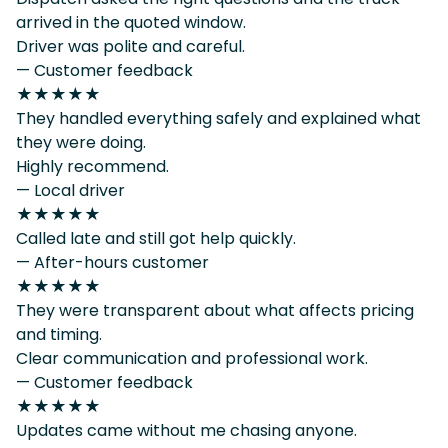
arrived in the quoted window.
Driver was polite and careful.
— Customer feedback
★★★★★
They handled everything safely and explained what
they were doing.
Highly recommend.
— Local driver
★★★★★
Called late and still got help quickly.
— After-hours customer
★★★★★
They were transparent about what affects pricing
and timing.
Clear communication and professional work.
— Customer feedback
★★★★★
Updates came without me chasing anyone.