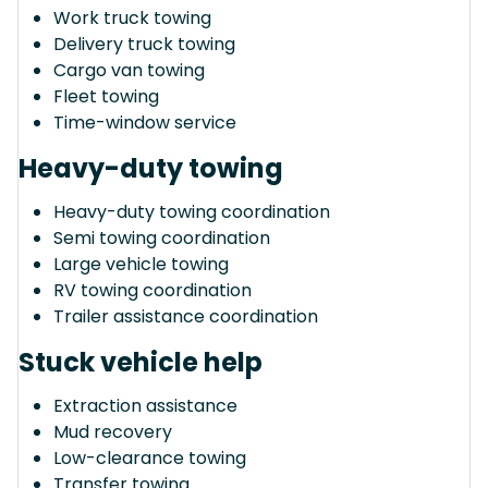
Work truck towing
Delivery truck towing
Cargo van towing
Fleet towing
Time-window service
Heavy-duty towing
Heavy-duty towing coordination
Semi towing coordination
Large vehicle towing
RV towing coordination
Trailer assistance coordination
Stuck vehicle help
Extraction assistance
Mud recovery
Low-clearance towing
Transfer towing