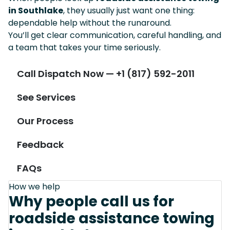
in Southlake
, they usually just want one thing:
dependable help without the runaround.
You’ll get clear communication, careful handling, and
a team that takes your time seriously.
Call Dispatch Now — +1 (817) 592-2011
See Services
Our Process
Feedback
FAQs
How we help
Why people call us for
roadside assistance towing