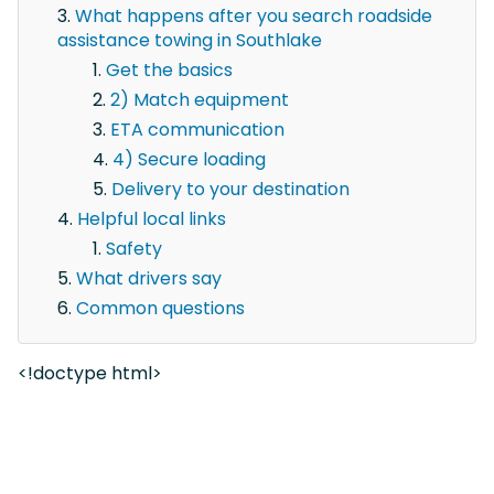
What happens after you search roadside
assistance towing in Southlake
Get the basics
2) Match equipment
ETA communication
4) Secure loading
Delivery to your destination
Helpful local links
Safety
What drivers say
Common questions
<!doctype html>