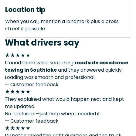
Location tip
When you call, mention a landmark plus a cross
street if possible.
What drivers say
★★★★★
I found them while searching
roadside assistance
towing in Southlake
and they answered quickly.
Loading was smooth and professional.
— Customer feedback
★★★★★
They explained what would happen next and kept
me updated.
No confusion—just help when I needed it.
— Customer feedback
★★★★★
Dispatch asked the right questions and the truck