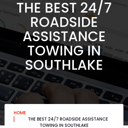
THE BEST 24/7
ROADSIDE
ASSISTANCE
TOWING IN
SOUTHLAKE
HOME
THE BEST 24/7 ROADSIDE ASSISTANCE
TOWING IN SOUTHLAKE