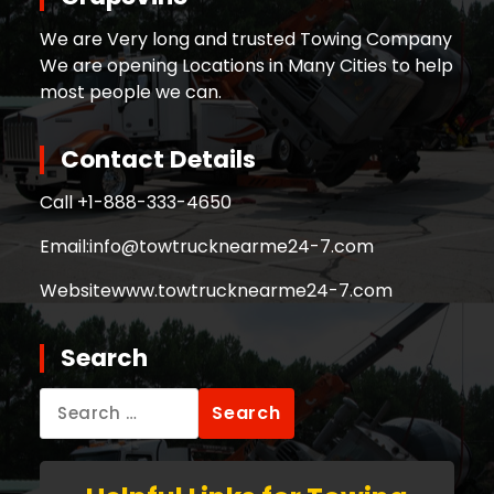
We are Very long and trusted Towing Company
We are opening Locations in Many Cities to help
most people we can.
Contact Details
Call +
1-888-333-4650
Email:
info@towtrucknearme24-7.com
Website
www.towtrucknearme24-7.com
Search
Search
for: