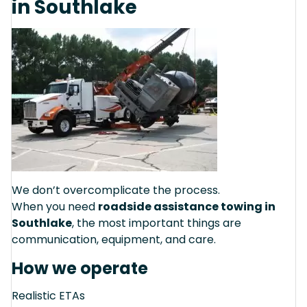
in Southlake
We don’t overcomplicate the process.
When you need
roadside assistance towing in
Southlake
, the most important things are
communication, equipment, and care.
How we operate
Realistic ETAs