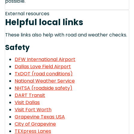
possible.
External resources
Helpful local links
These links also help with road and weather checks.
Safety
DFW International Airport
Dallas Love Field Airport
TxDOT (road conditions)
National Weather Service
NHTSA (roadside safety)
DART Transit
Visit Dallas
Visit Fort Worth
Grapevine Texas USA
City of Grapevine
TEXpress Lanes