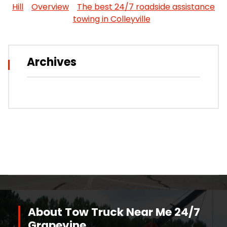
Hill
Overview
The best 24/7 roadside assistance
towing in Colleyville
Archives
About Tow Truck Near Me 24/7
Grapevine