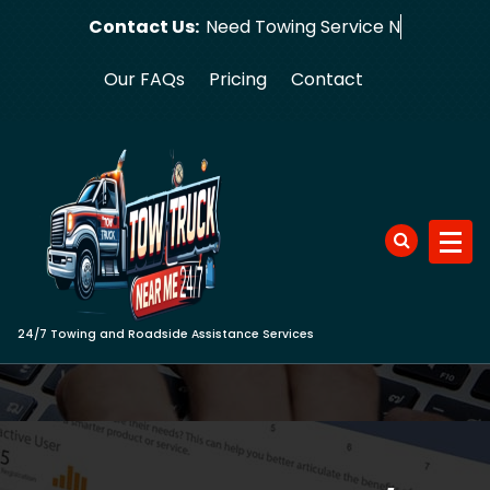
Skip
Contact Us:
Need Towin
to
content
Our FAQs
Pricing
Contact
24/7 Towing and Roadside Assistance Services