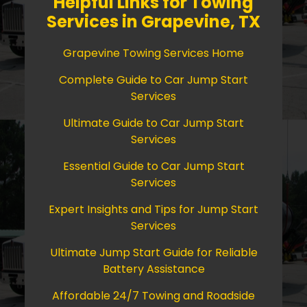
Helpful Links for Towing
Services in Grapevine, TX
Grapevine Towing Services Home
Complete Guide to Car Jump Start
Services
Ultimate Guide to Car Jump Start
Services
Essential Guide to Car Jump Start
Services
Expert Insights and Tips for Jump Start
Services
Ultimate Jump Start Guide for Reliable
Battery Assistance
Affordable 24/7 Towing and Roadside