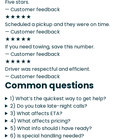
Five stars.
— Customer feedback
★★★★★
Scheduled a pickup and they were on time.
— Customer feedback
★★★★★
If you need towing, save this number.
— Customer feedback
★★★★★
Driver was respectful and efficient.
— Customer feedback
Common questions
1) What’s the quickest way to get help?
2) Do you take late-night calls?
3) What affects ETA?
4) What affects pricing?
5) What info should I have ready?
6) Is special handling needed?