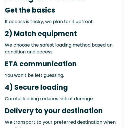
Get the basics
If access is tricky, we plan for it upfront.
2) Match equipment
We choose the safest loading method based on
condition and access.
ETA communication
You won’t be left guessing.
4) Secure loading
Careful loading reduces risk of damage.
Delivery to your destination
We transport to your preferred destination when