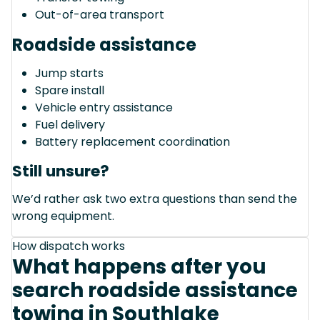
Out-of-area transport
Roadside assistance
Jump starts
Spare install
Vehicle entry assistance
Fuel delivery
Battery replacement coordination
Still unsure?
We’d rather ask two extra questions than send the
wrong equipment.
How dispatch works
What happens after you
search roadside assistance
towing in Southlake