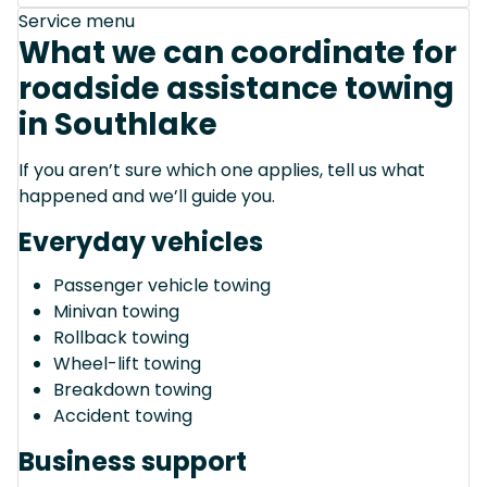
Service menu
What we can coordinate for
roadside assistance towing
in Southlake
If you aren’t sure which one applies, tell us what
happened and we’ll guide you.
Everyday vehicles
Passenger vehicle towing
Minivan towing
Rollback towing
Wheel-lift towing
Breakdown towing
Accident towing
Business support