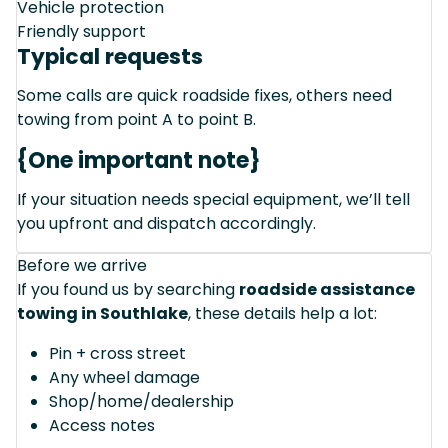
Vehicle protection
Friendly support
Typical requests
Some calls are quick roadside fixes, others need
towing from point A to point B.
{One important note}
If your situation needs special equipment, we’ll tell
you upfront and dispatch accordingly.
Before we arrive
If you found us by searching
roadside assistance
towing in Southlake
, these details help a lot:
Pin + cross street
Any wheel damage
Shop/home/dealership
Access notes