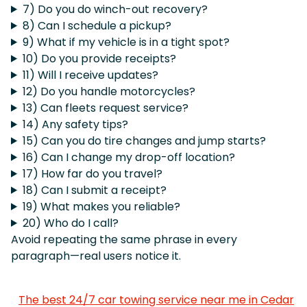
7) Do you do winch-out recovery?
8) Can I schedule a pickup?
9) What if my vehicle is in a tight spot?
10) Do you provide receipts?
11) Will I receive updates?
12) Do you handle motorcycles?
13) Can fleets request service?
14) Any safety tips?
15) Can you do tire changes and jump starts?
16) Can I change my drop-off location?
17) How far do you travel?
18) Can I submit a receipt?
19) What makes you reliable?
20) Who do I call?
Avoid repeating the same phrase in every
paragraph—real users notice it.
The best 24/7 car towing service near me in Cedar