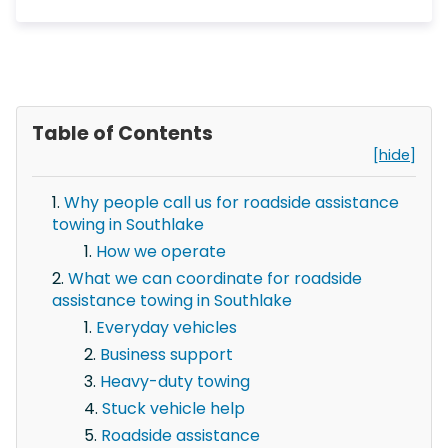
Table of Contents
[hide]
Why people call us for roadside assistance
towing in Southlake
How we operate
What we can coordinate for roadside
assistance towing in Southlake
Everyday vehicles
Business support
Heavy-duty towing
Stuck vehicle help
Roadside assistance