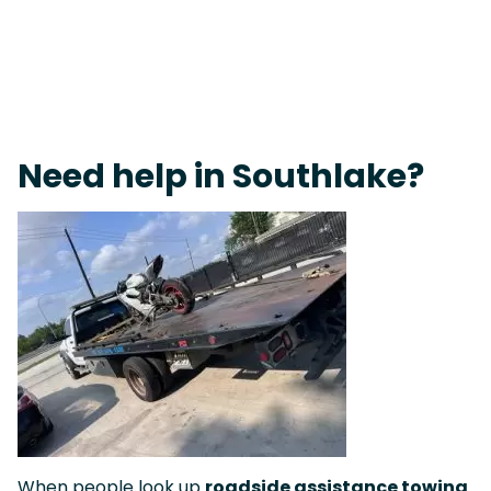
Live 24/7 Dispatch • Tow Truck Near Me 24-7 Grapevine
Need help in Southlake?
When people look up
roadside assistance towing