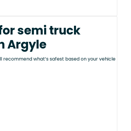
for semi truck
n Argyle
 will recommend what’s safest based on your vehicle