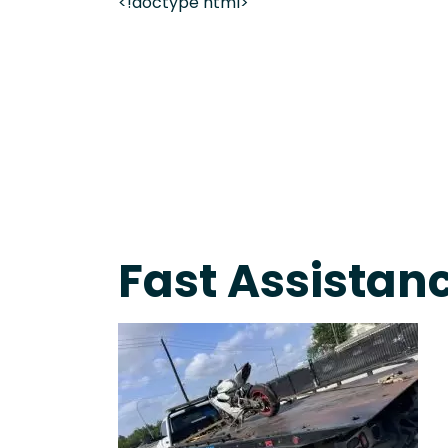
<!doctype html>
Fast Response Team • Tow Truck Near Me 24-7 Gr
Fast Assistanc