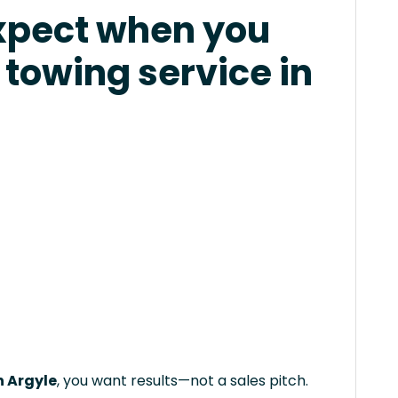
xpect when you
 towing service in
n Argyle
, you want results—not a sales pitch.