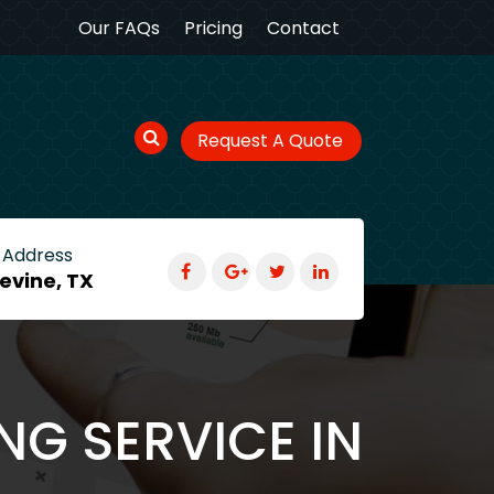
Our FAQs
Pricing
Contact
Request A Quote
 Address
evine, TX
NG SERVICE IN