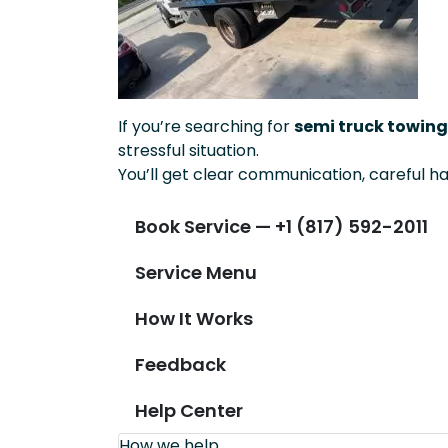
If you’re searching for
semi truck towing 
stressful situation.
You’ll get clear communication, careful ha
Book Service — +1 (817) 592-2011
Service Menu
How It Works
Feedback
Help Center
How we help