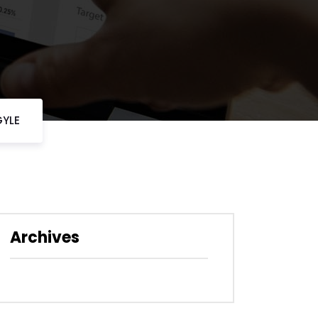
GYLE
Archives