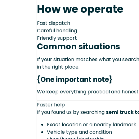
How we operate
Fast dispatch
Careful handling
Friendly support
Common situations
If your situation matches what you sear
in the right place.
{One important note}
We keep everything practical and honest
Faster help
If you found us by searching
semi truck t
Exact location or a nearby landmark
Vehicle type and condition