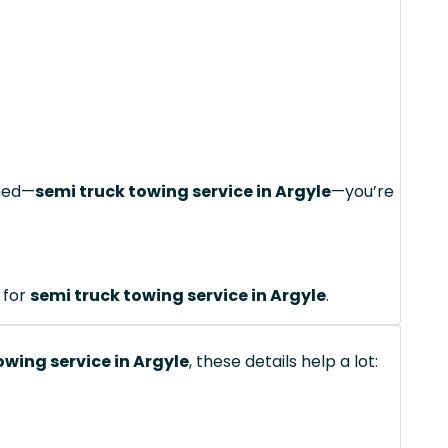
ched—
semi truck towing service in Argyle
—you’re
 for
semi truck towing service in Argyle
.
owing service in Argyle
, these details help a lot: