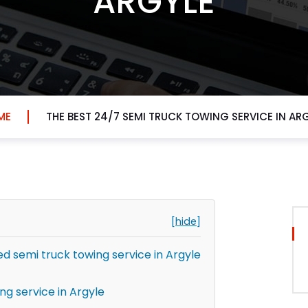
ARGYLE
ME
THE BEST 24/7 SEMI TRUCK TOWING SERVICE IN AR
[hide]
 semi truck towing service in Argyle
ng service in Argyle