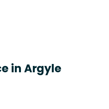
apevine
e in Argyle