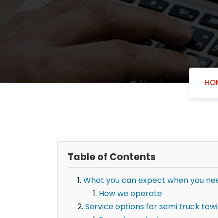
HO
Table of Contents
What you can expect when you need
How we operate
Service options for semi truck towi