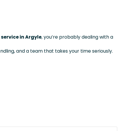
service in Argyle
, you’re probably dealing with a
ndling, and a team that takes your time seriously.