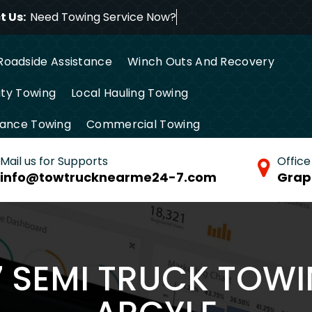
 Us:
Need Towing Service
Roadside Assistance
Winch Outs And Recovery
ty Towing
Local Hauling Towing
tance Towing
Commercial Towing
Mail us for Supports
Office
info@towtrucknearme24-7.com
Grap
7 SEMI TRUCK TOWI