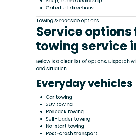
Shop/home/dealership
Gated lot directions
Towing & roadside options
Service options 
towing service i
Below is a clear list of options. Dispatch
and situation.
Everyday vehicles
Car towing
SUV towing
Rollback towing
Self-loader towing
No-start towing
Post-crash transport