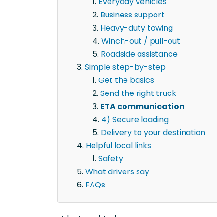
Everyday vehicles
Business support
Heavy-duty towing
Winch-out / pull-out
Roadside assistance
Simple step-by-step
Get the basics
Send the right truck
ETA communication
4) Secure loading
Delivery to your destination
Helpful local links
Safety
What drivers say
FAQs