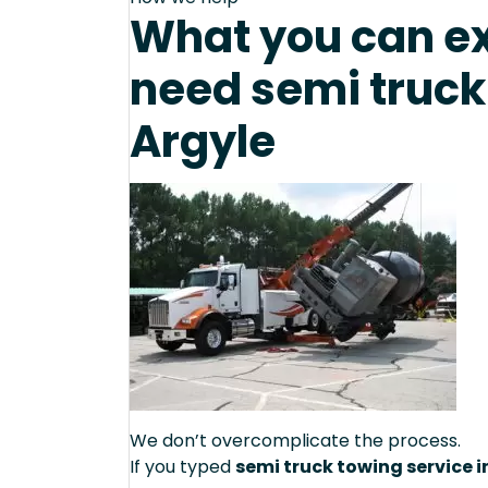
What you can e
need semi truck
Argyle
We don’t overcomplicate the process.
If you typed
semi truck towing service i