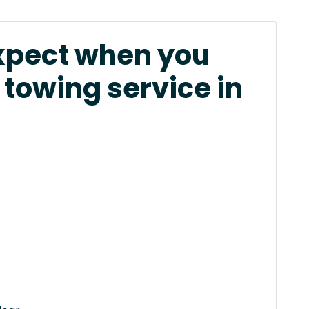
xpect when you
 towing service in