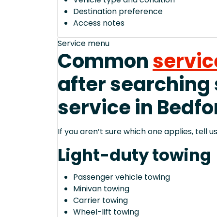
Destination preference
Access notes
Service menu
Common
servic
after searching
service in Bedfo
If you aren’t sure which one applies, tell
Light-duty towing
Passenger vehicle towing
Minivan towing
Carrier towing
Wheel-lift towing