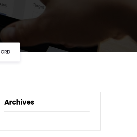
FORD
Archives