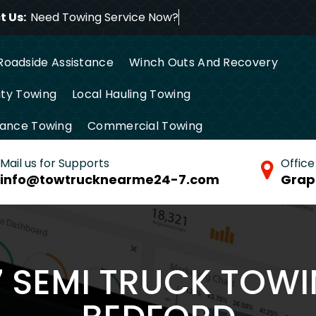
 Us:
Need Towing Service Now?
Roadside Assistance
Winch Outs And Recovery
ty Towing
Local Hauling Towing
tance Towing
Commercial Towing
Mail us for Supports
Office
info@towtrucknearme24-7.com
Grap
7 SEMI TRUCK TOWI