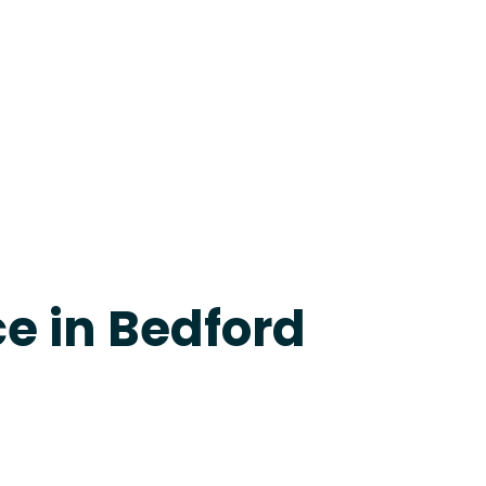
evine
e in Bedford