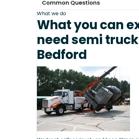
Common Questions
What we do
What you can e
need semi truck
Bedford