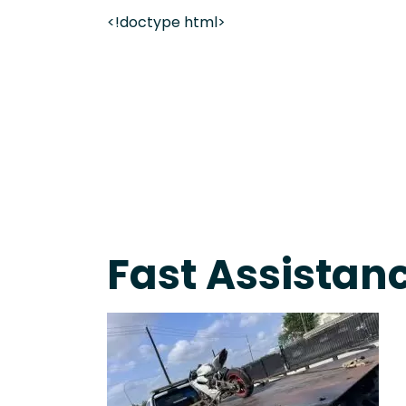
<!doctype html>
Live 24/7 Dispatch • Tow Truck Near Me 24-7 Grap
Fast Assistanc