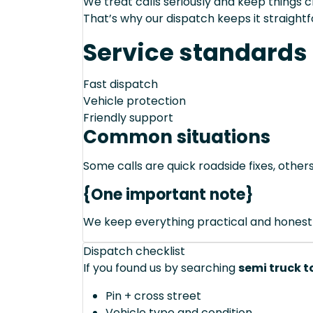
We treat calls seriously and keep things c
That’s why our dispatch keeps it straight
Service standards
Fast dispatch
Vehicle protection
Friendly support
Common situations
Some calls are quick roadside fixes, other
{One important note}
We keep everything practical and honest
Dispatch checklist
If you found us by searching
semi truck t
Pin + cross street
Vehicle type and condition