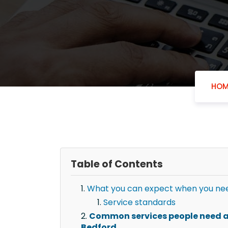
HOM
Table of Contents
What you can expect when you need
Service standards
Common services people need af
Bedford