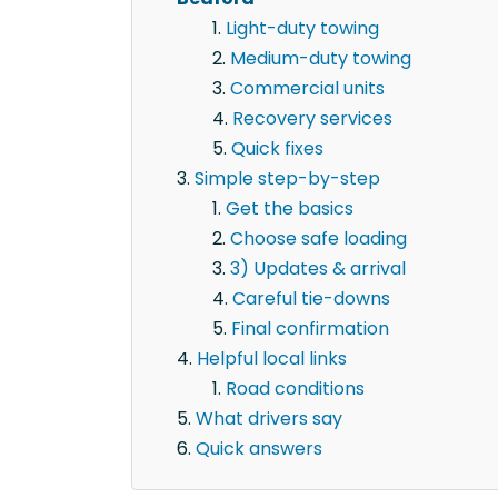
Light-duty towing
Medium-duty towing
Commercial units
Recovery services
Quick fixes
Simple step-by-step
Get the basics
Choose safe loading
3) Updates & arrival
Careful tie-downs
Final confirmation
Helpful local links
Road conditions
What drivers say
Quick answers