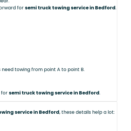
lear.
forward for
semi truck towing service in Bedford
.
s need towing from point A to point B.
 for
semi truck towing service in Bedford
.
owing service in Bedford
, these details help a lot: