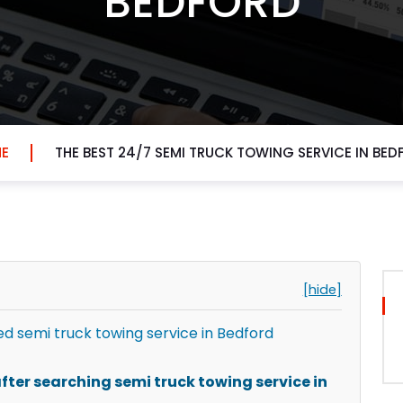
BEDFORD
E
THE BEST 24/7 SEMI TRUCK TOWING SERVICE IN BED
[hide]
 semi truck towing service in Bedford
ter searching semi truck towing service in