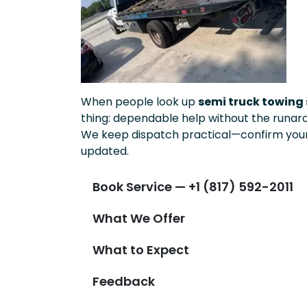
When people look up
semi truck towing 
thing: dependable help without the runar
We keep dispatch practical—confirm your 
updated.
Book Service — +1 (817) 592-2011
What We Offer
What to Expect
Feedback