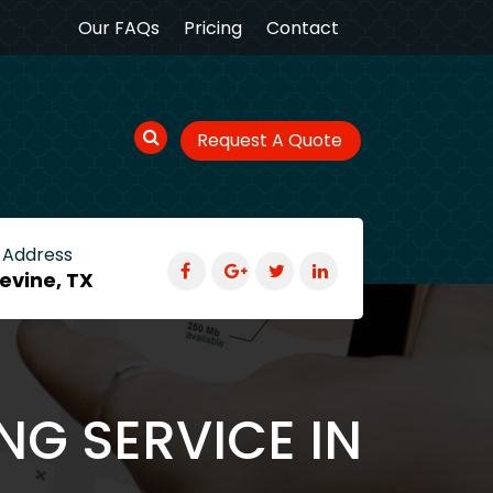
Our FAQs
Pricing
Contact
Request A Quote
 Address
evine, TX
NG SERVICE IN