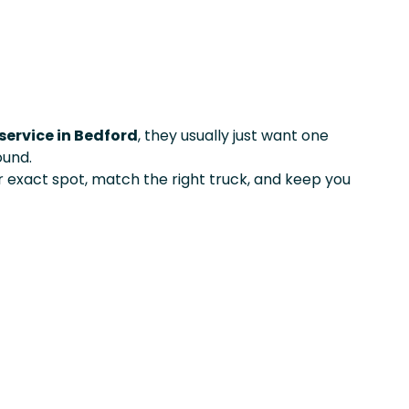
service in Bedford
, they usually just want one
ound.
exact spot, match the right truck, and keep you