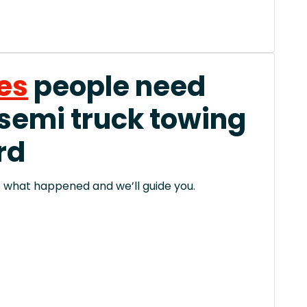
es
people need
 semi truck towing
rd
 us what happened and we’ll guide you.