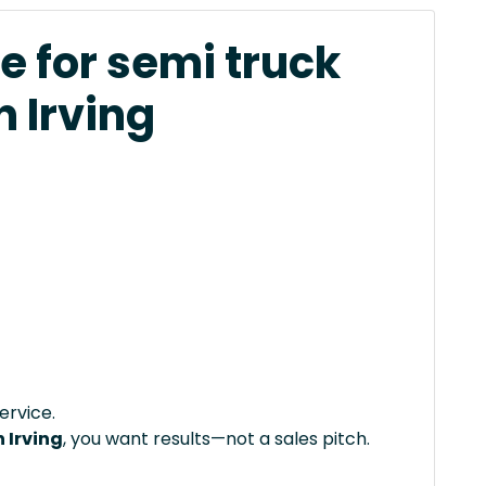
e for semi truck
n Irving
ervice.
 Irving
, you want results—not a sales pitch.