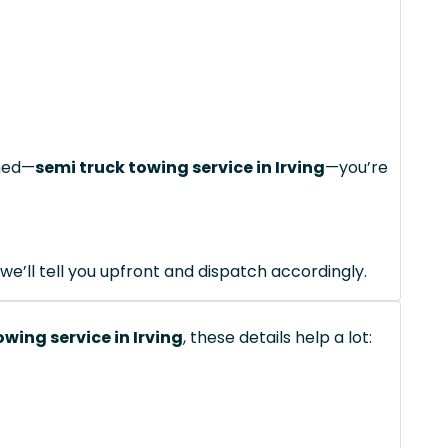
ched—
semi truck towing service in Irving
—you’re
we’ll tell you upfront and dispatch accordingly.
owing service in Irving
, these details help a lot: