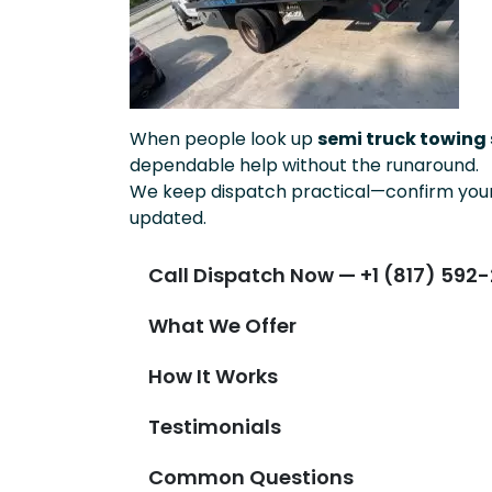
When people look up
semi truck towing s
dependable help without the runaround.
We keep dispatch practical—confirm your 
updated.
Call Dispatch Now — +1 (817) 592-
What We Offer
How It Works
Testimonials
Common Questions