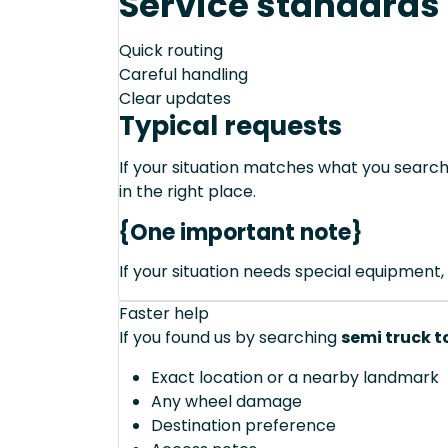
Service standards
Quick routing
Careful handling
Clear updates
Typical requests
If your situation matches what you sear
in the right place.
{One important note}
If your situation needs special equipment, 
Faster help
If you found us by searching
semi truck t
Exact location or a nearby landmark
Any wheel damage
Destination preference