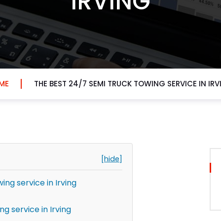
IRVING
ME
THE BEST 24/7 SEMI TRUCK TOWING SERVICE IN IR
[hide]
ing service in Irving
g service in Irving