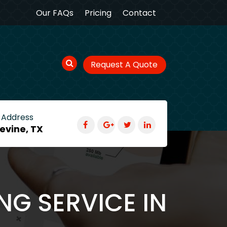
Our FAQs
Pricing
Contact
Request A Quote
 Address
evine, TX
NG SERVICE IN