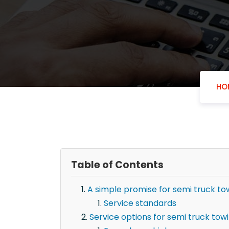
HO
Table of Contents
A simple promise for semi truck tow
Service standards
Service options for semi truck towin