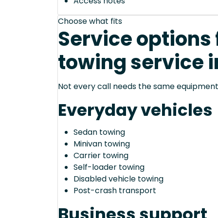
Access notes
Choose what fits
Service options 
towing service i
Not every call needs the same equipment—
Everyday vehicles
Sedan towing
Minivan towing
Carrier towing
Self-loader towing
Disabled vehicle towing
Post-crash transport
Business support