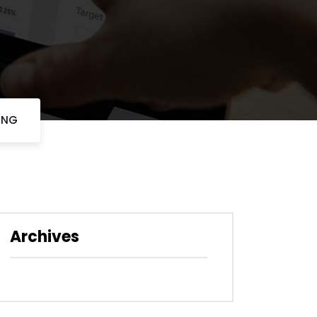
VING
Archives