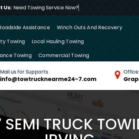
 Us:
Need Towing Service
Roadside Assistance
Winch Outs And Recovery
ty Towing
Local Hauling Towing
tance Towing
Commercial Towing
Mail us for Supports
Office
info@towtrucknearme24-7.com
Grap
7 SEMI TRUCK TOWI