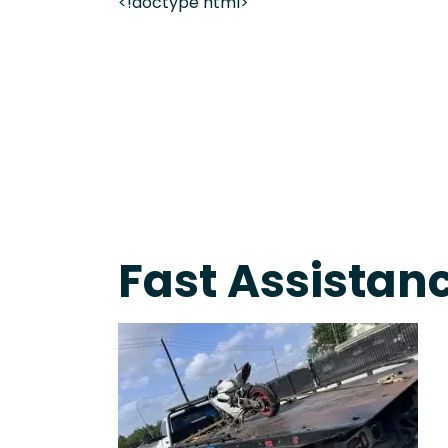
<!doctype html>
On-Call Towing & Roadside • Tow Truck Near Me 
Fast Assistanc