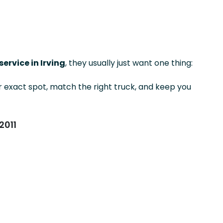
ervice in Irving
, they usually just want one thing:
exact spot, match the right truck, and keep you
2011