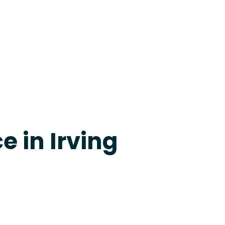
24-7 Grapevine
e in Irving