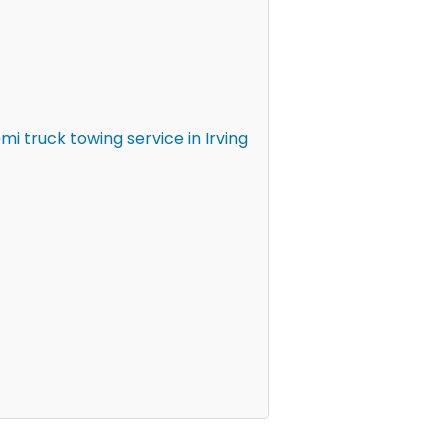
 truck towing service in Irving