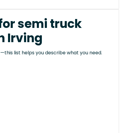
for semi truck
n Irving
this list helps you describe what you need.