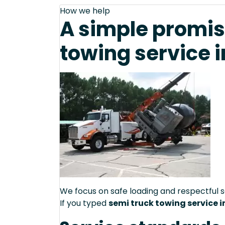
How we help
A simple promis
towing service i
We focus on safe loading and respectful s
If you typed
semi truck towing service in