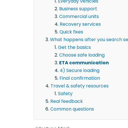
Everyday vehicles
Business support
Commercial units
Recovery services
Quick fixes
What happens after you search semi
Get the basics
Choose safe loading
ETA communication
4) Secure loading
Final confirmation
Travel & safety resources
Safety
Real feedback
Common questions