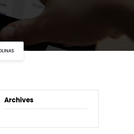
OLINAS
Archives