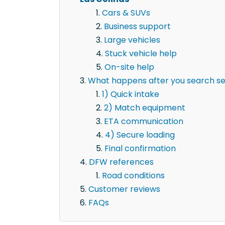
Cars & SUVs
Business support
Large vehicles
Stuck vehicle help
On-site help
What happens after you search sem
1) Quick intake
2) Match equipment
ETA communication
4) Secure loading
Final confirmation
DFW references
Road conditions
Customer reviews
FAQs