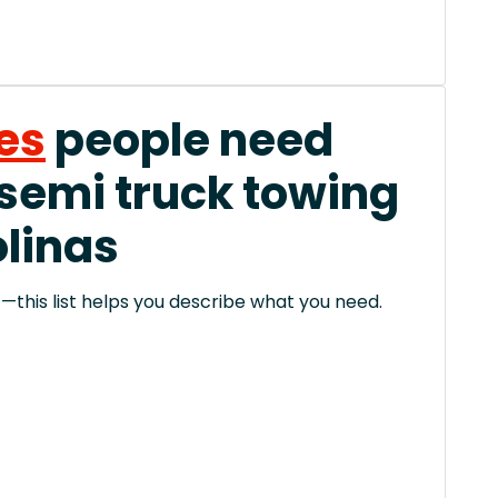
es
people need
 semi truck towing
olinas
this list helps you describe what you need.