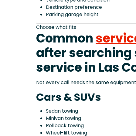
Destination preference
Parking garage height
Choose what fits
Common
servic
after searching
service in Las C
Not every call needs the same equipment—
Cars & SUVs
Sedan towing
Minivan towing
Rollback towing
Wheel-lift towing