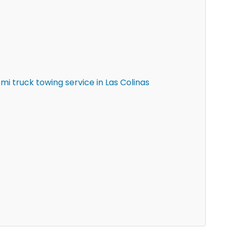
i truck towing service in Las Colinas