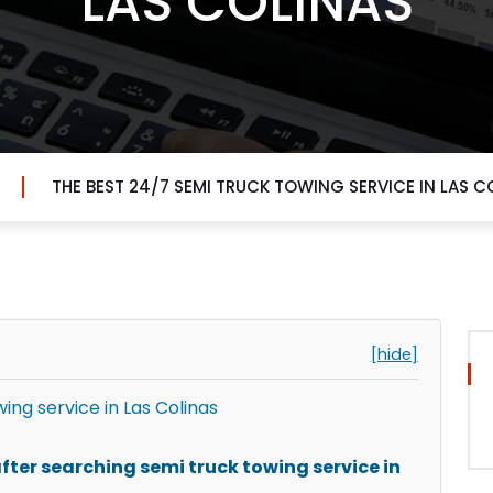
LAS COLINAS
THE BEST 24/7 SEMI TRUCK TOWING SERVICE IN LAS C
[hide]
ing service in Las Colinas
ter searching semi truck towing service in