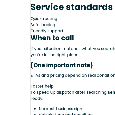
Service standards
Quick routing
Safe loading
Friendly support
When to call
If your situation matches what you sear
you’re in the right place.
{One important note}
ETAs and pricing depend on real conditions 
Faster help
To speed up dispatch after searching
sem
ready:
Nearest business sign
Vehicle type and condition