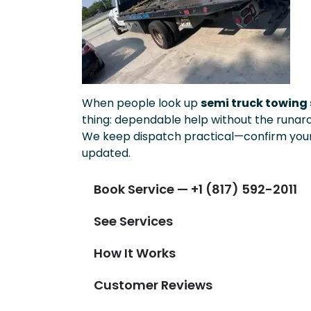
When people look up
semi truck towing 
thing: dependable help without the runar
We keep dispatch practical—confirm your 
updated.
Book Service — +1 (817) 592-2011
See Services
How It Works
Customer Reviews