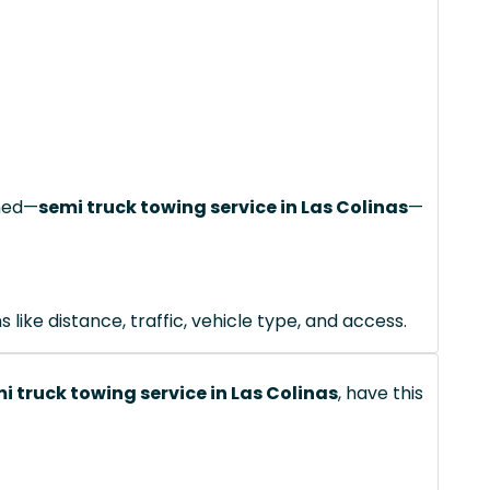
ched—
semi truck towing service in Las Colinas
—
like distance, traffic, vehicle type, and access.
i truck towing service in Las Colinas
, have this