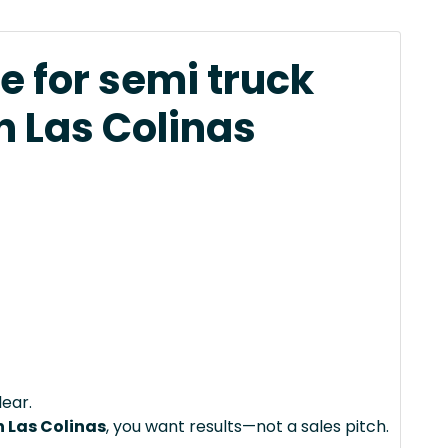
e for semi truck
n Las Colinas
lear.
n Las Colinas
, you want results—not a sales pitch.