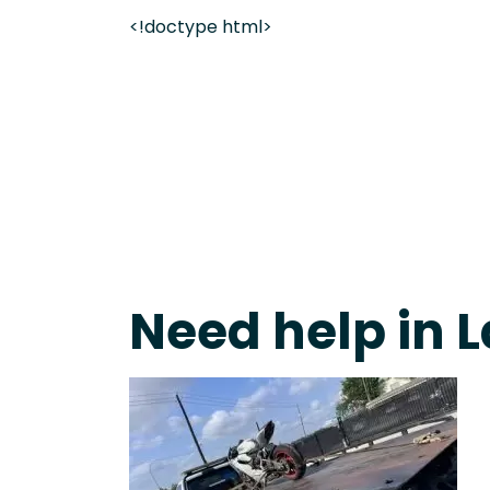
<!doctype html>
On-Call Towing & Roadside • Tow Truck Near Me 
Need help in L