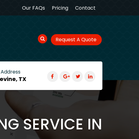
Our FAQs
Pricing
Contact
Request A Quote
 Address
evine, TX
NG SERVICE IN