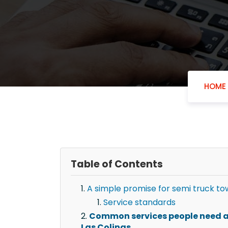
HOME
Table of Contents
A simple promise for semi truck tow
Service standards
Common services people need af
Las Colinas