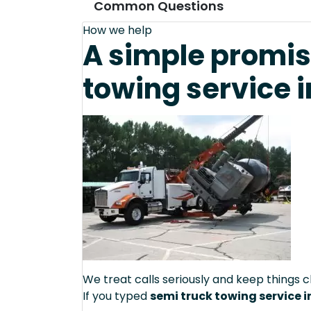
Common Questions
How we help
A simple promis
towing service i
We treat calls seriously and keep things c
If you typed
semi truck towing service i