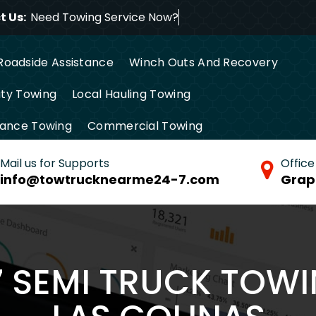
 Us:
Need Towing Service
Roadside Assistance
Winch Outs And Recovery
ty Towing
Local Hauling Towing
tance Towing
Commercial Towing
Mail us for Supports
Office
info@towtrucknearme24-7.com
Grap
7 SEMI TRUCK TOWI