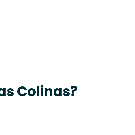
24-7 Grapevine
as Colinas?