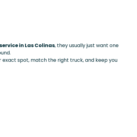
service in Las Colinas
, they usually just want one
ound.
exact spot, match the right truck, and keep you