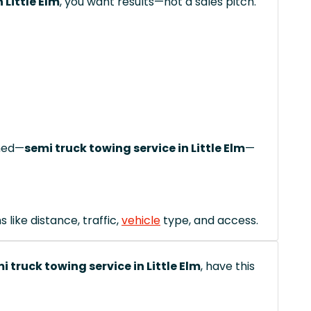
 Little Elm
, you want results—not a sales pitch.
ched—
semi truck towing service in Little Elm
—
like distance, traffic,
vehicle
type, and access.
i truck towing service in Little Elm
, have this