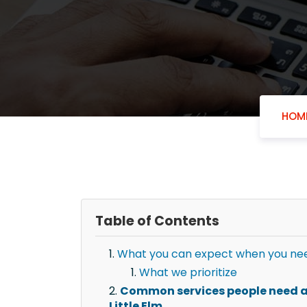
HOM
Table of Contents
What you can expect when you need 
What we prioritize
Common services people need af
Little Elm