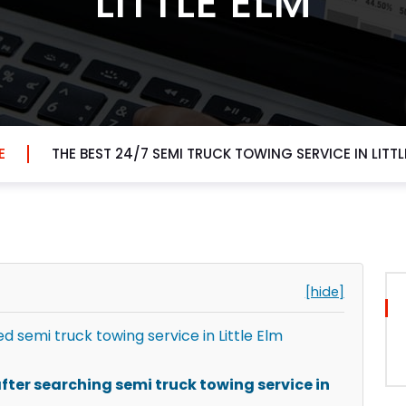
LITTLE ELM
E
THE BEST 24/7 SEMI TRUCK TOWING SERVICE IN LITTL
[hide]
semi truck towing service in Little Elm
ter searching semi truck towing service in