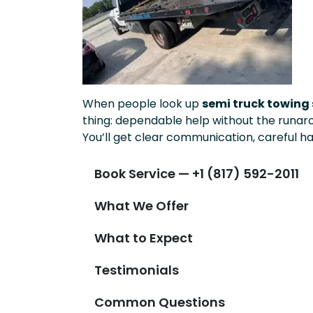
When people look up
semi truck towing s
thing: dependable help without the runar
You’ll get clear communication, careful ha
Book Service — +1 (817) 592-2011
What We Offer
What to Expect
Testimonials
Common Questions