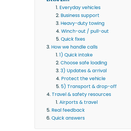
Everyday vehicles
Business support
Heavy-duty towing
Winch-out / pull-out
Quick fixes
How we handle calls
1) Quick intake
Choose safe loading
3) Updates & arrival
Protect the vehicle
5) Transport & drop-off
Travel & safety resources
Airports & travel
Real feedback
Quick answers