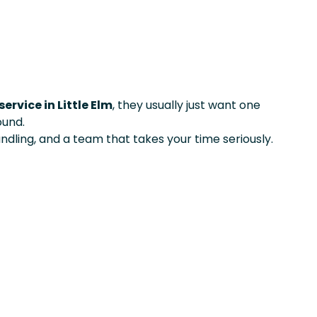
ervice in Little Elm
, they usually just want one
ound.
ndling, and a team that takes your time seriously.