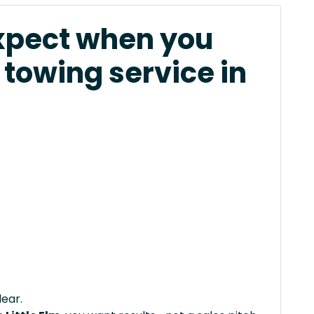
xpect when you
 towing service in
lear.