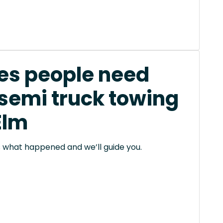
s people need
 semi truck towing
 Elm
 us what happened and we’ll guide you.