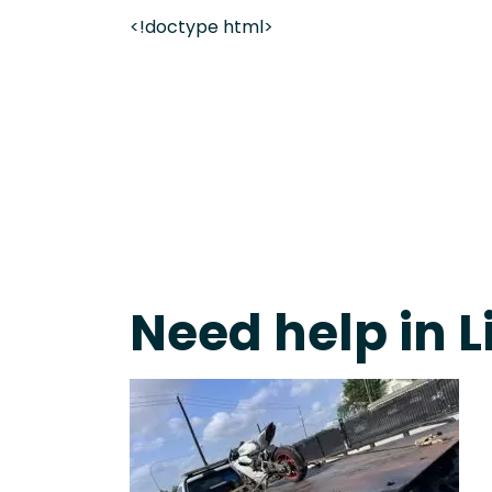
<!doctype html>
On-Call Towing & Roadside • Tow Truck Near Me 
Need help in L