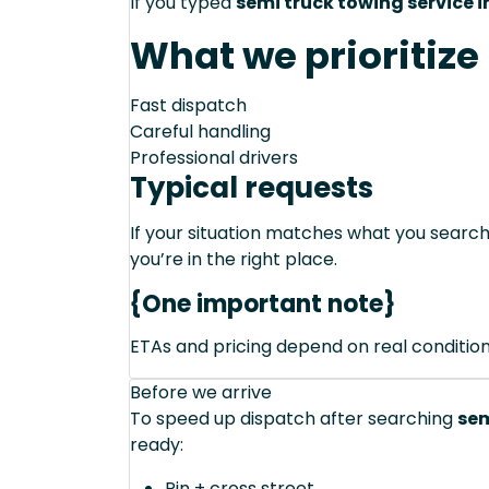
If you typed
semi truck towing service in
What we prioritize
Fast dispatch
Careful handling
Professional drivers
Typical requests
If your situation matches what you sear
you’re in the right place.
{One important note}
ETAs and pricing depend on real conditions 
Before we arrive
To speed up dispatch after searching
sem
ready:
Pin + cross street