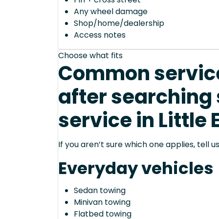
Any wheel damage
Shop/home/dealership
Access notes
Choose what fits
Common service
after searching
service in Little
If you aren’t sure which one applies, tell
Everyday vehicles
Sedan towing
Minivan towing
Flatbed towing