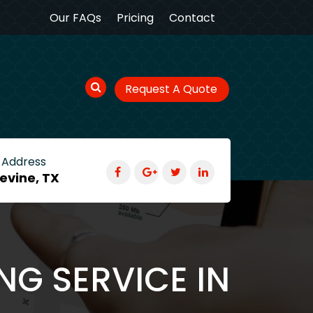
Our FAQs
Pricing
Contact
Request A Quote
 Address
evine, TX
NG SERVICE IN