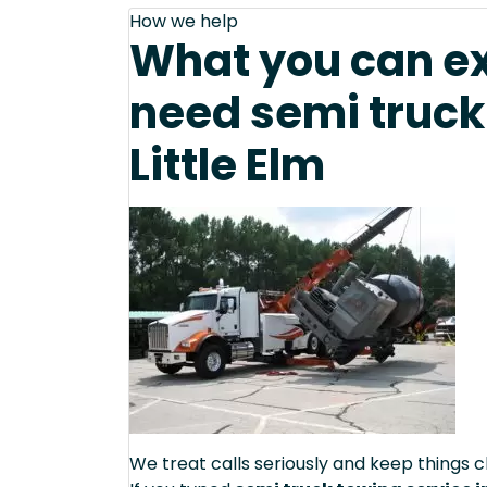
How we help
What you can e
need semi truck
Little Elm
We treat calls seriously and keep things c