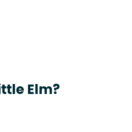
24-7 Grapevine
ittle Elm?