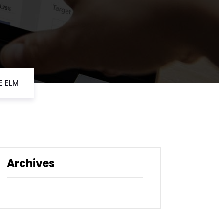
E ELM
Archives