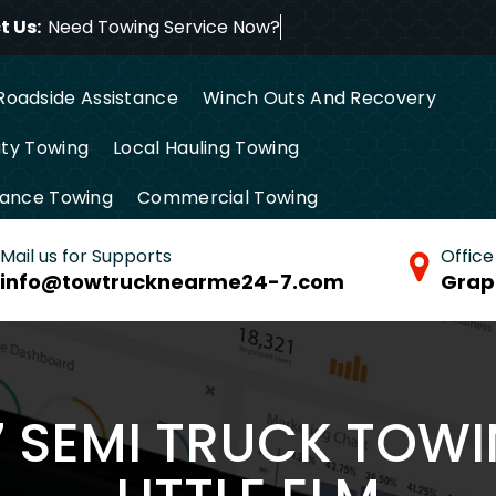
 Us:
Need Towing Servi
Roadside Assistance
Winch Outs And Recovery
ty Towing
Local Hauling Towing
tance Towing
Commercial Towing
Mail us for Supports
Office
info@towtrucknearme24-7.com
Grap
7 SEMI TRUCK TOWI