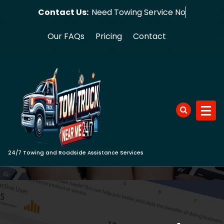
Skip
Contact Us:
Need Towin
to
content
Our FAQs
Pricing
Contact
24/7 Towing and Roadside Assistance Services