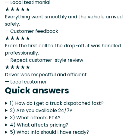
— Local testimonial
★★★★★
Everything went smoothly and the vehicle arrived
safely.
— Customer feedback
★★★★★
From the first call to the drop-off, it was handled
professionally.
— Repeat customer-style review
★★★★★
Driver was respectful and efficient.
— Local customer
Quick answers
1) How do I get a truck dispatched fast?
2) Are you available 24/7?
3) What affects ETA?
4) What affects pricing?
5) What info should I have ready?