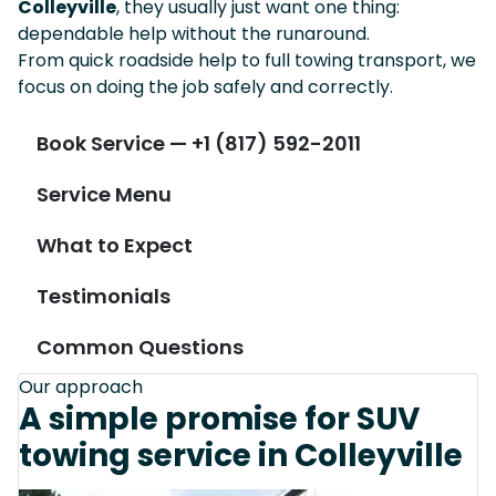
Colleyville
, they usually just want one thing:
dependable help without the runaround.
From quick roadside help to full towing transport, we
focus on doing the job safely and correctly.
Book Service — +1 (817) 592-2011
Service Menu
What to Expect
Testimonials
Common Questions
Our approach
A simple promise for SUV
towing service in Colleyville