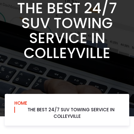
THE BEST 24/7
SUV TOWING
SERVICE IN
COLLEYVILLE
HOME
THE BEST 24/7 SUV TOWING SERVICE IN
COLLEYVILLE