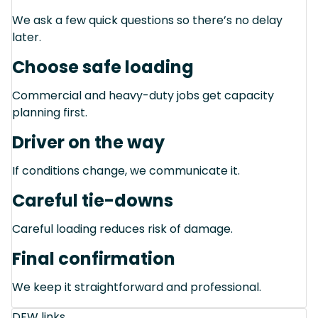
We ask a few quick questions so there’s no delay
later.
Choose safe loading
Commercial and heavy-duty jobs get capacity
planning first.
Driver on the way
If conditions change, we communicate it.
Careful tie-downs
Careful loading reduces risk of damage.
Final confirmation
We keep it straightforward and professional.
DFW links