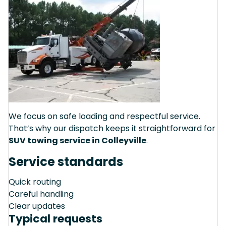
We focus on safe loading and respectful service.
That’s why our dispatch keeps it straightforward for
SUV towing service in Colleyville
.
Service standards
Quick routing
Careful handling
Clear updates
Typical requests