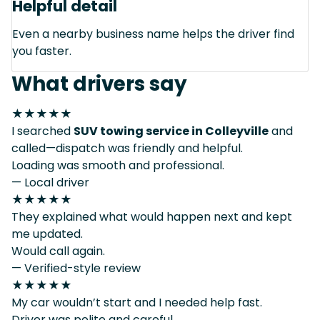
Helpful detail
Even a nearby business name helps the driver find
you faster.
What drivers say
★★★★★
I searched
SUV towing service in Colleyville
and
called—dispatch was friendly and helpful.
Loading was smooth and professional.
— Local driver
★★★★★
They explained what would happen next and kept
me updated.
Would call again.
— Verified-style review
★★★★★
My car wouldn’t start and I needed help fast.
Driver was polite and careful.