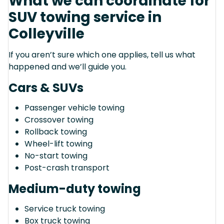
What we can coordinate for
SUV towing service in
Colleyville
If you aren’t sure which one applies, tell us what
happened and we’ll guide you.
Cars & SUVs
Passenger vehicle towing
Crossover towing
Rollback towing
Wheel-lift towing
No-start towing
Post-crash transport
Medium-duty towing
Service truck towing
Box truck towing