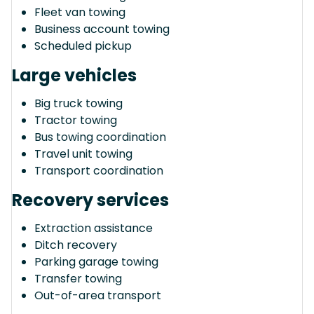
Fleet van towing
Business account towing
Scheduled pickup
Large vehicles
Big truck towing
Tractor towing
Bus towing coordination
Travel unit towing
Transport coordination
Recovery services
Extraction assistance
Ditch recovery
Parking garage towing
Transfer towing
Out-of-area transport