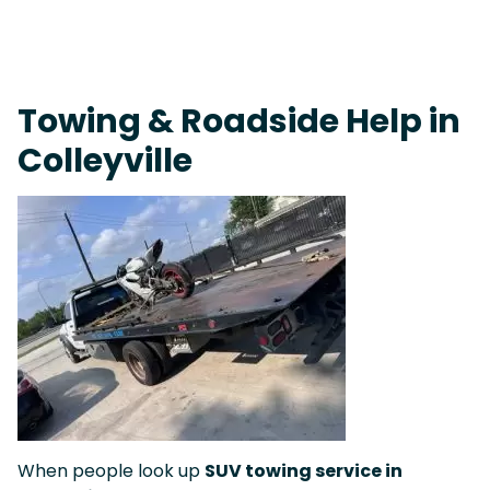
On-Call Towing & Roadside • Tow Truck Near Me 24-7 Grapevine
Towing & Roadside Help in
Colleyville
When people look up
SUV towing service in