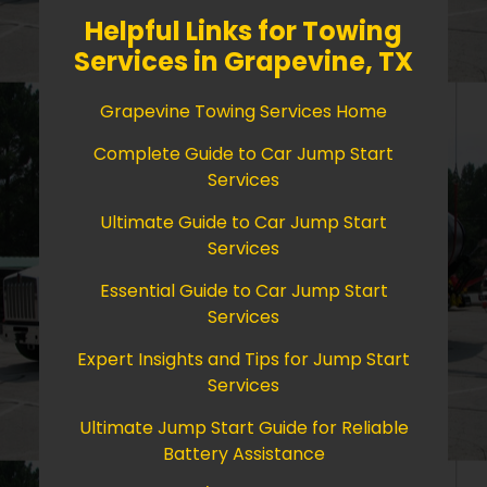
Helpful Links for Towing
Services in Grapevine, TX
Grapevine Towing Services Home
Complete Guide to Car Jump Start
Services
Ultimate Guide to Car Jump Start
Services
Essential Guide to Car Jump Start
Services
Expert Insights and Tips for Jump Start
Services
Ultimate Jump Start Guide for Reliable
Battery Assistance