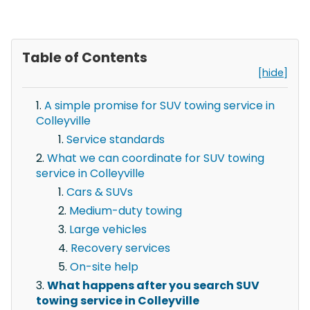
Table of Contents
[hide]
A simple promise for SUV towing service in
Colleyville
Service standards
What we can coordinate for SUV towing
service in Colleyville
Cars & SUVs
Medium-duty towing
Large vehicles
Recovery services
On-site help
What happens after you search SUV
towing service in Colleyville