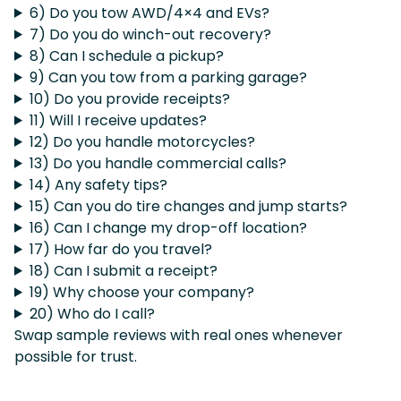
6) Do you tow AWD/4×4 and EVs?
7) Do you do winch-out recovery?
8) Can I schedule a pickup?
9) Can you tow from a parking garage?
10) Do you provide receipts?
11) Will I receive updates?
12) Do you handle motorcycles?
13) Do you handle commercial calls?
14) Any safety tips?
15) Can you do tire changes and jump starts?
16) Can I change my drop-off location?
17) How far do you travel?
18) Can I submit a receipt?
19) Why choose your company?
20) Who do I call?
Swap sample reviews with real ones whenever
possible for trust.