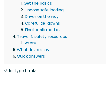
Get the basics
Choose safe loading
Driver on the way
Careful tie-downs
Final confirmation
Travel & safety resources
Safety
What drivers say
Quick answers
<!doctype html>