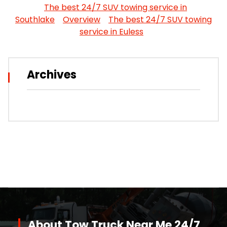
The best 24/7 SUV towing service in
Southlake
Overview
The best 24/7 SUV towing
service in Euless
Archives
About Tow Truck Near Me 24/7