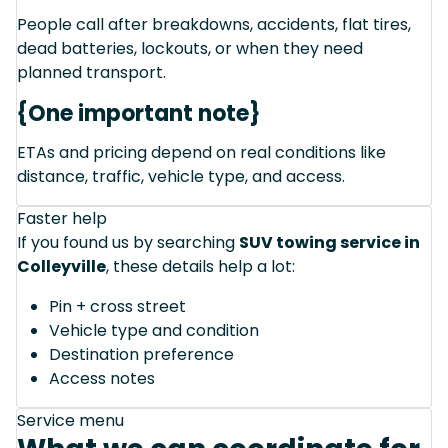
People call after breakdowns, accidents, flat tires,
dead batteries, lockouts, or when they need
planned transport.
{One important note}
ETAs and pricing depend on real conditions like
distance, traffic, vehicle type, and access.
Faster help
If you found us by searching
SUV towing service in
Colleyville
, these details help a lot:
Pin + cross street
Vehicle type and condition
Destination preference
Access notes
Service menu