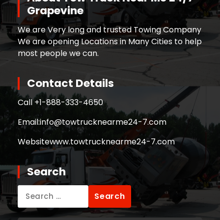
Grapevine
We are Very long and trusted Towing Company
We are opening Locations in Many Cities to help
most people we can.
Contact Details
Call +
1-888-333-4650
Email:
info@towtrucknearme24-7.com
Website
www.towtrucknearme24-7.com
Search
Search
for: