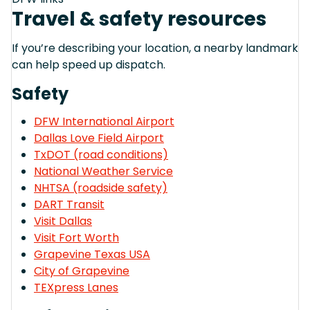
Travel & safety resources
If you’re describing your location, a nearby landmark
can help speed up dispatch.
Safety
DFW International Airport
Dallas Love Field Airport
TxDOT (road conditions)
National Weather Service
NHTSA (roadside safety)
DART Transit
Visit Dallas
Visit Fort Worth
Grapevine Texas USA
City of Grapevine
TEXpress Lanes