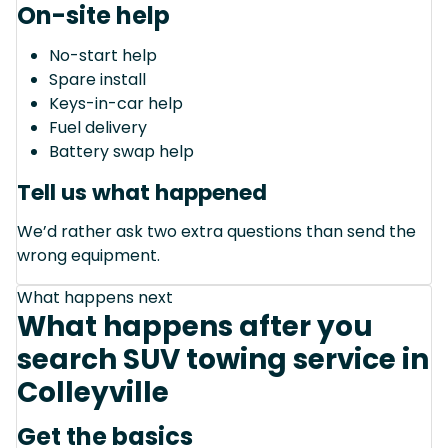
On-site help
No-start help
Spare install
Keys-in-car help
Fuel delivery
Battery swap help
Tell us what happened
We’d rather ask two extra questions than send the
wrong equipment.
What happens next
What happens after you
search SUV towing service in
Colleyville
Get the basics