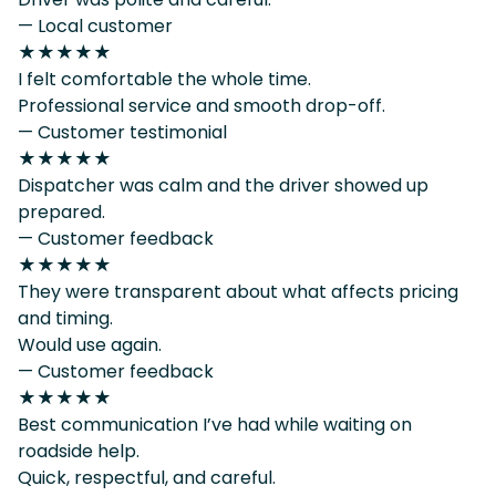
— Local customer
★★★★★
I felt comfortable the whole time.
Professional service and smooth drop-off.
— Customer testimonial
★★★★★
Dispatcher was calm and the driver showed up
prepared.
— Customer feedback
★★★★★
They were transparent about what affects pricing
and timing.
Would use again.
— Customer feedback
★★★★★
Best communication I’ve had while waiting on
roadside help.
Quick, respectful, and careful.