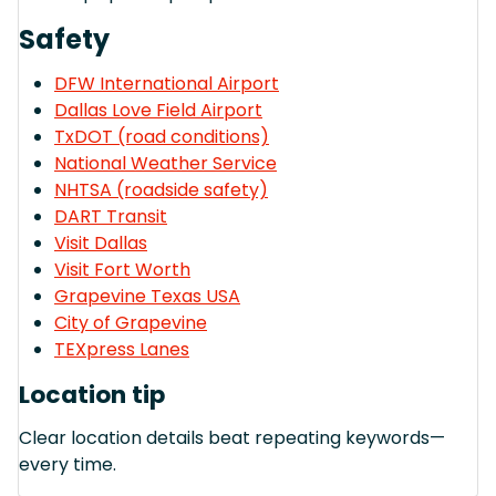
Safety
DFW International Airport
Dallas Love Field Airport
TxDOT (road conditions)
National Weather Service
NHTSA (roadside safety)
DART Transit
Visit Dallas
Visit Fort Worth
Grapevine Texas USA
City of Grapevine
TEXpress Lanes
Location tip
Clear location details beat repeating keywords—
every time.