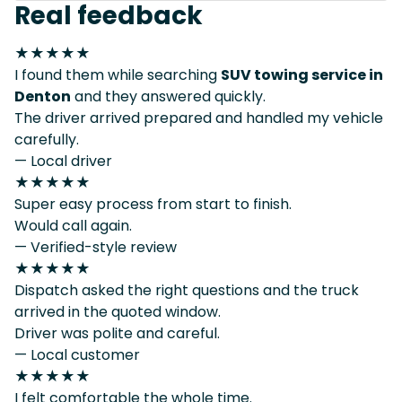
Real feedback
★★★★★
I found them while searching
SUV towing service in
Denton
and they answered quickly.
The driver arrived prepared and handled my vehicle
carefully.
— Local driver
★★★★★
Super easy process from start to finish.
Would call again.
— Verified-style review
★★★★★
Dispatch asked the right questions and the truck
arrived in the quoted window.
Driver was polite and careful.
— Local customer
★★★★★
I felt comfortable the whole time.