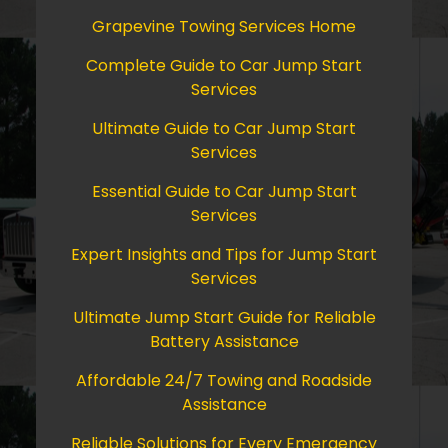
Grapevine Towing Services Home
Complete Guide to Car Jump Start
Services
Ultimate Guide to Car Jump Start
Services
Essential Guide to Car Jump Start
Services
Expert Insights and Tips for Jump Start
Services
Ultimate Jump Start Guide for Reliable
Battery Assistance
Affordable 24/7 Towing and Roadside
Assistance
Reliable Solutions for Every Emergency