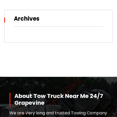
Archives
About Tow Truck Near Me 24/7
Grapevine
We are Very long and trusted Towing Company