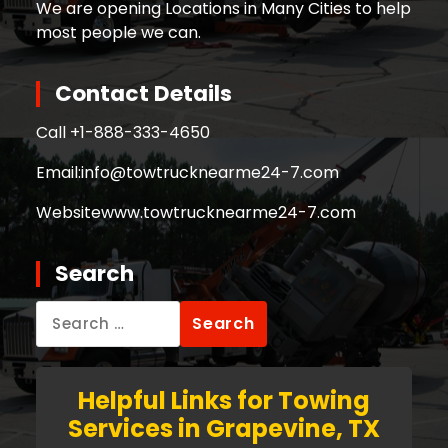
We are opening Locations in Many Cities to help
most people we can.
Contact Details
Call +
1-888-333-4650
Email:
info@towtrucknearme24-7.com
Website
www.towtrucknearme24-7.com
Search
Search
for:
Helpful Links for Towing
Services in Grapevine, TX