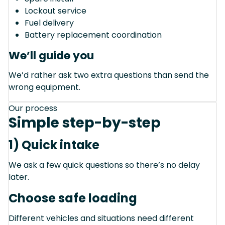
Lockout service
Fuel delivery
Battery replacement coordination
We’ll guide you
We’d rather ask two extra questions than send the
wrong equipment.
Our process
Simple step-by-step
1) Quick intake
We ask a few quick questions so there’s no delay
later.
Choose safe loading
Different vehicles and situations need different