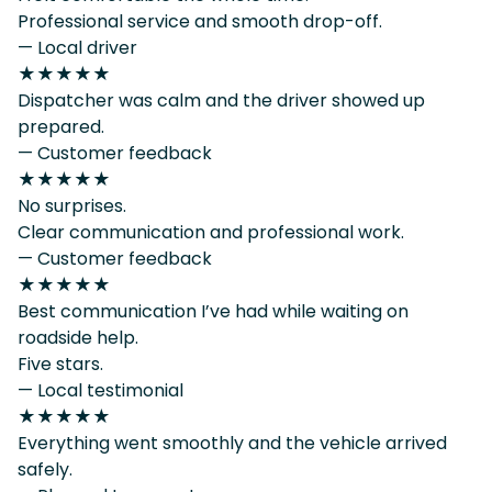
Professional service and smooth drop-off.
— Local driver
★★★★★
Dispatcher was calm and the driver showed up
prepared.
— Customer feedback
★★★★★
No surprises.
Clear communication and professional work.
— Customer feedback
★★★★★
Best communication I’ve had while waiting on
roadside help.
Five stars.
— Local testimonial
★★★★★
Everything went smoothly and the vehicle arrived
safely.