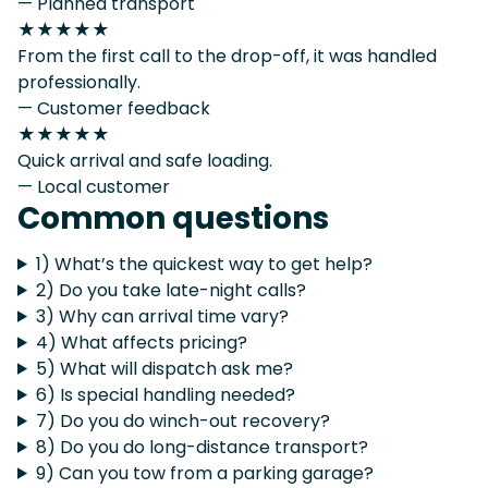
— Planned transport
★★★★★
From the first call to the drop-off, it was handled
professionally.
— Customer feedback
★★★★★
Quick arrival and safe loading.
— Local customer
Common questions
1) What’s the quickest way to get help?
2) Do you take late-night calls?
3) Why can arrival time vary?
4) What affects pricing?
5) What will dispatch ask me?
6) Is special handling needed?
7) Do you do winch-out recovery?
8) Do you do long-distance transport?
9) Can you tow from a parking garage?