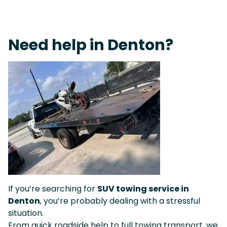
Live 24/7 Dispatch • Tow Truck Near Me 24-7 Grapevine
Need help in Denton?
If you’re searching for
SUV towing service in
Denton
, you’re probably dealing with a stressful
situation.
From quick roadside help to full towing transport, we