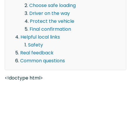
Choose safe loading
Driver on the way
Protect the vehicle
Final confirmation
Helpful local links
Safety
Real feedback
Common questions
<!doctype html>