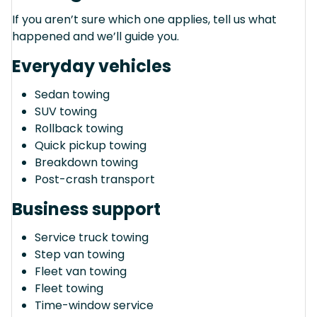
If you aren’t sure which one applies, tell us what
happened and we’ll guide you.
Everyday vehicles
Sedan towing
SUV towing
Rollback towing
Quick pickup towing
Breakdown towing
Post-crash transport
Business support
Service truck towing
Step van towing
Fleet van towing
Fleet towing
Time-window service