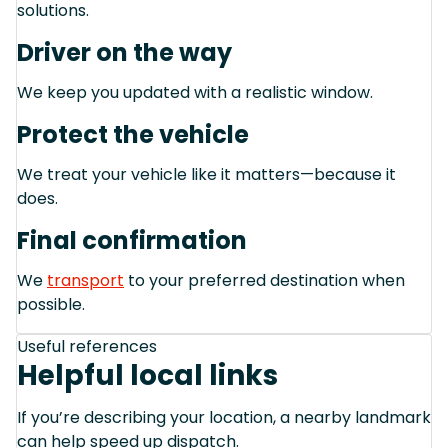
solutions.
Driver on the way
We keep you updated with a realistic window.
Protect the vehicle
We treat your vehicle like it matters—because it
does.
Final confirmation
We
transport
to your preferred destination when
possible.
Useful references
Helpful local links
If you’re describing your location, a nearby landmark
can help speed up dispatch.