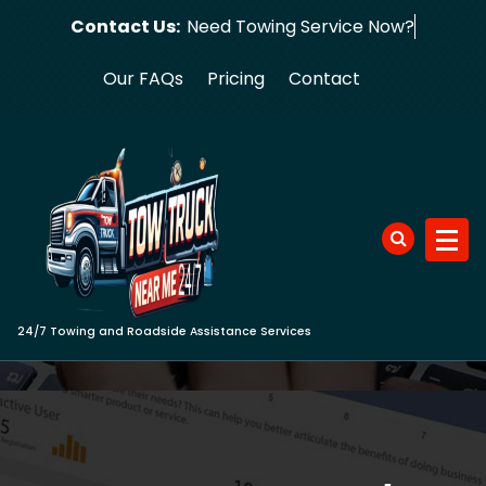
Skip
Contact Us:
Need Towing Se
to
content
Our FAQs
Pricing
Contact
24/7 Towing and Roadside Assistance Services