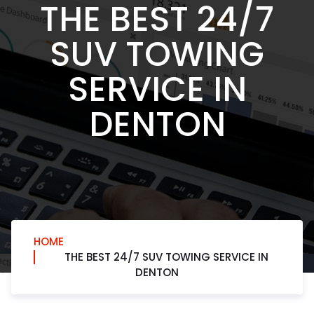
THE BEST 24/7
SUV TOWING
SERVICE IN
DENTON
HOME
THE BEST 24/7 SUV TOWING SERVICE IN
DENTON