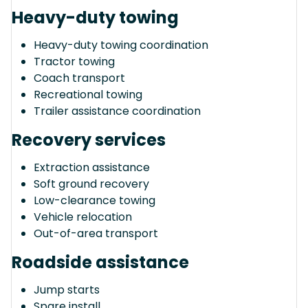
Heavy-duty towing
Heavy-duty towing coordination
Tractor towing
Coach transport
Recreational towing
Trailer assistance coordination
Recovery services
Extraction assistance
Soft ground recovery
Low-clearance towing
Vehicle relocation
Out-of-area transport
Roadside assistance
Jump starts
Spare install