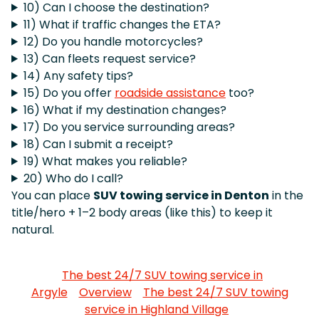
10) Can I choose the destination?
11) What if traffic changes the ETA?
12) Do you handle motorcycles?
13) Can fleets request service?
14) Any safety tips?
15) Do you offer
roadside assistance
too?
16) What if my destination changes?
17) Do you service surrounding areas?
18) Can I submit a receipt?
19) What makes you reliable?
20) Who do I call?
You can place
SUV towing service in Denton
in the
title/hero + 1–2 body areas (like this) to keep it
natural.
The best 24/7 SUV towing service in
Argyle
Overview
The best 24/7 SUV towing
service in Highland Village