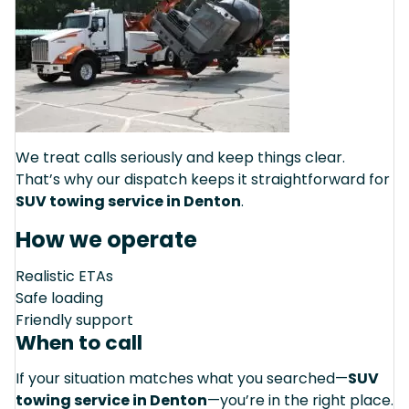
We treat calls seriously and keep things clear.
That’s why our dispatch keeps it straightforward for
SUV towing service in Denton
.
How we operate
Realistic ETAs
Safe loading
Friendly support
When to call
If your situation matches what you searched—
SUV
towing service in Denton
—you’re in the right place.