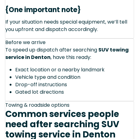
{One important note}
If your situation needs special equipment, we’ll tell
you upfront and dispatch accordingly.
Before we arrive
To speed up dispatch after searching
SUV towing
service in Denton
, have this ready:
Exact location or a nearby landmark
Vehicle type and condition
Drop-off instructions
Gated lot directions
Towing & roadside options
Common services people
need after searching SUV
towing service in Denton