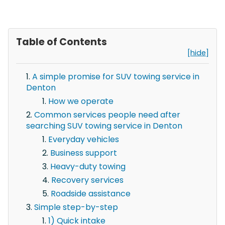
Table of Contents
[hide]
A simple promise for SUV towing service in
Denton
How we operate
Common services people need after
searching SUV towing service in Denton
Everyday vehicles
Business support
Heavy-duty towing
Recovery services
Roadside assistance
Simple step-by-step
1) Quick intake