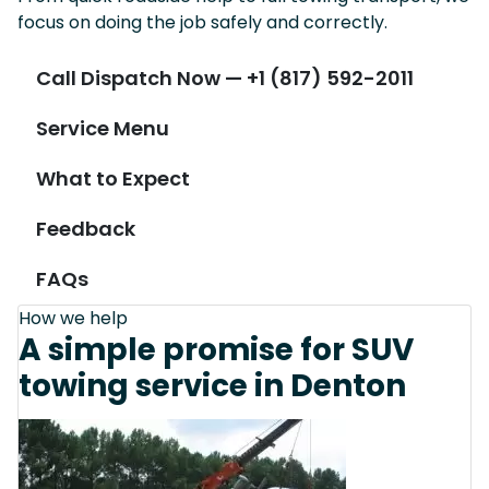
focus on doing the job safely and correctly.
Call Dispatch Now — +1 (817) 592-2011
Service Menu
What to Expect
Feedback
FAQs
How we help
A simple promise for SUV
towing service in Denton