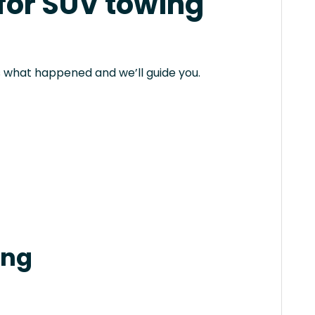
 for SUV towing
 us what happened and we’ll guide you.
ing