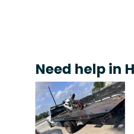
Live 24/7 Dispatch • Tow Truck Near Me 24-7 Grap
Need help in 