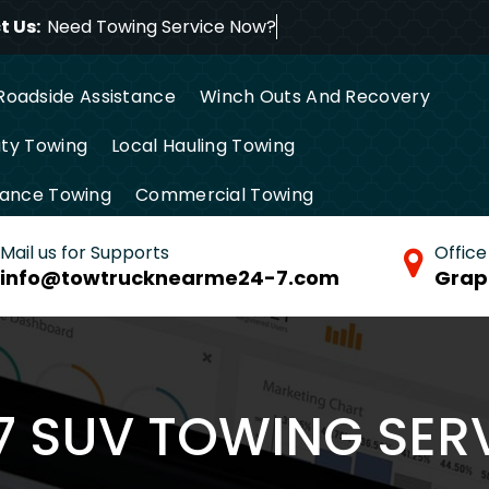
 Us:
Need Towing Service Now
Roadside Assistance
Winch Outs And Recovery
ty Towing
Local Hauling Towing
tance Towing
Commercial Towing
Mail us for Supports
Office
info@towtrucknearme24-7.com
Grap
7 SUV TOWING SER