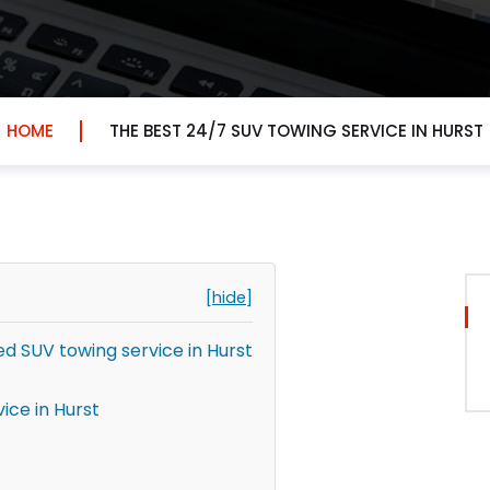
HOME
THE BEST 24/7 SUV TOWING SERVICE IN HURST
[hide]
 SUV towing service in Hurst
ice in Hurst