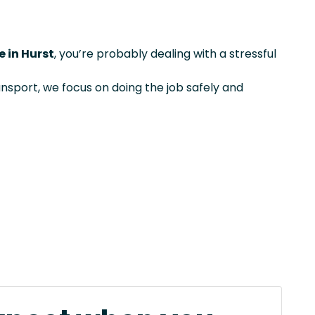
 in Hurst
, you’re probably dealing with a stressful
ansport, we focus on doing the job safely and