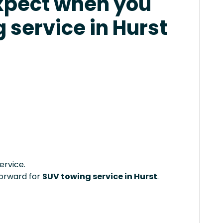
xpect when you
 service in Hurst
ervice.
forward for
SUV towing service in Hurst
.