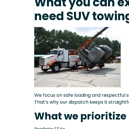
What you can e
need SUV towing
We focus on safe loading and respectful s
That’s why our dispatch keeps it straight
What we prioritize