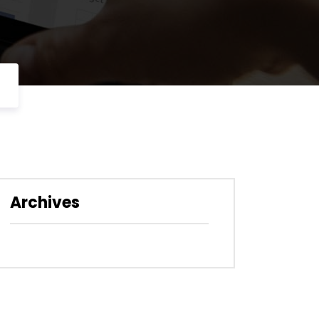
Archives