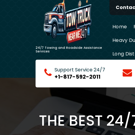
Skip
Contact
to
content
Home
Heavy Du
24/7 Towing and Roadside Assistance
Services
Long Dis
Support Service 24/7
+1-817-592-2011
THE BEST 24/