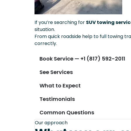
If you’re searching for
SUV towing service
situation.
From quick roadside help to full towing tr
correctly.
Book Service — +1 (817) 592-2011
See Services
What to Expect
Testimonials
Common Questions
Our approach