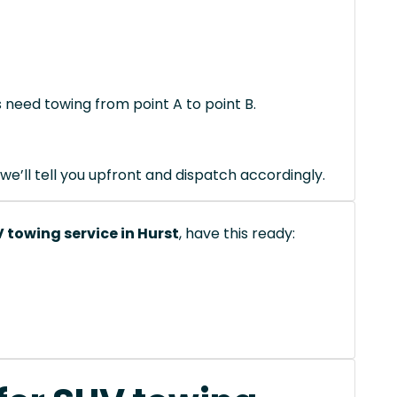
s need towing from point A to point B.
we’ll tell you upfront and dispatch accordingly.
 towing service in Hurst
, have this ready: