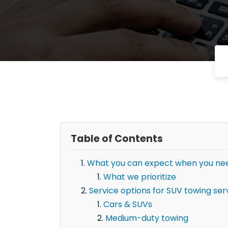
Table of Contents
What you can expect when you need
What we prioritize
Service options for SUV towing serv
Cars & SUVs
Medium-duty towing