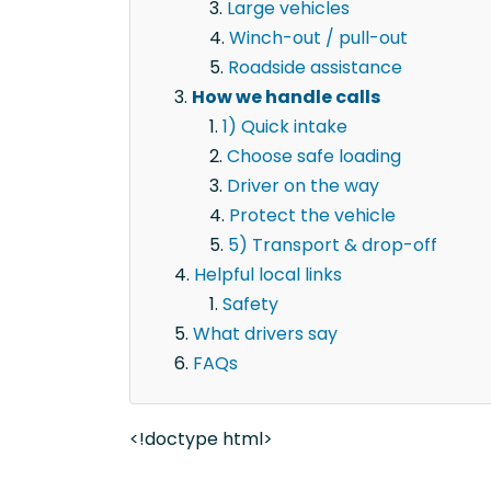
Large vehicles
Winch-out / pull-out
Roadside assistance
How we handle calls
1) Quick intake
Choose safe loading
Driver on the way
Protect the vehicle
5) Transport & drop-off
Helpful local links
Safety
What drivers say
FAQs
<!doctype html>