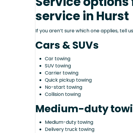
Service options
service in Hurst
If you aren’t sure which one applies, tell
Cars & SUVs
Car towing
SUV towing
Carrier towing
Quick pickup towing
No-start towing
Collision towing
Medium-duty tow
Medium-duty towing
Delivery truck towing