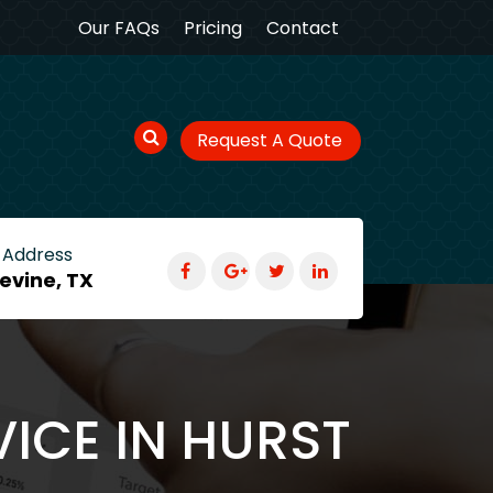
Our FAQs
Pricing
Contact
Request A Quote
 Address
evine, TX
VICE IN HURST