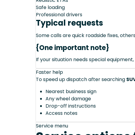
Realistic ETAs
Safe loading
Professional drivers
Typical requests
Some calls are quick roadside fixes, other
{One important note}
If your situation needs special equipment, 
Faster help
To speed up dispatch after searching
SUV
Nearest business sign
Any wheel damage
Drop-off instructions
Access notes
Service menu