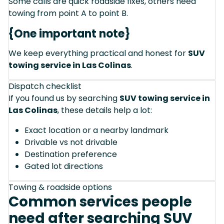
Some calls are quick roadside fixes, others need
towing from point A to point B.
{One important note}
We keep everything practical and honest for
SUV
towing service in Las Colinas
.
Dispatch checklist
If you found us by searching
SUV towing service in
Las Colinas
, these details help a lot:
Exact location or a nearby landmark
Drivable vs not drivable
Destination preference
Gated lot directions
Towing & roadside options
Common services people
need after searching SUV