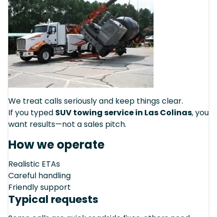
We treat calls seriously and keep things clear.
If you typed
SUV towing service in Las Colinas
, you
want results—not a sales pitch.
How we operate
Realistic ETAs
Careful handling
Friendly support
Typical requests