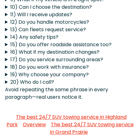
10) Can I choose the destination?
11) Will I receive updates?
12) Do you handle motorcycles?
13) Can fleets request service?
14) Any safety tips?
15) Do you offer roadside assistance too?
16) What if my destination changes?
17) Do you service surrounding areas?
18) Do you work with insurance?
19) Why choose your company?
20) Who do I call?
Avoid repeating the same phrase in every
paragraph—real users notice it.
The best 24/7 SUV towing service in Highland
Park
Overview
The best 24/7 SUV towing service
in Grand Prairie