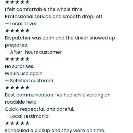
★★★★★
I felt comfortable the whole time.
Professional service and smooth drop-off.
— Local driver
★★★★★
Dispatcher was calm and the driver showed up
prepared.
— After-hours customer
★★★★★
No surprises.
Would use again.
— Satisfied customer
★★★★★
Best communication I’ve had while waiting on
roadside help.
Quick, respectful, and careful.
— Local testimonial
★★★★★
Scheduled a pickup and they were on time.