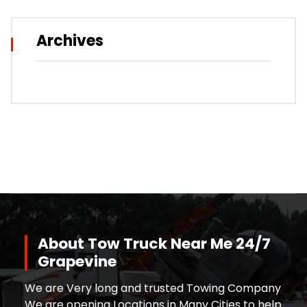
Archives
About Tow Truck Near Me 24/7
Grapevine
We are Very long and trusted Towing Company
We are opening Locations in Many Cities to help