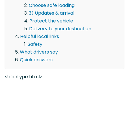
Choose safe loading
3) Updates & arrival
Protect the vehicle
Delivery to your destination
Helpful local links
Safety
What drivers say
Quick answers
<!doctype html>