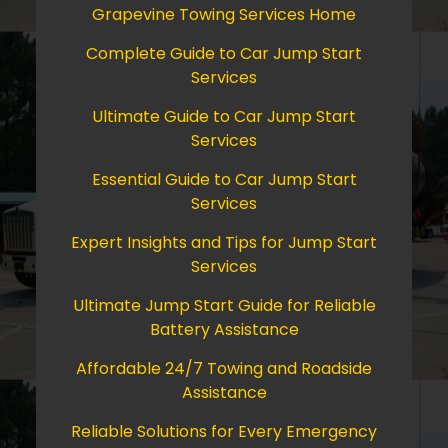
Grapevine Towing Services Home
Complete Guide to Car Jump Start
Services
Ultimate Guide to Car Jump Start
Services
Essential Guide to Car Jump Start
Services
Expert Insights and Tips for Jump Start
Services
Ultimate Jump Start Guide for Reliable
Battery Assistance
Affordable 24/7 Towing and Roadside
Assistance
Reliable Solutions for Every Emergency