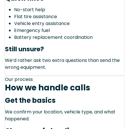
No-start help
Flat tire assistance
Vehicle entry assistance
Emergency fuel
Battery replacement coordination
Still unsure?
We’d rather ask two extra questions than send the
wrong equipment.
Our process
How we handle calls
Get the basics
We confirm your location, vehicle type, and what
happened.