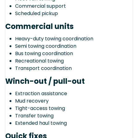
Commercial support
Scheduled pickup
Commercial units
Heavy-duty towing coordination
Semi towing coordination
Bus towing coordination
Recreational towing
Transport coordination
Winch-out / pull-out
Extraction assistance
Mud recovery
Tight-access towing
Transfer towing
Extended haul towing
Quick fixes