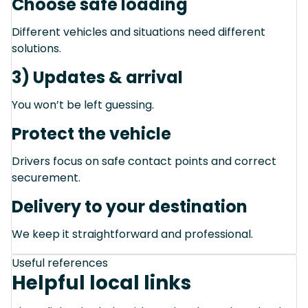
Choose safe loading
Different vehicles and situations need different
solutions.
3) Updates & arrival
You won’t be left guessing.
Protect the vehicle
Drivers focus on safe contact points and correct
securement.
Delivery to your destination
We keep it straightforward and professional.
Useful references
Helpful local links