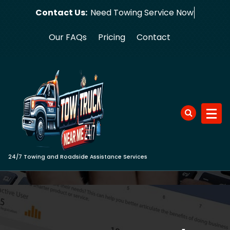
Skip
Contact Us:
Need Towing
to
content
Our FAQs
Pricing
Contact
24/7 Towing and Roadside Assistance Services