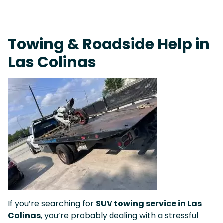
Fast Response Team • Tow Truck Near Me 24-7 Grapevine
Towing & Roadside Help in
Las Colinas
If you’re searching for
SUV towing service in Las
Colinas
, you’re probably dealing with a stressful