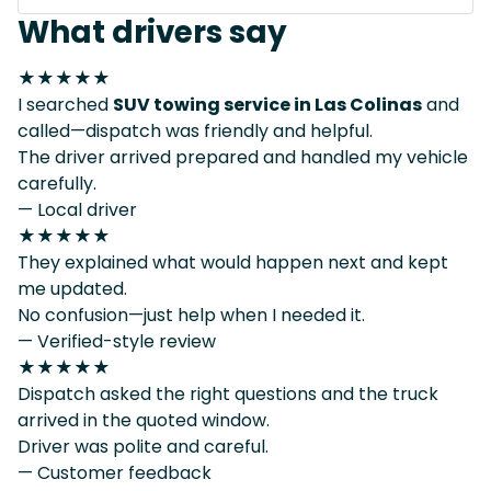
What drivers say
★★★★★
I searched
SUV towing service in Las Colinas
and
called—dispatch was friendly and helpful.
The driver arrived prepared and handled my vehicle
carefully.
— Local driver
★★★★★
They explained what would happen next and kept
me updated.
No confusion—just help when I needed it.
— Verified-style review
★★★★★
Dispatch asked the right questions and the truck
arrived in the quoted window.
Driver was polite and careful.
— Customer feedback