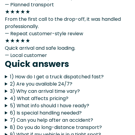
— Planned transport
★★★★★
From the first call to the drop-off, it was handled
professionally.
— Repeat customer-style review
★★★★★
Quick arrival and safe loading.
— Local customer
Quick answers
1) How do I get a truck dispatched fast?
2) Are you available 24/7?
3) Why can arrival time vary?
4) What affects pricing?
5) What info should I have ready?
6) Is special handling needed?
7) Can you help after an accident?
8) Do you do long-distance transport?
9) What if my vehicle is in a tight spot?