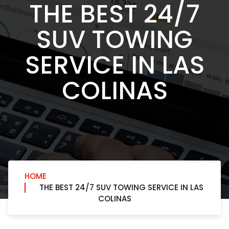
THE BEST 24/7
SUV TOWING
SERVICE IN LAS
COLINAS
HOME
THE BEST 24/7 SUV TOWING SERVICE IN LAS
COLINAS