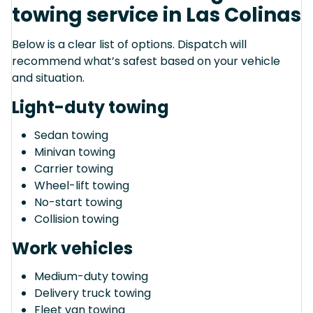
towing service in Las Colinas
Below is a clear list of options. Dispatch will
recommend what’s safest based on your vehicle
and situation.
Light-duty towing
Sedan towing
Minivan towing
Carrier towing
Wheel-lift towing
No-start towing
Collision towing
Work vehicles
Medium-duty towing
Delivery truck towing
Fleet van towing