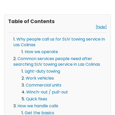
Table of Contents
[hide]
Why people call us for SUV towing service in
Las Colinas
How we operate
Common services people need after
searching SUV towing service in Las Colinas
Light-duty towing
Work vehicles
Commercial units
Winch-out / pull-out
Quick fixes
How we handle calls
Get the basics