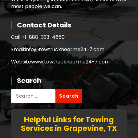
most people we can.
Contact Details
Call +
1-888-333-4650
Email:
info@towtrucknearme24-7.com
Website
www.towtrucknearme24-7.com
Search
Search
for:
Helpful Links for Towing
Services in Grapevine, TX