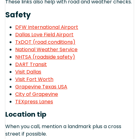
These links also help with road and weather checks.
Safety
DFW International Airport
Dallas Love Field Airport
TxDOT (road conditions)
National Weather Service
NHTSA (roadside safety)
DART Transit
Visit Dallas
Visit Fort Worth
Grapevine Texas USA
City of Grapevine
TEXpress Lanes
Location tip
When you call, mention a landmark plus a cross
street if possible.