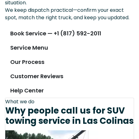
situation.
We keep dispatch practical—confirm your exact
spot, match the right truck, and keep you updated.
Book Service — +1 (817) 592-2011
Service Menu
Our Process
Customer Reviews
Help Center
What we do
Why people call us for SUV
towing service in Las Colinas