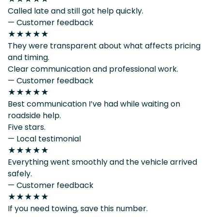
Called late and still got help quickly.
— Customer feedback
★★★★★
They were transparent about what affects pricing
and timing.
Clear communication and professional work.
— Customer feedback
★★★★★
Best communication I’ve had while waiting on
roadside help.
Five stars.
— Local testimonial
★★★★★
Everything went smoothly and the vehicle arrived
safely.
— Customer feedback
★★★★★
If you need towing, save this number.