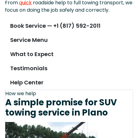
From
quick
roadside help to full towing transport, we
focus on doing the job safely and correctly.
Book Service — +1 (817) 592-2011
Service Menu
What to Expect
Testimonials
Help Center
How we help
A simple promise for SUV
towing service in Plano