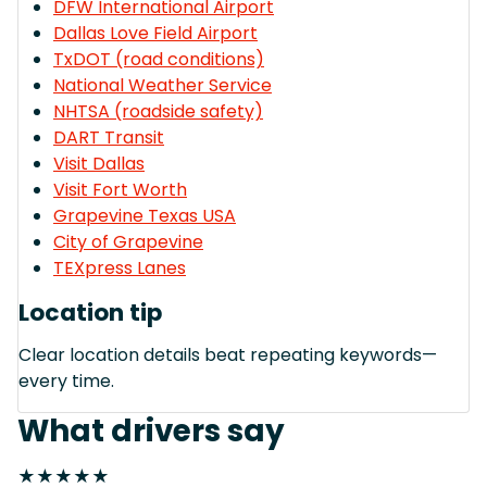
DFW International Airport
Dallas Love Field Airport
TxDOT (road conditions)
National Weather Service
NHTSA (roadside safety)
DART Transit
Visit Dallas
Visit Fort Worth
Grapevine Texas USA
City of Grapevine
TEXpress Lanes
Location tip
Clear location details beat repeating keywords—
every time.
What drivers say
★★★★★