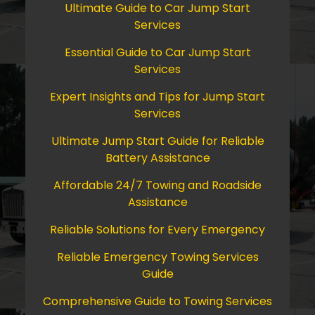
Ultimate Guide to Car Jump Start
Services
Essential Guide to Car Jump Start
Services
Expert Insights and Tips for Jump Start
Services
Ultimate Jump Start Guide for Reliable
Battery Assistance
Affordable 24/7 Towing and Roadside
Assistance
Reliable Solutions for Every Emergency
Reliable Emergency Towing Services
Guide
Comprehensive Guide to Towing Services