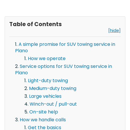
Table of Contents
[hide]
A simple promise for SUV towing service in
Plano
How we operate
Service options for SUV towing service in
Plano
Light-duty towing
Medium-duty towing
Large vehicles
Winch-out / pull-out
On-site help
How we handle calls
Get the basics