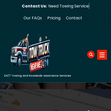
Skip
Contact Us:
Nee
to
content
Our FAQs
Pricing
Contact
24/7 Towing and Roadside Assistance Services