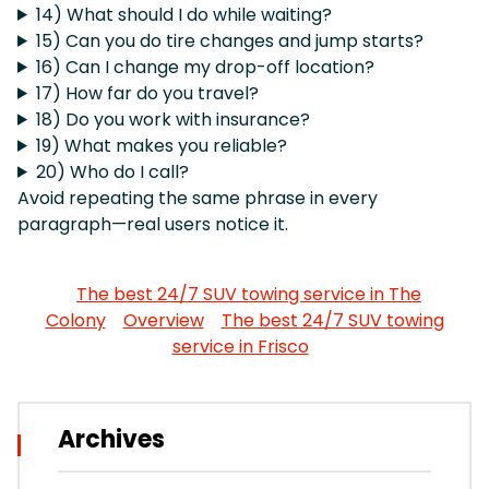
14) What should I do while waiting?
15) Can you do tire changes and jump starts?
16) Can I change my drop-off location?
17) How far do you travel?
18) Do you work with insurance?
19) What makes you reliable?
20) Who do I call?
Avoid repeating the same phrase in every
paragraph—real users notice it.
The best 24/7 SUV towing service in The
Colony
Overview
The best 24/7 SUV towing
service in Frisco
Archives