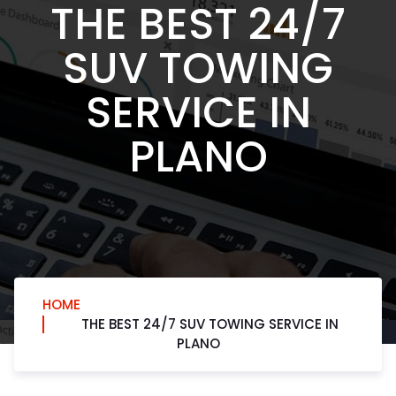
THE BEST 24/7
SUV TOWING
SERVICE IN
PLANO
HOME
THE BEST 24/7 SUV TOWING SERVICE IN
PLANO