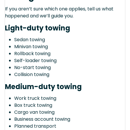
If you aren’t sure which one applies, tell us what
happened and we’ll guide you.
Light-duty towing
Sedan towing
Minivan towing
Rollback towing
Self-loader towing
No-start towing
Collision towing
Medium-duty towing
Work truck towing
Box truck towing
Cargo van towing
Business account towing
Planned transport