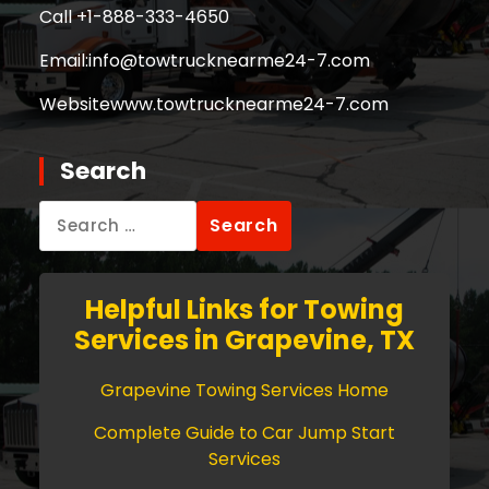
Call +
1-888-333-4650
Email:
info@towtrucknearme24-7.com
Website
www.towtrucknearme24-7.com
Search
Search
for:
Helpful Links for Towing
Services in Grapevine, TX
Grapevine Towing Services Home
Complete Guide to Car Jump Start
Services