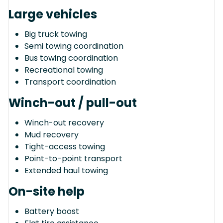
Large vehicles
Big truck towing
Semi towing coordination
Bus towing coordination
Recreational towing
Transport coordination
Winch-out / pull-out
Winch-out recovery
Mud recovery
Tight-access towing
Point-to-point transport
Extended haul towing
On-site help
Battery boost