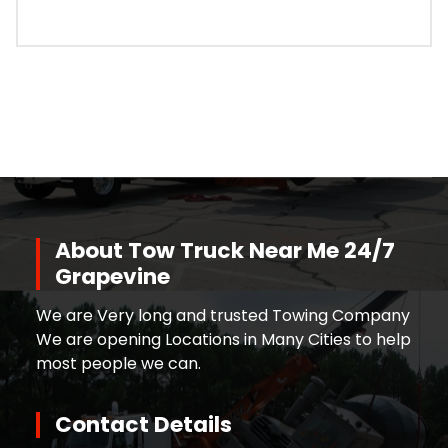
About Tow Truck Near Me 24/7
Grapevine
We are Very long and trusted Towing Company
We are opening Locations in Many Cities to help
most people we can.
Contact Details