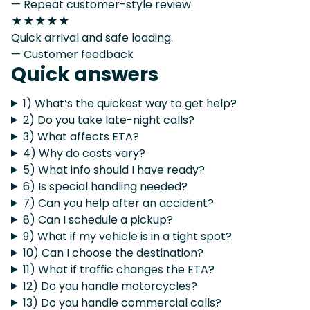
— Repeat customer-style review
★★★★★
Quick arrival and safe loading.
— Customer feedback
Quick answers
1) What’s the quickest way to get help?
2) Do you take late-night calls?
3) What affects ETA?
4) Why do costs vary?
5) What info should I have ready?
6) Is special handling needed?
7) Can you help after an accident?
8) Can I schedule a pickup?
9) What if my vehicle is in a tight spot?
10) Can I choose the destination?
11) What if traffic changes the ETA?
12) Do you handle motorcycles?
13) Do you handle commercial calls?