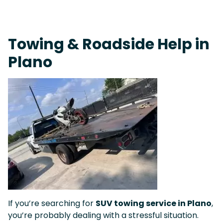
On-Call Towing & Roadside • Tow Truck Near Me 24-7 Grapevine
Towing & Roadside Help in
Plano
If you’re searching for
SUV towing service in Plano
,
you’re probably dealing with a stressful situation.