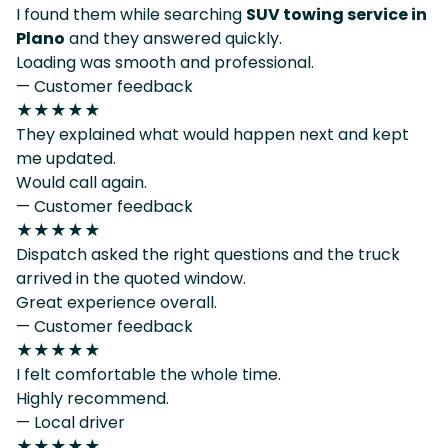
I found them while searching
SUV towing service in
Plano
and they answered quickly.
Loading was smooth and professional.
— Customer feedback
★★★★★
They explained what would happen next and kept
me updated.
Would call again.
— Customer feedback
★★★★★
Dispatch asked the right questions and the truck
arrived in the quoted window.
Great experience overall.
— Customer feedback
★★★★★
I felt comfortable the whole time.
Highly recommend.
— Local driver
★★★★★