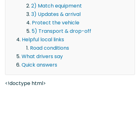
2) Match equipment
3) Updates & arrival
Protect the vehicle
5) Transport & drop-off
Helpful local links
Road conditions
What drivers say
Quick answers
<!doctype html>