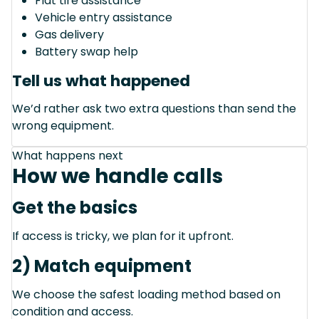
Flat tire assistance
Vehicle entry assistance
Gas delivery
Battery swap help
Tell us what happened
We’d rather ask two extra questions than send the
wrong equipment.
What happens next
How we handle calls
Get the basics
If access is tricky, we plan for it upfront.
2) Match equipment
We choose the safest loading method based on
condition and access.