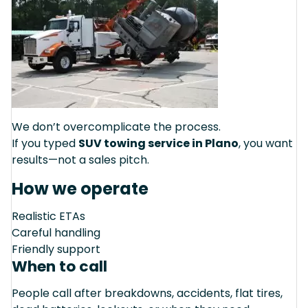
We don’t overcomplicate the process.
If you typed
SUV towing service in Plano
, you want
results—not a sales pitch.
How we operate
Realistic ETAs
Careful handling
Friendly support
When to call
People call after breakdowns, accidents, flat tires,