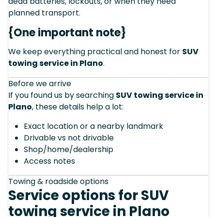
dead batteries, lockouts, or when they need
planned transport.
{One important note}
We keep everything practical and honest for
SUV
towing service in Plano
.
Before we arrive
If you found us by searching
SUV towing service in
Plano
, these details help a lot:
Exact location or a nearby landmark
Drivable vs not drivable
Shop/home/dealership
Access notes
Towing & roadside options
Service options for SUV
towing service in Plano