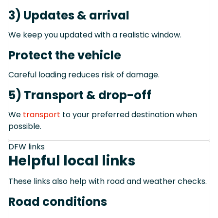
3) Updates & arrival
We keep you updated with a realistic window.
Protect the vehicle
Careful loading reduces risk of damage.
5) Transport & drop-off
We
transport
to your preferred destination when
possible.
DFW links
Helpful local links
These links also help with road and weather checks.
Road conditions