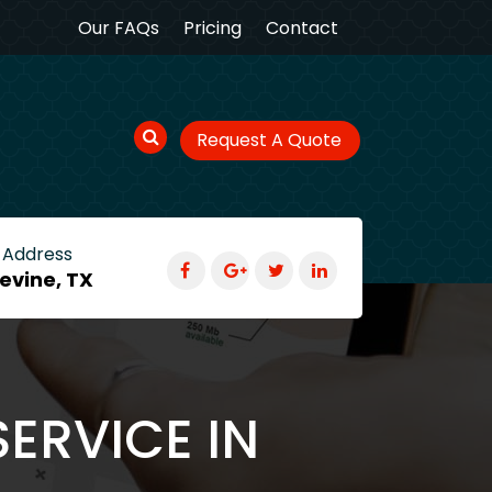
Our FAQs
Pricing
Contact
Request A Quote
 Address
evine, TX
ERVICE IN