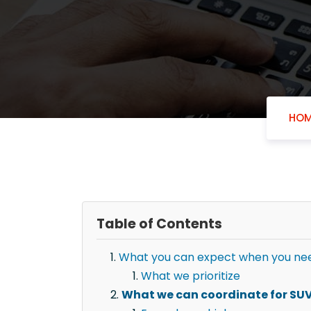
HOM
Table of Contents
What you can expect when you need
What we prioritize
What we can coordinate for SUV 