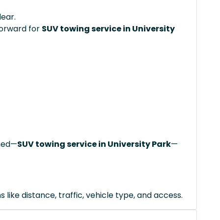
lear.
forward for
SUV towing service in University
ched—
SUV towing service in University Park
—
like distance, traffic, vehicle type, and access.