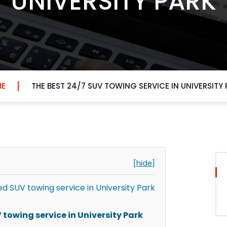
UNIVERSITY PARK
E
THE BEST 24/7 SUV TOWING SERVICE IN UNIVERSITY 
[hide]
 SUV towing service in University Park
towing service in University Park