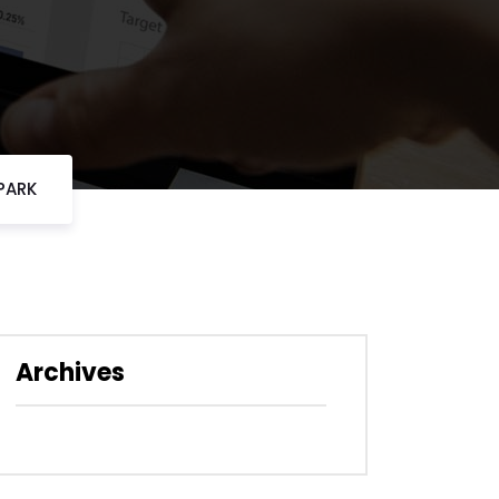
PARK
Archives