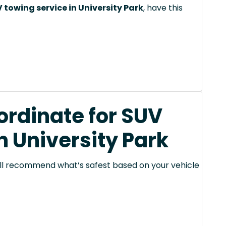
 towing service in University Park
, have this
rdinate for SUV
n University Park
 will recommend what’s safest based on your vehicle