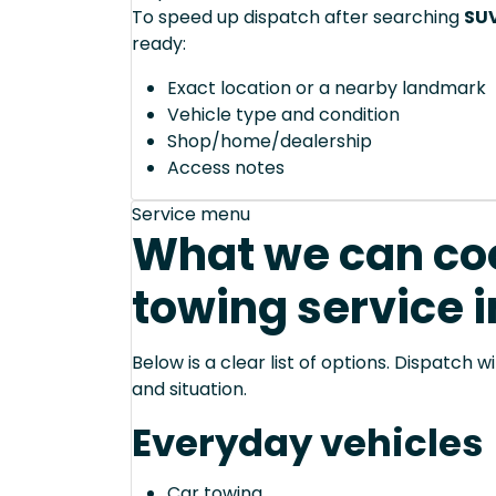
To speed up dispatch after searching
SUV
ready:
Exact location or a nearby landmark
Vehicle type and condition
Shop/home/dealership
Access notes
Service menu
What we can coo
towing service i
Below is a clear list of options. Dispatch
and situation.
Everyday vehicles
Car towing