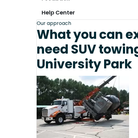
Help Center
Our approach
What you can e
need SUV towing
University Park