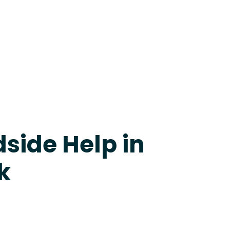
24-7 Grapevine
side Help in
k