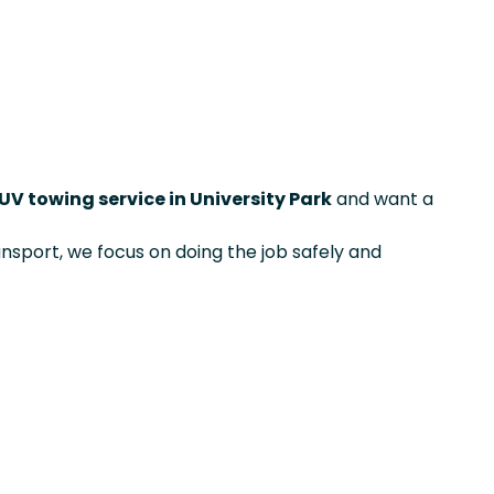
UV towing service in University Park
and want a
ansport, we focus on doing the job safely and