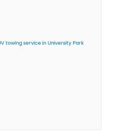
 towing service in University Park