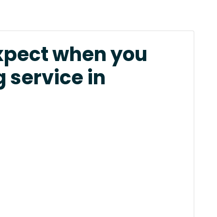
xpect when you
 service in