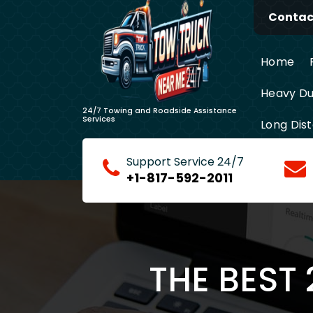
Skip
Contact
to
content
Home
Heavy Du
24/7 Towing and Roadside Assistance
Services
Long Dis
Support Service 24/7
+1-817-592-2011
THE BEST