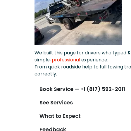
We built this page for drivers who typed
S
simple,
professional
experience.
From quick roadside help to full towing tr
correctly.
Book Service — +1 (817) 592-2011
See Services
What to Expect
Feedback