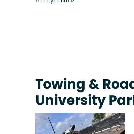
<!doctype html>
On-Call Towing & Roadside • Tow Truck Near Me 
Towing & Road
University Par