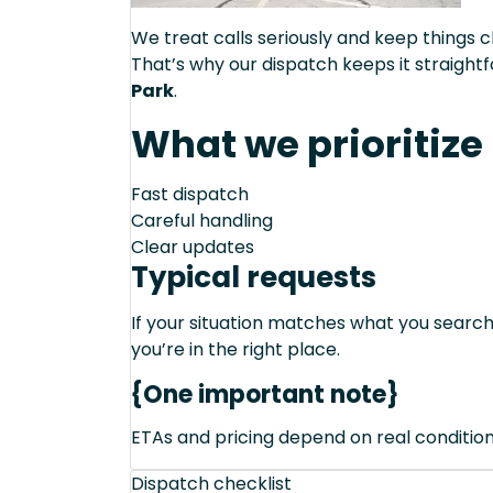
We treat calls seriously and keep things c
That’s why our dispatch keeps it straight
Park
.
What we prioritize
Fast dispatch
Careful handling
Clear updates
Typical requests
If your situation matches what you sear
you’re in the right place.
{One important note}
ETAs and pricing depend on real conditions 
Dispatch checklist