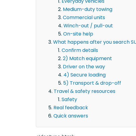
Everyday vehicles
Medium-duty towing
Commercial units
Winch-out / pull-out
On-site help
What happens after you search SUV
Confirm details
2) Match equipment
Driver on the way
4) Secure loading
5) Transport & drop-off
Travel & safety resources
Safety
Real feedback
Quick answers