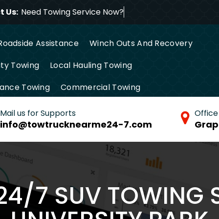
 Us:
Need Towing Service
Roadside Assistance
Winch Outs And Recovery
ty Towing
Local Hauling Towing
tance Towing
Commercial Towing
Mail us for Supports
Office
info@towtrucknearme24-7.com
Grap
 24/7 SUV TOWING S