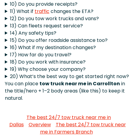
10) Do you provide receipts?
11) What if
traffic
changes the ETA?
12) Do you tow work trucks and vans?
13) Can fleets request service?
14) Any safety tips?
15) Do you offer roadside assistance too?
16) What if my destination changes?
17) How far do you travel?
18) Do you work with insurance?
19) Why choose your company?
20) What’s the best way to get started right now?
You can place
tow truck near me in Carrollton
in
the title/hero + 1–2 body areas (like this) to keep it
natural.
The best 24/7 tow truck near me in
Dallas
Overview
The best 24/7 tow truck near
me in Farmers Branch