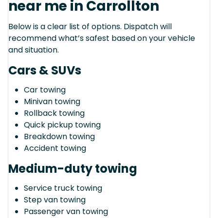
near me in Carrollton
Below is a clear list of options. Dispatch will
recommend what’s safest based on your vehicle
and situation.
Cars & SUVs
Car towing
Minivan towing
Rollback towing
Quick pickup towing
Breakdown towing
Accident towing
Medium-duty towing
Service truck towing
Step van towing
Passenger van towing