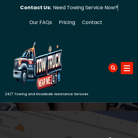
Skip
Contact Us:
Need Towing Serv
to
content
Our FAQs
Pricing
Contact
24/7 Towing and Roadside Assistance Services