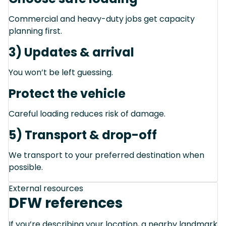
Commercial and heavy-duty jobs get capacity
planning first.
3) Updates & arrival
You won’t be left guessing.
Protect the vehicle
Careful loading reduces risk of damage.
5) Transport & drop-off
We transport to your preferred destination when
possible.
External resources
DFW references
If you’re describing your location, a nearby landmark