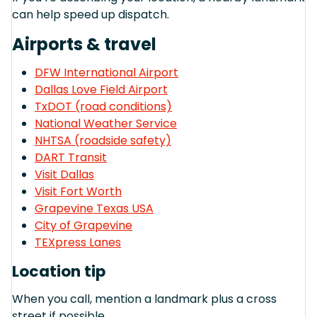
can help speed up dispatch.
Airports & travel
DFW International Airport
Dallas Love Field Airport
TxDOT (road conditions)
National Weather Service
NHTSA (roadside safety)
DART Transit
Visit Dallas
Visit Fort Worth
Grapevine Texas USA
City of Grapevine
TEXpress Lanes
Location tip
When you call, mention a landmark plus a cross
street if possible.