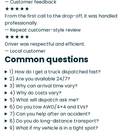
— Customer feedback
★★★★★
From the first call to the drop-off, it was handled
professionally.
— Repeat customer-style review
★★★★★
Driver was respectful and efficient.
— Local customer
Common questions
1) How do I get a truck dispatched fast?
2) Are you available 24/7?
3) Why can arrival time vary?
4) Why do costs vary?
5) What will dispatch ask me?
6) Do you tow AWD/4×4 and EVs?
7) Can you help after an accident?
8) Do you do long-distance transport?
9) What if my vehicle is in a tight spot?