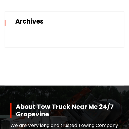
Archives
About Tow Truck Near Me 24/7
Grapevine
We are Very long and trusted Towing Company