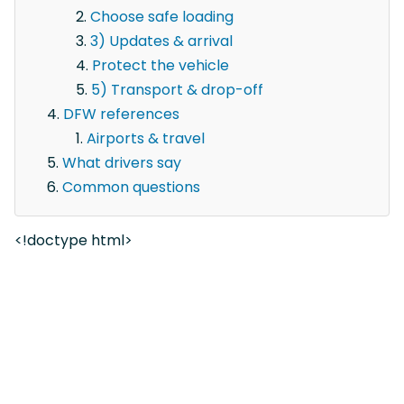
Choose safe loading
3) Updates & arrival
Protect the vehicle
5) Transport & drop-off
DFW references
Airports & travel
What drivers say
Common questions
<!doctype html>