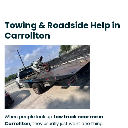
Fast Response Team • Tow Truck Near Me 24-7 Grapevine
Towing & Roadside Help in
Carrollton
When people look up
tow truck near me in
Carrollton
, they usually just want one thing: