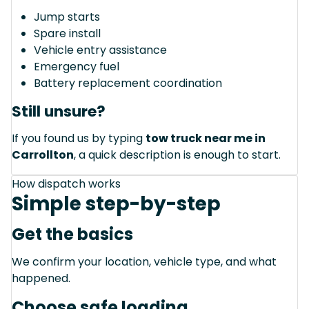
Jump starts
Spare install
Vehicle entry assistance
Emergency fuel
Battery replacement coordination
Still unsure?
If you found us by typing
tow truck near me in
Carrollton
, a quick description is enough to start.
How dispatch works
Simple step-by-step
Get the basics
We confirm your location, vehicle type, and what
happened.
Choose safe loading