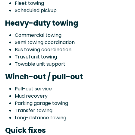
Fleet towing
Scheduled pickup
Heavy-duty towing
Commercial towing
Semi towing coordination
Bus towing coordination
Travel unit towing
Towable unit support
Winch-out / pull-out
Pull-out service
Mud recovery
Parking garage towing
Transfer towing
Long-distance towing
Quick fixes