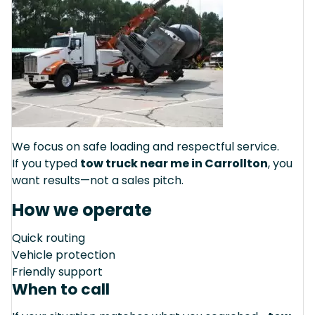
We focus on safe loading and respectful service.
If you typed
tow truck near me in Carrollton
, you
want results—not a sales pitch.
How we operate
Quick routing
Vehicle protection
Friendly support
When to call