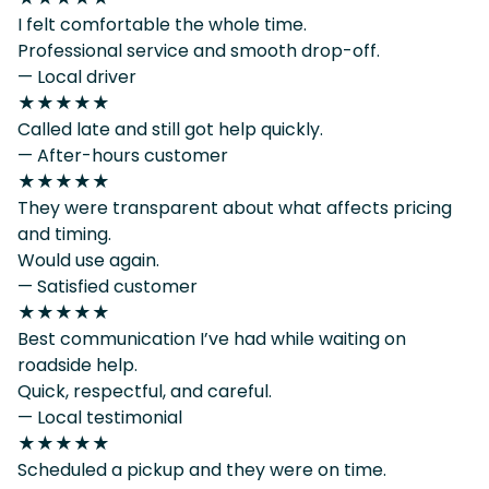
I felt comfortable the whole time.
Professional service and smooth drop-off.
— Local driver
★★★★★
Called late and still got help quickly.
— After-hours customer
★★★★★
They were transparent about what affects pricing
and timing.
Would use again.
— Satisfied customer
★★★★★
Best communication I’ve had while waiting on
roadside help.
Quick, respectful, and careful.
— Local testimonial
★★★★★
Scheduled a pickup and they were on time.