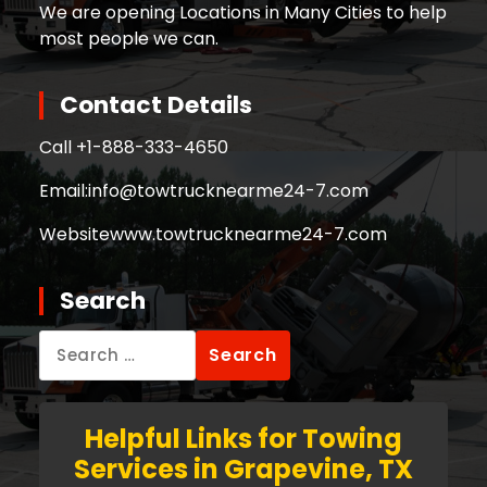
We are opening Locations in Many Cities to help
most people we can.
Contact Details
Call +
1-888-333-4650
Email:
info@towtrucknearme24-7.com
Website
www.towtrucknearme24-7.com
Search
Search
for:
Helpful Links for Towing
Services in Grapevine, TX