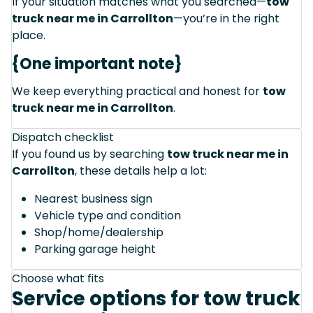
If your situation matches what you searched—
tow
truck near me in Carrollton
—you’re in the right
place.
{One important note}
We keep everything practical and honest for
tow
truck near me in Carrollton
.
Dispatch checklist
If you found us by searching
tow truck near me in
Carrollton
, these details help a lot:
Nearest business sign
Vehicle type and condition
Shop/home/dealership
Parking garage height
Choose what fits
Service options for tow truck