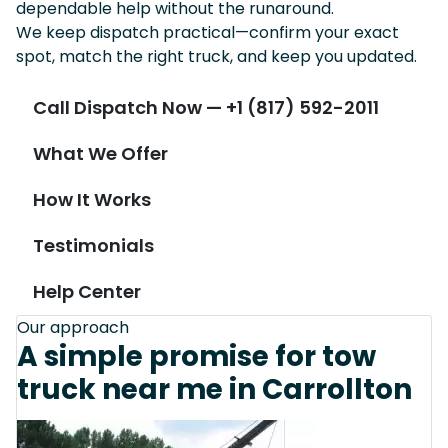
dependable help without the runaround.
We keep dispatch practical—confirm your exact
spot, match the right truck, and keep you updated.
Call Dispatch Now — +1 (817) 592-2011
What We Offer
How It Works
Testimonials
Help Center
Our approach
A simple promise for tow
truck near me in Carrollton