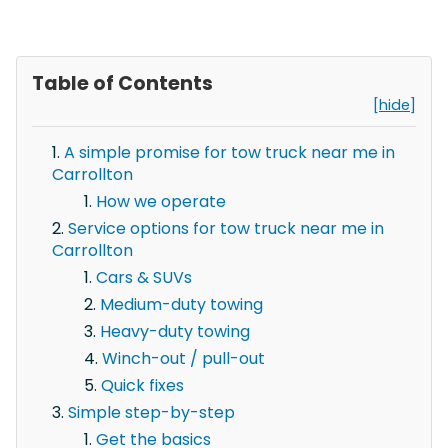
Table of Contents
[hide]
A simple promise for tow truck near me in
Carrollton
How we operate
Service options for tow truck near me in
Carrollton
Cars & SUVs
Medium-duty towing
Heavy-duty towing
Winch-out / pull-out
Quick fixes
Simple step-by-step
Get the basics