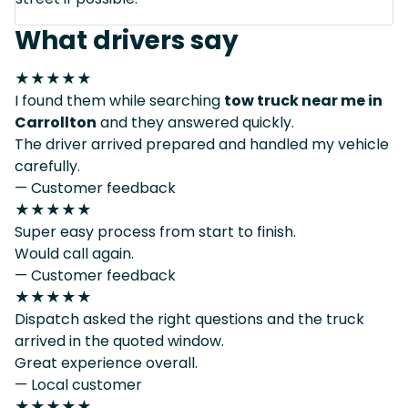
What drivers say
★★★★★
I found them while searching
tow truck near me in
Carrollton
and they answered quickly.
The driver arrived prepared and handled my vehicle
carefully.
— Customer feedback
★★★★★
Super easy process from start to finish.
Would call again.
— Customer feedback
★★★★★
Dispatch asked the right questions and the truck
arrived in the quoted window.
Great experience overall.
— Local customer
★★★★★