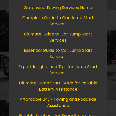
Grapevine Towing Services Home
Complete Guide to Car Jump Start
Services
Ultimate Guide to Car Jump Start
Services
Essential Guide to Car Jump Start
Services
Expert Insights and Tips for Jump Start
Services
Ultimate Jump Start Guide for Reliable
Battery Assistance
Affordable 24/7 Towing and Roadside
Assistance
Reliable Solutions for Every Emergency