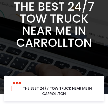
THE BEST 24/7
TOW TRUCK
NEAR ME IN
CARROLLTON
HOME
THE BEST 24/7 TOW TRUCK NEAR ME IN
CARROLLTON