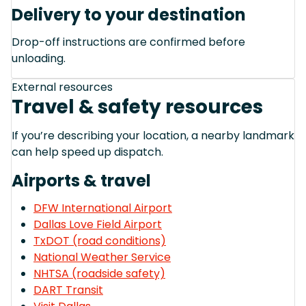
Delivery to your destination
Drop-off instructions are confirmed before
unloading.
External resources
Travel & safety resources
If you’re describing your location, a nearby landmark
can help speed up dispatch.
Airports & travel
DFW International Airport
Dallas Love Field Airport
TxDOT (road conditions)
National Weather Service
NHTSA (roadside safety)
DART Transit