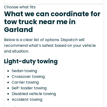
Choose what fits
What we can coordinate for
tow truck near me in
Garland
Below is a clear list of options. Dispatch will
recommend what’s safest based on your vehicle
and situation.
Light-duty towing
Sedan towing
Crossover towing
Carrier towing
Self-loader towing
Disabled vehicle towing
Accident towing