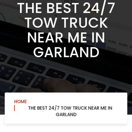
THE BEST 24/7
TOW TRUCK
NEAR ME IN
GARLAND
HOME
THE BEST 24/7 TOW TRUCK NEAR ME IN
GARLAND