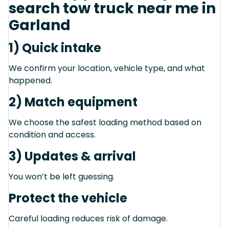
search tow truck near me in
Garland
1) Quick intake
We confirm your location, vehicle type, and what
happened.
2) Match equipment
We choose the safest loading method based on
condition and access.
3) Updates & arrival
You won’t be left guessing.
Protect the vehicle
Careful loading reduces risk of damage.