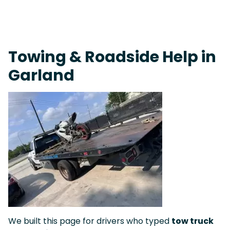
Live 24/7 Dispatch • Tow Truck Near Me 24-7 Grapevine
Towing & Roadside Help in
Garland
We built this page for drivers who typed
tow truck