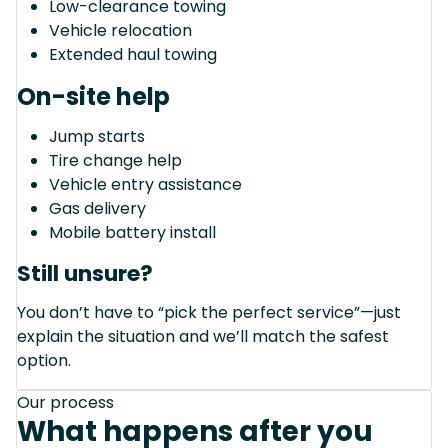
Low-clearance towing
Vehicle relocation
Extended haul towing
On-site help
Jump starts
Tire change help
Vehicle entry assistance
Gas delivery
Mobile battery install
Still unsure?
You don’t have to “pick the perfect service”—just
explain the situation and we’ll match the safest
option.
Our process
What happens after you