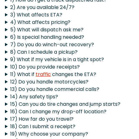
2) Are you available 24/7?
3) What affects ETA?
4) What affects pricing?
5) What will dispatch ask me?
6) Is special handling needed?
7) Do you do winch-out recovery?
8) Can I schedule a pickup?
9) What if my vehicle is in a tight spot?
10) Do you provide receipts?
11) What if
traffic
changes the ETA?
12) Do you handle motorcycles?
13) Do you handle commercial calls?
14) Any safety tips?
15) Can you do tire changes and jump starts?
16) Can I change my drop-off location?
17) How far do you travel?
18) Can I submit a receipt?
19) Why choose your company?