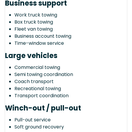
Business support
Work truck towing
Box truck towing
Fleet van towing
Business account towing
Time-window service
Large vehicles
Commercial towing
Semi towing coordination
Coach transport
Recreational towing
Transport coordination
Winch-out / pull-out
Pull-out service
Soft ground recovery