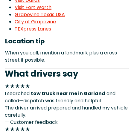
Visit Dallas
Visit Fort Worth
Grapevine Texas USA
City of Grapevine
TEXpress Lanes
Location tip
When you call, mention a landmark plus a cross
street if possible.
What drivers say
★★★★★
I searched
tow truck near me in Garland
and
called—dispatch was friendly and helpful.
The driver arrived prepared and handled my vehicle
carefully.
— Customer feedback
★★★★★