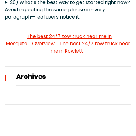
20) What’s the best way to get started right now?
Avoid repeating the same phrase in every
paragraph—real users notice it.
The best 24/7 tow truck near me in
Mesquite
Overview
The best 24/7 tow truck near
me in Rowlett
Archives