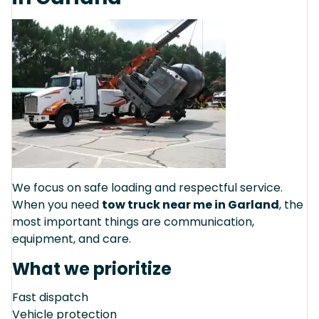
We focus on safe loading and respectful service.
When you need
tow truck near me in Garland
, the
most important things are communication,
equipment, and care.
What we prioritize
Fast dispatch
Vehicle protection