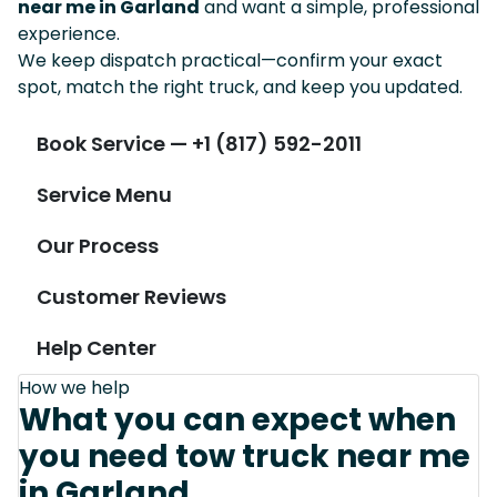
near me in Garland
and want a simple, professional
experience.
We keep dispatch practical—confirm your exact
spot, match the right truck, and keep you updated.
Book Service — +1 (817) 592-2011
Service Menu
Our Process
Customer Reviews
Help Center
How we help
What you can expect when
you need tow truck near me
in Garland