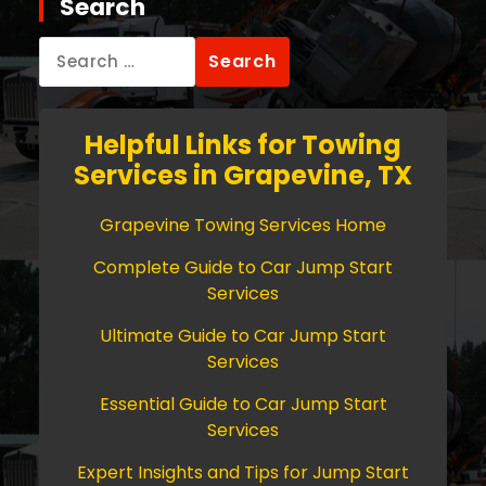
Search
Search
for:
Helpful Links for Towing
Services in Grapevine, TX
Grapevine Towing Services Home
Complete Guide to Car Jump Start
Services
Ultimate Guide to Car Jump Start
Services
Essential Guide to Car Jump Start
Services
Expert Insights and Tips for Jump Start