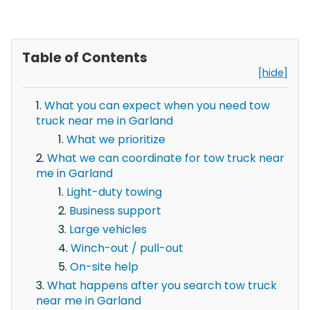
Table of Contents
[hide]
What you can expect when you need tow
truck near me in Garland
What we prioritize
What we can coordinate for tow truck near
me in Garland
Light-duty towing
Business support
Large vehicles
Winch-out / pull-out
On-site help
What happens after you search tow truck
near me in Garland