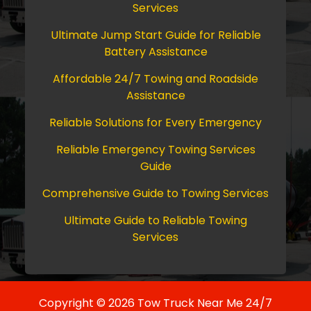
Services
Ultimate Jump Start Guide for Reliable
Battery Assistance
Affordable 24/7 Towing and Roadside
Assistance
Reliable Solutions for Every Emergency
Reliable Emergency Towing Services
Guide
Comprehensive Guide to Towing Services
Ultimate Guide to Reliable Towing
Services
Copyright © 2026 Tow Truck Near Me 24/7