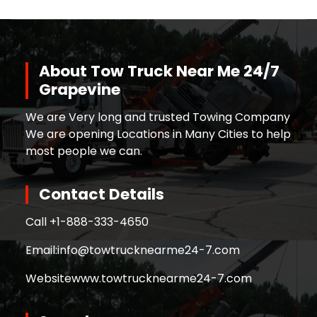
About Tow Truck Near Me 24/7
Grapevine
We are Very long and trusted Towing Company
We are opening Locations in Many Cities to help
most people we can.
Contact Details
Call +
1-888-333-4650
Email:
info@towtrucknearme24-7.com
Website
www.towtrucknearme24-7.com