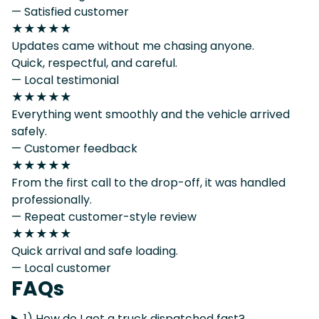
— Satisfied customer
★★★★★
Updates came without me chasing anyone.
Quick, respectful, and careful.
— Local testimonial
★★★★★
Everything went smoothly and the vehicle arrived
safely.
— Customer feedback
★★★★★
From the first call to the drop-off, it was handled
professionally.
— Repeat customer-style review
★★★★★
Quick arrival and safe loading.
— Local customer
FAQs
1) How do I get a truck dispatched fast?