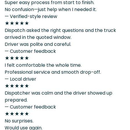
Super easy process from start to finish.
No confusion—just help when I needed it.
— Verified-style review
★★★★★
Dispatch asked the right questions and the truck
arrived in the quoted window.
Driver was polite and careful.
— Customer feedback
★★★★★
I felt comfortable the whole time.
Professional service and smooth drop-off.
— Local driver
★★★★★
Dispatcher was calm and the driver showed up
prepared.
— Customer feedback
★★★★★
No surprises.
Would use again.