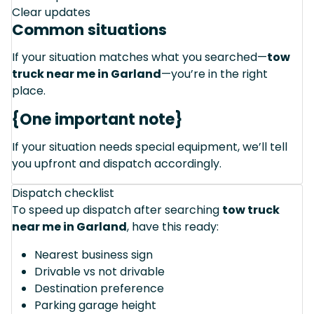
Clear updates
Common situations
If your situation matches what you searched—
tow
truck near me in Garland
—you’re in the right
place.
{One important note}
If your situation needs special equipment, we’ll tell
you upfront and dispatch accordingly.
Dispatch checklist
To speed up dispatch after searching
tow truck
near me in Garland
, have this ready:
Nearest business sign
Drivable vs not drivable
Destination preference
Parking garage height