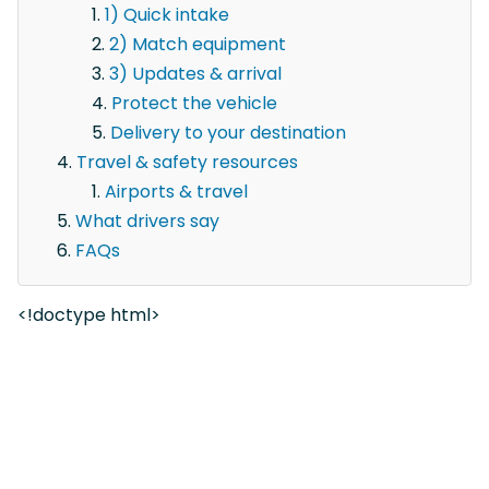
1) Quick intake
2) Match equipment
3) Updates & arrival
Protect the vehicle
Delivery to your destination
Travel & safety resources
Airports & travel
What drivers say
FAQs
<!doctype html>