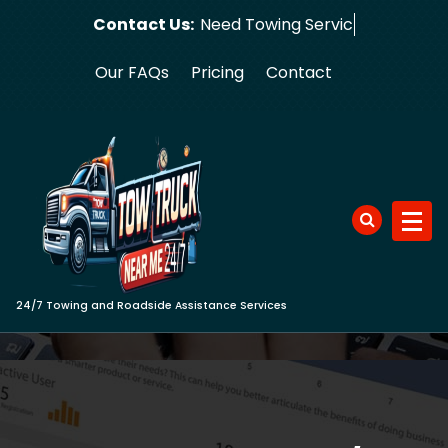
Skip
Contact Us:
Need To
to
content
Our FAQs
Pricing
Contact
24/7 Towing and Roadside Assistance Services