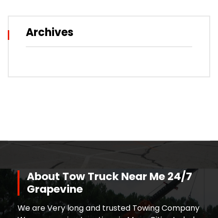
Archives
About Tow Truck Near Me 24/7
Grapevine
We are Very long and trusted Towing Company