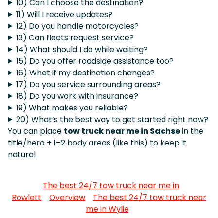
10) Can I choose the destination?
11) Will I receive updates?
12) Do you handle motorcycles?
13) Can fleets request service?
14) What should I do while waiting?
15) Do you offer roadside assistance too?
16) What if my destination changes?
17) Do you service surrounding areas?
18) Do you work with insurance?
19) What makes you reliable?
20) What’s the best way to get started right now?
You can place
tow truck near me in Sachse
in the
title/hero + 1–2 body areas (like this) to keep it
natural.
The best 24/7 tow truck near me in
Rowlett
Overview
The best 24/7 tow truck near
me in Wylie