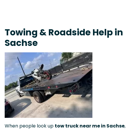
On-Call Towing & Roadside • Tow Truck Near Me 24-7 Grapevine
Towing & Roadside Help in
Sachse
When people look up
tow truck near me in Sachse
,