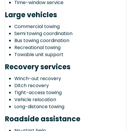
Time-window service
Large vehicles
Commercial towing
Semi towing coordination
Bus towing coordination
Recreational towing
Towable unit support
Recovery services
Winch-out recovery
Ditch recovery
Tight-access towing
Vehicle relocation
Long-distance towing
Roadside assistance
No-start help