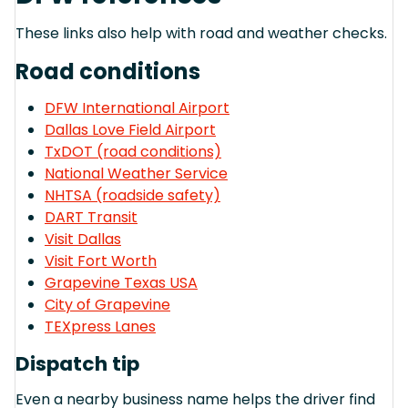
These links also help with road and weather checks.
Road conditions
DFW International Airport
Dallas Love Field Airport
TxDOT (road conditions)
National Weather Service
NHTSA (roadside safety)
DART Transit
Visit Dallas
Visit Fort Worth
Grapevine Texas USA
City of Grapevine
TEXpress Lanes
Dispatch tip
Even a nearby business name helps the driver find