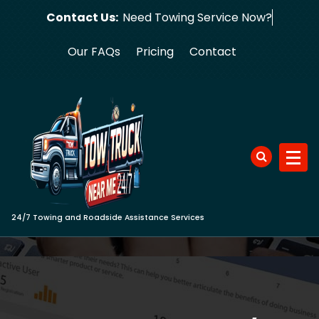
Skip
Contact Us:
Need Towing
to
content
Our FAQs
Pricing
Contact
24/7 Towing and Roadside Assistance Services