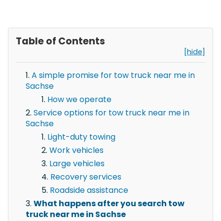
Table of Contents
[hide]
A simple promise for tow truck near me in
Sachse
How we operate
Service options for tow truck near me in
Sachse
Light-duty towing
Work vehicles
Large vehicles
Recovery services
Roadside assistance
What happens after you search tow
truck near me in Sachse