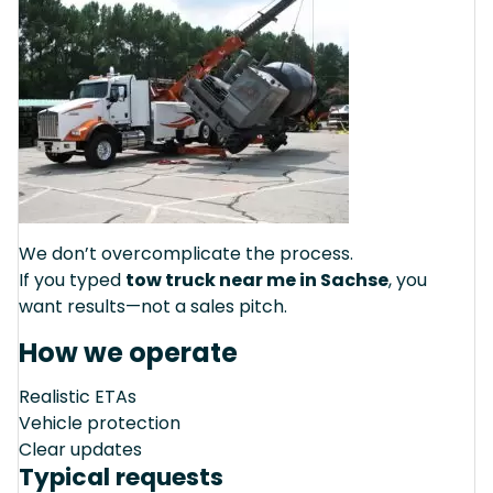
We don’t overcomplicate the process.
If you typed
tow truck near me in Sachse
, you
want results—not a sales pitch.
How we operate
Realistic ETAs
Vehicle protection
Clear updates
Typical requests