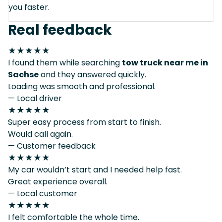
you faster.
Real feedback
★★★★★
I found them while searching
tow truck near me in
Sachse
and they answered quickly.
Loading was smooth and professional.
— Local driver
★★★★★
Super easy process from start to finish.
Would call again.
— Customer feedback
★★★★★
My car wouldn’t start and I needed help fast.
Great experience overall.
— Local customer
★★★★★
I felt comfortable the whole time.