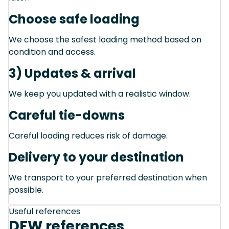
Choose safe loading
We choose the safest loading method based on
condition and access.
3) Updates & arrival
We keep you updated with a realistic window.
Careful tie-downs
Careful loading reduces risk of damage.
Delivery to your destination
We transport to your preferred destination when
possible.
Useful references
DFW references