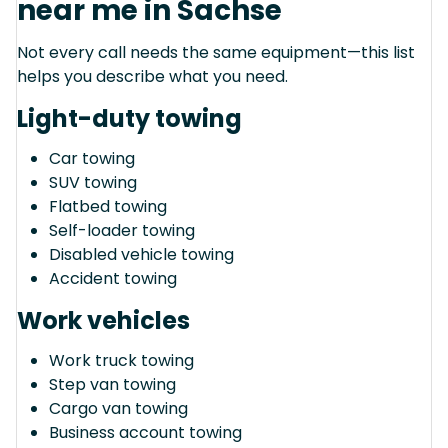
near me in Sachse
Not every call needs the same equipment—this list
helps you describe what you need.
Light-duty towing
Car towing
SUV towing
Flatbed towing
Self-loader towing
Disabled vehicle towing
Accident towing
Work vehicles
Work truck towing
Step van towing
Cargo van towing
Business account towing