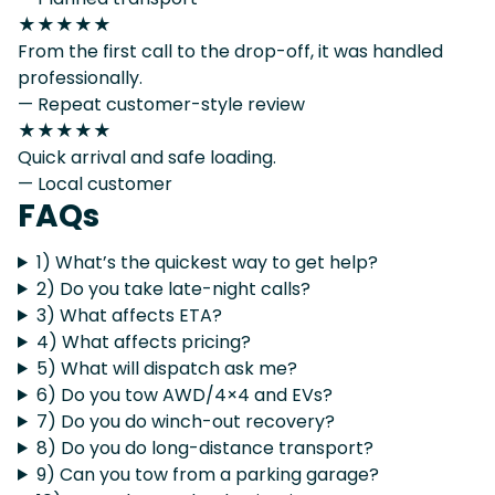
★★★★★
From the first call to the drop-off, it was handled
professionally.
— Repeat customer-style review
★★★★★
Quick arrival and safe loading.
— Local customer
FAQs
1) What’s the quickest way to get help?
2) Do you take late-night calls?
3) What affects ETA?
4) What affects pricing?
5) What will dispatch ask me?
6) Do you tow AWD/4×4 and EVs?
7) Do you do winch-out recovery?
8) Do you do long-distance transport?
9) Can you tow from a parking garage?