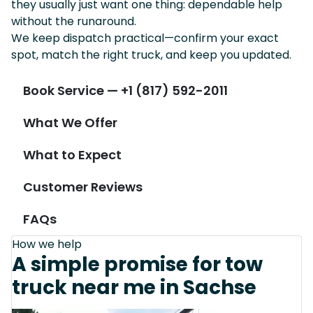
they usually just want one thing: dependable help
without the runaround.
We keep dispatch practical—confirm your exact
spot, match the right truck, and keep you updated.
Book Service — +1 (817) 592-2011
What We Offer
What to Expect
Customer Reviews
FAQs
How we help
A simple promise for tow
truck near me in Sachse