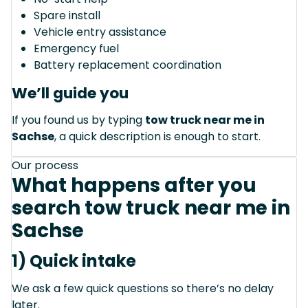
Spare install
Vehicle entry assistance
Emergency fuel
Battery replacement coordination
We’ll guide you
If you found us by typing
tow truck near me in
Sachse
, a quick description is enough to start.
Our process
What happens after you
search tow truck near me in
Sachse
1) Quick intake
We ask a few quick questions so there’s no delay
later.