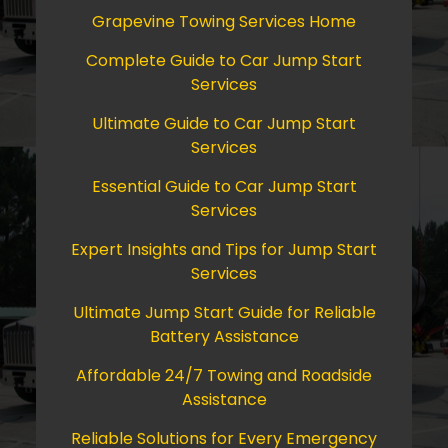
Grapevine Towing Services Home
Complete Guide to Car Jump Start
Services
Ultimate Guide to Car Jump Start
Services
Essential Guide to Car Jump Start
Services
Expert Insights and Tips for Jump Start
Services
Ultimate Jump Start Guide for Reliable
Battery Assistance
Affordable 24/7 Towing and Roadside
Assistance
Reliable Solutions for Every Emergency