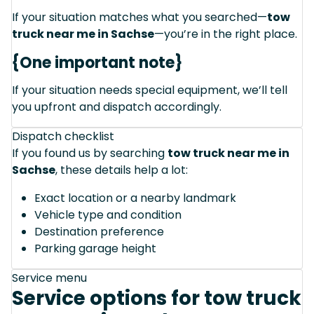
If your situation matches what you searched—
tow
truck near me in Sachse
—you’re in the right place.
{One important note}
If your situation needs special equipment, we’ll tell
you upfront and dispatch accordingly.
Dispatch checklist
If you found us by searching
tow truck near me in
Sachse
, these details help a lot:
Exact location or a nearby landmark
Vehicle type and condition
Destination preference
Parking garage height
Service menu
Service options for tow truck