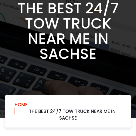
THE BEST 24/7
TOW TRUCK
NEAR ME IN
SACHSE
HOME
THE BEST 24/7 TOW TRUCK NEAR ME IN
SACHSE