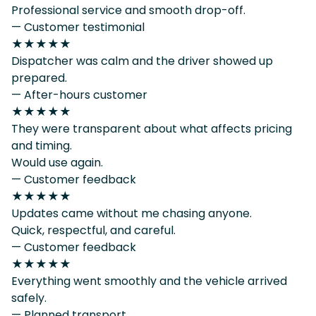
Professional service and smooth drop-off.
— Customer testimonial
★★★★★
Dispatcher was calm and the driver showed up
prepared.
— After-hours customer
★★★★★
They were transparent about what affects pricing
and timing.
Would use again.
— Customer feedback
★★★★★
Updates came without me chasing anyone.
Quick, respectful, and careful.
— Customer feedback
★★★★★
Everything went smoothly and the vehicle arrived
safely.
— Planned transport