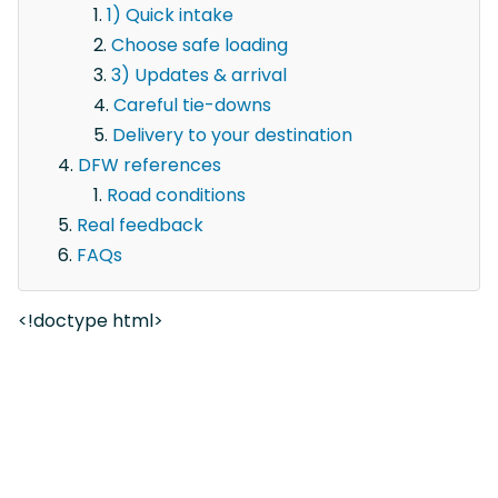
1) Quick intake
Choose safe loading
3) Updates & arrival
Careful tie-downs
Delivery to your destination
DFW references
Road conditions
Real feedback
FAQs
<!doctype html>