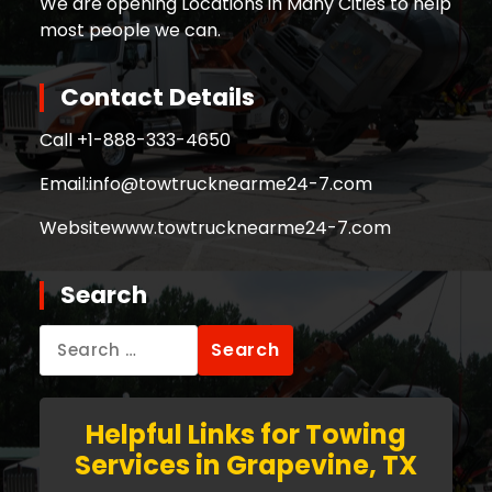
We are opening Locations in Many Cities to help
most people we can.
Contact Details
Call +
1-888-333-4650
Email:
info@towtrucknearme24-7.com
Website
www.towtrucknearme24-7.com
Search
Search
for:
Helpful Links for Towing
Services in Grapevine, TX