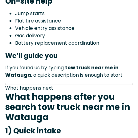
On-site help
Jump starts
Flat tire assistance
Vehicle entry assistance
Gas delivery
Battery replacement coordination
We’ll guide you
If you found us by typing
tow truck near me in
Watauga
, a quick description is enough to start.
What happens next
What happens after you
search tow truck near me in
Watauga
1) Quick intake