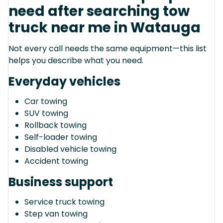
need after searching tow
truck near me in Watauga
Not every call needs the same equipment—this list
helps you describe what you need.
Everyday vehicles
Car towing
SUV towing
Rollback towing
Self-loader towing
Disabled vehicle towing
Accident towing
Business support
Service truck towing
Step van towing