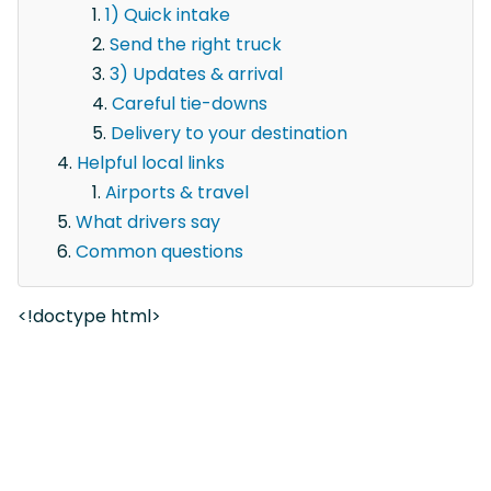
1) Quick intake
Send the right truck
3) Updates & arrival
Careful tie-downs
Delivery to your destination
Helpful local links
Airports & travel
What drivers say
Common questions
<!doctype html>