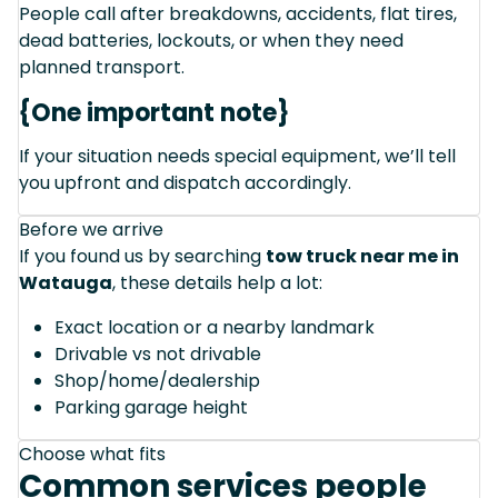
People call after breakdowns, accidents, flat tires,
dead batteries, lockouts, or when they need
planned transport.
{One important note}
If your situation needs special equipment, we’ll tell
you upfront and dispatch accordingly.
Before we arrive
If you found us by searching
tow truck near me in
Watauga
, these details help a lot:
Exact location or a nearby landmark
Drivable vs not drivable
Shop/home/dealership
Parking garage height
Choose what fits
Common services people