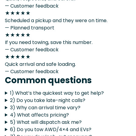
— Customer feedback
★★★★★
Scheduled a pickup and they were on time.
— Planned transport
★★★★★
If you need towing, save this number.
— Customer feedback
★★★★★
Quick arrival and safe loading.
— Customer feedback
Common questions
1) What’s the quickest way to get help?
2) Do you take late-night calls?
3) Why can arrival time vary?
4) What affects pricing?
5) What will dispatch ask me?
6) Do you tow AWD/4×4 and EVs?