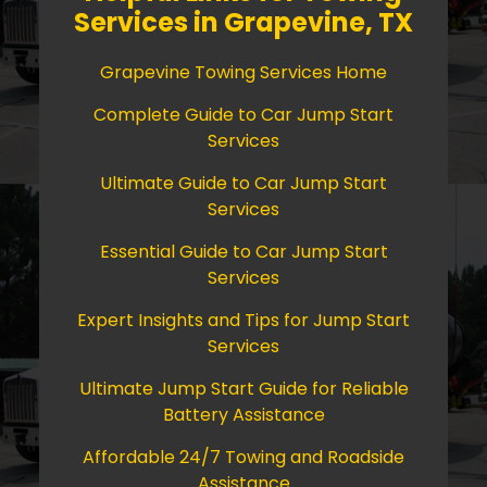
Services in Grapevine, TX
Grapevine Towing Services Home
Complete Guide to Car Jump Start
Services
Ultimate Guide to Car Jump Start
Services
Essential Guide to Car Jump Start
Services
Expert Insights and Tips for Jump Start
Services
Ultimate Jump Start Guide for Reliable
Battery Assistance
Affordable 24/7 Towing and Roadside
Assistance