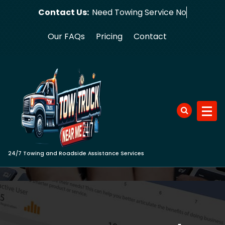
Skip
Contact Us:
Need Towing
to
content
Our FAQs
Pricing
Contact
24/7 Towing and Roadside Assistance Services