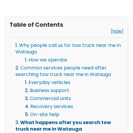
Table of Contents
[hide]
Why people call us for tow truck near me in
Watauga
How we operate
Common services people need after
searching tow truck near me in Watauga
Everyday vehicles
Business support
Commercial units
Recovery services
On-site help
What happens after you search tow
truck near me in Watauga