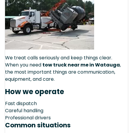
We treat calls seriously and keep things clear.
When you need
tow truck near me in Watauga
,
the most important things are communication,
equipment, and care.
How we operate
Fast dispatch
Careful handling
Professional drivers
Common situations