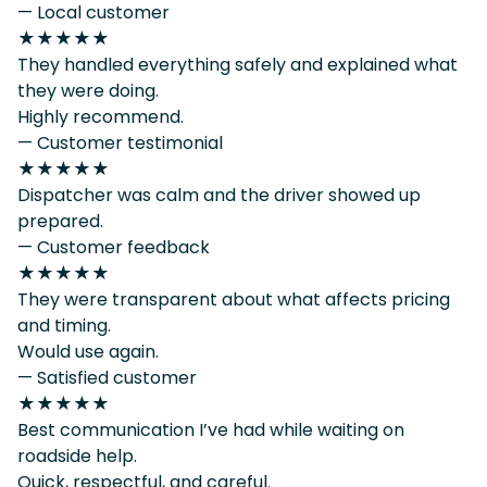
— Local customer
★★★★★
They handled everything safely and explained what
they were doing.
Highly recommend.
— Customer testimonial
★★★★★
Dispatcher was calm and the driver showed up
prepared.
— Customer feedback
★★★★★
They were transparent about what affects pricing
and timing.
Would use again.
— Satisfied customer
★★★★★
Best communication I’ve had while waiting on
roadside help.
Quick, respectful, and careful.