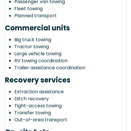
Passenger van towing
Fleet towing
Planned transport
Commercial units
Big truck towing
Tractor towing
Large vehicle towing
RV towing coordination
Trailer assistance coordination
Recovery services
Extraction assistance
Ditch recovery
Tight-access towing
Transfer towing
Out-of-area transport