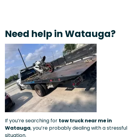
On-Call Towing & Roadside • Tow Truck Near Me 24-7 Grapevine
Need help in Watauga?
If you’re searching for
tow truck near me in
Watauga
, you’re probably dealing with a stressful
situation.