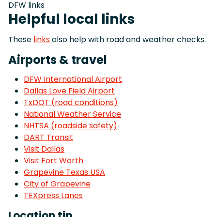
DFW links
Helpful local links
These
links
also help with road and weather checks.
Airports & travel
DFW International Airport
Dallas Love Field Airport
TxDOT (road conditions)
National Weather Service
NHTSA (roadside safety)
DART Transit
Visit Dallas
Visit Fort Worth
Grapevine Texas USA
City of Grapevine
TEXpress Lanes
Location tip