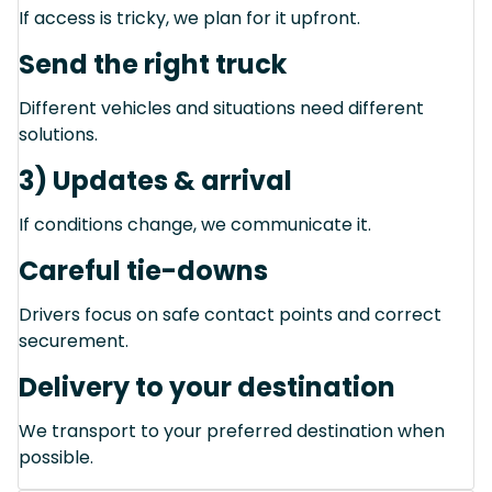
If access is tricky, we plan for it upfront.
Send the right truck
Different vehicles and situations need different
solutions.
3) Updates & arrival
If conditions change, we communicate it.
Careful tie-downs
Drivers focus on safe contact points and correct
securement.
Delivery to your destination
We transport to your preferred destination when
possible.