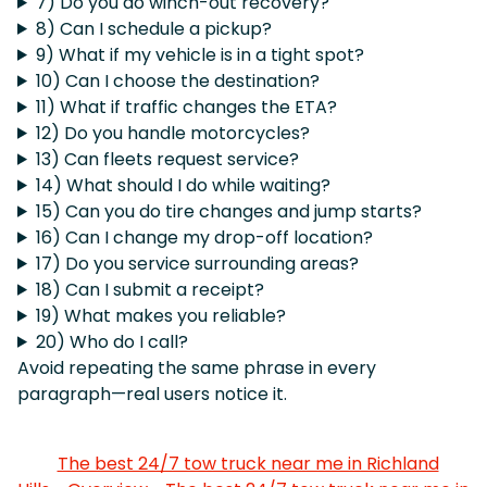
7) Do you do winch-out recovery?
8) Can I schedule a pickup?
9) What if my vehicle is in a tight spot?
10) Can I choose the destination?
11) What if traffic changes the ETA?
12) Do you handle motorcycles?
13) Can fleets request service?
14) What should I do while waiting?
15) Can you do tire changes and jump starts?
16) Can I change my drop-off location?
17) Do you service surrounding areas?
18) Can I submit a receipt?
19) What makes you reliable?
20) Who do I call?
Avoid repeating the same phrase in every
paragraph—real users notice it.
The best 24/7 tow truck near me in Richland