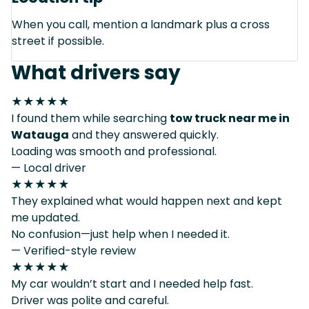
When you call, mention a landmark plus a cross
street if possible.
What drivers say
★★★★★
I found them while searching
tow truck near me in
Watauga
and they answered quickly.
Loading was smooth and professional.
— Local driver
★★★★★
They explained what would happen next and kept
me updated.
No confusion—just help when I needed it.
— Verified-style review
★★★★★
My car wouldn’t start and I needed help fast.
Driver was polite and careful.