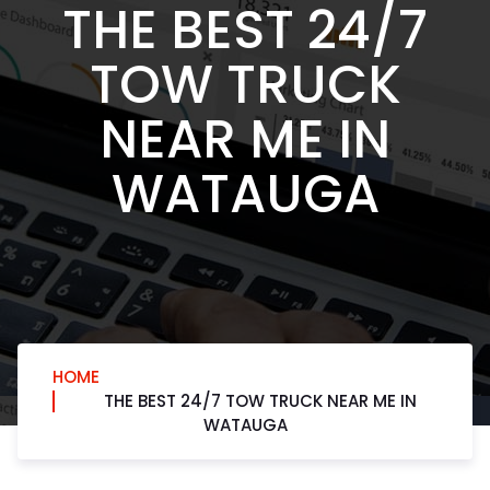
THE BEST 24/7
TOW TRUCK
NEAR ME IN
WATAUGA
HOME
THE BEST 24/7 TOW TRUCK NEAR ME IN
WATAUGA