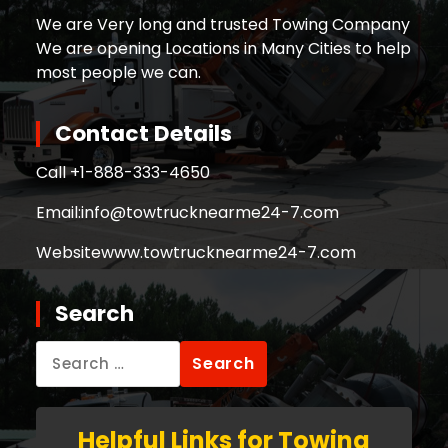
We are Very long and trusted Towing Company
We are opening Locations in Many Cities to help
most people we can.
Contact Details
Call +
1-888-333-4650
Email:
info@towtrucknearme24-7.com
Website
www.towtrucknearme24-7.com
Search
Search
for:
Helpful Links for Towing