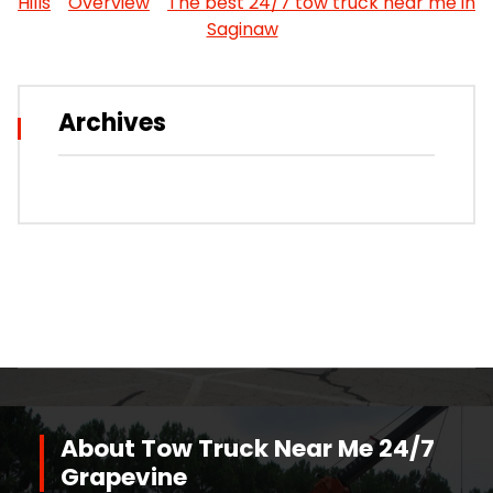
Hills
Overview
The best 24/7 tow truck near me in
Saginaw
Archives
About Tow Truck Near Me 24/7
Grapevine