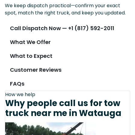
We keep dispatch practical—confirm your exact
spot, match the right truck, and keep you updated.
Call Dispatch Now — +1 (817) 592-2011
What We Offer
What to Expect
Customer Reviews
FAQs
How we help
Why people call us for tow
truck near me in Watauga