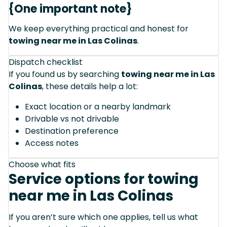
{One important note}
We keep everything practical and honest for
towing near me in Las Colinas
.
Dispatch checklist
If you found us by searching
towing near me in Las
Colinas
, these details help a lot:
Exact location or a nearby landmark
Drivable vs not drivable
Destination preference
Access notes
Choose what fits
Service options for towing
near me in Las Colinas
If you aren’t sure which one applies, tell us what