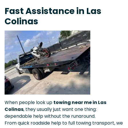
Fast Response Team • Tow Truck Near Me 24-7 Grapevine
Fast Assistance in Las
Colinas
When people look up
towing near me in Las
Colinas
, they usually just want one thing:
dependable help without the runaround.
From quick roadside help to full towing transport, we