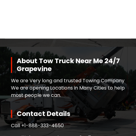
About Tow Truck Near Me 24/7
Grapevine
We are Very long and trusted Towing Company
We are opening Locations in Many Cities to help
most people we can.
Contact Details
Call +
1-888-333-4650