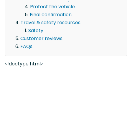
Protect the vehicle
Final confirmation
Travel & safety resources
Safety
Customer reviews
FAQs
<!doctype html>