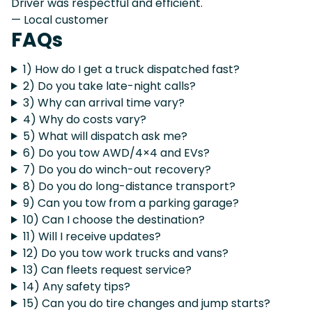
Driver was respectful and efficient.
— Local customer
FAQs
1) How do I get a truck dispatched fast?
2) Do you take late-night calls?
3) Why can arrival time vary?
4) Why do costs vary?
5) What will dispatch ask me?
6) Do you tow AWD/4×4 and EVs?
7) Do you do winch-out recovery?
8) Do you do long-distance transport?
9) Can you tow from a parking garage?
10) Can I choose the destination?
11) Will I receive updates?
12) Do you tow work trucks and vans?
13) Can fleets request service?
14) Any safety tips?
15) Can you do tire changes and jump starts?