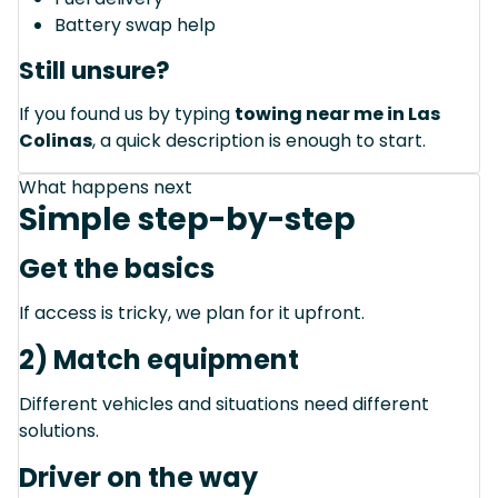
Battery swap help
Still unsure?
If you found us by typing
towing near me in Las
Colinas
, a quick description is enough to start.
What happens next
Simple step-by-step
Get the basics
If access is tricky, we plan for it upfront.
2) Match equipment
Different vehicles and situations need different
solutions.
Driver on the way