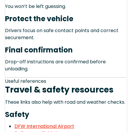
You won’t be left guessing.
Protect the vehicle
Drivers focus on safe contact points and correct
securement.
Final confirmation
Drop-off instructions are confirmed before
unloading.
Useful references
Travel & safety resources
These links also help with road and weather checks.
Safety
DFW International Airport