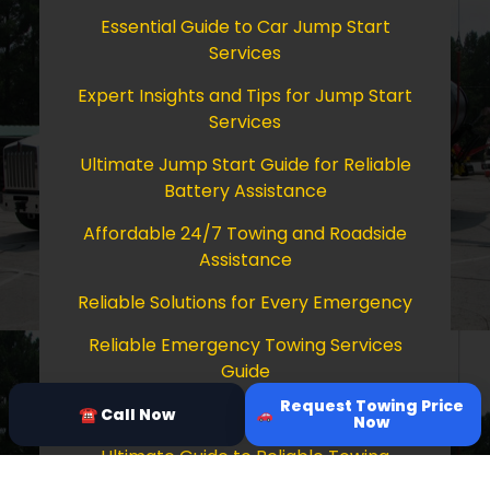
Essential Guide to Car Jump Start
Services
Expert Insights and Tips for Jump Start
Services
Ultimate Jump Start Guide for Reliable
Battery Assistance
Affordable 24/7 Towing and Roadside
Assistance
Reliable Solutions for Every Emergency
Reliable Emergency Towing Services
Guide
Request Towing Price
Comprehensive Guide to Towing Services
☎ Call Now
Now
Ultimate Guide to Reliable Towing
Services