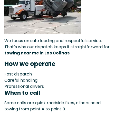
We focus on safe loading and respectful service.
That’s why our dispatch keeps it straightforward for
towing near me in Las Colinas
.
How we operate
Fast dispatch
Careful handling
Professional drivers
When to call
Some calls are quick roadside fixes, others need
towing from point A to point B.