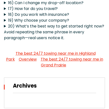
16) Can I change my drop-off location?
17) How far do you travel?
18) Do you work with insurance?
19) Why choose your company?
20) What’s the best way to get started right now?
Avoid repeating the same phrase in every
paragraph—real users notice it.
The best 24/7 towing near me in Highland
Park
Overview
The best 24/7 towing near me in
Grand Prairie
Archives