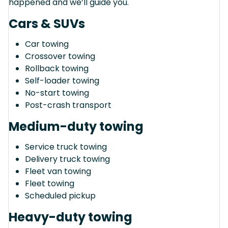
happened and we’ll guide you.
Cars & SUVs
Car towing
Crossover towing
Rollback towing
Self-loader towing
No-start towing
Post-crash transport
Medium-duty towing
Service truck towing
Delivery truck towing
Fleet van towing
Fleet towing
Scheduled pickup
Heavy-duty towing