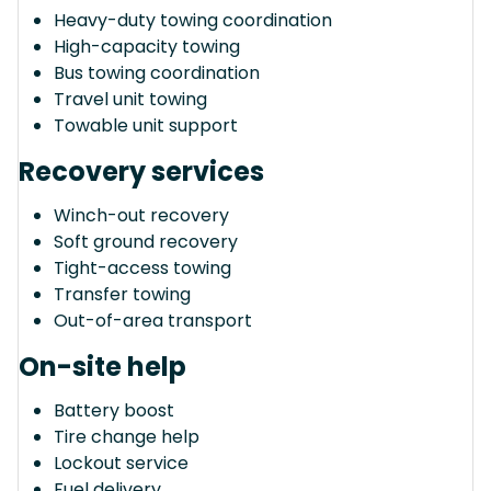
Heavy-duty towing coordination
High-capacity towing
Bus towing coordination
Travel unit towing
Towable unit support
Recovery services
Winch-out recovery
Soft ground recovery
Tight-access towing
Transfer towing
Out-of-area transport
On-site help
Battery boost
Tire change help
Lockout service
Fuel delivery