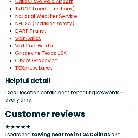
Dallas Love Field Airport
TxDOT (road conditions)
National Weather Service
NHTSA (roadside safety)
DART Transit
Visit Dallas
Visit Fort Worth
Grapevine Texas USA
City of Grapevine
TEXpress Lanes
Helpful detail
Clear location details beat repeating keywords—
every time.
Customer reviews
★★★★★
I searched
towing near me in Las Colinas
and