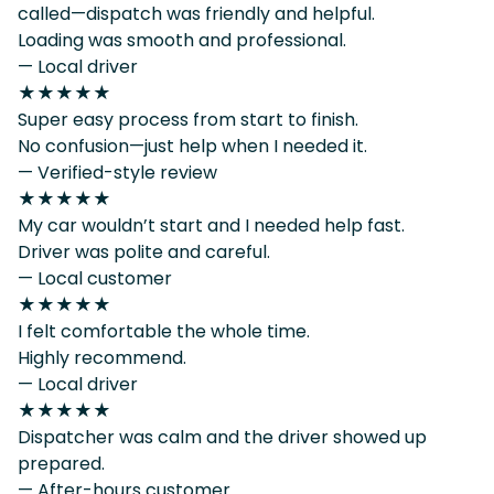
called—dispatch was friendly and helpful.
Loading was smooth and professional.
— Local driver
★★★★★
Super easy process from start to finish.
No confusion—just help when I needed it.
— Verified-style review
★★★★★
My car wouldn’t start and I needed help fast.
Driver was polite and careful.
— Local customer
★★★★★
I felt comfortable the whole time.
Highly recommend.
— Local driver
★★★★★
Dispatcher was calm and the driver showed up
prepared.
— After-hours customer