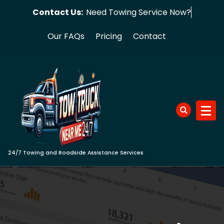
Skip
Contact Us:
Need Towing S
to
content
Our FAQs
Pricing
Contact
24/7 Towing and Roadside Assistance Services