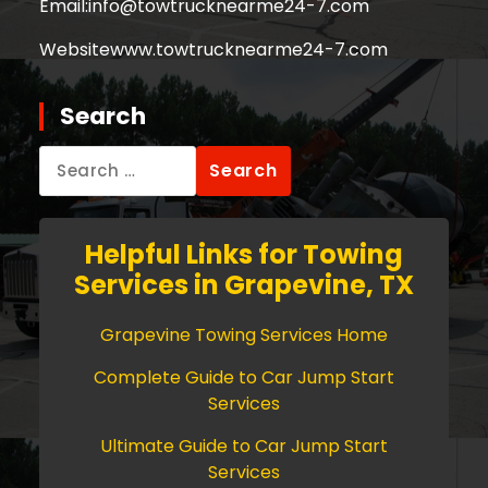
Email:
info@towtrucknearme24-7.com
Website
www.towtrucknearme24-7.com
Search
Search
for:
Helpful Links for Towing
Services in Grapevine, TX
Grapevine Towing Services Home
Complete Guide to Car Jump Start
Services
Ultimate Guide to Car Jump Start
Services