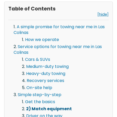
Table of Contents
[hide]
A simple promise for towing near me in Las
Colinas
How we operate
Service options for towing near me in Las
Colinas
Cars & SUVs
Medium-duty towing
Heavy-duty towing
Recovery services
On-site help
Simple step-by-step
Get the basics
2) Match equipment
Driver on the way