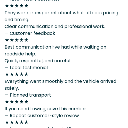
★★★★★
They were transparent about what affects pricing
and timing.
Clear communication and professional work.
— Customer feedback
★★★★★
Best communication I’ve had while waiting on
roadside help.
Quick, respectful, and careful.
— Local testimonial
★★★★★
Everything went smoothly and the vehicle arrived
safely.
— Planned transport
★★★★★
If you need towing, save this number.
— Repeat customer-style review
★★★★★