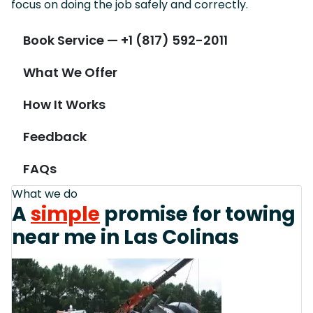
focus on doing the job safely and correctly.
Book Service — +1 (817) 592-2011
What We Offer
How It Works
Feedback
FAQs
What we do
A
simple
promise for towing
near me in Las Colinas