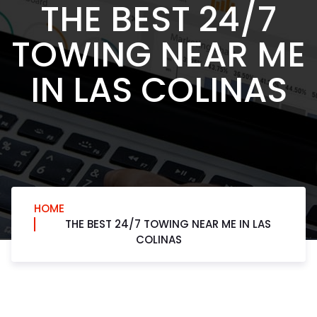
THE BEST 24/7
TOWING NEAR ME
IN LAS COLINAS
HOME
THE BEST 24/7 TOWING NEAR ME IN LAS
COLINAS