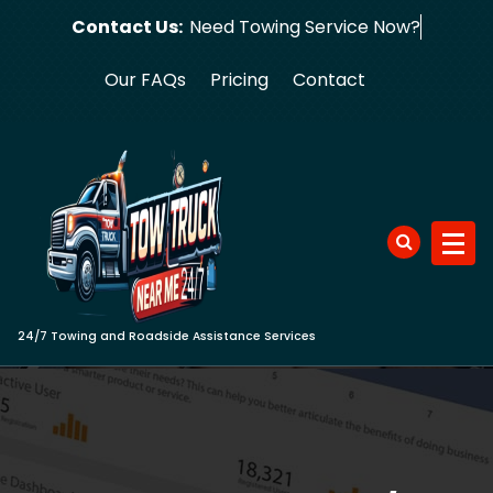
Skip
Contact Us:
Need Towing Ser
to
content
Our FAQs
Pricing
Contact
24/7 Towing and Roadside Assistance Services