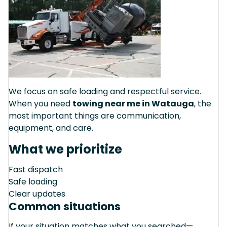
We focus on safe loading and respectful service.
When you need
towing near me in Watauga
, the
most important things are communication,
equipment, and care.
What we prioritize
Fast dispatch
Safe loading
Clear updates
Common situations
If your situation matches what you searched—