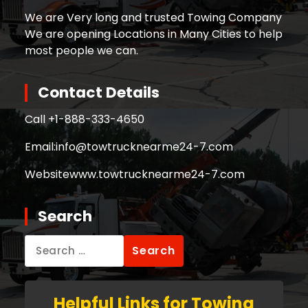
We are Very long and trusted Towing Company
We are opening Locations in Many Cities to help
most people we can.
Contact Details
Call +
1-888-333-4650
Email:
info@towtrucknearme24-7.com
Website
www.towtrucknearme24-7.com
Search
Search
for:
Helpful Links for Towing