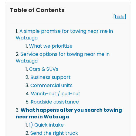
Table of Contents
[hide]
A simple promise for towing near me in
Watauga
What we prioritize
Service options for towing near me in
Watauga
Cars & SUVs
Business support
Commercial units
Winch-out / pull-out
Roadside assistance
What happens after you search towing
near me in Watauga
1) Quick intake
Send the right truck