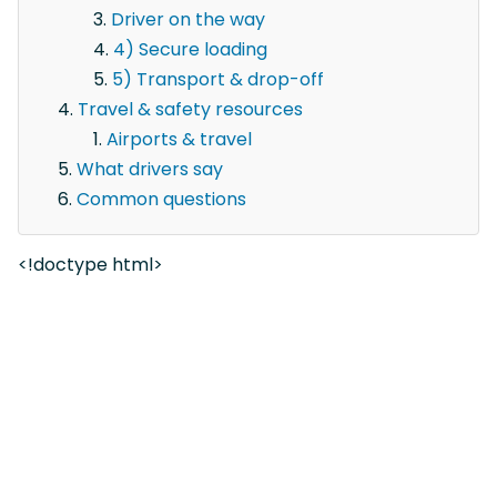
Driver on the way
4) Secure loading
5) Transport & drop-off
Travel & safety resources
Airports & travel
What drivers say
Common questions
<!doctype html>