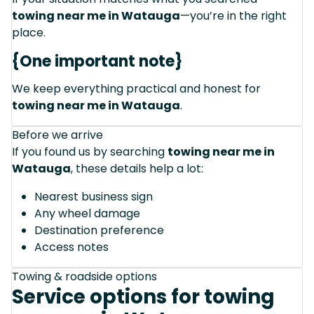
towing near me in Watauga
—you’re in the right
place.
{One important note}
We keep everything practical and honest for
towing near me in Watauga
.
Before we arrive
If you found us by searching
towing near me in
Watauga
, these details help a lot:
Nearest business sign
Any wheel damage
Destination preference
Access notes
Towing & roadside options
Service options for towing