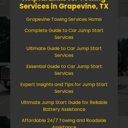
Services in Grapevine, TX
Grapevine Towing Services Home
Complete Guide to Car Jump Start
Services
Ultimate Guide to Car Jump Start
Services
Essential Guide to Car Jump Start
Services
Expert Insights and Tips for Jump Start
Services
Ultimate Jump Start Guide for Reliable
Battery Assistance
Affordable 24/7 Towing and Roadside
Assistance