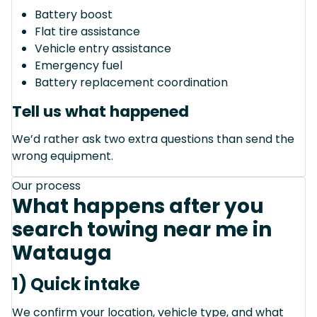
Battery boost
Flat tire assistance
Vehicle entry assistance
Emergency fuel
Battery replacement coordination
Tell us what happened
We’d rather ask two extra questions than send the
wrong equipment.
Our process
What happens after you
search towing near me in
Watauga
1) Quick intake
We confirm your location, vehicle type, and what