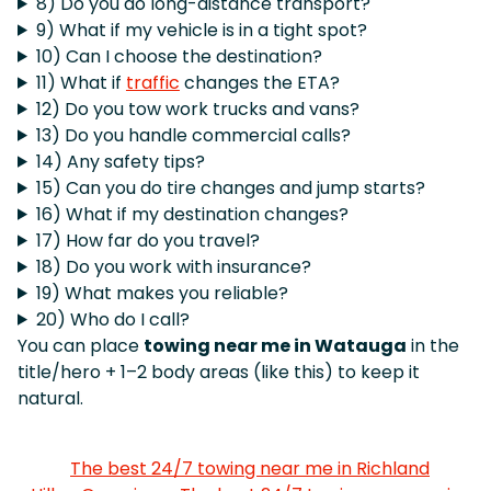
8) Do you do long-distance transport?
9) What if my vehicle is in a tight spot?
10) Can I choose the destination?
11) What if
traffic
changes the ETA?
12) Do you tow work trucks and vans?
13) Do you handle commercial calls?
14) Any safety tips?
15) Can you do tire changes and jump starts?
16) What if my destination changes?
17) How far do you travel?
18) Do you work with insurance?
19) What makes you reliable?
20) Who do I call?
You can place
towing near me in Watauga
in the
title/hero + 1–2 body areas (like this) to keep it
natural.
The best 24/7 towing near me in Richland