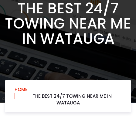
THE BEST 24/7
TOWING NEAR ME
IN WATAUGA
HOME
THE BEST 24/7 TOWING NEAR ME IN
WATAUGA