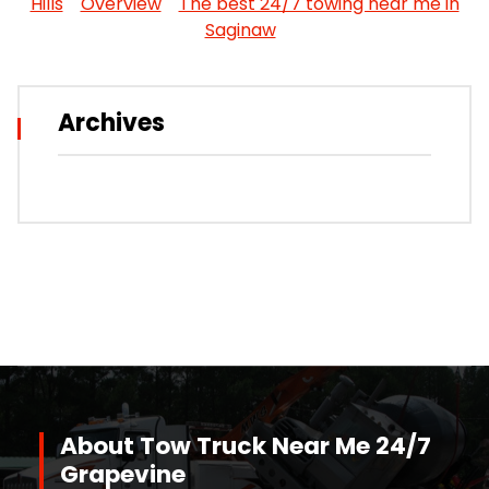
Hills
Overview
The best 24/7 towing near me in
Saginaw
Archives
About Tow Truck Near Me 24/7
Grapevine