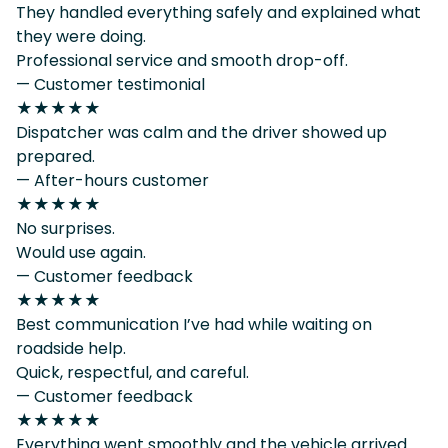
They handled everything safely and explained what
they were doing.
Professional service and smooth drop-off.
— Customer testimonial
★★★★★
Dispatcher was calm and the driver showed up
prepared.
— After-hours customer
★★★★★
No surprises.
Would use again.
— Customer feedback
★★★★★
Best communication I’ve had while waiting on
roadside help.
Quick, respectful, and careful.
— Customer feedback
★★★★★
Everything went smoothly and the vehicle arrived