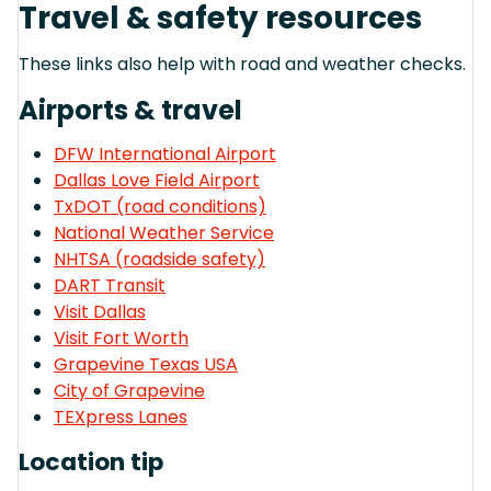
Travel & safety resources
These links also help with road and weather checks.
Airports & travel
DFW International Airport
Dallas Love Field Airport
TxDOT (road conditions)
National Weather Service
NHTSA (roadside safety)
DART Transit
Visit Dallas
Visit Fort Worth
Grapevine Texas USA
City of Grapevine
TEXpress Lanes
Location tip