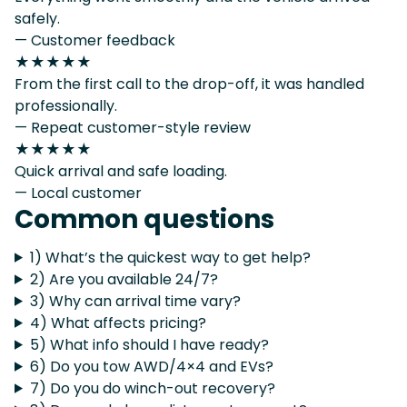
safely.
— Customer feedback
★★★★★
From the first call to the drop-off, it was handled
professionally.
— Repeat customer-style review
★★★★★
Quick arrival and safe loading.
— Local customer
Common questions
1) What’s the quickest way to get help?
2) Are you available 24/7?
3) Why can arrival time vary?
4) What affects pricing?
5) What info should I have ready?
6) Do you tow AWD/4×4 and EVs?
7) Do you do winch-out recovery?