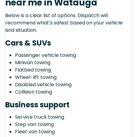
near me in Watauga
Below is a clear list of options. Dispatch will
recommend what’s safest based on your vehicle
and situation.
Cars & SUVs
Passenger vehicle towing
Minivan towing
Flatbed towing
Wheel-lift towing
Disabled vehicle towing
Collision towing
Business support
Service truck towing
Step van towing
Fleet van towing