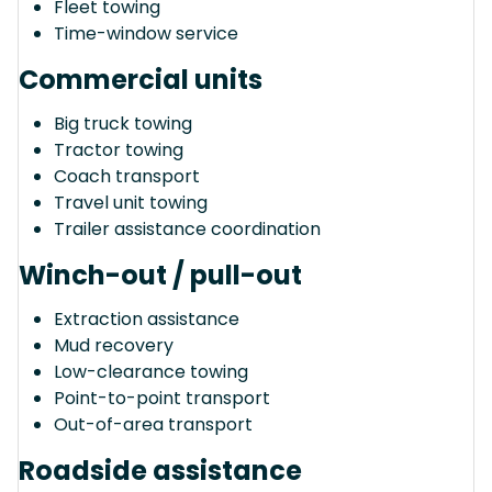
Fleet towing
Time-window service
Commercial units
Big truck towing
Tractor towing
Coach transport
Travel unit towing
Trailer assistance coordination
Winch-out / pull-out
Extraction assistance
Mud recovery
Low-clearance towing
Point-to-point transport
Out-of-area transport
Roadside assistance