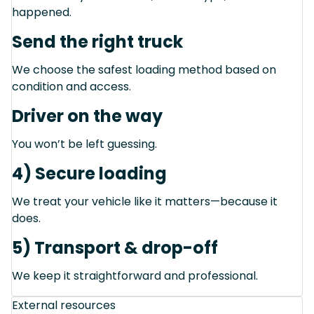
happened.
Send the right truck
We choose the safest loading method based on
condition and access.
Driver on the way
You won’t be left guessing.
4) Secure loading
We treat your vehicle like it matters—because it
does.
5) Transport & drop-off
We keep it straightforward and professional.
External resources