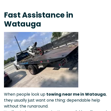
Live 24/7 Dispatch • Tow Truck Near Me 24-7 Grapevine
Fast Assistance in
Watauga
When people look up
towing near me in Watauga
,
they usually just want one thing: dependable help
without the runaround.