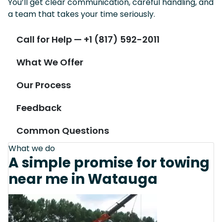
You’ll get clear communication, careful handling, and
a team that takes your time seriously.
Call for Help — +1 (817) 592-2011
What We Offer
Our Process
Feedback
Common Questions
What we do
A simple promise for towing
near me in Watauga