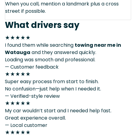
When you call, mention a landmark plus a cross
street if possible.
What drivers say
★★★★★
I found them while searching
towing near me in
Watauga
and they answered quickly.
Loading was smooth and professional.
— Customer feedback
★★★★★
Super easy process from start to finish.
No confusion—just help when I needed it.
— Verified-style review
★★★★★
My car wouldn’t start and I needed help fast.
Great experience overall.
— Local customer
★★★★★