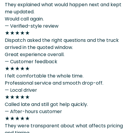
They explained what would happen next and kept
me updated.
Would call again.
— Verified-style review
★★★★★
Dispatch asked the right questions and the truck
arrived in the quoted window.
Great experience overall.
— Customer feedback
★★★★★
I felt comfortable the whole time.
Professional service and smooth drop-off.
— Local driver
★★★★★
Called late and still got help quickly.
— After-hours customer
★★★★★
They were transparent about what affects pricing
and timing.