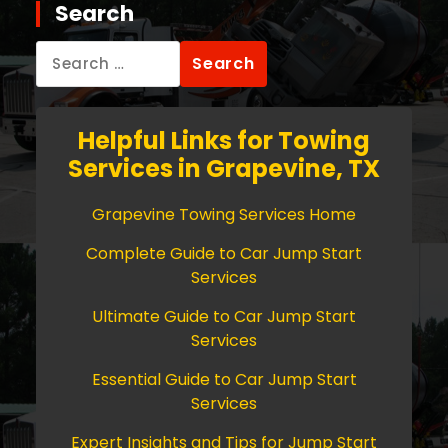
Search
Search
for:
Helpful Links for Towing
Services in Grapevine, TX
Grapevine Towing Services Home
Complete Guide to Car Jump Start
Services
Ultimate Guide to Car Jump Start
Services
Essential Guide to Car Jump Start
Services
Expert Insights and Tips for Jump Start