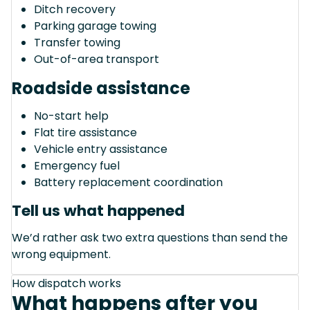
Ditch recovery
Parking garage towing
Transfer towing
Out-of-area transport
Roadside assistance
No-start help
Flat tire assistance
Vehicle entry assistance
Emergency fuel
Battery replacement coordination
Tell us what happened
We’d rather ask two extra questions than send the
wrong equipment.
How dispatch works
What happens after you