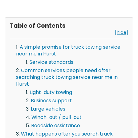
Table of Contents
[hide]
A simple promise for truck towing service
near me in Hurst
Service standards
Common services people need after
searching truck towing service near me in
Hurst
Light-duty towing
Business support
Large vehicles
Winch-out / pull-out
Roadside assistance
What happens after you search truck