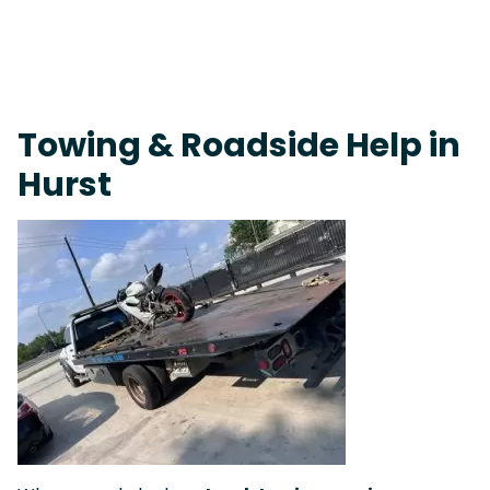
Live 24/7 Dispatch • Tow Truck Near Me 24-7 Grapevine
Towing & Roadside Help in
Hurst