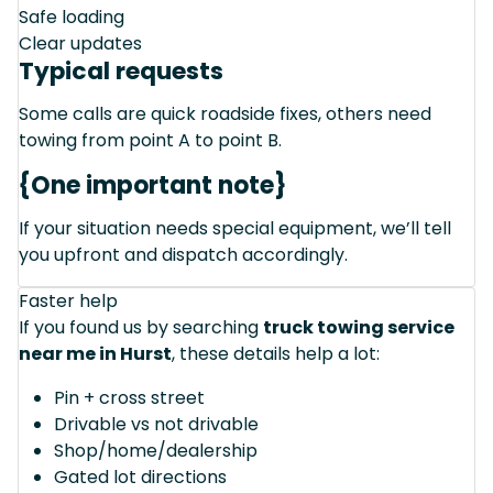
Safe loading
Clear updates
Typical requests
Some calls are quick roadside fixes, others need
towing from point A to point B.
{One important note}
If your situation needs special equipment, we’ll tell
you upfront and dispatch accordingly.
Faster help
If you found us by searching
truck towing service
near me in Hurst
, these details help a lot:
Pin + cross street
Drivable vs not drivable
Shop/home/dealership
Gated lot directions