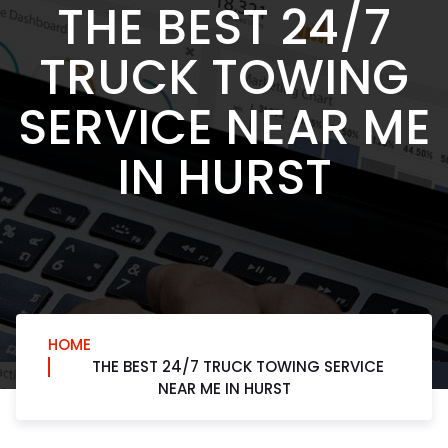
THE BEST 24/7
TRUCK TOWING
SERVICE NEAR ME
IN HURST
HOME
THE BEST 24/7 TRUCK TOWING SERVICE
NEAR ME IN HURST