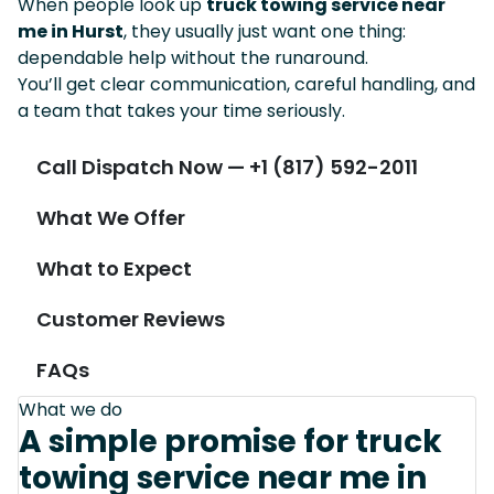
When people look up
truck towing service near
me in Hurst
, they usually just want one thing:
dependable help without the runaround.
You’ll get clear communication, careful handling, and
a team that takes your time seriously.
Call Dispatch Now — +1 (817) 592-2011
What We Offer
What to Expect
Customer Reviews
FAQs
What we do
A simple promise for truck
towing service near me in