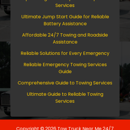
Services
Ultimate Jump Start Guide for Reliable
Battery Assistance
Affordable 24/7 Towing and Roadside
Assistance
Reliable Solutions for Every Emergency
Reliable Emergency Towing Services
Guide
Comprehensive Guide to Towing Services
Ultimate Guide to Reliable Towing
Services
Copyright © 2026 Tow Truck Near Me 24/7