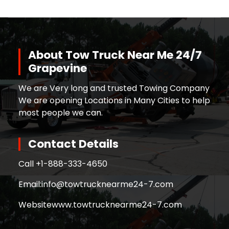
About Tow Truck Near Me 24/7
Grapevine
We are Very long and trusted Towing Company
We are opening Locations in Many Cities to help
most people we can.
Contact Details
Call +
1-888-333-4650
Email:
info@towtrucknearme24-7.com
Website
www.towtrucknearme24-7.com