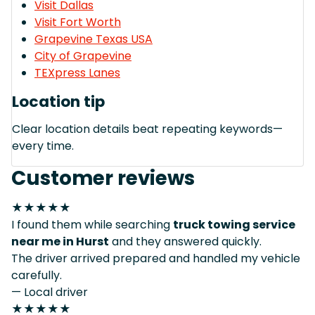
Visit Dallas
Visit Fort Worth
Grapevine Texas USA
City of Grapevine
TEXpress Lanes
Location tip
Clear location details beat repeating keywords—
every time.
Customer reviews
★★★★★
I found them while searching
truck towing service
near me in Hurst
and they answered quickly.
The driver arrived prepared and handled my vehicle
carefully.
— Local driver
★★★★★