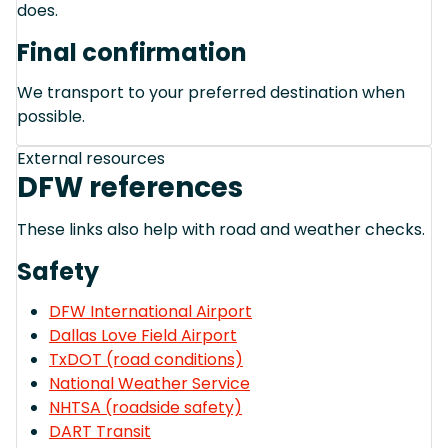
does.
Final confirmation
We transport to your preferred destination when
possible.
External resources
DFW references
These links also help with road and weather checks.
Safety
DFW International Airport
Dallas Love Field Airport
TxDOT (road conditions)
National Weather Service
NHTSA (roadside safety)
DART Transit