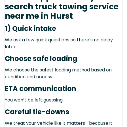
search truck towing service
near me in Hurst
1) Quick intake
We ask a few quick questions so there’s no delay
later.
Choose safe loading
We choose the safest loading method based on
condition and access.
ETA communication
You won’t be left guessing.
Careful tie-downs
We treat your vehicle like it matters—because it