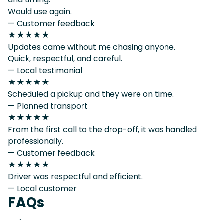
Would use again.
— Customer feedback
★★★★★
Updates came without me chasing anyone.
Quick, respectful, and careful.
— Local testimonial
★★★★★
Scheduled a pickup and they were on time.
— Planned transport
★★★★★
From the first call to the drop-off, it was handled
professionally.
— Customer feedback
★★★★★
Driver was respectful and efficient.
— Local customer
FAQs