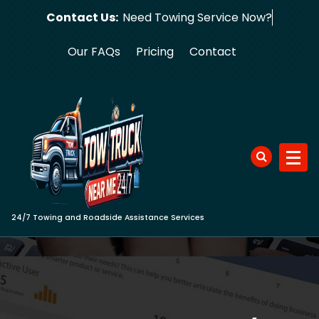
Skip
Contact Us:
Need Towing Se
to
content
Our FAQs
Pricing
Contact
24/7 Towing and Roadside Assistance Services