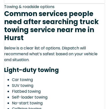
Towing & roadside options
Common services people
need after searching truck
towing service near me in
Hurst
Below is a clear list of options. Dispatch will
recommend what’s safest based on your vehicle
and situation.
Light-duty towing
Car towing
SUV towing
Flatbed towing
Self-loader towing
No-start towing
Collision towing