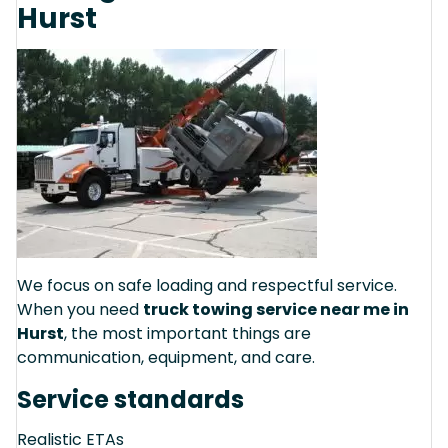
Hurst
We focus on safe loading and respectful service.
When you need
truck towing service near me in
Hurst
, the most important things are
communication, equipment, and care.
Service standards
Realistic ETAs