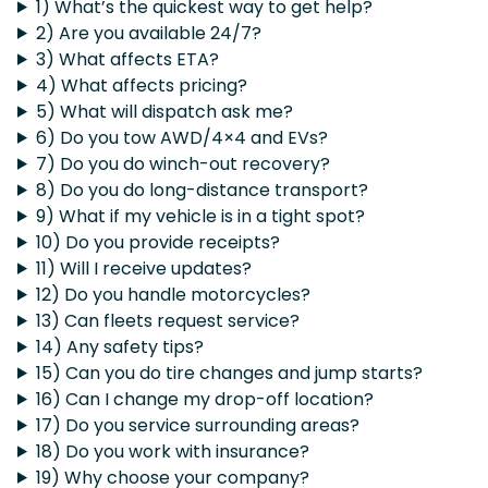
1) What’s the quickest way to get help?
2) Are you available 24/7?
3) What affects ETA?
4) What affects pricing?
5) What will dispatch ask me?
6) Do you tow AWD/4×4 and EVs?
7) Do you do winch-out recovery?
8) Do you do long-distance transport?
9) What if my vehicle is in a tight spot?
10) Do you provide receipts?
11) Will I receive updates?
12) Do you handle motorcycles?
13) Can fleets request service?
14) Any safety tips?
15) Can you do tire changes and jump starts?
16) Can I change my drop-off location?
17) Do you service surrounding areas?
18) Do you work with insurance?
19) Why choose your company?