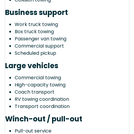
Business support
Work truck towing
Box truck towing
Passenger van towing
Commercial support
Scheduled pickup
Large vehicles
Commercial towing
High-capacity towing
Coach transport
RV towing coordination
Transport coordination
Winch-out / pull-out
Pull-out service