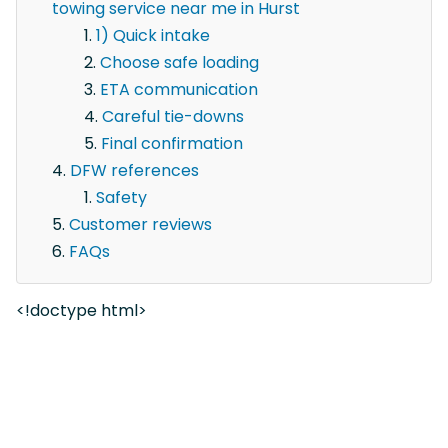
towing service near me in Hurst
1) Quick intake
Choose safe loading
ETA communication
Careful tie-downs
Final confirmation
DFW references
Safety
Customer reviews
FAQs
<!doctype html>