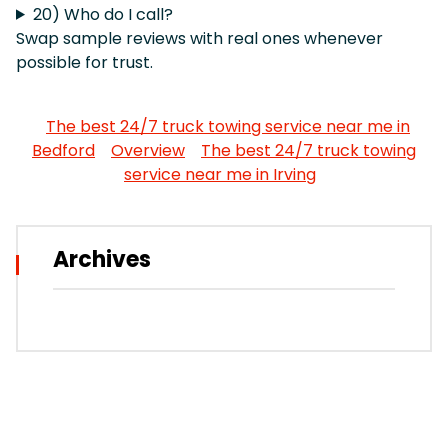
20) Who do I call?
Swap sample reviews with real ones whenever
possible for trust.
The best 24/7 truck towing service near me in
Bedford
Overview
The best 24/7 truck towing
service near me in Irving
Archives