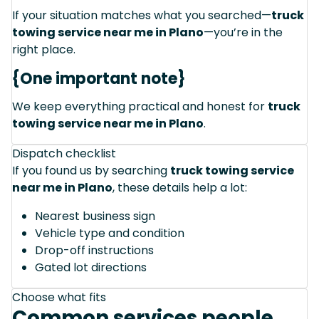
If your situation matches what you searched—
truck
towing service near me in Plano
—you’re in the
right place.
{One important note}
We keep everything practical and honest for
truck
towing service near me in Plano
.
Dispatch checklist
If you found us by searching
truck towing service
near me in Plano
, these details help a lot:
Nearest business sign
Vehicle type and condition
Drop-off instructions
Gated lot directions
Choose what fits
Common services people