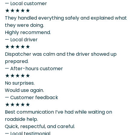
— Local customer
★★★★★
They handled everything safely and explained what
they were doing.
Highly recommend.
— Local driver
★★★★★
Dispatcher was calm and the driver showed up
prepared.
— After-hours customer
★★★★★
No surprises.
Would use again.
— Customer feedback
★★★★★
Best communication I’ve had while waiting on
roadside help.
Quick, respectful, and careful.
— Local testimonial