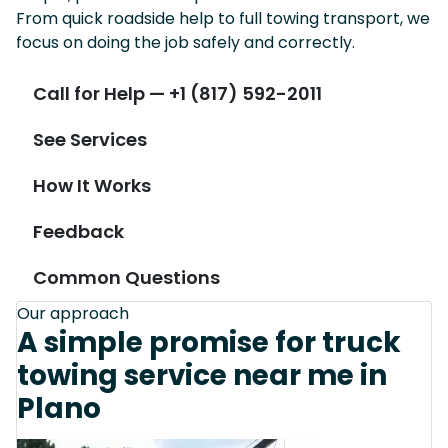
From quick roadside help to full towing transport, we
focus on doing the job safely and correctly.
Call for Help — +1 (817) 592-2011
See Services
How It Works
Feedback
Common Questions
Our approach
A simple promise for truck
towing service near me in
Plano