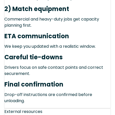
2) Match equipment
Commercial and heavy-duty jobs get capacity
planning first.
ETA communication
We keep you updated with a realistic window.
Careful tie-downs
Drivers focus on safe contact points and correct
securement.
Final confirmation
Drop-off instructions are confirmed before
unloading.
External resources