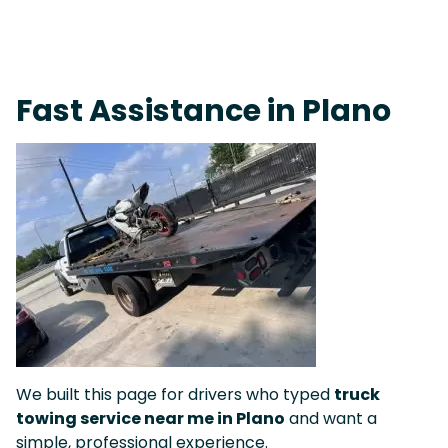
Live 24/7 Dispatch • Tow Truck Near Me 24-7 Grapevine
Fast Assistance in Plano
We built this page for drivers who typed
truck
towing service near me in Plano
and want a
simple, professional experience.