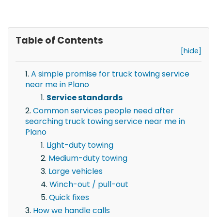
Table of Contents
[hide]
A simple promise for truck towing service
near me in Plano
Service standards
Common services people need after
searching truck towing service near me in
Plano
Light-duty towing
Medium-duty towing
Large vehicles
Winch-out / pull-out
Quick fixes
How we handle calls