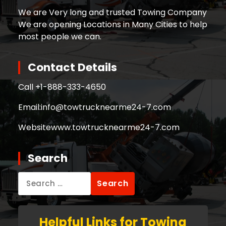
We are Very long and trusted Towing Company
We are opening Locations in Many Cities to help
most people we can.
Contact Details
Call +
1-888-333-4650
Email:
info@towtrucknearme24-7.com
Website
www.towtrucknearme24-7.com
Search
Search
for:
Helpful Links for Towing