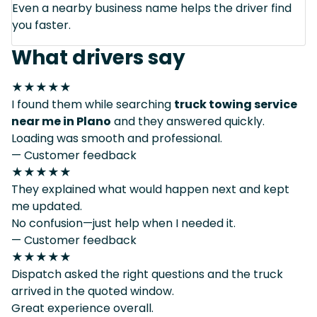
Even a nearby business name helps the driver find
you faster.
What drivers say
★★★★★
I found them while searching
truck towing service
near me in Plano
and they answered quickly.
Loading was smooth and professional.
— Customer feedback
★★★★★
They explained what would happen next and kept
me updated.
No confusion—just help when I needed it.
— Customer feedback
★★★★★
Dispatch asked the right questions and the truck
arrived in the quoted window.
Great experience overall.