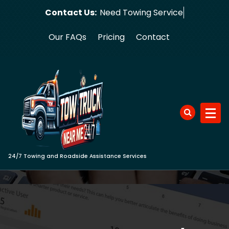
Skip
Contact Us:
Need To
to
content
Our FAQs
Pricing
Contact
24/7 Towing and Roadside Assistance Services