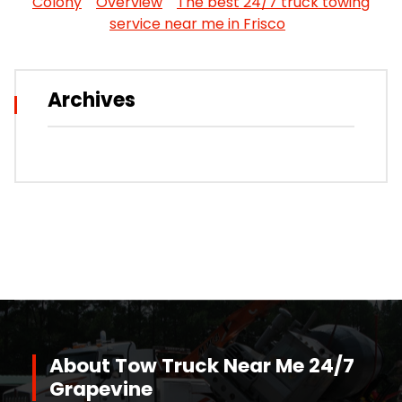
Colony
Overview
The best 24/7 truck towing
service near me in Frisco
Archives
About Tow Truck Near Me 24/7
Grapevine