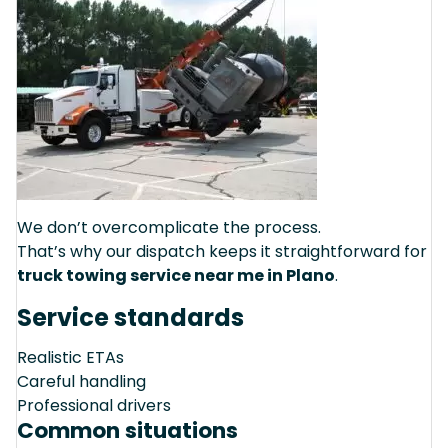
We don’t overcomplicate the process.
That’s why our dispatch keeps it straightforward for
truck towing service near me in Plano
.
Service standards
Realistic ETAs
Careful handling
Professional drivers
Common situations