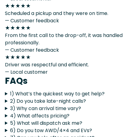
★★★★★
Scheduled a pickup and they were on time.
— Customer feedback
★★★★★
From the first call to the drop-off, it was handled
professionally.
— Customer feedback
★★★★★
Driver was respectful and efficient.
— Local customer
FAQs
1) What’s the quickest way to get help?
2) Do you take late-night calls?
3) Why can arrival time vary?
4) What affects pricing?
5) What will dispatch ask me?
6) Do you tow AWD/4×4 and EVs?