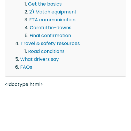
Get the basics
2) Match equipment
ETA communication
Careful tie-downs
Final confirmation
Travel & safety resources
Road conditions
What drivers say
FAQs
<!doctype html>