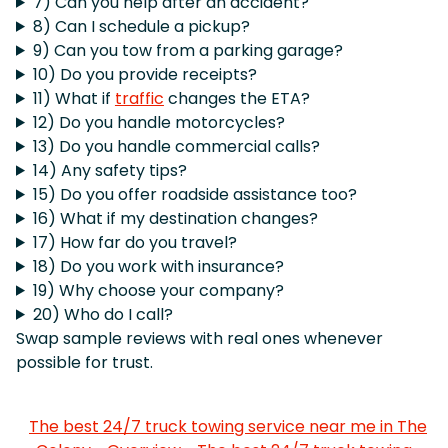
7) Can you help after an accident?
8) Can I schedule a pickup?
9) Can you tow from a parking garage?
10) Do you provide receipts?
11) What if
traffic
changes the ETA?
12) Do you handle motorcycles?
13) Do you handle commercial calls?
14) Any safety tips?
15) Do you offer roadside assistance too?
16) What if my destination changes?
17) How far do you travel?
18) Do you work with insurance?
19) Why choose your company?
20) Who do I call?
Swap sample reviews with real ones whenever
possible for trust.
The best 24/7 truck towing service near me in The