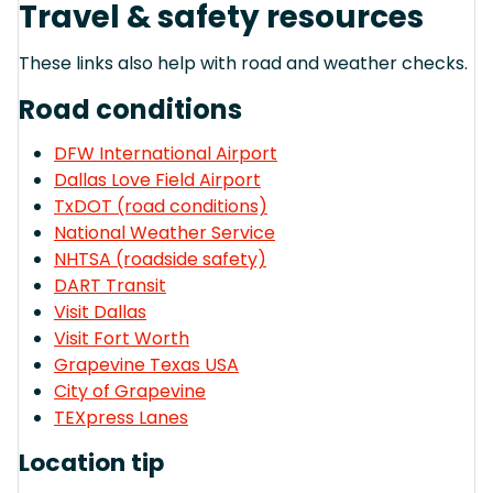
Travel & safety resources
These links also help with road and weather checks.
Road conditions
DFW International Airport
Dallas Love Field Airport
TxDOT (road conditions)
National Weather Service
NHTSA (roadside safety)
DART Transit
Visit Dallas
Visit Fort Worth
Grapevine Texas USA
City of Grapevine
TEXpress Lanes
Location tip