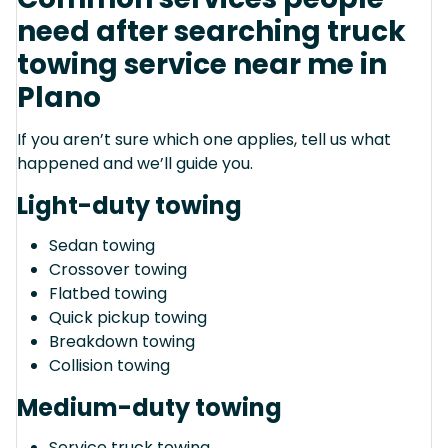
need after searching truck
towing service near me in
Plano
If you aren’t sure which one applies, tell us what
happened and we’ll guide you.
Light-duty towing
Sedan towing
Crossover towing
Flatbed towing
Quick pickup towing
Breakdown towing
Collision towing
Medium-duty towing
Service truck towing