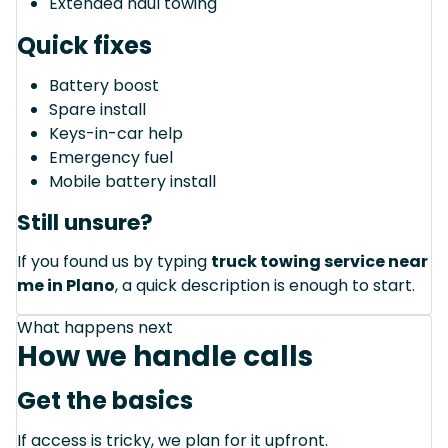
Extended haul towing
Quick fixes
Battery boost
Spare install
Keys-in-car help
Emergency fuel
Mobile battery install
Still unsure?
If you found us by typing
truck towing service near
me in Plano
, a quick description is enough to start.
What happens next
How we handle calls
Get the basics
If access is tricky, we plan for it upfront.