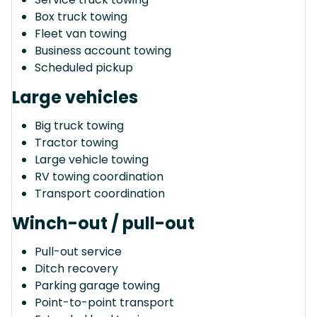
Box truck towing
Fleet van towing
Business account towing
Scheduled pickup
Large vehicles
Big truck towing
Tractor towing
Large vehicle towing
RV towing coordination
Transport coordination
Winch-out / pull-out
Pull-out service
Ditch recovery
Parking garage towing
Point-to-point transport