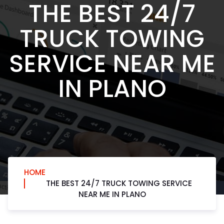
THE BEST 24/7
TRUCK TOWING
SERVICE NEAR ME
IN PLANO
HOME
THE BEST 24/7 TRUCK TOWING SERVICE
NEAR ME IN PLANO