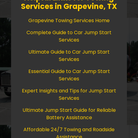
Services in Grapevine, TX
Grapevine Towing Services Home
Complete Guide to Car Jump Start
Services
Ultimate Guide to Car Jump Start
Services
Essential Guide to Car Jump Start
Services
Expert Insights and Tips for Jump Start
Services
Ultimate Jump Start Guide for Reliable
Battery Assistance
Affordable 24/7 Towing and Roadside
Assistance