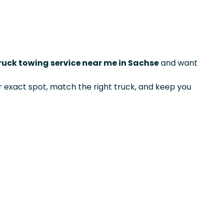
ruck towing service near me in Sachse
and want
exact spot, match the right truck, and keep you