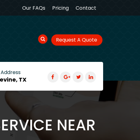
Our FAQs
Pricing
Contact
Request A Quote
 Address
evine, TX
SERVICE NEAR