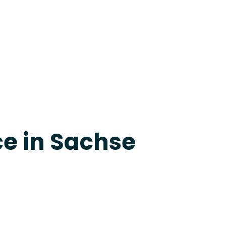
apevine
ce in Sachse