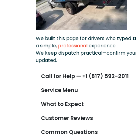
We built this page for drivers who typed
t
a simple,
professional
experience.
We keep dispatch practical—confirm your 
updated.
Call for Help — +1 (817) 592-2011
Service Menu
What to Expect
Customer Reviews
Common Questions