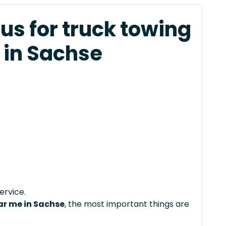
us for truck towing
 in Sachse
ervice.
ar me in Sachse
, the most important things are