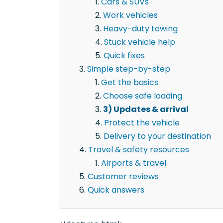
Cars & SUVs
Work vehicles
Heavy-duty towing
Stuck vehicle help
Quick fixes
Simple step-by-step
Get the basics
Choose safe loading
3) Updates & arrival
Protect the vehicle
Delivery to your destination
Travel & safety resources
Airports & travel
Customer reviews
Quick answers