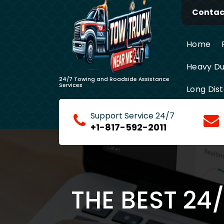
Skip
Contact
to
content
Home
Heavy Du
24/7 Towing and Roadside Assistance
Services
Long Dis
Support Service 24/7
+1-817-592-2011
THE BEST 24