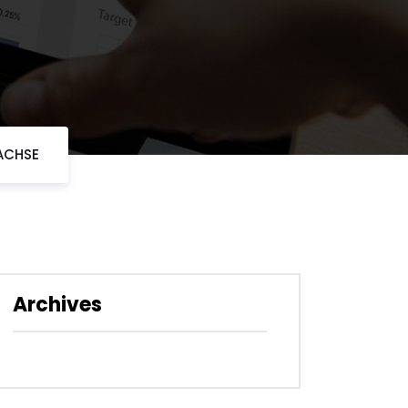
SACHSE
Archives