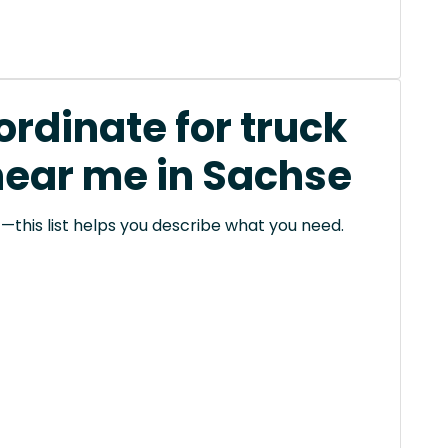
rdinate for truck
near me in Sachse
this list helps you describe what you need.