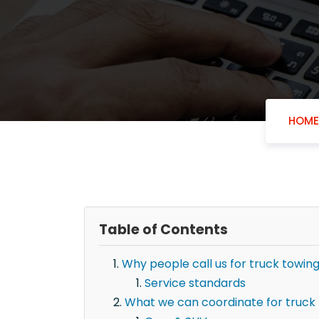
HOME
Table of Contents
Why people call us for truck towin
Service standards
What we can coordinate for truck 