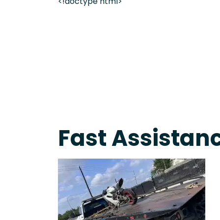
<!doctype html>
Fast Response Team • Tow Truck Near Me 24-7 Gr
Fast Assistan