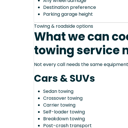
Any wheel damage
Destination preference
Parking garage height
Towing & roadside options
What we can coo
towing service 
Not every call needs the same equipment—
Cars & SUVs
Sedan towing
Crossover towing
Carrier towing
Self-loader towing
Breakdown towing
Post-crash transport