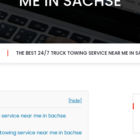
ME IN SACHSE
THE BEST 24/7 TRUCK TOWING SERVICE NEAR ME IN 
[hide]
g service near me in Sachse
towing service near me in Sachse