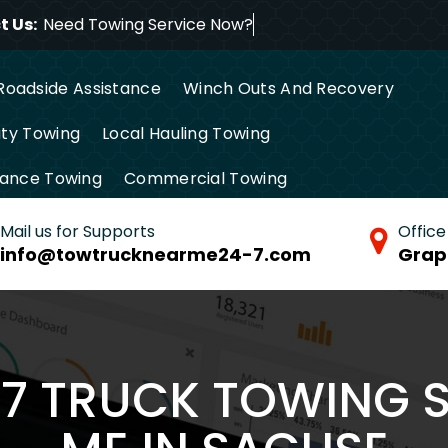
 Us:
Need Towing Serv
Roadside Assistance
Winch Outs And Recovery
ty Towing
Local Hauling Towing
tance Towing
Commercial Towing
Mail us for Supports
Office
info@towtrucknearme24-7.com
Grap
/7 TRUCK TOWING 