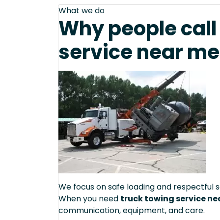
What we do
Why people call 
service near me
We focus on safe loading and respectful s
When you need
truck towing service ne
communication, equipment, and care.