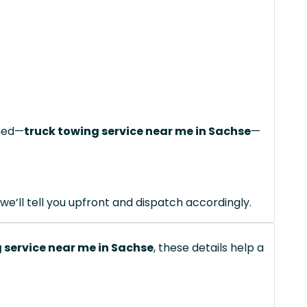
ched—
truck towing service near me in Sachse
—
we’ll tell you upfront and dispatch accordingly.
 service near me in Sachse
, these details help a