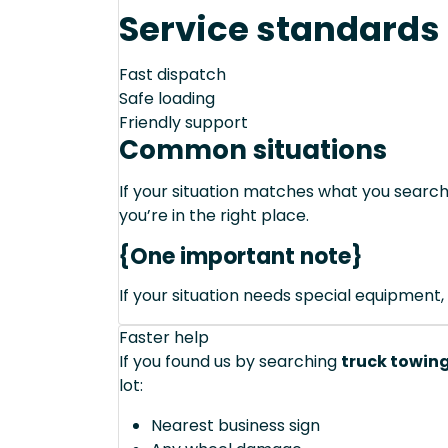
Service standards
Fast dispatch
Safe loading
Friendly support
Common situations
If your situation matches what you sear
you’re in the right place.
{One important note}
If your situation needs special equipment, 
Faster help
If you found us by searching
truck towing
lot:
Nearest business sign