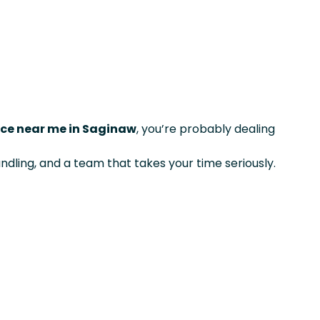
ice near me in Saginaw
, you’re probably dealing
ndling, and a team that takes your time seriously.