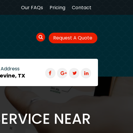
Our FAQs
Pricing
Contact
Request A Quote
 Address
evine, TX
SERVICE NEAR