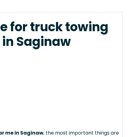
e for truck towing
 in Saginaw
ear me in Saginaw
, the most important things are