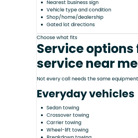
Nearest business sign
Vehicle type and condition
Shop/home/dealership
Gated lot directions
Choose what fits
Service options 
service near me
Not every call needs the same equipment—
Everyday vehicles
Sedan towing
Crossover towing
Carrier towing
Wheel-lift towing
Breakdown towing