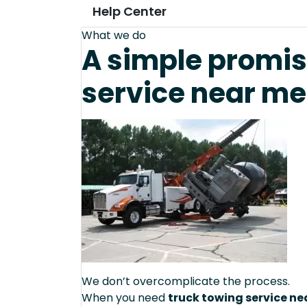
Help Center
What we do
A simple promis
service near me
We don’t overcomplicate the process.
When you need
truck towing service n