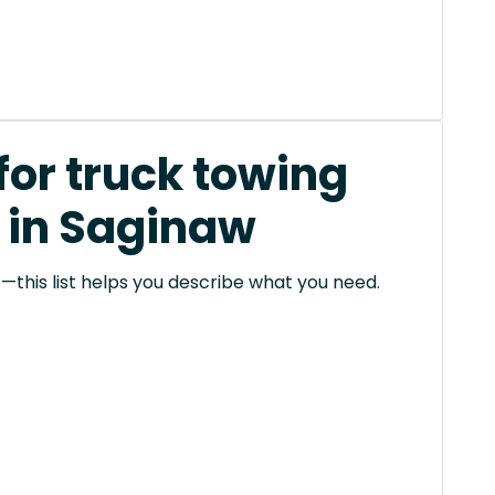
for truck towing
 in Saginaw
this list helps you describe what you need.