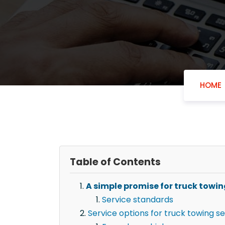
HOME
Table of Contents
A simple promise for truck towi
Service standards
Service options for truck towing s