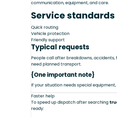
communication, equipment, and care.
Service standards
Quick routing
Vehicle protection
Friendly support
Typical requests
People call after breakdowns, accidents, f
need planned transport.
{One important note}
If your situation needs special equipment, 
Faster help
To speed up dispatch after searching
tru
ready: