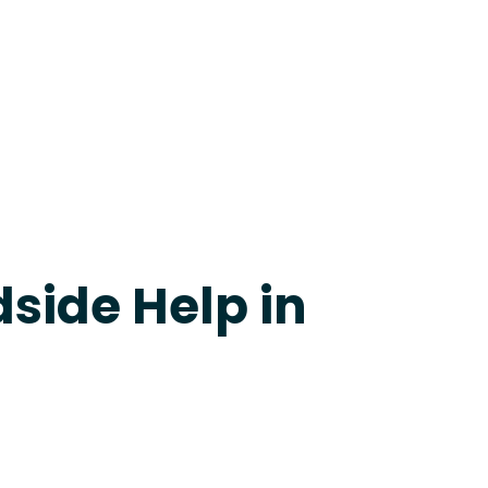
evine
side Help in