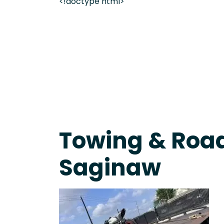
<!doctype html>
Live 24/7 Dispatch • Tow Truck Near Me 24-7 Grap
Towing & Road
Saginaw