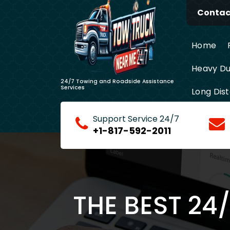
Skip
Contact
to
content
Home
Heavy Du
24/7 Towing and Roadside Assistance
Services
Long Dis
Support Service 24/7
+1-817-592-2011
THE BEST 24