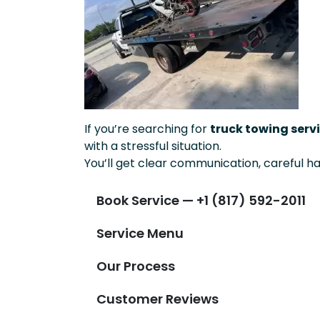
If you’re searching for
truck towing serv
with a stressful situation.
You’ll get clear communication, careful ha
Book Service — +1 (817) 592-2011
Service Menu
Our Process
Customer Reviews