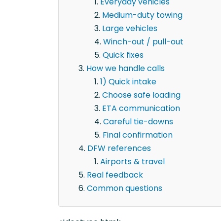
Everyday vehicles
Medium-duty towing
Large vehicles
Winch-out / pull-out
Quick fixes
How we handle calls
1) Quick intake
Choose safe loading
ETA communication
Careful tie-downs
Final confirmation
DFW references
Airports & travel
Real feedback
Common questions