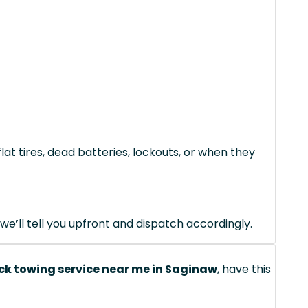
lat tires, dead batteries, lockouts, or when they
we’ll tell you upfront and dispatch accordingly.
ck towing service near me in Saginaw
, have this