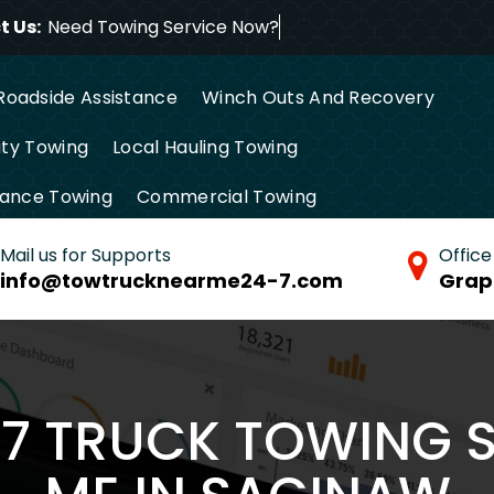
 Us:
Need Towing Service No
Roadside Assistance
Winch Outs And Recovery
ty Towing
Local Hauling Towing
tance Towing
Commercial Towing
Mail us for Supports
Office
info@towtrucknearme24-7.com
Grap
/7 TRUCK TOWING 