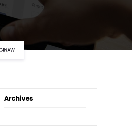
AGINAW
Archives