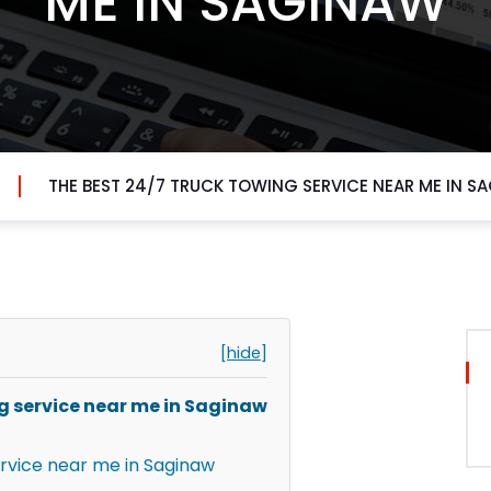
ME IN SAGINAW
THE BEST 24/7 TRUCK TOWING SERVICE NEAR ME IN S
[hide]
ng service near me in Saginaw
ervice near me in Saginaw