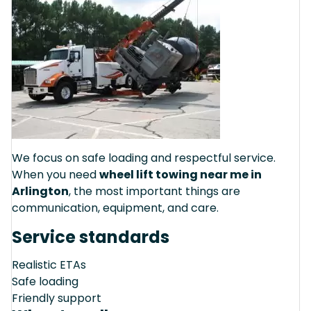
We focus on safe loading and respectful service.
When you need
wheel lift towing near me in
Arlington
, the most important things are
communication, equipment, and care.
Service standards
Realistic ETAs
Safe loading
Friendly support