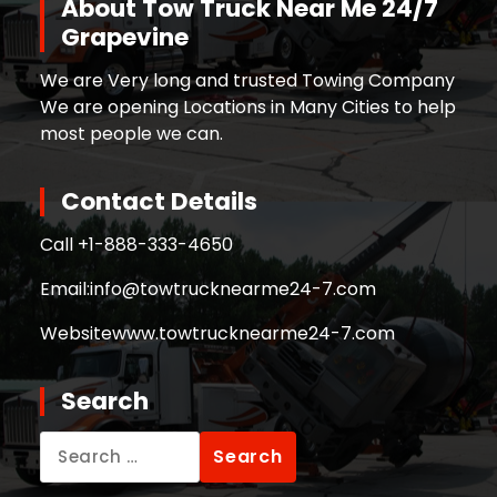
About Tow Truck Near Me 24/7
Grapevine
We are Very long and trusted Towing Company
We are opening Locations in Many Cities to help
most people we can.
Contact Details
Call +
1-888-333-4650
Email:
info@towtrucknearme24-7.com
Website
www.towtrucknearme24-7.com
Search
Search
for: