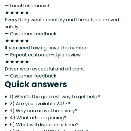
— Local testimonial
★★★★★
Everything went smoothly and the vehicle arrived
safely.
— Customer feedback
★★★★★
If you need towing, save this number.
— Repeat customer-style review
★★★★★
Driver was respectful and efficient.
— Customer feedback
Quick answers
1) What’s the quickest way to get help?
2) Are you available 24/7?
3) Why can arrival time vary?
4) What affects pricing?
5) What will dispatch ask me?