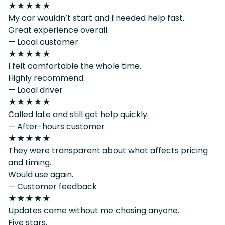
★★★★★
My car wouldn’t start and I needed help fast.
Great experience overall.
— Local customer
★★★★★
I felt comfortable the whole time.
Highly recommend.
— Local driver
★★★★★
Called late and still got help quickly.
— After-hours customer
★★★★★
They were transparent about what affects pricing
and timing.
Would use again.
— Customer feedback
★★★★★
Updates came without me chasing anyone.
Five stars.