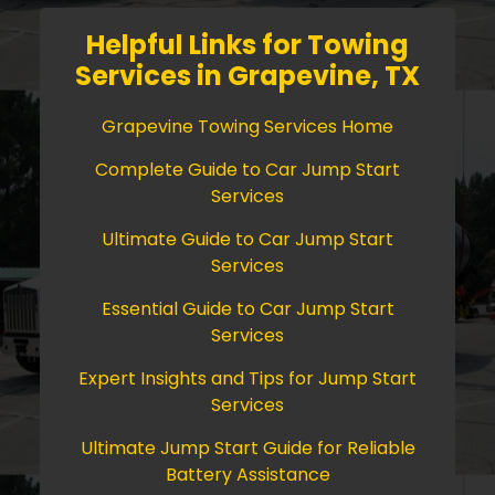
Helpful Links for Towing
Services in Grapevine, TX
Grapevine Towing Services Home
Complete Guide to Car Jump Start
Services
Ultimate Guide to Car Jump Start
Services
Essential Guide to Car Jump Start
Services
Expert Insights and Tips for Jump Start
Services
Ultimate Jump Start Guide for Reliable
Battery Assistance