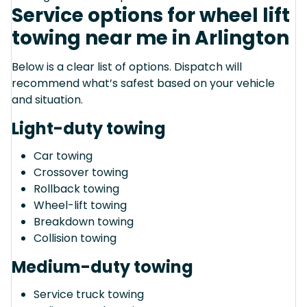
Service options for wheel lift
towing near me in Arlington
Below is a clear list of options. Dispatch will
recommend what’s safest based on your vehicle
and situation.
Light-duty towing
Car towing
Crossover towing
Rollback towing
Wheel-lift towing
Breakdown towing
Collision towing
Medium-duty towing
Service truck towing