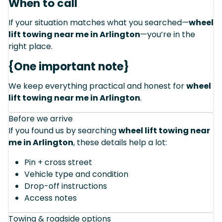
When to call
If your situation matches what you searched—
wheel
lift towing near me in Arlington
—you’re in the
right place.
{One important note}
We keep everything practical and honest for
wheel
lift towing near me in Arlington
.
Before we arrive
If you found us by searching
wheel lift towing near
me in Arlington
, these details help a lot:
Pin + cross street
Vehicle type and condition
Drop-off instructions
Access notes
Towing & roadside options