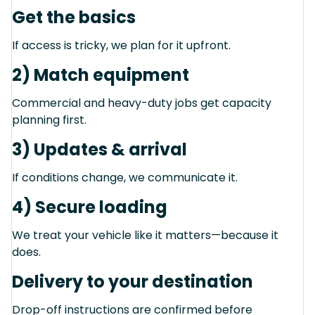
Get the basics
If access is tricky, we plan for it upfront.
2) Match equipment
Commercial and heavy-duty jobs get capacity
planning first.
3) Updates & arrival
If conditions change, we communicate it.
4) Secure loading
We treat your vehicle like it matters—because it
does.
Delivery to your destination
Drop-off instructions are confirmed before