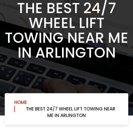
THE BEST 24/7
WHEEL LIFT
TOWING NEAR ME
IN ARLINGTON
HOME
THE BEST 24/7 WHEEL LIFT TOWING NEAR
ME IN ARLINGTON