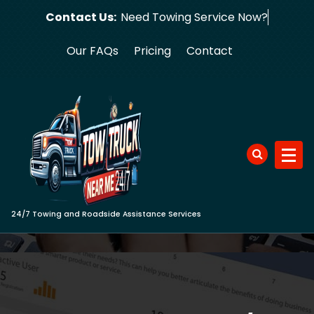
Skip
Contact Us:
Need Towing S
to
content
Our FAQs
Pricing
Contact
24/7 Towing and Roadside Assistance Services