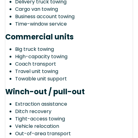
Delivery truck towing
Cargo van towing
Business account towing
Time-window service
Commercial units
Big truck towing
High-capacity towing
Coach transport
Travel unit towing
Towable unit support
Winch-out / pull-out
Extraction assistance
Ditch recovery
Tight-access towing
Vehicle relocation
Out-of-area transport