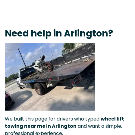
On-Call Towing & Roadside • Tow Truck Near Me 24-7 Grapevine
Need help in Arlington?
We built this page for drivers who typed
wheel lift
towing near me in Arlington
and want a simple,
professional experience.