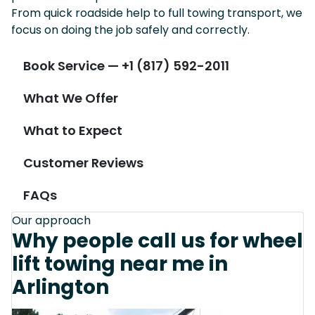
From quick roadside help to full towing transport, we
focus on doing the job safely and correctly.
Book Service — +1 (817) 592-2011
What We Offer
What to Expect
Customer Reviews
FAQs
Our approach
Why people call us for wheel
lift towing near me in
Arlington