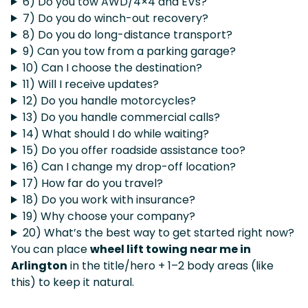
6) Do you tow AWD/4×4 and EVs?
7) Do you do winch-out recovery?
8) Do you do long-distance transport?
9) Can you tow from a parking garage?
10) Can I choose the destination?
11) Will I receive updates?
12) Do you handle motorcycles?
13) Do you handle commercial calls?
14) What should I do while waiting?
15) Do you offer roadside assistance too?
16) Can I change my drop-off location?
17) How far do you travel?
18) Do you work with insurance?
19) Why choose your company?
20) What’s the best way to get started right now?
You can place
wheel lift towing near me in
Arlington
in the title/hero + 1–2 body areas (like
this) to keep it natural.