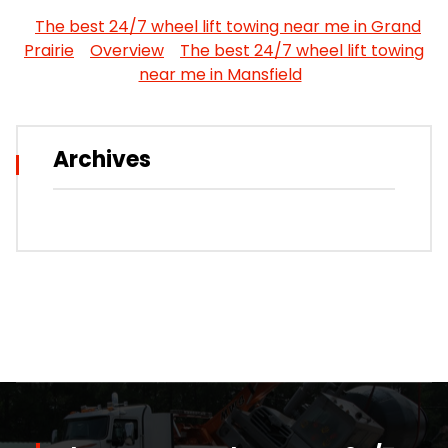
The best 24/7 wheel lift towing near me in Grand
Prairie
Overview
The best 24/7 wheel lift towing
near me in Mansfield
Archives