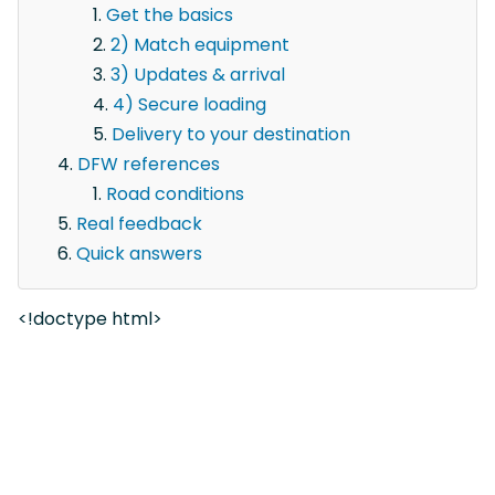
Get the basics
2) Match equipment
3) Updates & arrival
4) Secure loading
Delivery to your destination
DFW references
Road conditions
Real feedback
Quick answers
<!doctype html>