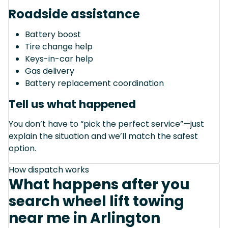
Roadside assistance
Battery boost
Tire change help
Keys-in-car help
Gas delivery
Battery replacement coordination
Tell us what happened
You don’t have to “pick the perfect service”—just
explain the situation and we’ll match the safest
option.
How dispatch works
What happens after you
search wheel lift towing
near me in Arlington