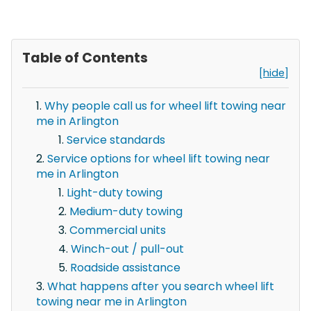
Table of Contents
[hide]
Why people call us for wheel lift towing near
me in Arlington
Service standards
Service options for wheel lift towing near
me in Arlington
Light-duty towing
Medium-duty towing
Commercial units
Winch-out / pull-out
Roadside assistance
What happens after you search wheel lift
towing near me in Arlington