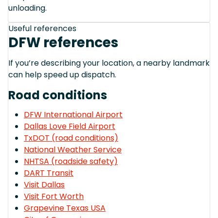
unloading.
Useful references
DFW references
If you’re describing your location, a nearby landmark
can help speed up dispatch.
Road conditions
DFW International Airport
Dallas Love Field Airport
TxDOT (road conditions)
National Weather Service
NHTSA (roadside safety)
DART Transit
Visit Dallas
Visit Fort Worth
Grapevine Texas USA