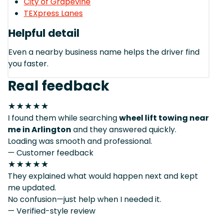
City of Grapevine
TEXpress Lanes
Helpful detail
Even a nearby business name helps the driver find
you faster.
Real feedback
★★★★★
I found them while searching
wheel lift towing near
me in Arlington
and they answered quickly.
Loading was smooth and professional.
— Customer feedback
★★★★★
They explained what would happen next and kept
me updated.
No confusion—just help when I needed it.
— Verified-style review