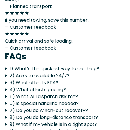
— Planned transport
★★★★★
If you need towing, save this number.
— Customer feedback
★★★★★
Quick arrival and safe loading.
— Customer feedback
FAQs
1) What’s the quickest way to get help?
2) Are you available 24/7?
3) What affects ETA?
4) What affects pricing?
5) What will dispatch ask me?
6) Is special handling needed?
7) Do you do winch-out recovery?
8) Do you do long-distance transport?
9) What if my vehicle is in a tight spot?