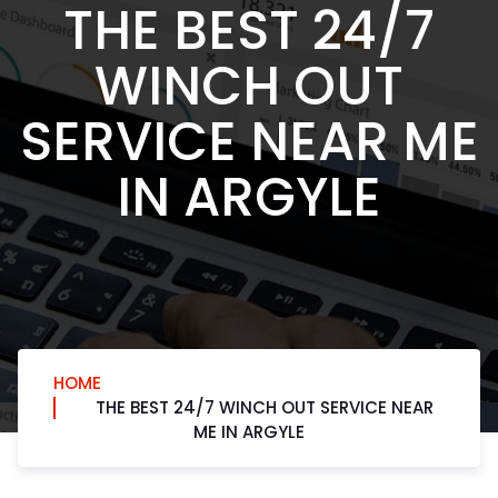
THE BEST 24/7
WINCH OUT
SERVICE NEAR ME
IN ARGYLE
HOME
THE BEST 24/7 WINCH OUT SERVICE NEAR
ME IN ARGYLE