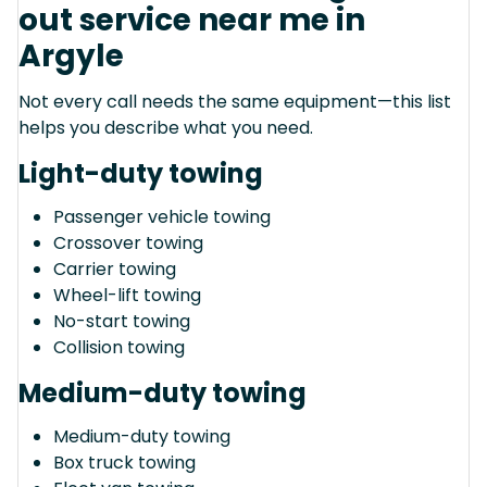
out service near me in
Argyle
Not every call needs the same equipment—this list
helps you describe what you need.
Light-duty towing
Passenger vehicle towing
Crossover towing
Carrier towing
Wheel-lift towing
No-start towing
Collision towing
Medium-duty towing
Medium-duty towing
Box truck towing