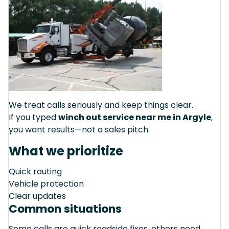
We treat calls seriously and keep things clear.
If you typed
winch out service near me in Argyle
,
you want results—not a sales pitch.
What we prioritize
Quick routing
Vehicle protection
Clear updates
Common situations
Some calls are quick roadside fixes, others need