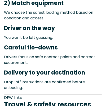
2) Match equipment
We choose the safest loading method based on
condition and access.
Driver on the way
You won’t be left guessing.
Careful tie-downs
Drivers focus on safe contact points and correct
securement.
Delivery to your destination
Drop-off instructions are confirmed before
unloading.
DFW links
Travel & safety resources