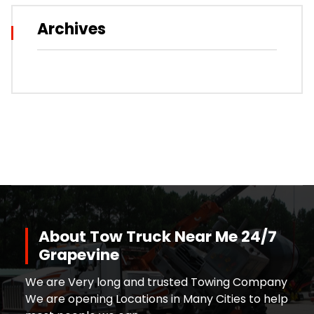
Archives
About Tow Truck Near Me 24/7
Grapevine
We are Very long and trusted Towing Company
We are opening Locations in Many Cities to help