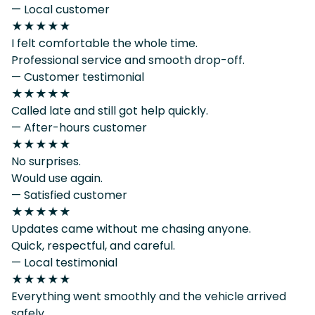
— Local customer
★★★★★
I felt comfortable the whole time.
Professional service and smooth drop-off.
— Customer testimonial
★★★★★
Called late and still got help quickly.
— After-hours customer
★★★★★
No surprises.
Would use again.
— Satisfied customer
★★★★★
Updates came without me chasing anyone.
Quick, respectful, and careful.
— Local testimonial
★★★★★
Everything went smoothly and the vehicle arrived
safely.