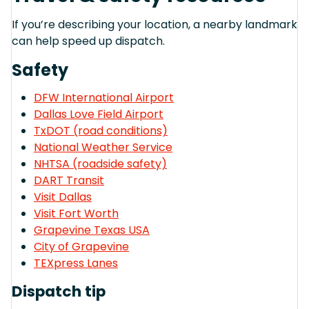
If you’re describing your location, a nearby landmark
can help speed up dispatch.
Safety
DFW International Airport
Dallas Love Field Airport
TxDOT (road conditions)
National Weather Service
NHTSA (roadside safety)
DART Transit
Visit Dallas
Visit Fort Worth
Grapevine Texas USA
City of Grapevine
TEXpress Lanes
Dispatch tip