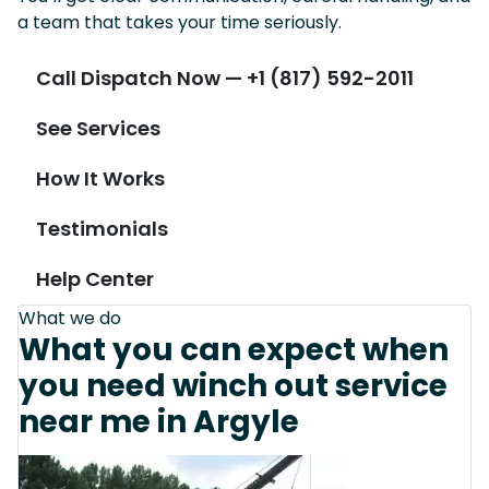
a team that takes your time seriously.
Call Dispatch Now — +1 (817) 592-2011
See Services
How It Works
Testimonials
Help Center
What we do
What you can expect when
you need winch out service
near me in Argyle