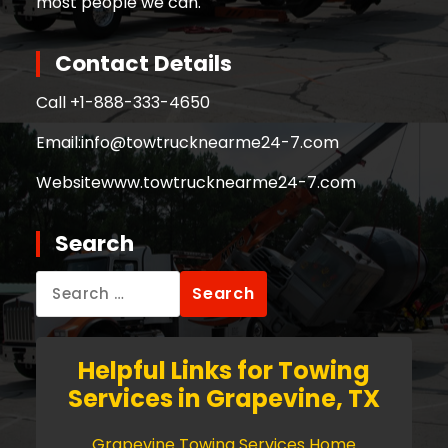
most people we can.
Contact Details
Call +
1-888-333-4650
Email:
info@towtrucknearme24-7.com
Website
www.towtrucknearme24-7.com
Search
Search
for:
Helpful Links for Towing
Services in Grapevine, TX
Grapevine Towing Services Home