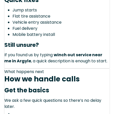
Jump starts
Flat tire assistance
Vehicle entry assistance
Fuel delivery
Mobile battery install
Still unsure?
If you found us by typing
winch out service near
me in Argyle
, a quick description is enough to start.
What happens next
How we handle calls
Get the basics
We ask a few quick questions so there’s no delay
later.