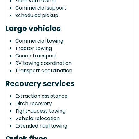
Fleet van towing
Commercial support
Scheduled pickup
Large vehicles
Commercial towing
Tractor towing
Coach transport
RV towing coordination
Transport coordination
Recovery services
Extraction assistance
Ditch recovery
Tight-access towing
Vehicle relocation
Extended haul towing
Quick fixes