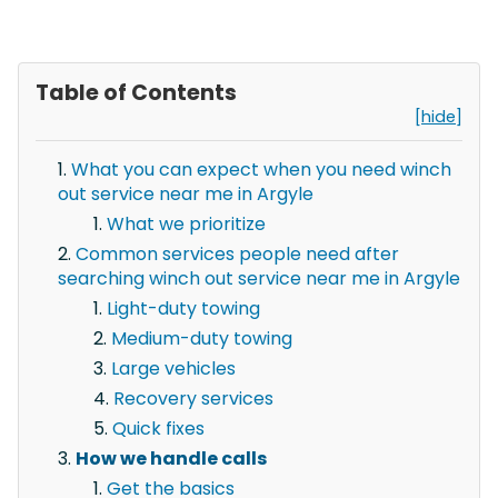
Table of Contents
[hide]
What you can expect when you need winch
out service near me in Argyle
What we prioritize
Common services people need after
searching winch out service near me in Argyle
Light-duty towing
Medium-duty towing
Large vehicles
Recovery services
Quick fixes
How we handle calls
Get the basics