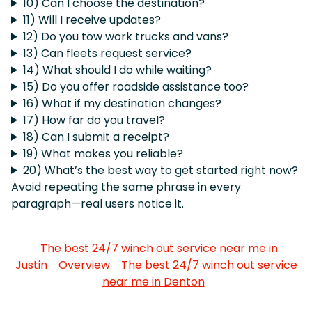
10) Can I choose the destination?
11) Will I receive updates?
12) Do you tow work trucks and vans?
13) Can fleets request service?
14) What should I do while waiting?
15) Do you offer roadside assistance too?
16) What if my destination changes?
17) How far do you travel?
18) Can I submit a receipt?
19) What makes you reliable?
20) What’s the best way to get started right now?
Avoid repeating the same phrase in every
paragraph—real users notice it.
The best 24/7 winch out service near me in
Justin
Overview
The best 24/7 winch out service
near me in Denton