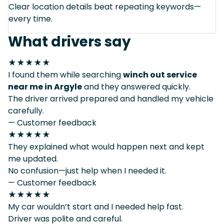
Clear location details beat repeating keywords—
every time.
What drivers say
★★★★★
I found them while searching
winch out service
near me in Argyle
and they answered quickly.
The driver arrived prepared and handled my vehicle
carefully.
— Customer feedback
★★★★★
They explained what would happen next and kept
me updated.
No confusion—just help when I needed it.
— Customer feedback
★★★★★
My car wouldn’t start and I needed help fast.
Driver was polite and careful.