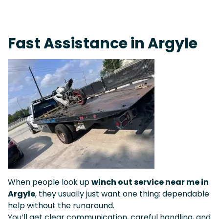
Fast Response Team • Tow Truck Near Me 24-7 Grapevine
Fast Assistance in Argyle
When people look up
winch out service near me in
Argyle
, they usually just want one thing: dependable
help without the runaround.
You’ll get clear communication, careful handling, and