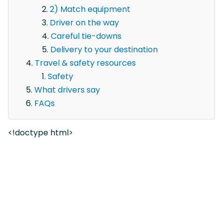
2) Match equipment
Driver on the way
Careful tie-downs
Delivery to your destination
Travel & safety resources
Safety
What drivers say
FAQs
<!doctype html>