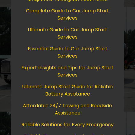
Complete Guide to Car Jump Start
Services
Ultimate Guide to Car Jump Start
Services
Essential Guide to Car Jump Start
Services
Expert Insights and Tips for Jump Start
Services
Ultimate Jump Start Guide for Reliable
Battery Assistance
Affordable 24/7 Towing and Roadside
Assistance
Reliable Solutions for Every Emergency