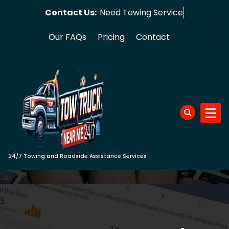
Skip
Contact Us:
Need To
to
content
Our FAQs
Pricing
Contact
24/7 Towing and Roadside Assistance Services