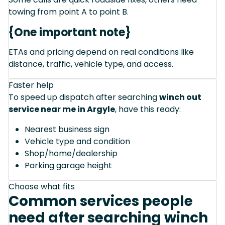
towing from point A to point B.
{One important note}
ETAs and pricing depend on real conditions like
distance, traffic, vehicle type, and access.
Faster help
To speed up dispatch after searching
winch out
service near me in Argyle
, have this ready:
Nearest business sign
Vehicle type and condition
Shop/home/dealership
Parking garage height
Choose what fits
Common services people
need after searching winch