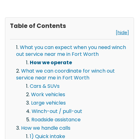
Table of Contents
[hide]
What you can expect when you need winch
out service near me in Fort Worth
How we operate
What we can coordinate for winch out
service near me in Fort Worth
Cars & SUVs
Work vehicles
Large vehicles
Winch-out / pull-out
Roadside assistance
How we handle calls
1) Quick intake