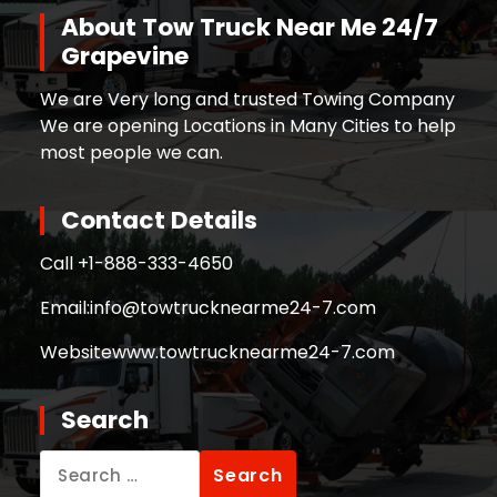
About Tow Truck Near Me 24/7
Grapevine
We are Very long and trusted Towing Company
We are opening Locations in Many Cities to help
most people we can.
Contact Details
Call +
1-888-333-4650
Email:
info@towtrucknearme24-7.com
Website
www.towtrucknearme24-7.com
Search
Search
for: