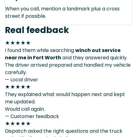
When you call, mention a landmark plus a cross
street if possible.
Real feedback
★★★★★
I found them while searching
winch out service
near me in Fort Worth
and they answered quickly.
The driver arrived prepared and handled my vehicle
carefully.
— Local driver
★★★★★
They explained what would happen next and kept
me updated.
Would call again.
— Customer feedback
★★★★★
Dispatch asked the right questions and the truck