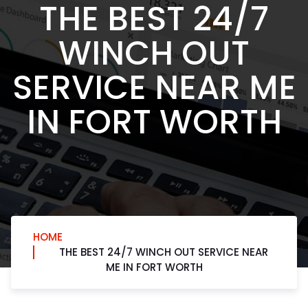
THE BEST 24/7
WINCH OUT
SERVICE NEAR ME
IN FORT WORTH
HOME
THE BEST 24/7 WINCH OUT SERVICE NEAR
ME IN FORT WORTH