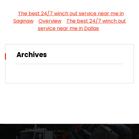
The best 24/7 winch out service near me in
Saginaw
Overview
The best 24/7 winch out
service near me in Dallas
Archives