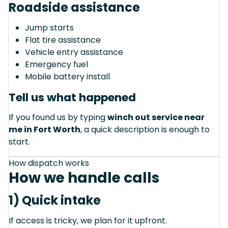
Roadside assistance
Jump starts
Flat tire assistance
Vehicle entry assistance
Emergency fuel
Mobile battery install
Tell us what happened
If you found us by typing
winch out service near
me in Fort Worth
, a quick description is enough to
start.
How dispatch works
How we handle calls
1) Quick intake
If access is tricky, we plan for it upfront.