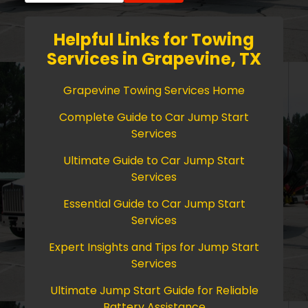
Helpful Links for Towing
Services in Grapevine, TX
Grapevine Towing Services Home
Complete Guide to Car Jump Start
Services
Ultimate Guide to Car Jump Start
Services
Essential Guide to Car Jump Start
Services
Expert Insights and Tips for Jump Start
Services
Ultimate Jump Start Guide for Reliable
Battery Assistance