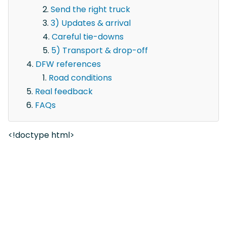
Send the right truck
3) Updates & arrival
Careful tie-downs
5) Transport & drop-off
DFW references
Road conditions
Real feedback
FAQs
<!doctype html>