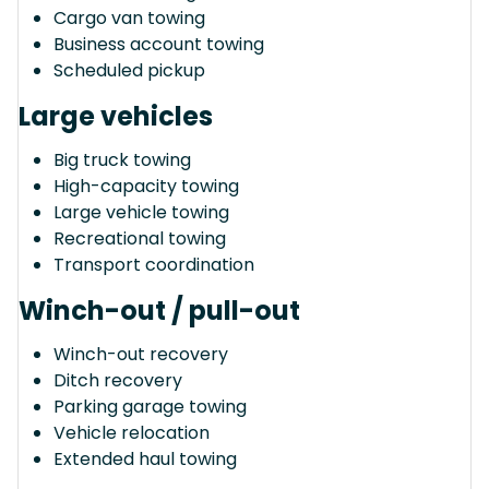
Cargo van towing
Business account towing
Scheduled pickup
Large vehicles
Big truck towing
High-capacity towing
Large vehicle towing
Recreational towing
Transport coordination
Winch-out / pull-out
Winch-out recovery
Ditch recovery
Parking garage towing
Vehicle relocation
Extended haul towing