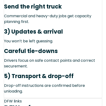
Send the right truck
Commercial and heavy-duty jobs get capacity
planning first.
3) Updates & arrival
You won’t be left guessing.
Careful tie-downs
Drivers focus on safe contact points and correct
securement.
5) Transport & drop-off
Drop-off instructions are confirmed before
unloading.
DFW links