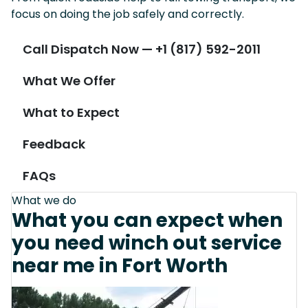
focus on doing the job safely and correctly.
Call Dispatch Now — +1 (817) 592-2011
What We Offer
What to Expect
Feedback
FAQs
What we do
What you can expect when
you need winch out service
near me in Fort Worth