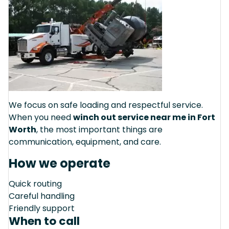
We focus on safe loading and respectful service.
When you need
winch out service near me in Fort
Worth
, the most important things are
communication, equipment, and care.
How we operate
Quick routing
Careful handling
Friendly support
When to call