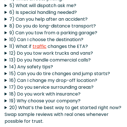
5) What will dispatch ask me?
6) Is special handling needed?
7) Can you help after an accident?
8) Do you do long-distance transport?
9) Can you tow from a parking garage?
10) Can I choose the destination?
11) What if
traffic
changes the ETA?
12) Do you tow work trucks and vans?
13) Do you handle commercial calls?
14) Any safety tips?
15) Can you do tire changes and jump starts?
16) Can I change my drop-off location?
17) Do you service surrounding areas?
18) Do you work with insurance?
19) Why choose your company?
20) What’s the best way to get started right now?
Swap sample reviews with real ones whenever
possible for trust.