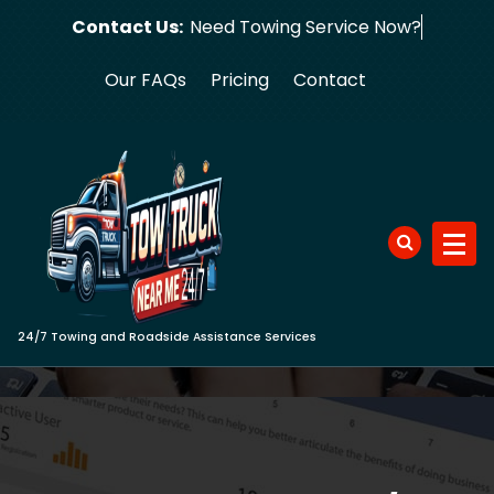
Skip
Contact Us:
Need Towing S
to
content
Our FAQs
Pricing
Contact
24/7 Towing and Roadside Assistance Services