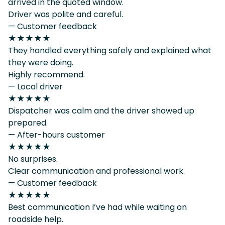
arrived in the quoted window.
Driver was polite and careful.
— Customer feedback
★★★★★
They handled everything safely and explained what
they were doing.
Highly recommend.
— Local driver
★★★★★
Dispatcher was calm and the driver showed up
prepared.
— After-hours customer
★★★★★
No surprises.
Clear communication and professional work.
— Customer feedback
★★★★★
Best communication I’ve had while waiting on
roadside help.