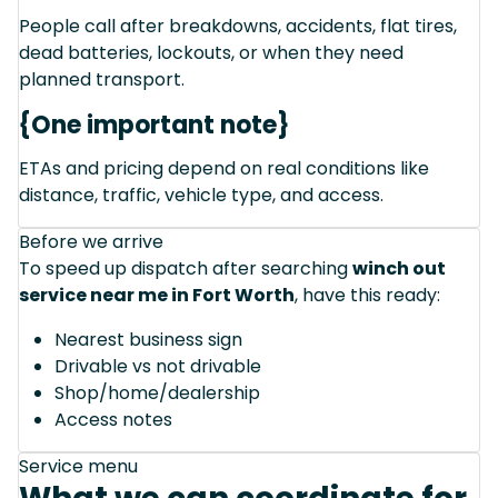
People call after breakdowns, accidents, flat tires,
dead batteries, lockouts, or when they need
planned transport.
{One important note}
ETAs and pricing depend on real conditions like
distance, traffic, vehicle type, and access.
Before we arrive
To speed up dispatch after searching
winch out
service near me in Fort Worth
, have this ready:
Nearest business sign
Drivable vs not drivable
Shop/home/dealership
Access notes
Service menu