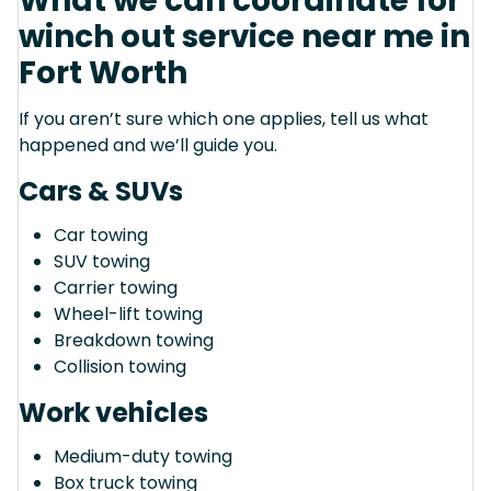
What we can coordinate for
winch out service near me in
Fort Worth
If you aren’t sure which one applies, tell us what
happened and we’ll guide you.
Cars & SUVs
Car towing
SUV towing
Carrier towing
Wheel-lift towing
Breakdown towing
Collision towing
Work vehicles
Medium-duty towing
Box truck towing