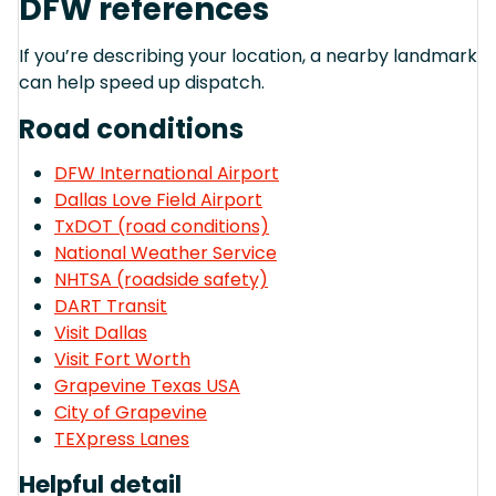
DFW references
If you’re describing your location, a nearby landmark
can help speed up dispatch.
Road conditions
DFW International Airport
Dallas Love Field Airport
TxDOT (road conditions)
National Weather Service
NHTSA (roadside safety)
DART Transit
Visit Dallas
Visit Fort Worth
Grapevine Texas USA
City of Grapevine
TEXpress Lanes
Helpful detail