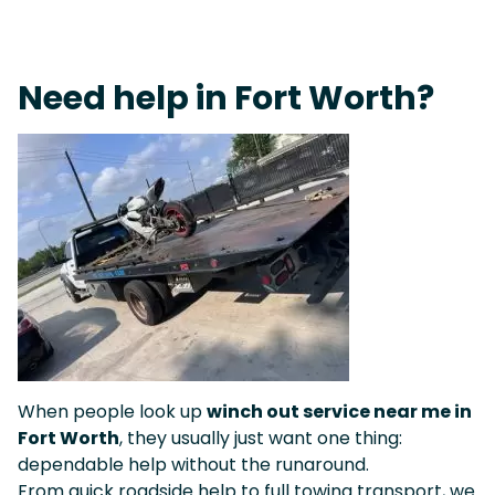
Live 24/7 Dispatch • Tow Truck Near Me 24-7 Grapevine
Need help in Fort Worth?
When people look up
winch out service near me in
Fort Worth
, they usually just want one thing:
dependable help without the runaround.
From quick roadside help to full towing transport, we