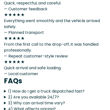
Quick, respectful, and careful.
— Customer feedback
★★★★★
Everything went smoothly and the vehicle arrived
safely.
— Planned transport
★★★★★
From the first call to the drop-off, it was handled
professionally.
— Repeat customer-style review
★★★★★
Quick arrival and safe loading.
— Local customer
FAQs
1) How do I get a truck dispatched fast?
2) Are you available 24/7?
3) Why can arrival time vary?
4) What affects pricing?