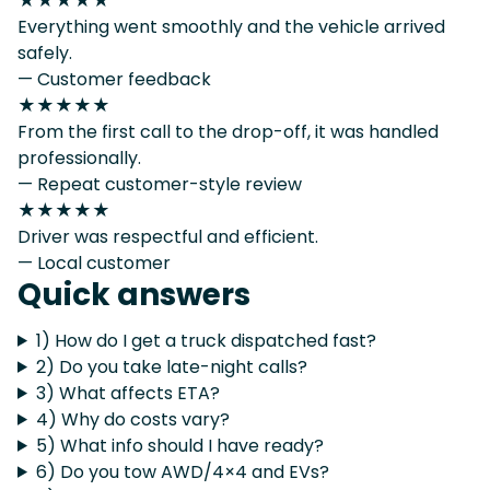
★★★★★
Everything went smoothly and the vehicle arrived
safely.
— Customer feedback
★★★★★
From the first call to the drop-off, it was handled
professionally.
— Repeat customer-style review
★★★★★
Driver was respectful and efficient.
— Local customer
Quick answers
1) How do I get a truck dispatched fast?
2) Do you take late-night calls?
3) What affects ETA?
4) Why do costs vary?
5) What info should I have ready?
6) Do you tow AWD/4×4 and EVs?