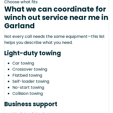
Choose what fits
What we can coordinate for
winch out service near me in
Garland
Not every call needs the same equipment—this list
helps you describe what you need.
Light-duty towing
Car towing
Crossover towing
Flatbed towing
Self-loader towing
No-start towing
Collision towing
Business support