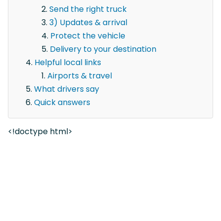
Send the right truck
3) Updates & arrival
Protect the vehicle
Delivery to your destination
Helpful local links
Airports & travel
What drivers say
Quick answers
<!doctype html>