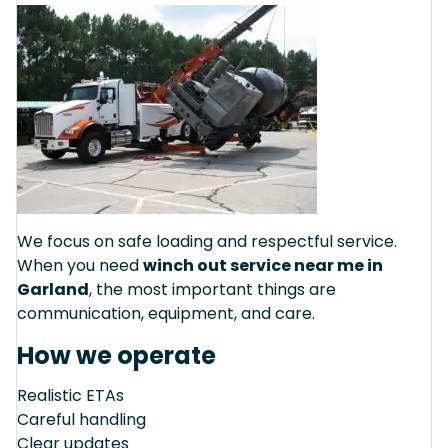
We focus on safe loading and respectful service.
When you need
winch out service near me in
Garland
, the most important things are
communication, equipment, and care.
How we operate
Realistic ETAs
Careful handling
Clear updates