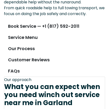
dependable help without the runaround.
From quick roadside help to full towing transport, we
focus on doing the job safely and correctly.
Book Service — +1 (817) 592-2011
Service Menu
Our Process
Customer Reviews
FAQs
Our approach
What you can expect when
you need winch out service
near me in Garland