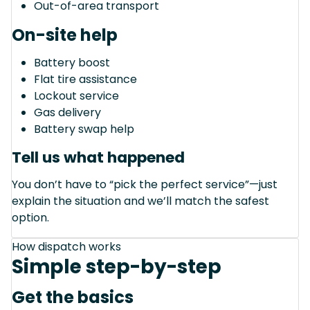
Out-of-area transport
On-site help
Battery boost
Flat tire assistance
Lockout service
Gas delivery
Battery swap help
Tell us what happened
You don’t have to “pick the perfect service”—just
explain the situation and we’ll match the safest
option.
How dispatch works
Simple step-by-step
Get the basics