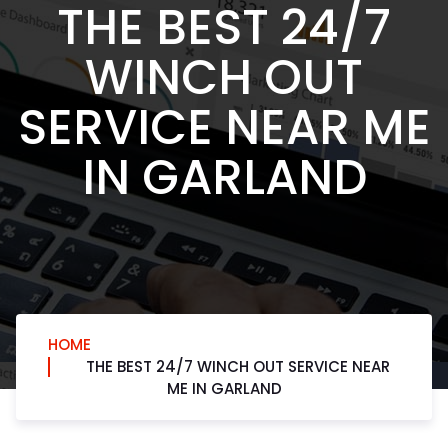
THE BEST 24/7
WINCH OUT
SERVICE NEAR ME
IN GARLAND
HOME
THE BEST 24/7 WINCH OUT SERVICE NEAR
ME IN GARLAND