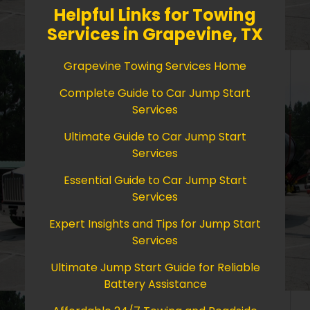
Helpful Links for Towing
Services in Grapevine, TX
Grapevine Towing Services Home
Complete Guide to Car Jump Start
Services
Ultimate Guide to Car Jump Start
Services
Essential Guide to Car Jump Start
Services
Expert Insights and Tips for Jump Start
Services
Ultimate Jump Start Guide for Reliable
Battery Assistance