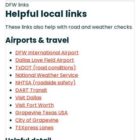
DFW links
Helpful local links
These links also help with road and weather checks.
Airports & travel
DFW International Airport
Dallas Love Field Airport
TxDOT (road conditions)
National Weather Service
NHTSA (roadside safety)
DART Transit
Visit Dallas
Visit Fort Worth
Grapevine Texas USA
City of Grapevine
TEXpress Lanes