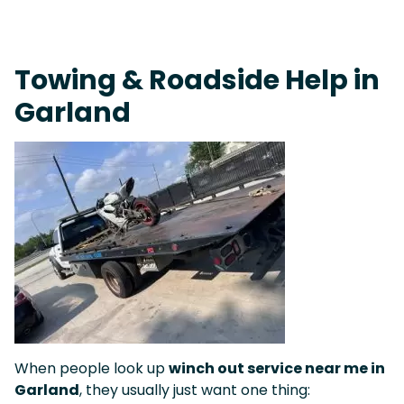
Fast Response Team • Tow Truck Near Me 24-7 Grapevine
Towing & Roadside Help in
Garland
When people look up
winch out service near me in
Garland
, they usually just want one thing: