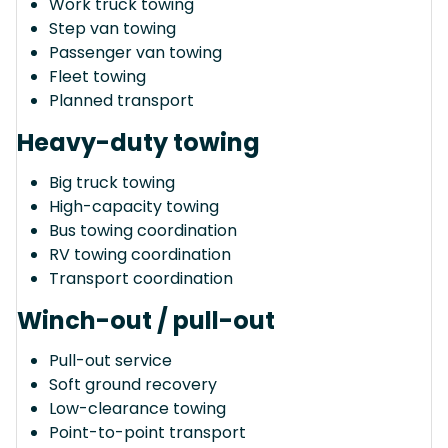
Work truck towing
Step van towing
Passenger van towing
Fleet towing
Planned transport
Heavy-duty towing
Big truck towing
High-capacity towing
Bus towing coordination
RV towing coordination
Transport coordination
Winch-out / pull-out
Pull-out service
Soft ground recovery
Low-clearance towing
Point-to-point transport