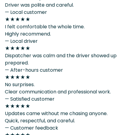
Driver was polite and careful.
— Local customer
★★★★★
I felt comfortable the whole time.
Highly recommend.
— Local driver
★★★★★
Dispatcher was calm and the driver showed up
prepared.
— After-hours customer
★★★★★
No surprises.
Clear communication and professional work.
— Satisfied customer
★★★★★
Updates came without me chasing anyone.
Quick, respectful, and careful.
— Customer feedback