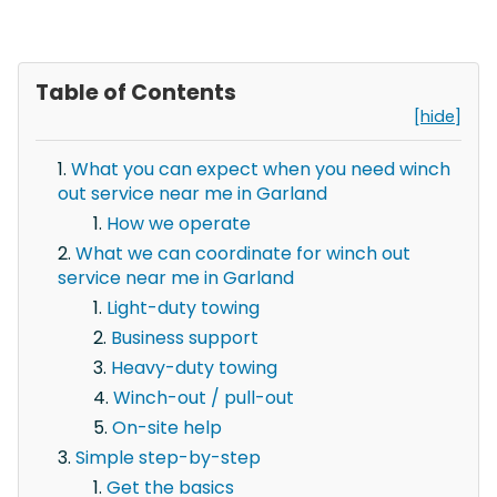
Table of Contents
[hide]
What you can expect when you need winch
out service near me in Garland
How we operate
What we can coordinate for winch out
service near me in Garland
Light-duty towing
Business support
Heavy-duty towing
Winch-out / pull-out
On-site help
Simple step-by-step
Get the basics