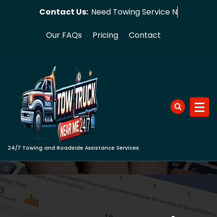
Skip
Contact Us:
Need Towi
to
content
Our FAQs
Pricing
Contact
24/7 Towing and Roadside Assistance Services