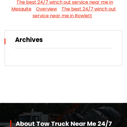
The best 24/7 winch out service near me in
Mesquite
Overview
The best 24/7 winch out
service near me in Rowlett
Archives
About Tow Truck Near Me 24/7