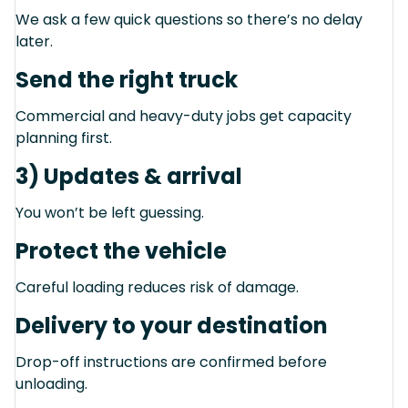
We ask a few quick questions so there’s no delay
later.
Send the right truck
Commercial and heavy-duty jobs get capacity
planning first.
3) Updates & arrival
You won’t be left guessing.
Protect the vehicle
Careful loading reduces risk of damage.
Delivery to your destination
Drop-off instructions are confirmed before
unloading.