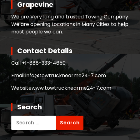
Grapevine
We are Very long and trusted Towing Company
We are opening Locations in Many Cities to help
most people we can.
Contact Details
Call +
1-888-333-4650
Email:
info@towtrucknearme24-7.com
Website
www.towtrucknearme24-7.com
Search
Search
for: