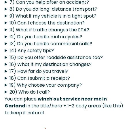
7) Can you help after an accident?
8) Do you do long-distance transport?
9) What if my vehicle is in a tight spot?
10) Can I choose the destination?
11) What if traffic changes the ETA?
12) Do you handle motorcycles?
13) Do you handle commercial calls?
14) Any safety tips?
15) Do you offer roadside assistance too?
16) What if my destination changes?
17) How far do you travel?
18) Can I submit a receipt?
19) Why choose your company?
20) Who do I call?
You can place
winch out service near me in
Garland
in the title/hero + 1–2 body areas (like this)
to keep it natural.