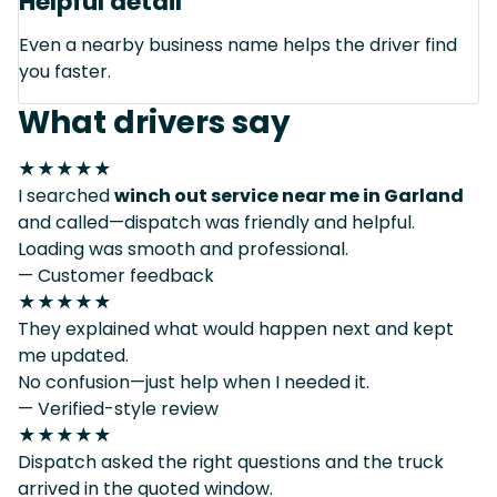
Helpful detail
Even a nearby business name helps the driver find
you faster.
What drivers say
★★★★★
I searched
winch out service near me in Garland
and called—dispatch was friendly and helpful.
Loading was smooth and professional.
— Customer feedback
★★★★★
They explained what would happen next and kept
me updated.
No confusion—just help when I needed it.
— Verified-style review
★★★★★
Dispatch asked the right questions and the truck
arrived in the quoted window.