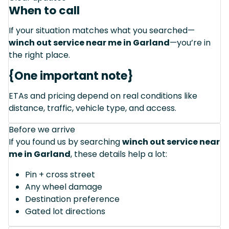
When to call
If your situation matches what you searched—
winch out service near me in Garland
—you’re in
the right place.
{One important note}
ETAs and pricing depend on real conditions like
distance, traffic, vehicle type, and access.
Before we arrive
If you found us by searching
winch out service near
me in Garland
, these details help a lot:
Pin + cross street
Any wheel damage
Destination preference
Gated lot directions