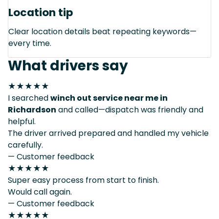
Location tip
Clear location details beat repeating keywords—
every time.
What drivers say
★★★★★
I searched
winch out service near me in
Richardson
and called—dispatch was friendly and
helpful.
The driver arrived prepared and handled my vehicle
carefully.
— Customer feedback
★★★★★
Super easy process from start to finish.
Would call again.
— Customer feedback
★★★★★