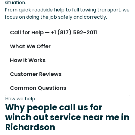
situation.
From quick roadside help to full towing transport, we
focus on doing the job safely and correctly.
Call for Help — +1 (817) 592-2011
What We Offer
How It Works
Customer Reviews
Common Questions
How we help
Why people call us for
winch out service near me in
Richardson