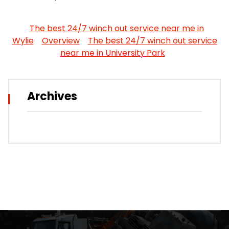
The best 24/7 winch out service near me in
Wylie
Overview
The best 24/7 winch out service
near me in University Park
Archives