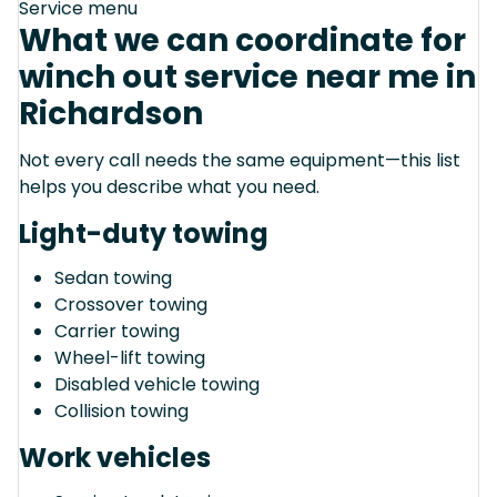
Service menu
What we can coordinate for
winch out service near me in
Richardson
Not every call needs the same equipment—this list
helps you describe what you need.
Light-duty towing
Sedan towing
Crossover towing
Carrier towing
Wheel-lift towing
Disabled vehicle towing
Collision towing
Work vehicles