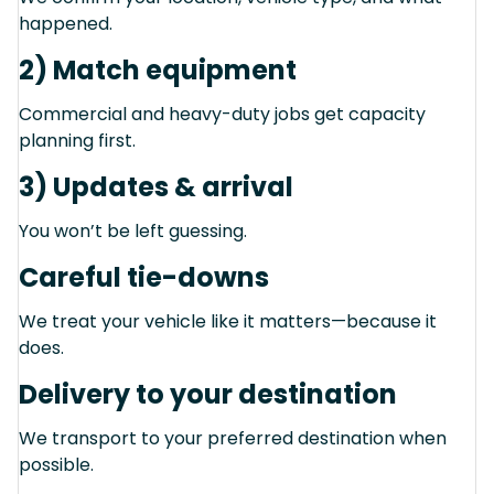
happened.
2) Match equipment
Commercial and heavy-duty jobs get capacity
planning first.
3) Updates & arrival
You won’t be left guessing.
Careful tie-downs
We treat your vehicle like it matters—because it
does.
Delivery to your destination
We transport to your preferred destination when
possible.