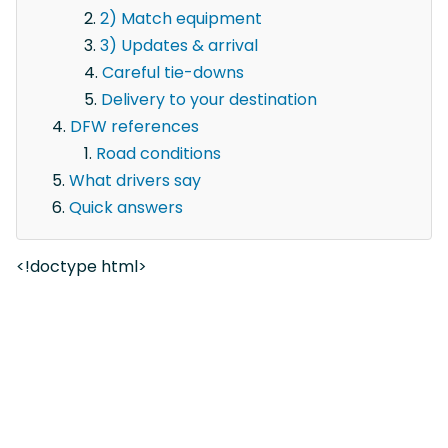
2) Match equipment
3) Updates & arrival
Careful tie-downs
Delivery to your destination
DFW references
Road conditions
What drivers say
Quick answers
<!doctype html>