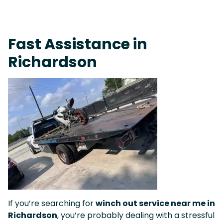
On-Call Towing & Roadside • Tow Truck Near Me 24-7 Grapevine
Fast Assistance in
Richardson
If you’re searching for
winch out service near me in
Richardson
, you’re probably dealing with a stressful