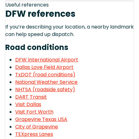
Useful references
DFW references
If you’re describing your location, a nearby landmark
can help speed up dispatch.
Road conditions
DFW International Airport
Dallas Love Field Airport
TxDOT (road conditions)
National Weather Service
NHTSA (roadside safety)
DART Transit
Visit Dallas
Visit Fort Worth
Grapevine Texas USA
City of Grapevine
TEXpress Lanes