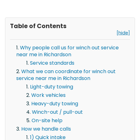
Table of Contents
[hide]
Why people call us for winch out service
near me in Richardson
Service standards
What we can coordinate for winch out
service near me in Richardson
Light-duty towing
Work vehicles
Heavy-duty towing
Winch-out / pull-out
On-site help
How we handle calls
1) Quick intake