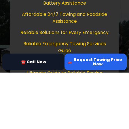
Battery Assistance
Affordable 24/7 Towing and Roadside
Assistance
Reliable Solutions for Every Emergency
Reliable Emergency Towing Services
Guide
Request Towing Price
Comprehensive Guide to Towing Services
☎ Call Now
Now
Ultimate Guide to Reliable Towing
Services
Copyright © 2026 Tow Truck Near Me 24/7
Grapevine