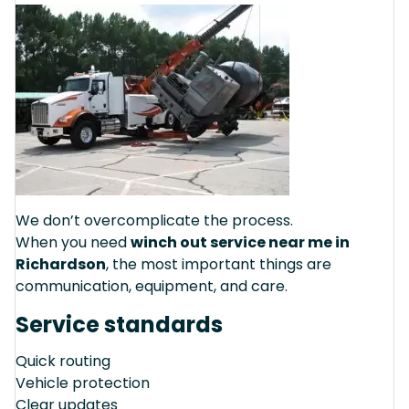
We don’t overcomplicate the process.
When you need
winch out service near me in
Richardson
, the most important things are
communication, equipment, and care.
Service standards
Quick routing
Vehicle protection
Clear updates