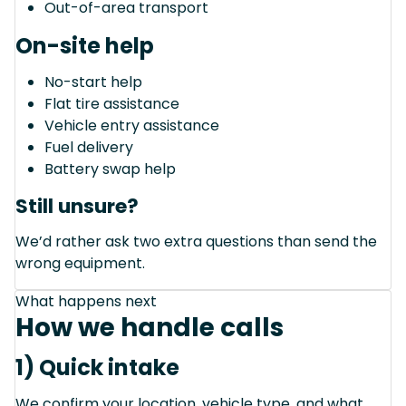
Out-of-area transport
On-site help
No-start help
Flat tire assistance
Vehicle entry assistance
Fuel delivery
Battery swap help
Still unsure?
We’d rather ask two extra questions than send the
wrong equipment.
What happens next
How we handle calls
1) Quick intake
We confirm your location, vehicle type, and what