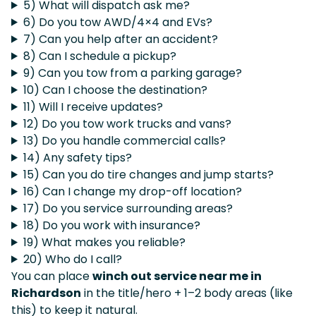
5) What will dispatch ask me?
6) Do you tow AWD/4×4 and EVs?
7) Can you help after an accident?
8) Can I schedule a pickup?
9) Can you tow from a parking garage?
10) Can I choose the destination?
11) Will I receive updates?
12) Do you tow work trucks and vans?
13) Do you handle commercial calls?
14) Any safety tips?
15) Can you do tire changes and jump starts?
16) Can I change my drop-off location?
17) Do you service surrounding areas?
18) Do you work with insurance?
19) What makes you reliable?
20) Who do I call?
You can place
winch out service near me in
Richardson
in the title/hero + 1–2 body areas (like
this) to keep it natural.