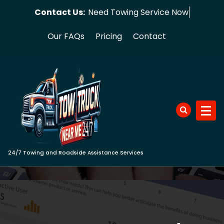
Skip
Contact Us:
Need Towing
to
content
Our FAQs
Pricing
Contact
24/7 Towing and Roadside Assistance Services