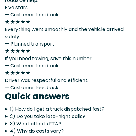
roadside help.
Five stars.
— Customer feedback
★★★★★
Everything went smoothly and the vehicle arrived
safely.
— Planned transport
★★★★★
If you need towing, save this number.
— Customer feedback
★★★★★
Driver was respectful and efficient.
— Customer feedback
Quick answers
1) How do I get a truck dispatched fast?
2) Do you take late-night calls?
3) What affects ETA?
4) Why do costs vary?