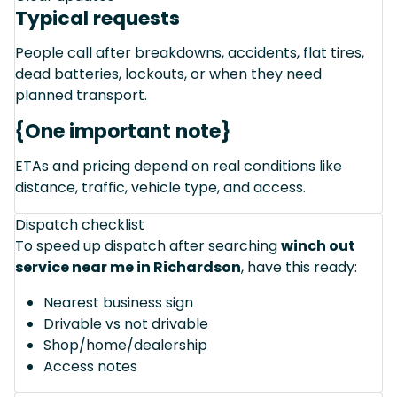
Typical requests
People call after breakdowns, accidents, flat tires,
dead batteries, lockouts, or when they need
planned transport.
{One important note}
ETAs and pricing depend on real conditions like
distance, traffic, vehicle type, and access.
Dispatch checklist
To speed up dispatch after searching
winch out
service near me in Richardson
, have this ready:
Nearest business sign
Drivable vs not drivable
Shop/home/dealership
Access notes