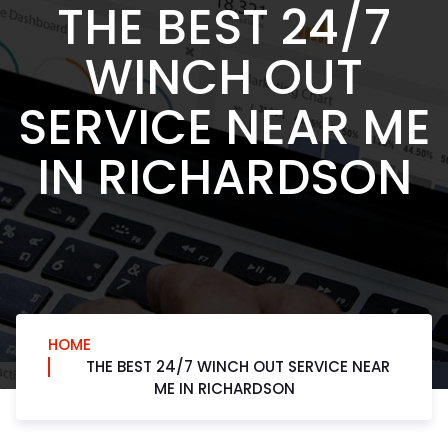
THE BEST 24/7
WINCH OUT
SERVICE NEAR ME
IN RICHARDSON
HOME
THE BEST 24/7 WINCH OUT SERVICE NEAR
ME IN RICHARDSON