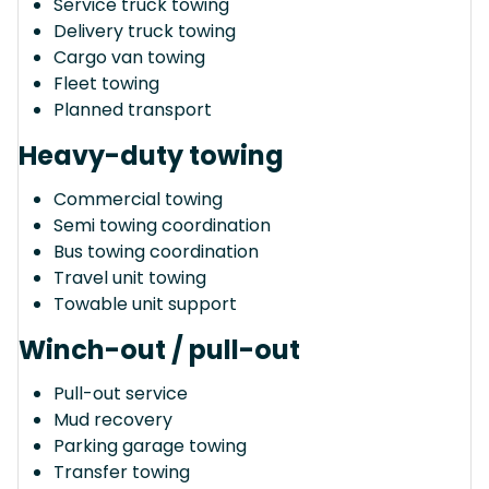
Service truck towing
Delivery truck towing
Cargo van towing
Fleet towing
Planned transport
Heavy-duty towing
Commercial towing
Semi towing coordination
Bus towing coordination
Travel unit towing
Towable unit support
Winch-out / pull-out
Pull-out service
Mud recovery
Parking garage towing
Transfer towing