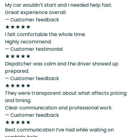
My car wouldn’t start and I needed help fast.
Great experience overall.
— Customer feedback
★★★★★
I felt comfortable the whole time.
Highly recommend.
— Customer testimonial
★★★★★
Dispatcher was calm and the driver showed up
prepared.
— Customer feedback
★★★★★
They were transparent about what affects pricing
and timing.
Clear communication and professional work.
— Customer feedback
★★★★★
Best communication I’ve had while waiting on