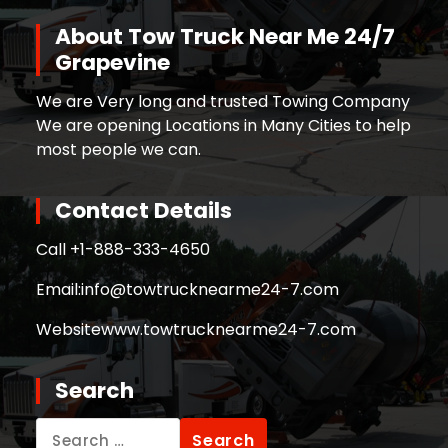
About Tow Truck Near Me 24/7
Grapevine
We are Very long and trusted Towing Company
We are opening Locations in Many Cities to help
most people we can.
Contact Details
Call +
1-888-333-4650
Email:
info@towtrucknearme24-7.com
Website
www.towtrucknearme24-7.com
Search
Search