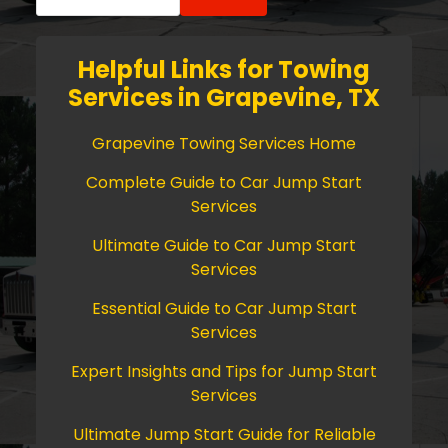
for:
Helpful Links for Towing
Services in Grapevine, TX
Grapevine Towing Services Home
Complete Guide to Car Jump Start
Services
Ultimate Guide to Car Jump Start
Services
Essential Guide to Car Jump Start
Services
Expert Insights and Tips for Jump Start
Services
Ultimate Jump Start Guide for Reliable