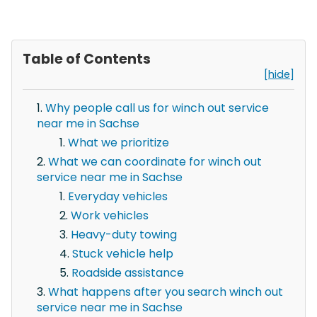
Table of Contents
[hide]
Why people call us for winch out service
near me in Sachse
What we prioritize
What we can coordinate for winch out
service near me in Sachse
Everyday vehicles
Work vehicles
Heavy-duty towing
Stuck vehicle help
Roadside assistance
What happens after you search winch out
service near me in Sachse