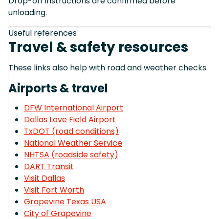
Drop-off instructions are confirmed before
unloading.
Useful references
Travel & safety resources
These links also help with road and weather checks.
Airports & travel
DFW International Airport
Dallas Love Field Airport
TxDOT (road conditions)
National Weather Service
NHTSA (roadside safety)
DART Transit
Visit Dallas
Visit Fort Worth
Grapevine Texas USA
City of Grapevine