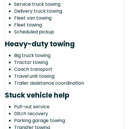
Service truck towing
Delivery truck towing
Fleet van towing
Fleet towing
Scheduled pickup
Heavy-duty towing
Big truck towing
Tractor towing
Coach transport
Travel unit towing
Trailer assistance coordination
Stuck vehicle help
Pull-out service
Ditch recovery
Parking garage towing
Transfer towing