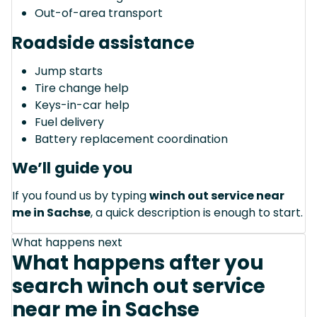
Out-of-area transport
Roadside assistance
Jump starts
Tire change help
Keys-in-car help
Fuel delivery
Battery replacement coordination
We’ll guide you
If you found us by typing
winch out service near
me in Sachse
, a quick description is enough to start.
What happens next
What happens after you
search winch out service
near me in Sachse