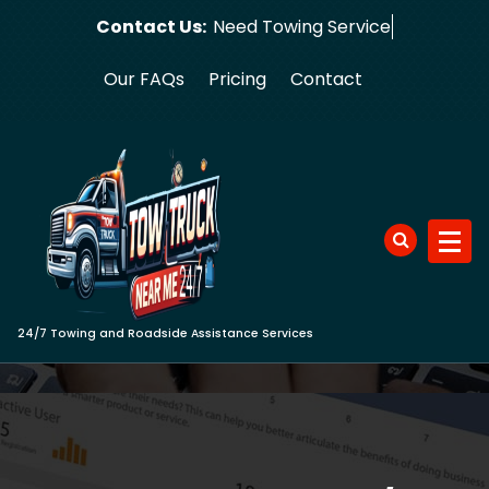
Skip
Contact Us:
Need To
to
content
Our FAQs
Pricing
Contact
24/7 Towing and Roadside Assistance Services