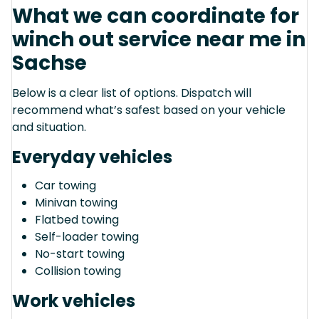
What we can coordinate for
winch out service near me in
Sachse
Below is a clear list of options. Dispatch will
recommend what’s safest based on your vehicle
and situation.
Everyday vehicles
Car towing
Minivan towing
Flatbed towing
Self-loader towing
No-start towing
Collision towing
Work vehicles