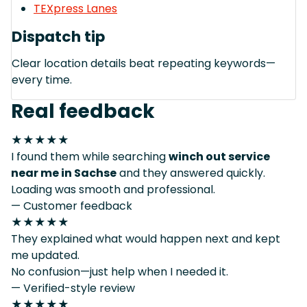
TEXpress Lanes
Dispatch tip
Clear location details beat repeating keywords—
every time.
Real feedback
★★★★★
I found them while searching
winch out service
near me in Sachse
and they answered quickly.
Loading was smooth and professional.
— Customer feedback
★★★★★
They explained what would happen next and kept
me updated.
No confusion—just help when I needed it.
— Verified-style review
★★★★★