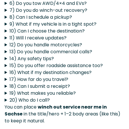
6) Do you tow AWD/4×4 and EVs?
7) Do you do winch-out recovery?
8) Can I schedule a pickup?
9) What if my vehicle is in a tight spot?
10) Can I choose the destination?
11) Will I receive updates?
12) Do you handle motorcycles?
13) Do you handle commercial calls?
14) Any safety tips?
15) Do you offer roadside assistance too?
16) What if my destination changes?
17) How far do you travel?
18) Can I submit a receipt?
19) What makes you reliable?
20) Who do I call?
You can place
winch out service near me in
Sachse
in the title/hero + 1–2 body areas (like this)
to keep it natural.