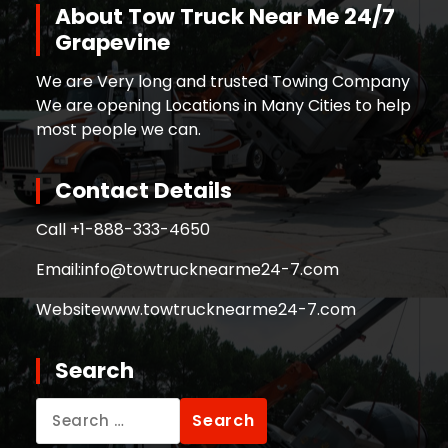
About Tow Truck Near Me 24/7
Grapevine
We are Very long and trusted Towing Company
We are opening Locations in Many Cities to help
most people we can.
Contact Details
Call +
1-888-333-4650
Email:
info@towtrucknearme24-7.com
Website
www.towtrucknearme24-7.com
Search
Search
for: