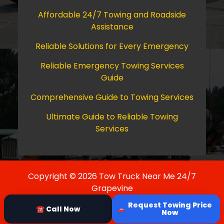
Affordable 24/7 Towing and Roadside
Assistance
Reliable Solutions for Every Emergency
Reliable Emergency Towing Services
Guide
Comprehensive Guide to Towing Services
Ultimate Guide to Reliable Towing
Services
Copyright © 2026 Tow Truck Near Me 24/7
Grapevine
Request Towing Price
☎ Call Now
Now