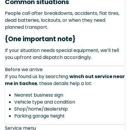
Common situations
People call after breakdowns, accidents, flat tires,
dead batteries, lockouts, or when they need
planned transport.
{One important note}
If your situation needs special equipment, we’ll tell
you upfront and dispatch accordingly.
Before we arrive
If you found us by searching
winch out service near
me in Sachse
, these details help a lot:
Nearest business sign
Vehicle type and condition
Shop/home/dealership
Parking garage height
Service menu