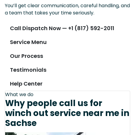
You’ll get clear communication, careful handling, and
a team that takes your time seriously.
Call Dispatch Now — +1 (817) 592-2011
Service Menu
Our Process
Testimonials
Help Center
What we do
Why people call us for
winch out service near me in
Sachse