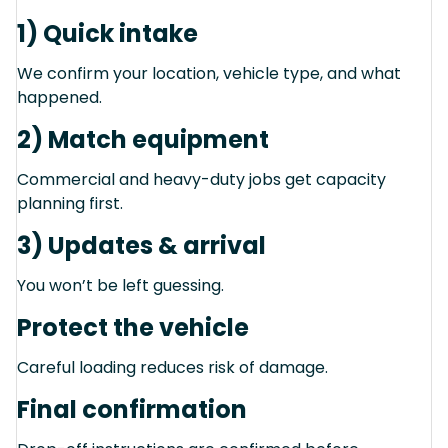
1) Quick intake
We confirm your location, vehicle type, and what
happened.
2) Match equipment
Commercial and heavy-duty jobs get capacity
planning first.
3) Updates & arrival
You won’t be left guessing.
Protect the vehicle
Careful loading reduces risk of damage.
Final confirmation