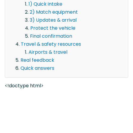
1) Quick intake
2) Match equipment
3) Updates & arrival
Protect the vehicle
Final confirmation
Travel & safety resources
Airports & travel
Real feedback
Quick answers
<!doctype html>