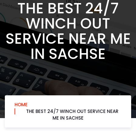
THE BEST 24/7
WINCH OUT
SERVICE NEAR ME
IN SACHSE
HOME
THE BEST 24/7 WINCH OUT SERVICE NEAR
ME IN SACHSE