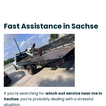
On-Call Towing & Roadside • Tow Truck Near Me 24-7 Grapevine
Fast Assistance in Sachse
If you’re searching for
winch out service near me in
Sachse
, you’re probably dealing with a stressful
situation.