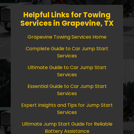
Helpful Links for Towing
Services in Grapevine, TX
Grapevine Towing Services Home
Complete Guide to Car Jump Start
Services
Ultimate Guide to Car Jump Start
Services
Essential Guide to Car Jump Start
Services
Expert Insights and Tips for Jump Start
Services
Ultimate Jump Start Guide for Reliable
Battery Assistance