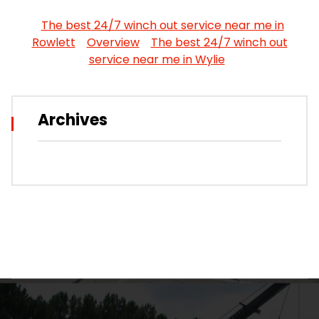
The best 24/7 winch out service near me in
Rowlett
Overview
The best 24/7 winch out
service near me in Wylie
Archives