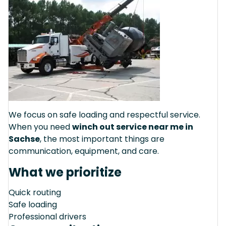
We focus on safe loading and respectful service.
When you need
winch out service near me in
Sachse
, the most important things are
communication, equipment, and care.
What we prioritize
Quick routing
Safe loading
Professional drivers