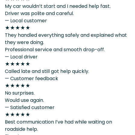
My car wouldn’t start and I needed help fast.
Driver was polite and careful.
— Local customer
★★★★★
They handled everything safely and explained what
they were doing.
Professional service and smooth drop-off.
— Local driver
★★★★★
Called late and still got help quickly.
— Customer feedback
★★★★★
No surprises.
Would use again.
— Satisfied customer
★★★★★
Best communication I’ve had while waiting on
roadside help.