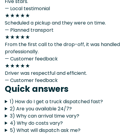
Five stars.
— Local testimonial
★★★★★
Scheduled a pickup and they were on time.
— Planned transport
★★★★★
From the first call to the drop-off, it was handled
professionally.
— Customer feedback
★★★★★
Driver was respectful and efficient.
— Customer feedback
Quick answers
1) How do I get a truck dispatched fast?
2) Are you available 24/7?
3) Why can arrival time vary?
4) Why do costs vary?
5) What will dispatch ask me?