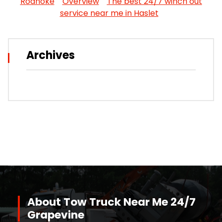
Roanoke
Overview
The best 24/7 winch out
service near me in Haslet
Archives
About Tow Truck Near Me 24/7
Grapevine