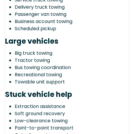
Delivery truck towing
Passenger van towing
Business account towing
Scheduled pickup
Large vehicles
Big truck towing
Tractor towing
Bus towing coordination
Recreational towing
Towable unit support
Stuck vehicle help
Extraction assistance
Soft ground recovery
Low-clearance towing
Point-to-point transport