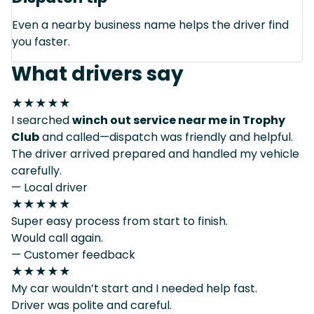
Even a nearby business name helps the driver find
you faster.
What drivers say
★★★★★
I searched
winch out service near me in Trophy
Club
and called—dispatch was friendly and helpful.
The driver arrived prepared and handled my vehicle
carefully.
— Local driver
★★★★★
Super easy process from start to finish.
Would call again.
— Customer feedback
★★★★★
My car wouldn’t start and I needed help fast.
Driver was polite and careful.