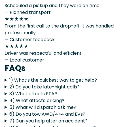
Scheduled a pickup and they were on time.
— Planned transport
★★★★★
From the first call to the drop-off, it was handled
professionally.
— Customer feedback
★★★★★
Driver was respectful and efficient.
— Local customer
FAQs
1) What’s the quickest way to get help?
2) Do you take late-night calls?
3) What affects ETA?
4) What affects pricing?
5) What will dispatch ask me?
6) Do you tow AWD/4×4 and EVs?
7) Can you help after an accident?