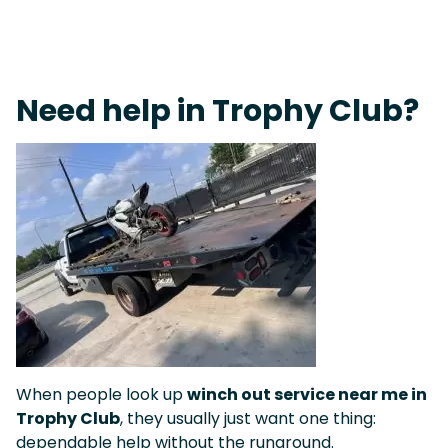
Fast Response Team • Tow Truck Near Me 24-7 Grapevine
Need help in Trophy Club?
When people look up
winch out service near me in
Trophy Club
, they usually just want one thing:
dependable help without the runaround.