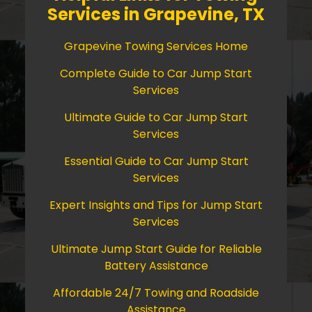
Services in Grapevine, TX
Grapevine Towing Services Home
Complete Guide to Car Jump Start
Services
Ultimate Guide to Car Jump Start
Services
Essential Guide to Car Jump Start
Services
Expert Insights and Tips for Jump Start
Services
Ultimate Jump Start Guide for Reliable
Battery Assistance
Affordable 24/7 Towing and Roadside
Assistance