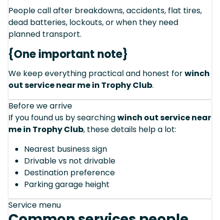
People call after breakdowns, accidents, flat tires,
dead batteries, lockouts, or when they need
planned transport.
{One important note}
We keep everything practical and honest for
winch
out service near me in Trophy Club
.
Before we arrive
If you found us by searching
winch out service near
me in Trophy Club
, these details help a lot:
Nearest business sign
Drivable vs not drivable
Destination preference
Parking garage height
Service menu
Common services people