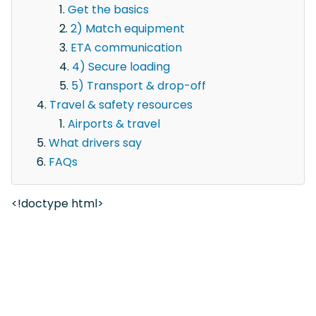
Get the basics
2) Match equipment
ETA communication
4) Secure loading
5) Transport & drop-off
Travel & safety resources
Airports & travel
What drivers say
FAQs
<!doctype html>