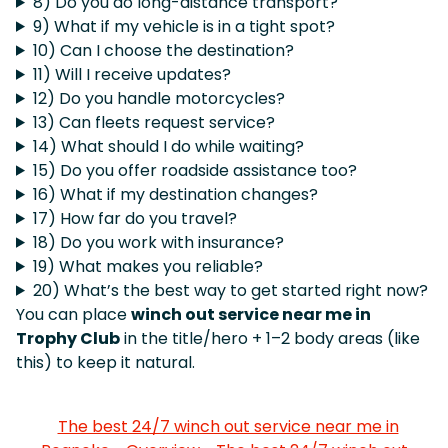
8) Do you do long-distance transport?
9) What if my vehicle is in a tight spot?
10) Can I choose the destination?
11) Will I receive updates?
12) Do you handle motorcycles?
13) Can fleets request service?
14) What should I do while waiting?
15) Do you offer roadside assistance too?
16) What if my destination changes?
17) How far do you travel?
18) Do you work with insurance?
19) What makes you reliable?
20) What’s the best way to get started right now?
You can place
winch out service near me in
Trophy Club
in the title/hero + 1–2 body areas (like
this) to keep it natural.
The best 24/7 winch out service near me in