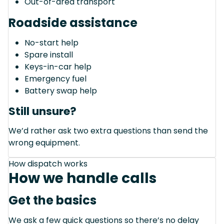
Out-of-area transport
Roadside assistance
No-start help
Spare install
Keys-in-car help
Emergency fuel
Battery swap help
Still unsure?
We’d rather ask two extra questions than send the
wrong equipment.
How dispatch works
How we handle calls
Get the basics
We ask a few quick questions so there’s no delay