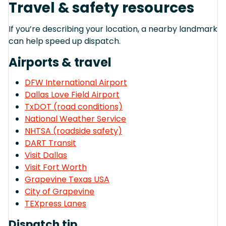
Travel & safety resources
If you’re describing your location, a nearby landmark
can help speed up dispatch.
Airports & travel
DFW International Airport
Dallas Love Field Airport
TxDOT (road conditions)
National Weather Service
NHTSA (roadside safety)
DART Transit
Visit Dallas
Visit Fort Worth
Grapevine Texas USA
City of Grapevine
TEXpress Lanes
Dispatch tip