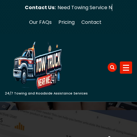
Skip
Contact Us:
Need Towi
to
content
Our FAQs
Pricing
Contact
24/7 Towing and Roadside Assistance Services