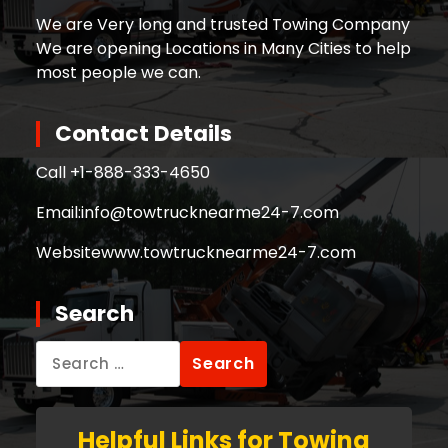
We are Very long and trusted Towing Company
We are opening Locations in Many Cities to help
most people we can.
Contact Details
Call +
1-888-333-4650
Email:
info@towtrucknearme24-7.com
Website
www.towtrucknearme24-7.com
Search
Search
for:
Helpful Links for Towing