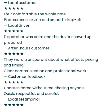
— Local customer
★★★★★
I felt comfortable the whole time.
Professional service and smooth drop-off.
— Local driver
★★★★★
Dispatcher was calm and the driver showed up
prepared.
— After-hours customer
★★★★★
They were transparent about what affects pricing
and timing.
Clear communication and professional work.
— Customer feedback
★★★★★
Updates came without me chasing anyone.
Quick, respectful, and careful.
— Local testimonial
★★★★★