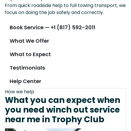
From quick roadside help to full towing transport, we
focus on doing the job safely and correctly.
Book Service — +1 (817) 592-2011
What We Offer
What to Expect
Testimonials
Help Center
How we help
What you can expect when
you need winch out service
near me in Trophy Club