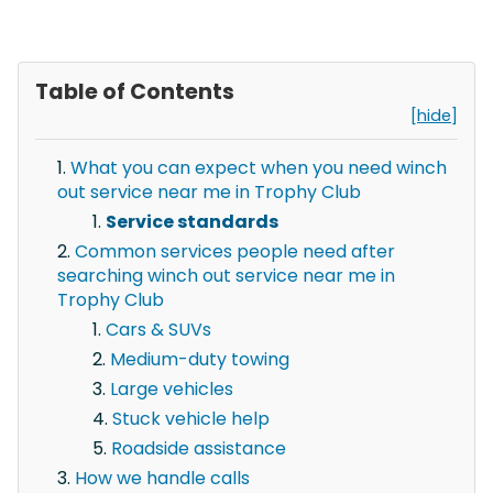
Table of Contents
[hide]
What you can expect when you need winch
out service near me in Trophy Club
Service standards
Common services people need after
searching winch out service near me in
Trophy Club
Cars & SUVs
Medium-duty towing
Large vehicles
Stuck vehicle help
Roadside assistance
How we handle calls