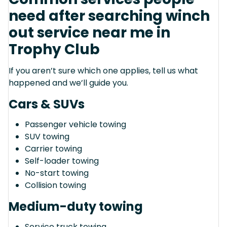
need after searching winch
out service near me in
Trophy Club
If you aren’t sure which one applies, tell us what
happened and we’ll guide you.
Cars & SUVs
Passenger vehicle towing
SUV towing
Carrier towing
Self-loader towing
No-start towing
Collision towing
Medium-duty towing
Service truck towing