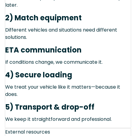
later.
2) Match equipment
Different vehicles and situations need different
solutions.
ETA communication
If conditions change, we communicate it.
4) Secure loading
We treat your vehicle like it matters—because it
does.
5) Transport & drop-off
We keep it straightforward and professional.
External resources