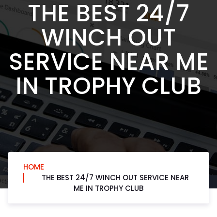
THE BEST 24/7
WINCH OUT
SERVICE NEAR ME
IN TROPHY CLUB
HOME
THE BEST 24/7 WINCH OUT SERVICE NEAR
ME IN TROPHY CLUB