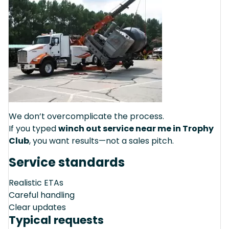
We don’t overcomplicate the process.
If you typed
winch out service near me in Trophy
Club
, you want results—not a sales pitch.
Service standards
Realistic ETAs
Careful handling
Clear updates
Typical requests