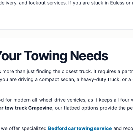
elivery, and lockout services. If you are stuck in Euless o
Your Towing Needs
 more than just finding the closest truck. It requires a pa
you are driving a compact sedan, a heavy-duty truck, or a c
d for modern all-wheel-drive vehicles, as it keeps all four 
ar tow truck Grapevine
, our flatbed options provide the pe
 we offer specialized
Bedford car towing service
and reco