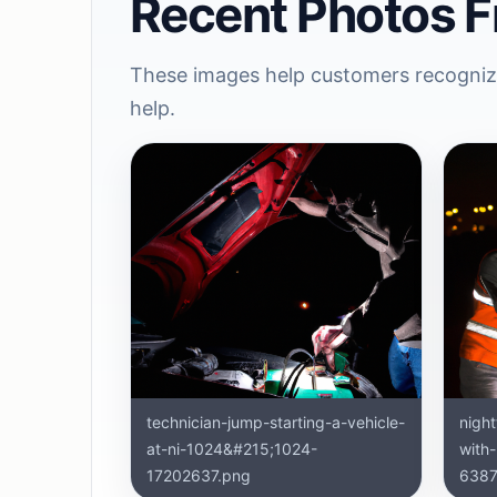
Recent Photos F
These images help customers recognize
help.
technician-jump-starting-a-vehicle-
nigh
at-ni-1024&#215;1024-
with
17202637.png
6387