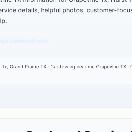
service details, helpful photos, customer-foc
lp.
gle Business Profile
 Tx, Grand Prairie TX · Car towing near me Grapevine TX · 