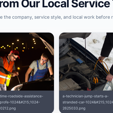
rom Our Local Service
 the company, service style, and local work before 
ttime-roadside-assistance-
a-technician-jump-starts-a-
-profe-1024&#215;1024-
stranded-car-1024&#215;102
0212.png
2625033.png