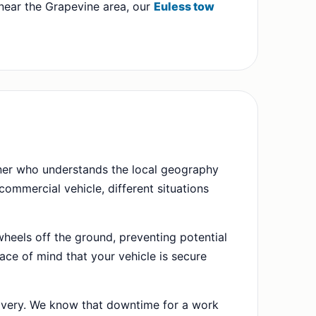
r near the Grapevine area, our
Euless tow
rtner who understands the local geography
ommercial vehicle, different situations
wheels off the ground, preventing potential
ace of mind that your vehicle is secure
very. We know that downtime for a work