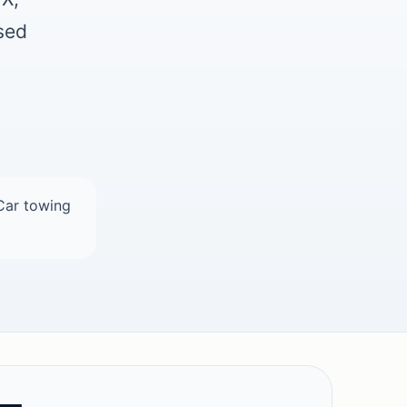
used
Car towing