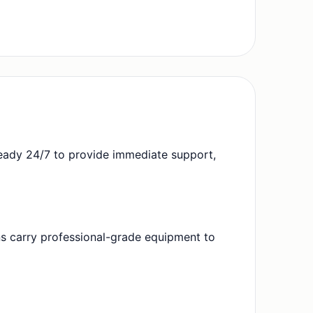
eady 24/7 to provide immediate support,
ans carry professional-grade equipment to