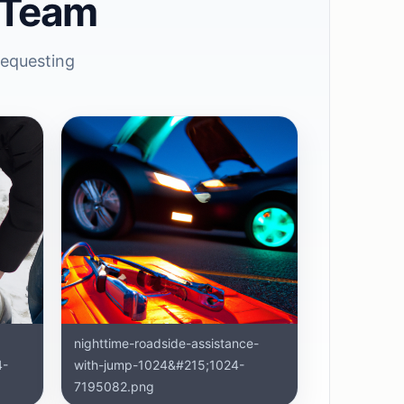
 Team
requesting
nighttime-roadside-assistance-
4-
with-jump-1024&#215;1024-
7195082.png