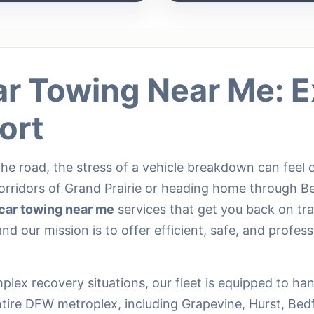
ar Towing Near Me: E
ort
he road, the stress of a vehicle breakdown can feel
orridors of Grand Prairie or heading home through B
car towing near me
services that get you back on tr
nd our mission is to offer efficient, safe, and profess
lex recovery situations, our fleet is equipped to ha
ntire DFW metroplex, including Grapevine, Hurst, Bed