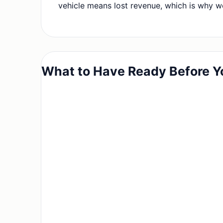
vehicle means lost revenue, which is why we
What to Have Ready Before Y