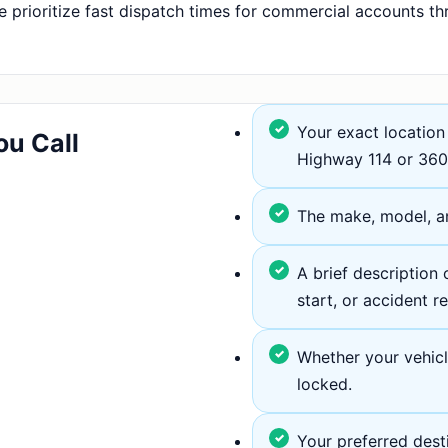
 prioritize fast dispatch times for commercial accounts th
Your exact location 
ou Call
Highway 114 or 360
The make, model, an
A brief description o
start, or accident r
Whether your vehicle 
locked.
Your preferred dest