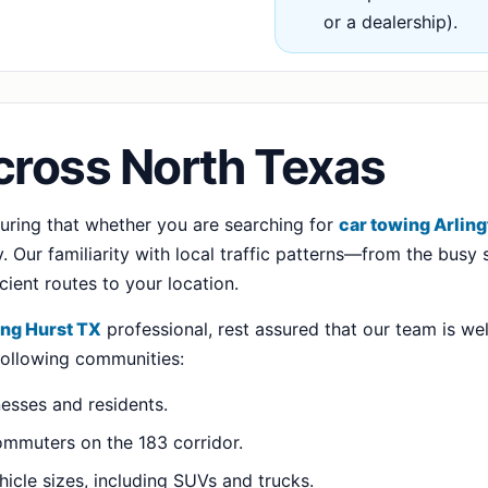
or a dealership).
cross North Texas
suring that whether you are searching for
car towing Arlin
 Our familiarity with local traffic patterns—from the busy s
ient routes to your location.
ing Hurst TX
professional, rest assured that our team is wel
 following communities:
nesses and residents.
ommuters on the 183 corridor.
hicle sizes, including SUVs and trucks.