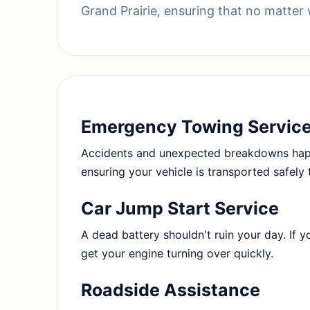
Grand Prairie, ensuring that no matter 
Emergency Towing Servic
Accidents and unexpected breakdowns happ
ensuring your vehicle is transported safely 
Car Jump Start Service
A dead battery shouldn't ruin your day. If 
get your engine turning over quickly.
Roadside Assistance