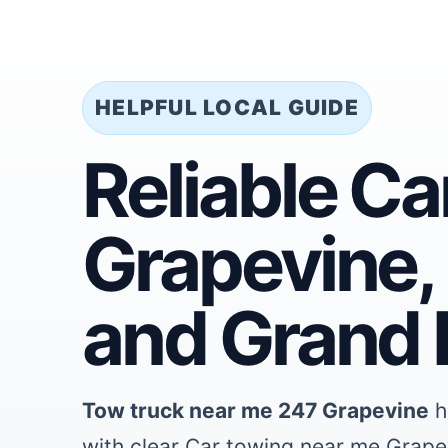
HELPFUL LOCAL GUIDE
Reliable C
Grapevine, 
and Grand P
Tow truck near me 247 Grapevine
h
with clear Car towing near me Grape