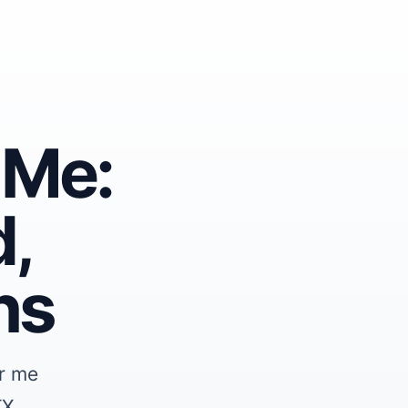
 Me:
,
ns
r me
TX,