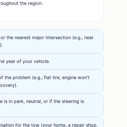
roughout the region.
or the nearest major intersection (e.g., near
).
d year of your vehicle.
f the problem (e.g., flat tire, engine won't
ecovery).
is in park, neutral, or if the steering is
ination for the tow (your home, a repair shop,