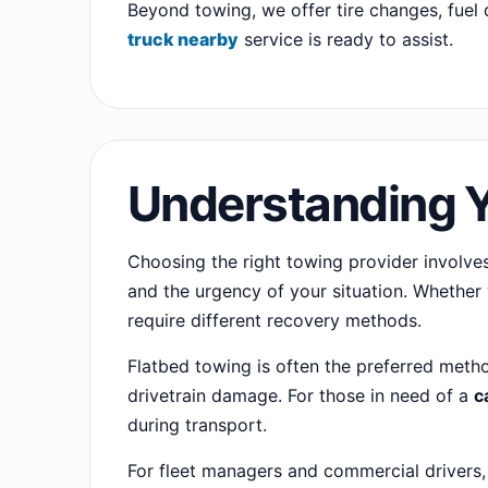
Beyond towing, we offer tire changes, fuel d
truck nearby
service is ready to assist.
Understanding 
Choosing the right towing provider involves
and the urgency of your situation. Whether 
require different recovery methods.
Flatbed towing is often the preferred metho
drivetrain damage. For those in need of a
c
during transport.
For fleet managers and commercial drivers,