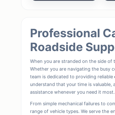
Professional C
Roadside Supp
When you are stranded on the side of t
Whether you are navigating the busy c
team is dedicated to providing reliable
understand that your time is valuable, a
assistance whenever you need it most.
From simple mechanical failures to comp
range of vehicle types. We serve the e