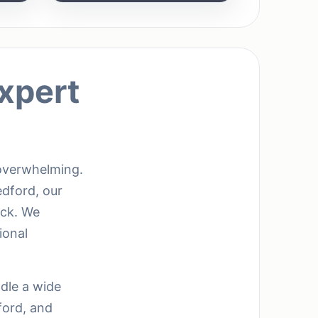
xpert
 overwhelming.
edford, our
ack. We
ional
ndle a wide
ford, and