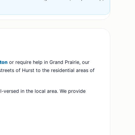
gton
or require help in Grand Prairie, our
treets of Hurst to the residential areas of
l-versed in the local area. We provide