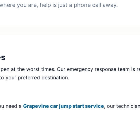
where you are, help is just a phone call away.
es
en at the worst times. Our emergency response team is r
to your preferred destination.
you need a
Grapevine car jump start service
, our technici