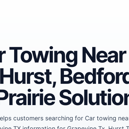
ar Towing Near
Hurst, Bedford
rairie Solutio
elps customers searching for Car towing nea
vine TX information for Grapevine Tx, Hurst 