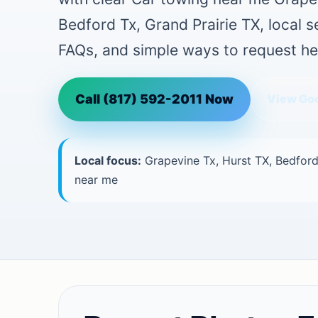
Bedford Tx, Grand Prairie TX, local 
FAQs, and simple ways to request he
Call (817) 592-2011 Now
View Goo
Local focus:
Grapevine Tx, Hurst TX, Bedford
near me