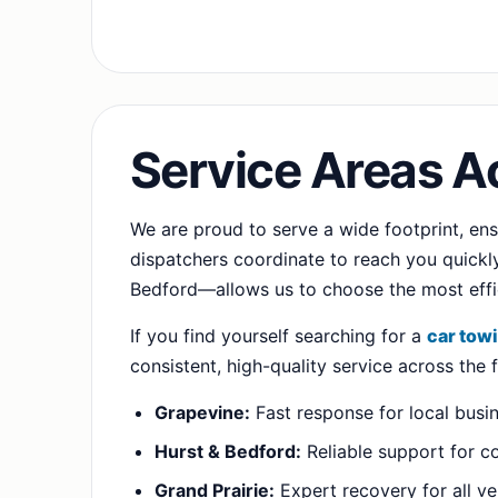
Service Areas A
We are proud to serve a wide footprint, en
dispatchers coordinate to reach you quickly.
Bedford—allows us to choose the most effic
If you find yourself searching for a
car tow
consistent, high-quality service across the
Grapevine:
Fast response for local busi
Hurst & Bedford:
Reliable support for c
Grand Prairie:
Expert recovery for all ve