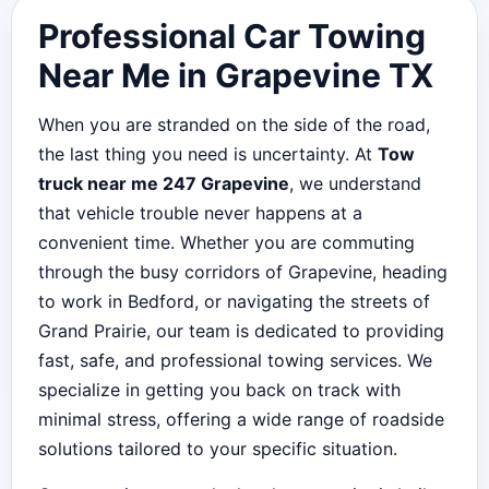
Professional Car Towing
Near Me in Grapevine TX
When you are stranded on the side of the road,
the last thing you need is uncertainty. At
Tow
truck near me 247 Grapevine
, we understand
that vehicle trouble never happens at a
convenient time. Whether you are commuting
through the busy corridors of Grapevine, heading
to work in Bedford, or navigating the streets of
Grand Prairie, our team is dedicated to providing
fast, safe, and professional towing services. We
specialize in getting you back on track with
minimal stress, offering a wide range of roadside
solutions tailored to your specific situation.