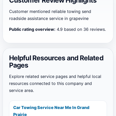
Customer Review Highlights
Customer mentioned reliable towing send
roadside assistance service in grapevine
Public rating overview:
4.9 based on 36 reviews.
Helpful Resources and Related
Pages
Explore related service pages and helpful local
resources connected to this company and
service area.
Car Towing Service Near Me In Grand
Prairie