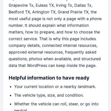
Grapevine Tx, Euless TX, Irving Tx, Dallas Tx,
Bedford TX, Arlington TX, Grand Prairie TX, the
most useful page is not only a page with a phone
number. It should explain what information
matters, how to prepare, and how to choose the
correct service. That is why this page includes
company details, connected internal resources,
approved external resources, frequently asked
questions, photos when available, and structured
data that WordPress can keep inside the page.
Helpful information to have ready
Your current location or a nearby landmark.
The vehicle type, size, and condition.
Whether the vehicle can roll, steer, or go into
neutral.