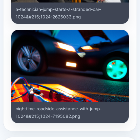
a-technician-jump-starts-a-stranded-car-
1024&#215;1024-2625033.png
nighttime-roadside-assistance-with-jump-
1024&#215;1024-7195082.png