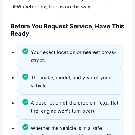
DFW metroplex, help is on the way.
Before You Request Service, Have This
Ready:
Your exact location or nearest cross-
street.
The make, model, and year of your
vehicle.
A description of the problem (e.g., flat
tire, engine won't turn over).
Whether the vehicle is in a safe