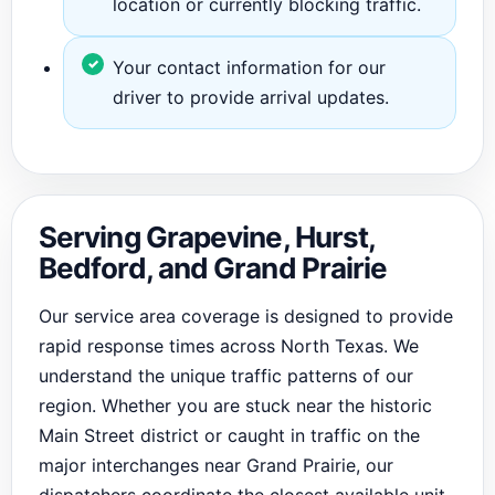
location or currently blocking traffic.
Your contact information for our
driver to provide arrival updates.
Serving Grapevine, Hurst,
Bedford, and Grand Prairie
Our service area coverage is designed to provide
rapid response times across North Texas. We
understand the unique traffic patterns of our
region. Whether you are stuck near the historic
Main Street district or caught in traffic on the
major interchanges near Grand Prairie, our