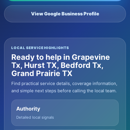
View Google Business Profile
LOCAL SERVICE HIGHLIGHTS
Ready to help in Grapevine
Tx, Hurst TX, Bedford Tx,
Grand Prairie TX
Find practical service details, coverage information,
and simple next steps before calling the local team.
Authority
Detailed local signals