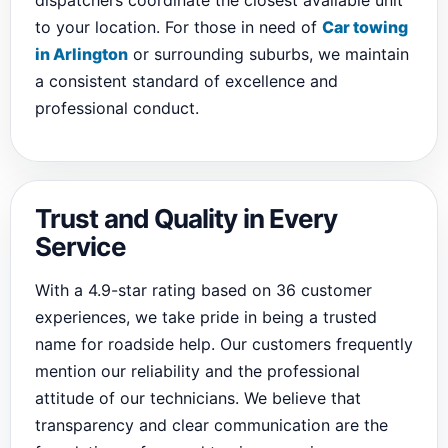
dispatchers coordinate the closest available unit
to your location. For those in need of
Car towing
in Arlington
or surrounding suburbs, we maintain
a consistent standard of excellence and
professional conduct.
Trust and Quality in Every
Service
With a 4.9-star rating based on 36 customer
experiences, we take pride in being a trusted
name for roadside help. Our customers frequently
mention our reliability and the professional
attitude of our technicians. We believe that
transparency and clear communication are the