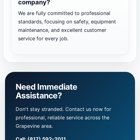
company?
We are fully committed to professional
standards, focusing on safety, equipment
maintenance, and excellent customer
service for every job.
Need Immediate
Assistance?
Don't stay stranded. Contact us now for
professional, reliable service across the
Grapevine area.
Call: (817) 592-2011