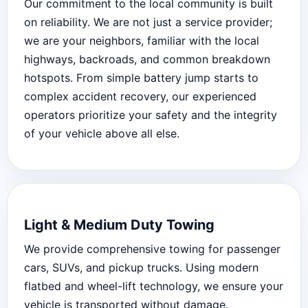
Our commitment to the local community is built
on reliability. We are not just a service provider;
we are your neighbors, familiar with the local
highways, backroads, and common breakdown
hotspots. From simple battery jump starts to
complex accident recovery, our experienced
operators prioritize your safety and the integrity
of your vehicle above all else.
Light & Medium Duty Towing
We provide comprehensive towing for passenger
cars, SUVs, and pickup trucks. Using modern
flatbed and wheel-lift technology, we ensure your
vehicle is transported without damage.