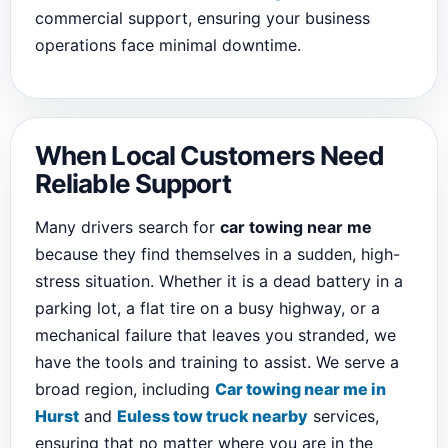
commercial support, ensuring your business
operations face minimal downtime.
When Local Customers Need
Reliable Support
Many drivers search for
car towing near me
because they find themselves in a sudden, high-
stress situation. Whether it is a dead battery in a
parking lot, a flat tire on a busy highway, or a
mechanical failure that leaves you stranded, we
have the tools and training to assist. We serve a
broad region, including
Car towing near me in
Hurst
and
Euless tow truck nearby
services,
ensuring that no matter where you are in the