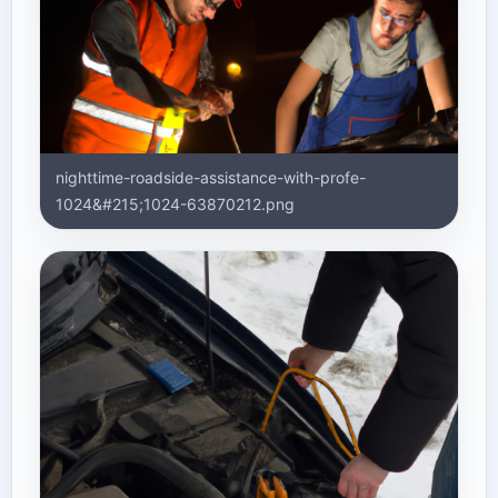
nighttime-roadside-assistance-with-profe-
1024&#215;1024-63870212.png