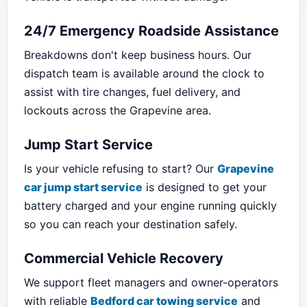
24/7 Emergency Roadside Assistance
Breakdowns don't keep business hours. Our
dispatch team is available around the clock to
assist with tire changes, fuel delivery, and
lockouts across the Grapevine area.
Jump Start Service
Is your vehicle refusing to start? Our
Grapevine
car jump start service
is designed to get your
battery charged and your engine running quickly
so you can reach your destination safely.
Commercial Vehicle Recovery
We support fleet managers and owner-operators
with reliable
Bedford car towing service
and