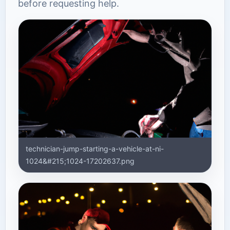
before requesting help.
technician-jump-starting-a-vehicle-at-ni-
1024&#215;1024-17202637.png