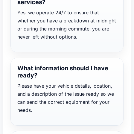
services?
Yes, we operate 24/7 to ensure that
whether you have a breakdown at midnight
or during the morning commute, you are
never left without options.
What information should I have
ready?
Please have your vehicle details, location,
and a description of the issue ready so we
can send the correct equipment for your
needs.