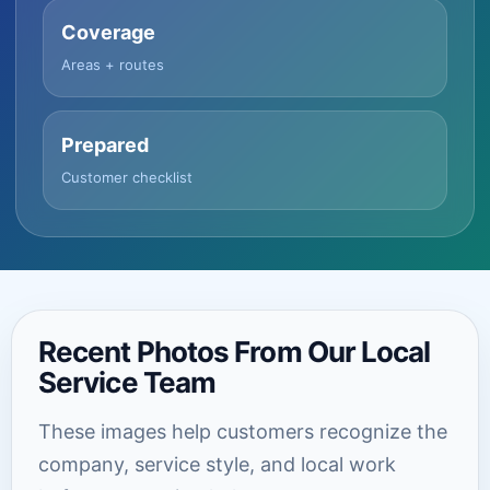
Coverage
Areas + routes
Prepared
Customer checklist
Recent Photos From Our Local
Service Team
These images help customers recognize the
company, service style, and local work