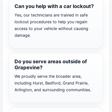
Can you help with a car lockout?
Yes, our technicians are trained in safe
lockout procedures to help you regain
access to your vehicle without causing
damage.
Do you serve areas outside of
Grapevine?
We proudly serve the broader area,
including Hurst, Bedford, Grand Prairie,
Arlington, and surrounding communities.