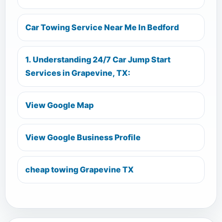
Car Towing Service Near Me In Bedford
1. Understanding 24/7 Car Jump Start
Services in Grapevine, TX:
View Google Map
View Google Business Profile
cheap towing Grapevine TX