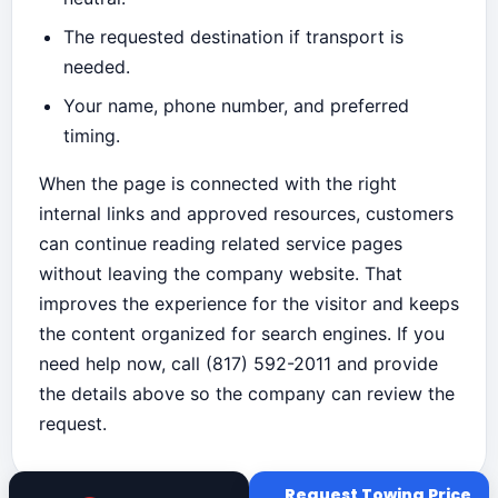
The requested destination if transport is
needed.
Your name, phone number, and preferred
timing.
When the page is connected with the right
internal links and approved resources, customers
can continue reading related service pages
without leaving the company website. That
improves the experience for the visitor and keeps
the content organized for search engines. If you
need help now, call (817) 592-2011 and provide
the details above so the company can review the
request.
Request Towing Price