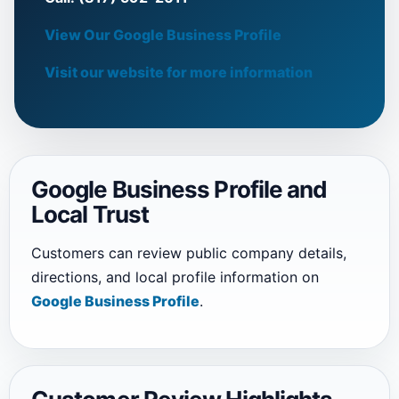
View Our Google Business Profile
Visit our website for more information
Google Business Profile and
Local Trust
Customers can review public company details,
directions, and local profile information on
Google Business Profile
.