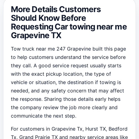
More Details Customers
Should Know Before
Requesting Car towing near me
Grapevine TX
Tow truck near me 247 Grapevine built this page
to help customers understand the service before
they call. A good service request usually starts
with the exact pickup location, the type of
vehicle or situation, the destination if towing is
needed, and any safety concern that may affect
the response. Sharing those details early helps
the company review the job more clearly and
communicate the next step.
For customers in Grapevine Tx, Hurst TX, Bedford
Tx, Grand Prairie TX and nearby service areas like