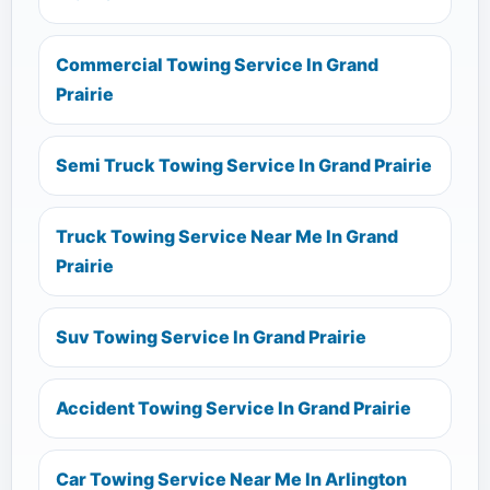
Commercial Towing Service In Grand
Prairie
Semi Truck Towing Service In Grand Prairie
Truck Towing Service Near Me In Grand
Prairie
Suv Towing Service In Grand Prairie
Accident Towing Service In Grand Prairie
Car Towing Service Near Me In Arlington