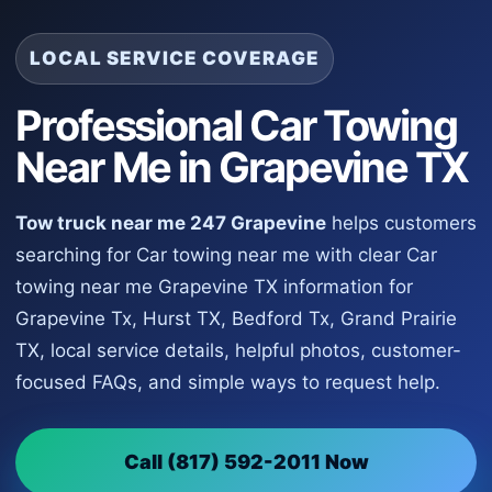
LOCAL SERVICE COVERAGE
Professional Car Towing
Near Me in Grapevine TX
Tow truck near me 247 Grapevine
helps customers
searching for Car towing near me with clear Car
towing near me Grapevine TX information for
Grapevine Tx, Hurst TX, Bedford Tx, Grand Prairie
TX, local service details, helpful photos, customer-
focused FAQs, and simple ways to request help.
Call (817) 592-2011 Now