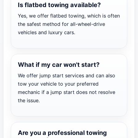
Is flatbed towing available?
Yes, we offer flatbed towing, which is often
the safest method for all-wheel-drive
vehicles and luxury cars.
What if my car won't start?
We offer jump start services and can also
tow your vehicle to your preferred
mechanic if a jump start does not resolve
the issue.
Are you a professional towing