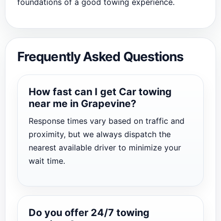
foundations of a good towing experience.
Frequently Asked Questions
How fast can I get Car towing
near me in Grapevine?
Response times vary based on traffic and
proximity, but we always dispatch the
nearest available driver to minimize your
wait time.
Do you offer 24/7 towing