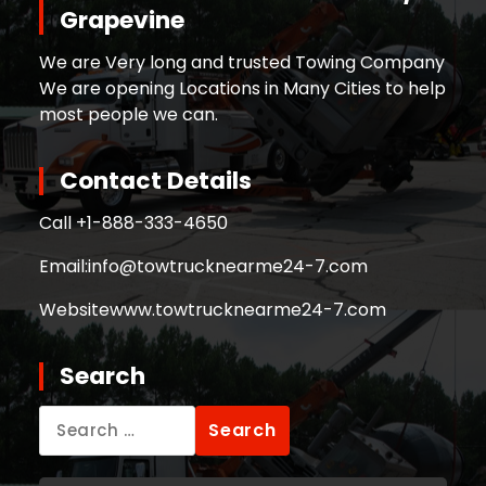
Grapevine
We are Very long and trusted Towing Company
We are opening Locations in Many Cities to help
most people we can.
Contact Details
Call +
1-888-333-4650
Email:
info@towtrucknearme24-7.com
Website
www.towtrucknearme24-7.com
Search
Search
for: