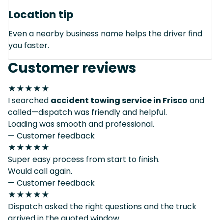
Location tip
Even a nearby business name helps the driver find
you faster.
Customer reviews
★★★★★
I searched
accident towing service in Frisco
and
called—dispatch was friendly and helpful.
Loading was smooth and professional.
— Customer feedback
★★★★★
Super easy process from start to finish.
Would call again.
— Customer feedback
★★★★★
Dispatch asked the right questions and the truck
arrived in the quoted window.