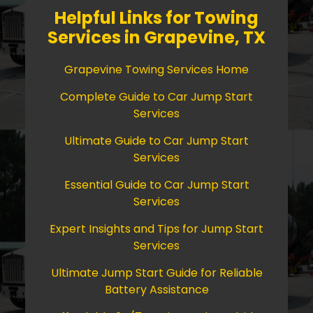
Helpful Links for Towing
Services in Grapevine, TX
Grapevine Towing Services Home
Complete Guide to Car Jump Start
Services
Ultimate Guide to Car Jump Start
Services
Essential Guide to Car Jump Start
Services
Expert Insights and Tips for Jump Start
Services
Ultimate Jump Start Guide for Reliable
Battery Assistance