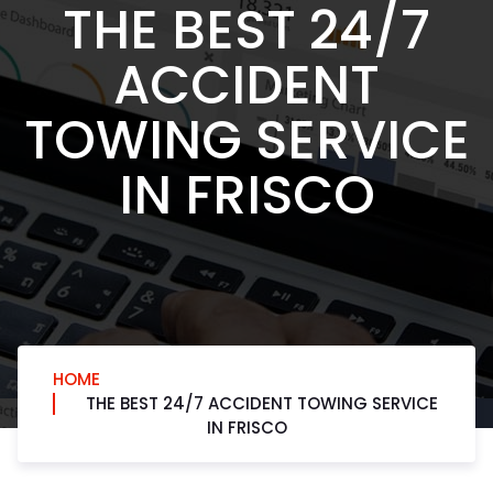
THE BEST 24/7
ACCIDENT
TOWING SERVICE
IN FRISCO
HOME
THE BEST 24/7 ACCIDENT TOWING SERVICE
IN FRISCO