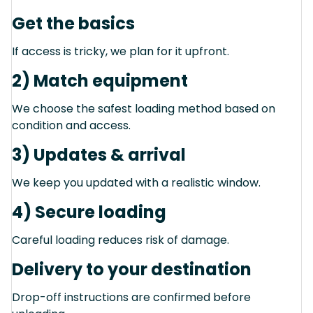
Get the basics
If access is tricky, we plan for it upfront.
2) Match equipment
We choose the safest loading method based on
condition and access.
3) Updates & arrival
We keep you updated with a realistic window.
4) Secure loading
Careful loading reduces risk of damage.
Delivery to your destination
Drop-off instructions are confirmed before