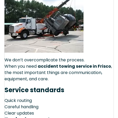
We don’t overcomplicate the process.
When you need
accident towing service in Frisco
,
the most important things are communication,
equipment, and care.
Service standards
Quick routing
Careful handling
Clear updates