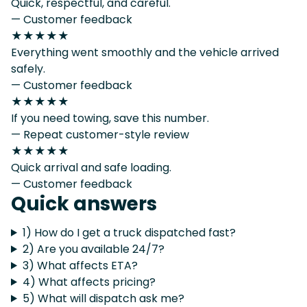
Quick, respectful, and careful.
— Customer feedback
★★★★★
Everything went smoothly and the vehicle arrived
safely.
— Customer feedback
★★★★★
If you need towing, save this number.
— Repeat customer-style review
★★★★★
Quick arrival and safe loading.
— Customer feedback
Quick answers
1) How do I get a truck dispatched fast?
2) Are you available 24/7?
3) What affects ETA?
4) What affects pricing?
5) What will dispatch ask me?