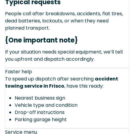
Typical requests
People call after breakdowns, accidents, flat tires,
dead batteries, lockouts, or when they need
planned transport.
{One important note}
If your situation needs special equipment, we’ll tell
you upfront and dispatch accordingly.
Faster help
To speed up dispatch after searching
accident
towing service in Frisco
, have this ready:
Nearest business sign
Vehicle type and condition
Drop-off instructions
Parking garage height
Service menu