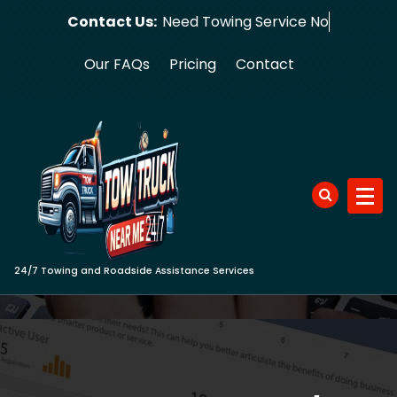
Skip
Contact Us:
Need Towin
to
content
Our FAQs
Pricing
Contact
24/7 Towing and Roadside Assistance Services