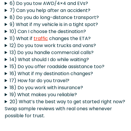
6) Do you tow AWD/4×4 and EVs?
7) Can you help after an accident?
8) Do you do long-distance transport?
9) What if my vehicle is in a tight spot?
10) Can I choose the destination?
11) What if
traffic
changes the ETA?
12) Do you tow work trucks and vans?
13) Do you handle commercial calls?
14) What should I do while waiting?
15) Do you offer roadside assistance too?
16) What if my destination changes?
17) How far do you travel?
18) Do you work with insurance?
19) What makes you reliable?
20) What’s the best way to get started right now?
Swap sample reviews with real ones whenever
possible for trust.