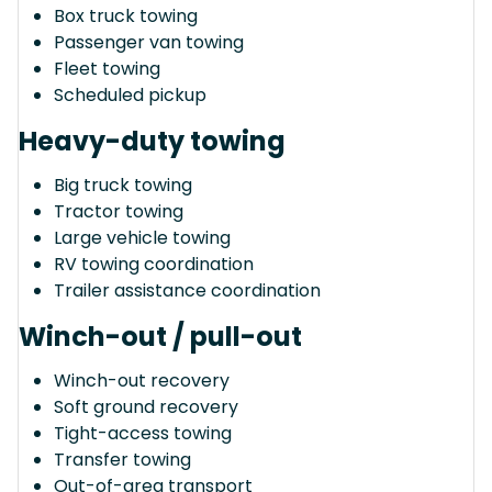
Box truck towing
Passenger van towing
Fleet towing
Scheduled pickup
Heavy-duty towing
Big truck towing
Tractor towing
Large vehicle towing
RV towing coordination
Trailer assistance coordination
Winch-out / pull-out
Winch-out recovery
Soft ground recovery
Tight-access towing
Transfer towing
Out-of-area transport