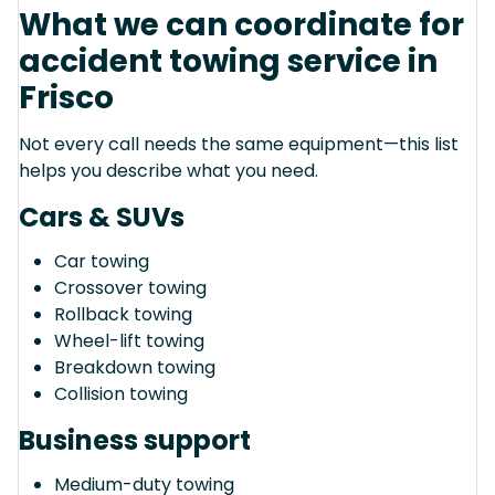
What we can coordinate for
accident towing service in
Frisco
Not every call needs the same equipment—this list
helps you describe what you need.
Cars & SUVs
Car towing
Crossover towing
Rollback towing
Wheel-lift towing
Breakdown towing
Collision towing
Business support
Medium-duty towing