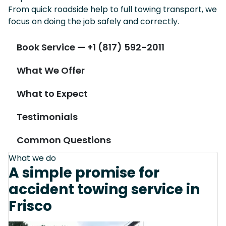
From quick roadside help to full towing transport, we
focus on doing the job safely and correctly.
Book Service — +1 (817) 592-2011
What We Offer
What to Expect
Testimonials
Common Questions
What we do
A simple promise for
accident towing service in
Frisco