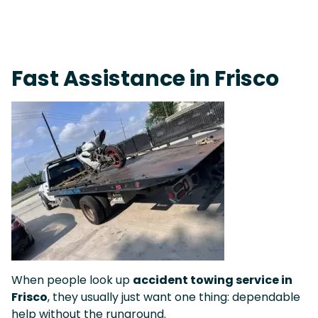
Fast Response Team • Tow Truck Near Me 24-7 Grapevine
Fast Assistance in Frisco
When people look up
accident towing service in
Frisco
, they usually just want one thing: dependable
help without the runaround.