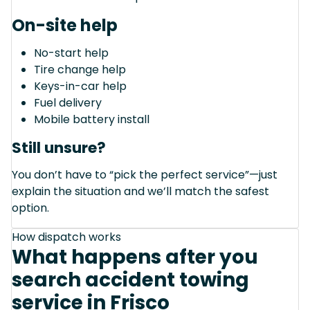
On-site help
No-start help
Tire change help
Keys-in-car help
Fuel delivery
Mobile battery install
Still unsure?
You don’t have to “pick the perfect service”—just
explain the situation and we’ll match the safest
option.
How dispatch works
What happens after you
search accident towing
service in Frisco