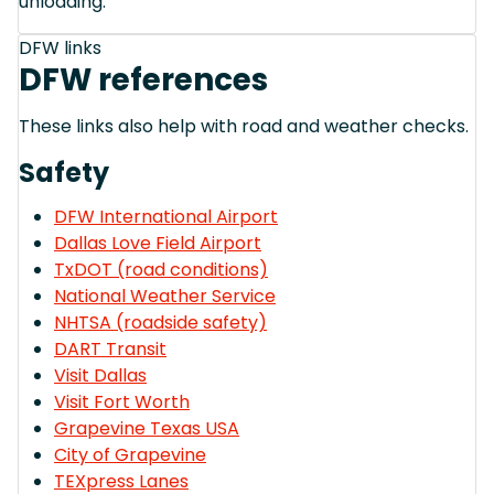
unloading.
DFW links
DFW references
These links also help with road and weather checks.
Safety
DFW International Airport
Dallas Love Field Airport
TxDOT (road conditions)
National Weather Service
NHTSA (roadside safety)
DART Transit
Visit Dallas
Visit Fort Worth
Grapevine Texas USA
City of Grapevine
TEXpress Lanes