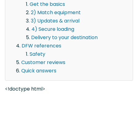
Get the basics
2) Match equipment
3) Updates & arrival
4) Secure loading
Delivery to your destination
DFW references
Safety
Customer reviews
Quick answers
<!doctype html>