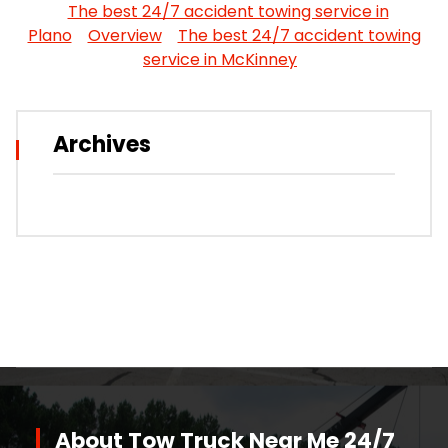
The best 24/7 accident towing service in
Plano
Overview
The best 24/7 accident towing
service in McKinney
Archives
About Tow Truck Near Me 24/7