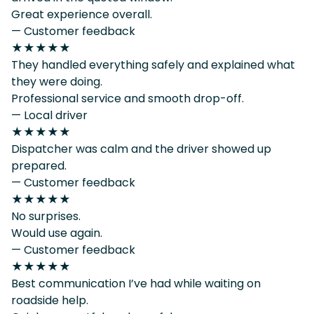
Great experience overall.
— Customer feedback
★★★★★
They handled everything safely and explained what
they were doing.
Professional service and smooth drop-off.
— Local driver
★★★★★
Dispatcher was calm and the driver showed up
prepared.
— Customer feedback
★★★★★
No surprises.
Would use again.
— Customer feedback
★★★★★
Best communication I’ve had while waiting on
roadside help.