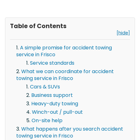
Table of Contents
[hide]
A simple promise for accident towing
service in Frisco
Service standards
What we can coordinate for accident
towing service in Frisco
Cars & SUVs
Business support
Heavy-duty towing
Winch-out / pull-out
On-site help
What happens after you search accident
towing service in Frisco