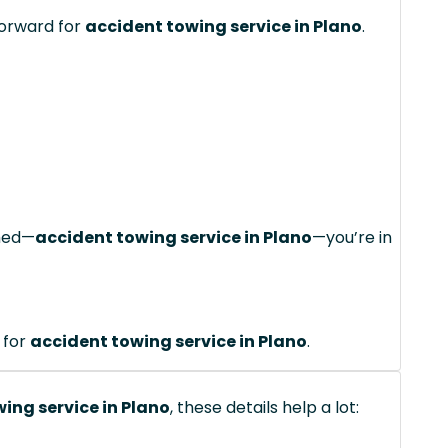
forward for
accident towing service in Plano
.
ched—
accident towing service in Plano
—you’re in
 for
accident towing service in Plano
.
ing service in Plano
, these details help a lot: