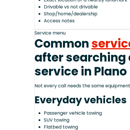
Drivable vs not drivable
Shop/home/dealership
Access notes
Service menu
Common
servic
after searching
service in Plano
Not every call needs the same equipment—
Everyday vehicles
Passenger vehicle towing
SUV towing
Flatbed towing