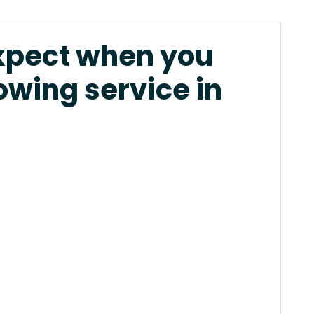
xpect when you
owing service in