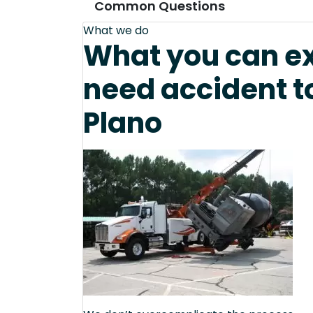
Common Questions
What we do
What you can e
need accident t
Plano