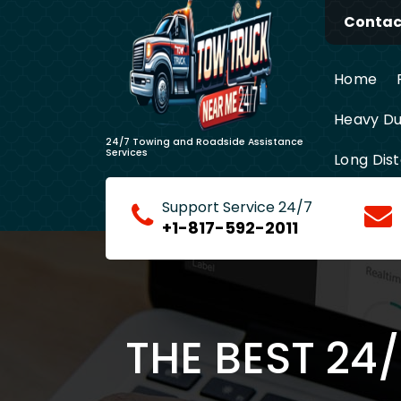
Skip
Contact
to
content
Home
Heavy Du
24/7 Towing and Roadside Assistance
Services
Long Dis
Support Service 24/7
+1-817-592-2011
THE BEST 24