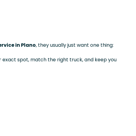
rvice in Plano
, they usually just want one thing:
exact spot, match the right truck, and keep you