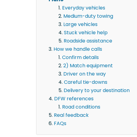
Everyday vehicles
Medium-duty towing
Large vehicles
Stuck vehicle help
Roadside assistance
How we handle calls
Confirm details
2) Match equipment
Driver on the way
Careful tie-downs
Delivery to your destination
DFW references
Road conditions
Real feedback
FAQs