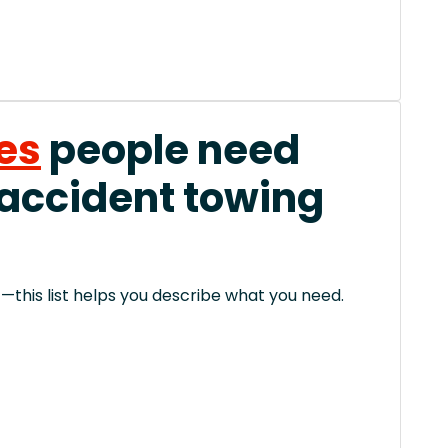
es
people need
 accident towing
this list helps you describe what you need.