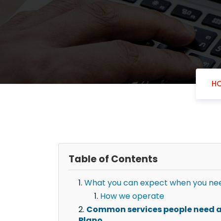
H
Table of Contents
What you can expect when you need
How we operate
Common services people need af
Plano