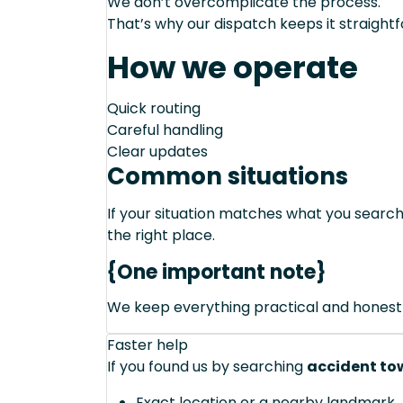
We don’t overcomplicate the process.
That’s why our dispatch keeps it straight
How we operate
Quick routing
Careful handling
Clear updates
Common situations
If your situation matches what you sear
the right place.
{One important note}
We keep everything practical and honest
Faster help
If you found us by searching
accident tow
Exact location or a nearby landmark