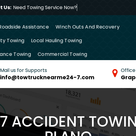
 Us:
Need Towing Service
Roadside Assistance
Winch Outs And Recovery
ty Towing
Local Hauling Towing
tance Towing
Commercial Towing
Mail us for Supports
Office
info@towtrucknearme24-7.com
Grap
/7 ACCIDENT TOWIN