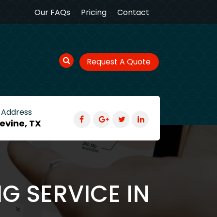
Our FAQs
Pricing
Contact
Request A Quote
 Address
evine, TX
G SERVICE IN