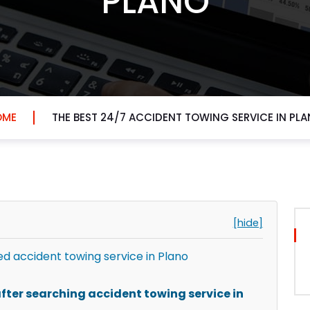
PLANO
OME
THE BEST 24/7 ACCIDENT TOWING SERVICE IN PL
[hide]
 accident towing service in Plano
ter searching accident towing service in