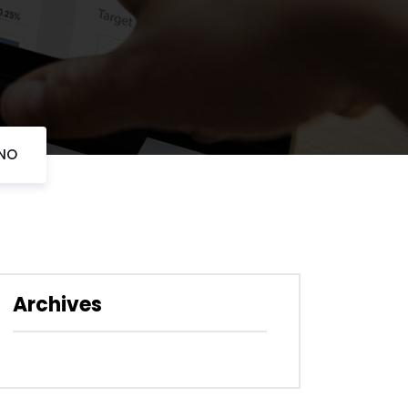
ANO
Archives