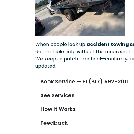
When people look up
accident towing se
dependable help without the runaround.
We keep dispatch practical—confirm your 
updated.
Book Service — +1 (817) 592-2011
See Services
How It Works
Feedback