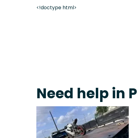
<!doctype html>
Live 24/7 Dispatch • Tow Truck Near Me 24-7 Grap
Need help in 