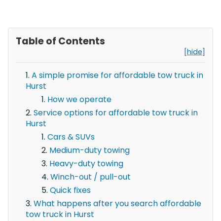
Table of Contents
[hide]
A simple promise for affordable tow truck in
Hurst
How we operate
Service options for affordable tow truck in
Hurst
Cars & SUVs
Medium-duty towing
Heavy-duty towing
Winch-out / pull-out
Quick fixes
What happens after you search affordable
tow truck in Hurst