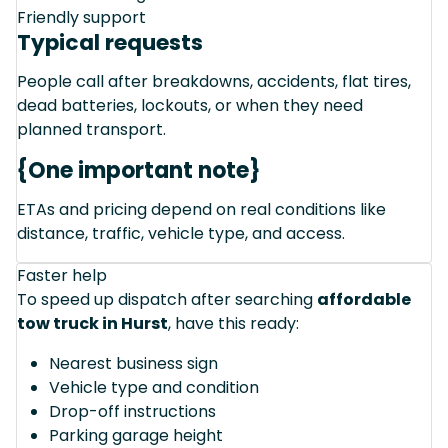
Friendly support
Typical requests
People call after breakdowns, accidents, flat tires,
dead batteries, lockouts, or when they need
planned transport.
{One important note}
ETAs and pricing depend on real conditions like
distance, traffic, vehicle type, and access.
Faster help
To speed up dispatch after searching
affordable
tow truck in Hurst
, have this ready:
Nearest business sign
Vehicle type and condition
Drop-off instructions
Parking garage height