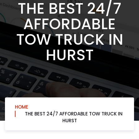
THE BEST 24/7
AFFORDABLE
TOW TRUCK IN
HURST
HOME
THE BEST 24/7 AFFORDABLE TOW TRUCK IN
HURST