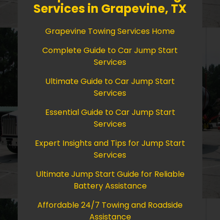
Services in Grapevine, TX
Grapevine Towing Services Home
Complete Guide to Car Jump Start
Services
Ultimate Guide to Car Jump Start
Services
Essential Guide to Car Jump Start
Services
Expert Insights and Tips for Jump Start
Services
Ultimate Jump Start Guide for Reliable
Battery Assistance
Affordable 24/7 Towing and Roadside
Assistance