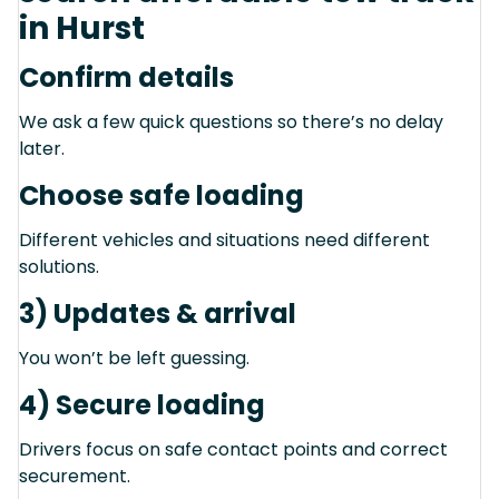
in Hurst
Confirm details
We ask a few quick questions so there’s no delay
later.
Choose safe loading
Different vehicles and situations need different
solutions.
3) Updates & arrival
You won’t be left guessing.
4) Secure loading
Drivers focus on safe contact points and correct
securement.