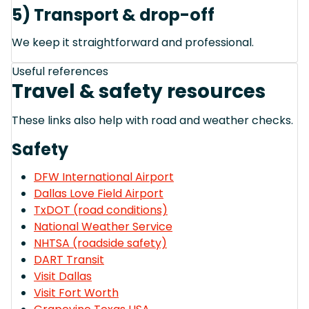
5) Transport & drop-off
We keep it straightforward and professional.
Useful references
Travel & safety resources
These links also help with road and weather checks.
Safety
DFW International Airport
Dallas Love Field Airport
TxDOT (road conditions)
National Weather Service
NHTSA (roadside safety)
DART Transit
Visit Dallas
Visit Fort Worth