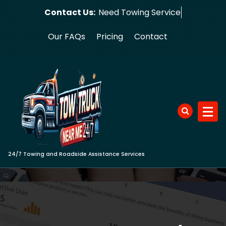
Skip
Contact Us:
Need Tow
to
content
Our FAQs
Pricing
Contact
24/7 Towing and Roadside Assistance Services