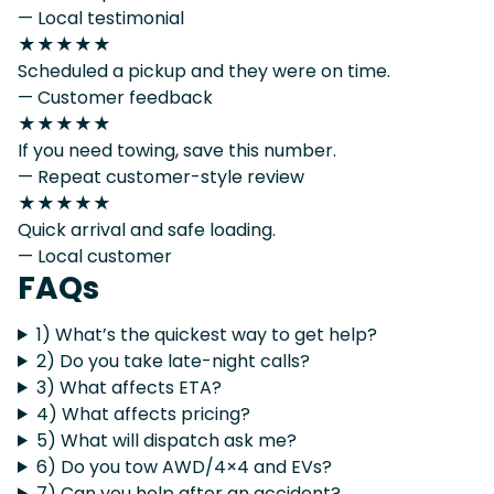
— Local testimonial
★★★★★
Scheduled a pickup and they were on time.
— Customer feedback
★★★★★
If you need towing, save this number.
— Repeat customer-style review
★★★★★
Quick arrival and safe loading.
— Local customer
FAQs
1) What’s the quickest way to get help?
2) Do you take late-night calls?
3) What affects ETA?
4) What affects pricing?
5) What will dispatch ask me?
6) Do you tow AWD/4×4 and EVs?
7) Can you help after an accident?