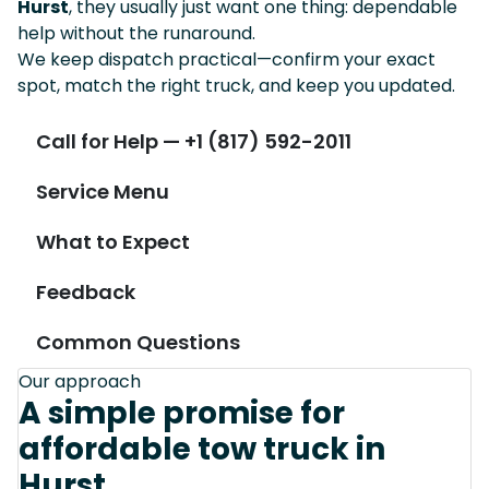
Hurst
, they usually just want one thing: dependable
help without the runaround.
We keep dispatch practical—confirm your exact
spot, match the right truck, and keep you updated.
Call for Help — +1 (817) 592-2011
Service Menu
What to Expect
Feedback
Common Questions
Our approach
A simple promise for
affordable tow truck in
Hurst