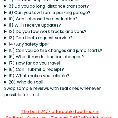
8) Do you do long-distance transport?
9) Can you tow from a parking garage?
10) Can I choose the destination?
11) Will I receive updates?
12) Do you tow work trucks and vans?
13) Can fleets request service?
14) Any safety tips?
15) Can you do tire changes and jump starts?
16) What if my destination changes?
17) How far do you travel?
18) Can I submit a receipt?
19) What makes you reliable?
20) Who do I call?
Swap sample reviews with real ones whenever
possible for trust.
The best 24/7 affordable tow truck in
Bedford
Overview
The best 24/7 affordable tow