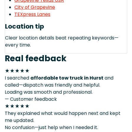
Grapevine Texas USA
City of Grapevine
TEXpress Lanes
Location tip
Clear location details beat repeating keywords—
every time.
Real feedback
★★★★★
I searched
affordable tow truck in Hurst
and
called—dispatch was friendly and helpful.
Loading was smooth and professional.
— Customer feedback
★★★★★
They explained what would happen next and kept
me updated.
No confusion—just help when I needed it.