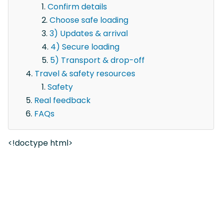
Confirm details
Choose safe loading
3) Updates & arrival
4) Secure loading
5) Transport & drop-off
Travel & safety resources
Safety
Real feedback
FAQs
<!doctype html>