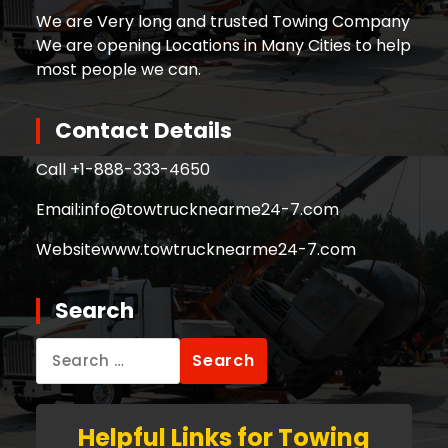
We are Very long and trusted Towing Company
We are opening Locations in Many Cities to help
most people we can.
Contact Details
Call +
1-888-333-4650
Email:
info@towtrucknearme24-7.com
Website
www.towtrucknearme24-7.com
Search
Search
for:
Helpful Links for Towing