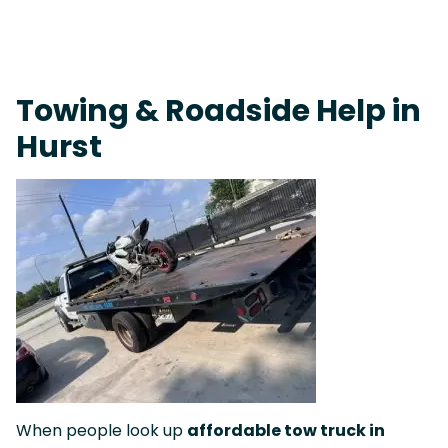
Fast Response Team • Tow Truck Near Me 24-7 Grapevine
Towing & Roadside Help in
Hurst
When people look up
affordable tow truck in