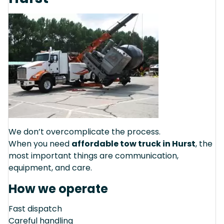
We don’t overcomplicate the process.
When you need
affordable tow truck in Hurst
, the
most important things are communication,
equipment, and care.
How we operate
Fast dispatch
Careful handling