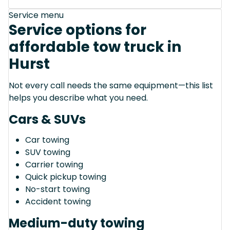
Service menu
Service options for
affordable tow truck in
Hurst
Not every call needs the same equipment—this list
helps you describe what you need.
Cars & SUVs
Car towing
SUV towing
Carrier towing
Quick pickup towing
No-start towing
Accident towing
Medium-duty towing