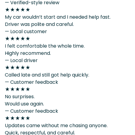
— Verified-style review
★★★★★
My car wouldn’t start and I needed help fast.
Driver was polite and careful.
— Local customer
★★★★★
I felt comfortable the whole time.
Highly recommend.
— Local driver
★★★★★
Called late and still got help quickly.
— Customer feedback
★★★★★
No surprises.
Would use again.
— Customer feedback
★★★★★
Updates came without me chasing anyone.
Quick, respectful, and careful.