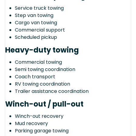
Service truck towing
Step van towing
Cargo van towing
Commercial support
Scheduled pickup
Heavy-duty towing
Commercial towing
Semi towing coordination
Coach transport
RV towing coordination
Trailer assistance coordination
Winch-out / pull-out
Winch-out recovery
Mud recovery
Parking garage towing