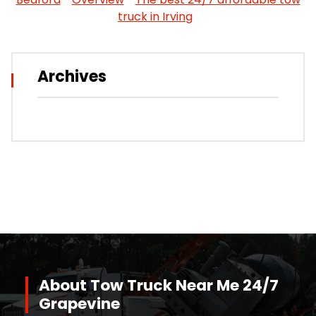
truck in Irving
Archives
About Tow Truck Near Me 24/7
Grapevine