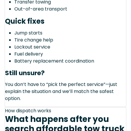
Transfer towing
Out-of-area transport
Quick fixes
Jump starts
Tire change help
Lockout service
Fuel delivery
Battery replacement coordination
Still unsure?
You don’t have to “pick the perfect service”—just
explain the situation and we’ll match the safest
option.
How dispatch works
What happens after you
search affordable tow truck