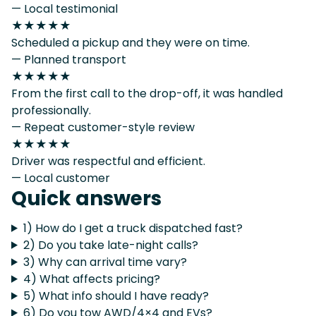
— Local testimonial
★★★★★
Scheduled a pickup and they were on time.
— Planned transport
★★★★★
From the first call to the drop-off, it was handled
professionally.
— Repeat customer-style review
★★★★★
Driver was respectful and efficient.
— Local customer
Quick answers
1) How do I get a truck dispatched fast?
2) Do you take late-night calls?
3) Why can arrival time vary?
4) What affects pricing?
5) What info should I have ready?
6) Do you tow AWD/4×4 and EVs?