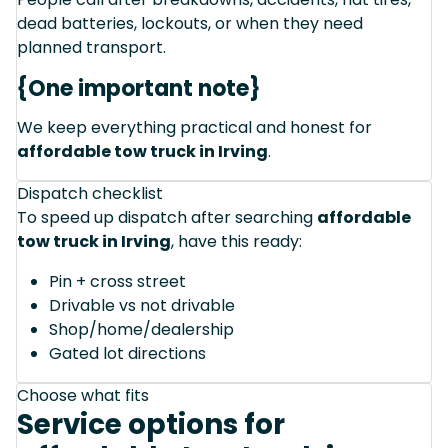
dead batteries, lockouts, or when they need
planned transport.
{One important note}
We keep everything practical and honest for
affordable tow truck in Irving
.
Dispatch checklist
To speed up dispatch after searching
affordable
tow truck in Irving
, have this ready:
Pin + cross street
Drivable vs not drivable
Shop/home/dealership
Gated lot directions
Choose what fits
Service options for