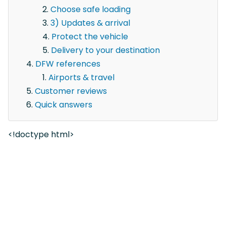
Choose safe loading
3) Updates & arrival
Protect the vehicle
Delivery to your destination
DFW references
Airports & travel
Customer reviews
Quick answers
<!doctype html>