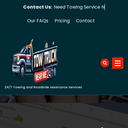
Skip
Contact Us:
Need Tow
to
content
Our FAQs
Pricing
Contact
24/7 Towing and Roadside Assistance Services