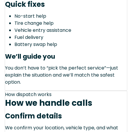
Quick fixes
No-start help
Tire change help
Vehicle entry assistance
Fuel delivery
Battery swap help
We’ll guide you
You don’t have to “pick the perfect service”—just
explain the situation and we’ll match the safest
option.
How dispatch works
How we handle calls
Confirm details
We confirm your location, vehicle type, and what