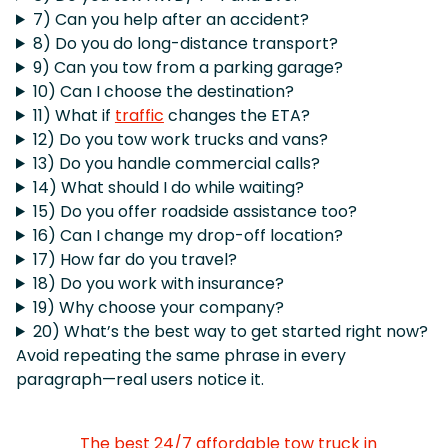
7) Can you help after an accident?
8) Do you do long-distance transport?
9) Can you tow from a parking garage?
10) Can I choose the destination?
11) What if
traffic
changes the ETA?
12) Do you tow work trucks and vans?
13) Do you handle commercial calls?
14) What should I do while waiting?
15) Do you offer roadside assistance too?
16) Can I change my drop-off location?
17) How far do you travel?
18) Do you work with insurance?
19) Why choose your company?
20) What’s the best way to get started right now?
Avoid repeating the same phrase in every
paragraph—real users notice it.
The best 24/7 affordable tow truck in