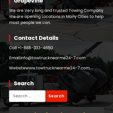
Grapevine
We are Very long and trusted Towing Company
We are opening Locations in Many Cities to help
most people we can.
Contact Details
Call +
1-888-333-4650
Email:
info@towtrucknearme24-7.com
Website
www.towtrucknearme24-7.com
Search
Search
for: