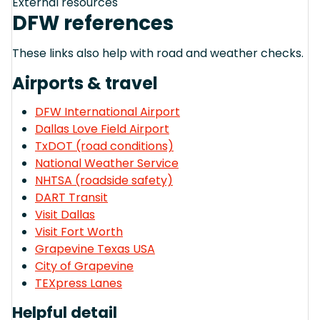
External resources
DFW references
These links also help with road and weather checks.
Airports & travel
DFW International Airport
Dallas Love Field Airport
TxDOT (road conditions)
National Weather Service
NHTSA (roadside safety)
DART Transit
Visit Dallas
Visit Fort Worth
Grapevine Texas USA
City of Grapevine
TEXpress Lanes
Helpful detail