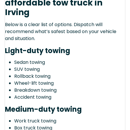
affordable tow truck in
Irving
Below is a clear list of options. Dispatch will
recommend what’s safest based on your vehicle
and situation.
Light-duty towing
Sedan towing
SUV towing
Rollback towing
Wheel-lift towing
Breakdown towing
Accident towing
Medium-duty towing
Work truck towing
Box truck towing