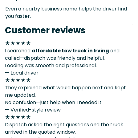
Even a nearby business name helps the driver find
you faster.
Customer reviews
★★★★★
I searched
affordable tow truck in Irving
and
called—dispatch was friendly and helpful.
Loading was smooth and professional.
— Local driver
★★★★★
They explained what would happen next and kept
me updated.
No confusion—just help when I needed it.
— Verified-style review
★★★★★
Dispatch asked the right questions and the truck
arrived in the quoted window.