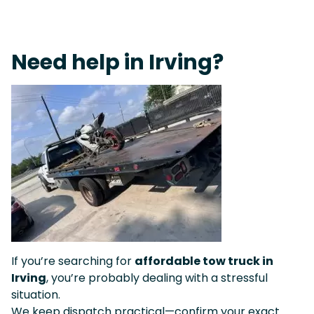
On-Call Towing & Roadside • Tow Truck Near Me 24-7 Grapevine
Need help in Irving?
If you’re searching for
affordable tow truck in
Irving
, you’re probably dealing with a stressful
situation.
We keep dispatch practical—confirm your exact