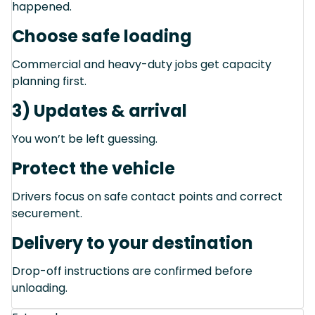
happened.
Choose safe loading
Commercial and heavy-duty jobs get capacity
planning first.
3) Updates & arrival
You won’t be left guessing.
Protect the vehicle
Drivers focus on safe contact points and correct
securement.
Delivery to your destination
Drop-off instructions are confirmed before
unloading.