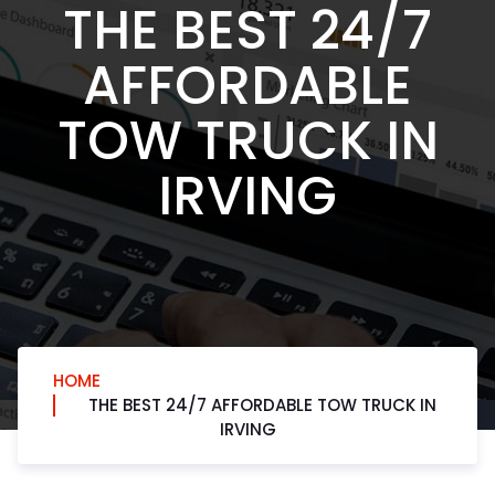
THE BEST 24/7
AFFORDABLE
TOW TRUCK IN
IRVING
HOME
THE BEST 24/7 AFFORDABLE TOW TRUCK IN
IRVING