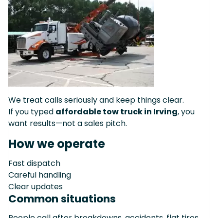
We treat calls seriously and keep things clear.
If you typed
affordable tow truck in Irving
, you
want results—not a sales pitch.
How we operate
Fast dispatch
Careful handling
Clear updates
Common situations
People call after breakdowns, accidents, flat tires,