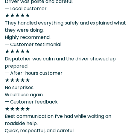
Driver was polite and careful.
— Local customer
★★★★★
They handled everything safely and explained what
they were doing.
Highly recommend.
— Customer testimonial
★★★★★
Dispatcher was calm and the driver showed up
prepared.
— After-hours customer
★★★★★
No surprises.
Would use again.
— Customer feedback
★★★★★
Best communication I’ve had while waiting on
roadside help.
Quick, respectful, and careful.