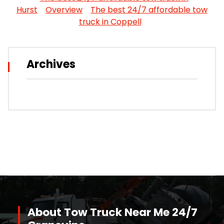
Hurst
Overview
The best 24/7 affordable tow
truck in Coppell
Archives
About Tow Truck Near Me 24/7