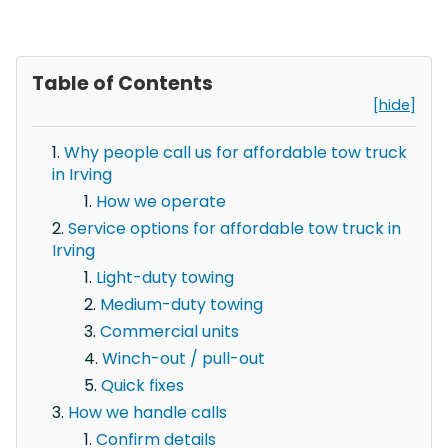
Table of Contents
[hide]
Why people call us for affordable tow truck
in Irving
How we operate
Service options for affordable tow truck in
Irving
Light-duty towing
Medium-duty towing
Commercial units
Winch-out / pull-out
Quick fixes
How we handle calls
Confirm details