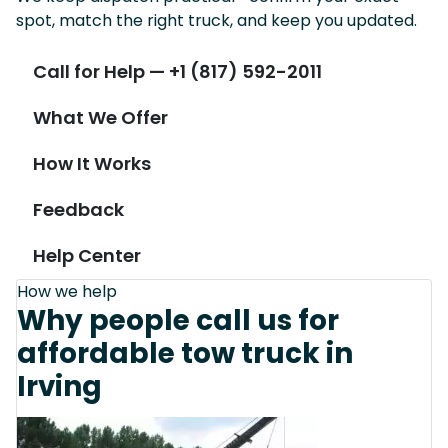
spot, match the right truck, and keep you updated.
Call for Help — +1 (817) 592-2011
What We Offer
How It Works
Feedback
Help Center
How we help
Why people call us for
affordable tow truck in
Irving