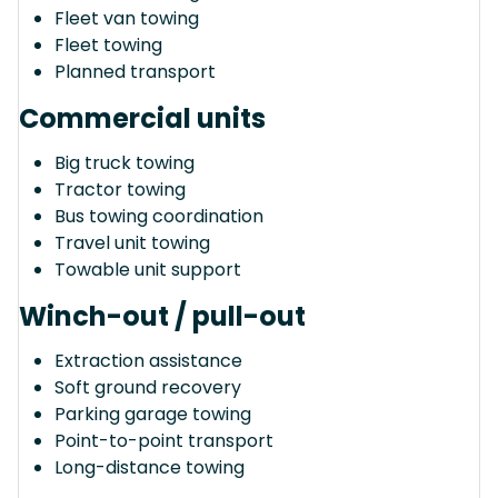
Fleet van towing
Fleet towing
Planned transport
Commercial units
Big truck towing
Tractor towing
Bus towing coordination
Travel unit towing
Towable unit support
Winch-out / pull-out
Extraction assistance
Soft ground recovery
Parking garage towing
Point-to-point transport
Long-distance towing