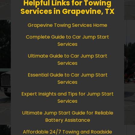
Helpful Links for Towing
Services in Grapevine, TX
Grapevine Towing Services Home
Complete Guide to Car Jump Start
Services
Ultimate Guide to Car Jump Start
Services
Essential Guide to Car Jump Start
Services
Expert Insights and Tips for Jump Start
Services
Ultimate Jump Start Guide for Reliable
Battery Assistance
Affordable 24/7 Towing and Roadside