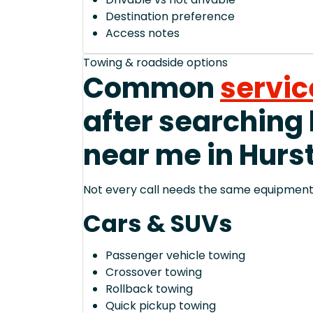
Destination preference
Access notes
Towing & roadside options
Common
servic
after searching
near me in Hurs
Not every call needs the same equipment—
Cars & SUVs
Passenger vehicle towing
Crossover towing
Rollback towing
Quick pickup towing