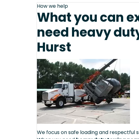
How we help
What you can e
need heavy duty
Hurst
We focus on safe loading and respectful s