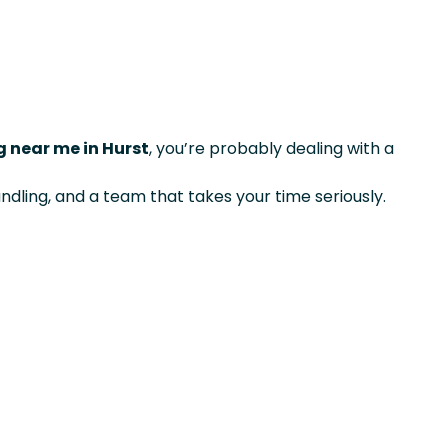
 near me in Hurst
, you’re probably dealing with a
ndling, and a team that takes your time seriously.