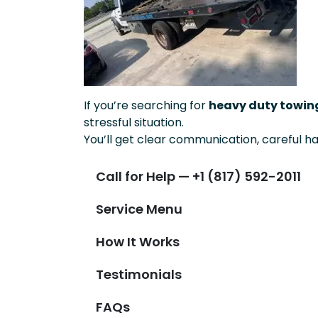
If you’re searching for
heavy duty towing
stressful situation.
You’ll get clear communication, careful ha
Call for Help — +1 (817) 592-2011
Service Menu
How It Works
Testimonials
FAQs