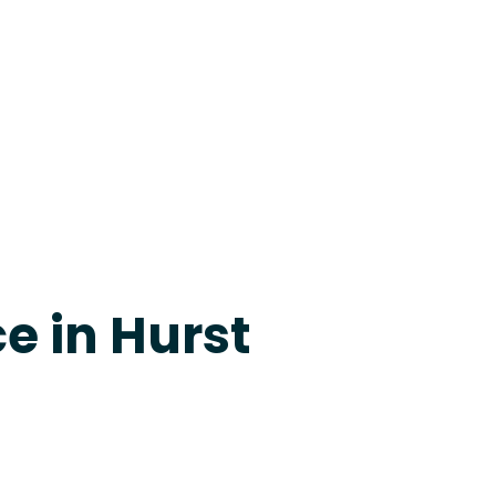
24-7 Grapevine
e in Hurst