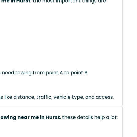
 me in Hurst
, the most important things are
s need towing from point A to point B.
like distance, traffic, vehicle type, and access.
owing near me in Hurst
, these details help a lot: