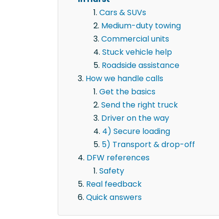
Cars & SUVs
Medium-duty towing
Commercial units
Stuck vehicle help
Roadside assistance
How we handle calls
Get the basics
Send the right truck
Driver on the way
4) Secure loading
5) Transport & drop-off
DFW references
Safety
Real feedback
Quick answers