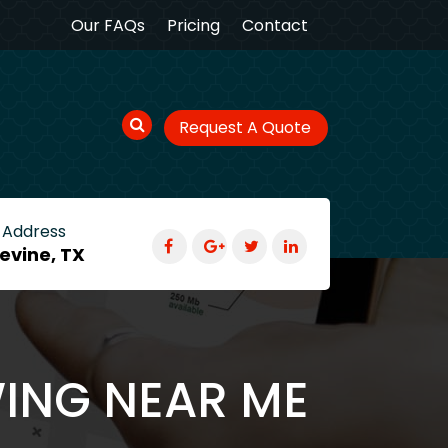
Our FAQs
Pricing
Contact
Request A Quote
 Address
evine, TX
WING NEAR ME