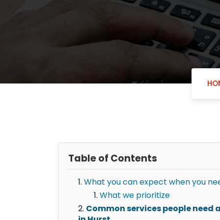
HO
Table of Contents
What you can expect when you nee
What we prioritize
Common services people need a
in Hurst