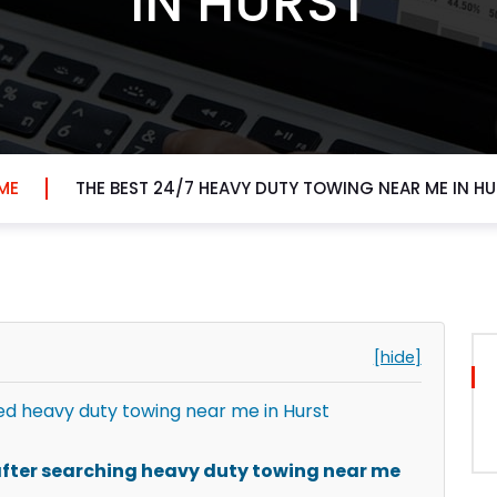
IN HURST
ME
THE BEST 24/7 HEAVY DUTY TOWING NEAR ME IN H
[hide]
d heavy duty towing near me in Hurst
fter searching heavy duty towing near me