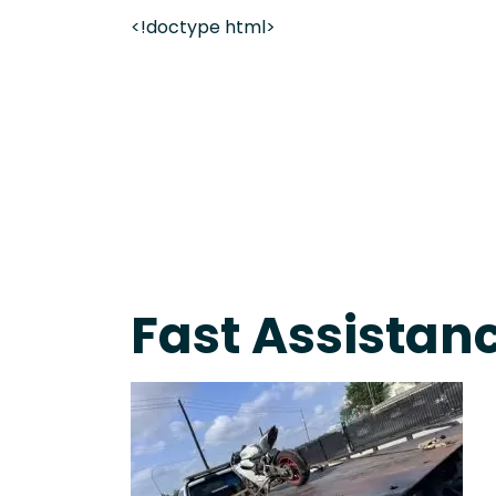
<!doctype html>
On-Call Towing & Roadside • Tow Truck Near Me 
Fast Assistanc