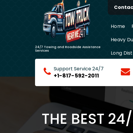
Skip
Contact
to
content
Home
Heavy Du
24/7 Towing and Roadside Assistance
Services
Long Dis
Support Service 24/7
+1-817-592-2011
THE BEST 24