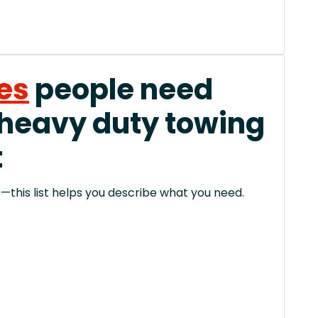
es
people need
 heavy duty towing
t
this list helps you describe what you need.