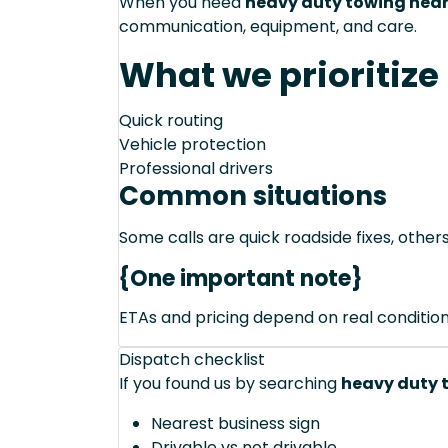
When you need
heavy duty towing near
communication, equipment, and care.
What we prioritize
Quick routing
Vehicle protection
Professional drivers
Common situations
Some calls are quick roadside fixes, other
{One important note}
ETAs and pricing depend on real conditions 
Dispatch checklist
If you found us by searching
heavy duty t
Nearest business sign
Drivable vs not drivable