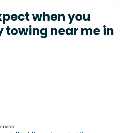
xpect when you
 towing near me in
ervice.