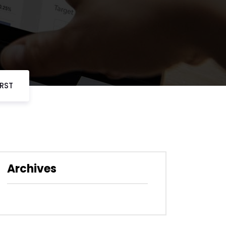
URST
Archives