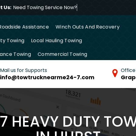
 Us:
Need Towing Service
Roadside Assistance
Winch Outs And Recovery
ty Towing
Local Hauling Towing
tance Towing
Commercial Towing
Mail us for Supports
Office
info@towtrucknearme24-7.com
Grap
/7 HEAVY DUTY TO