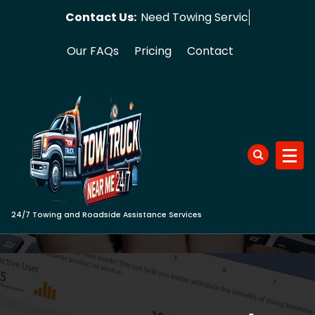
Skip
Contact Us:
Need Towing Service Now?
to
content
Our FAQs
Pricing
Contact
24/7 Towing and Roadside Assistance Services