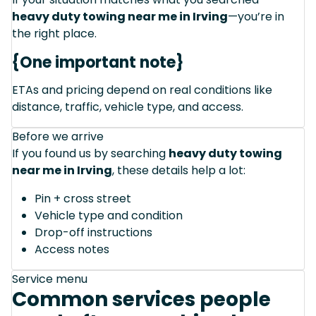
heavy duty towing near me in Irving
—you’re in
the right place.
{One important note}
ETAs and pricing depend on real conditions like
distance, traffic, vehicle type, and access.
Before we arrive
If you found us by searching
heavy duty towing
near me in Irving
, these details help a lot:
Pin + cross street
Vehicle type and condition
Drop-off instructions
Access notes
Service menu
Common services people