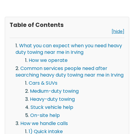
Table of Contents
[hide]
What you can expect when you need heavy
duty towing near me in Irving
How we operate
Common services people need after
searching heavy duty towing near me in Irving
Cars & SUVs
Medium-duty towing
Heavy-duty towing
Stuck vehicle help
On-site help
How we handle calls
1) Quick intake