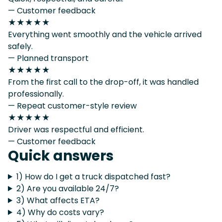
— Customer feedback
★★★★★
Everything went smoothly and the vehicle arrived
safely.
— Planned transport
★★★★★
From the first call to the drop-off, it was handled
professionally.
— Repeat customer-style review
★★★★★
Driver was respectful and efficient.
— Customer feedback
Quick answers
1) How do I get a truck dispatched fast?
2) Are you available 24/7?
3) What affects ETA?
4) Why do costs vary?