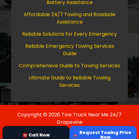
Battery Assistance
Affordable 24/7 Towing and Roadside
Assistance
Reliable Solutions for Every Emergency
Reliable Emergency Towing Services
Guide
Comprehensive Guide to Towing Services
Ultimate Guide to Reliable Towing
Services
Copyright © 2026 Tow Truck Near Me 24/7
Grapevine
Request Towing Price
☎ Call Now
Now