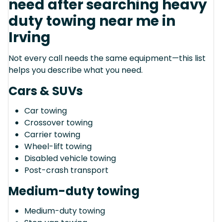
need after searching heavy
duty towing near me in
Irving
Not every call needs the same equipment—this list
helps you describe what you need.
Cars & SUVs
Car towing
Crossover towing
Carrier towing
Wheel-lift towing
Disabled vehicle towing
Post-crash transport
Medium-duty towing
Medium-duty towing