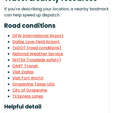
If you’re describing your location, a nearby landmark
can help speed up dispatch.
Road conditions
DFW International Airport
Dallas Love Field Airport
TxDOT (road conditions)
National Weather Service
NHTSA (roadside safety)
DART Transit
Visit Dallas
Visit Fort Worth
Grapevine Texas USA
City of Grapevine
TEXpress Lanes
Helpful detail