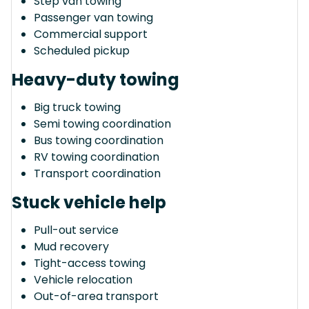
Step van towing
Passenger van towing
Commercial support
Scheduled pickup
Heavy-duty towing
Big truck towing
Semi towing coordination
Bus towing coordination
RV towing coordination
Transport coordination
Stuck vehicle help
Pull-out service
Mud recovery
Tight-access towing
Vehicle relocation
Out-of-area transport