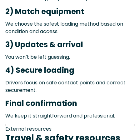
2) Match equipment
We choose the safest loading method based on
condition and access.
3) Updates & arrival
You won’t be left guessing.
4) Secure loading
Drivers focus on safe contact points and correct
securement.
Final confirmation
We keep it straightforward and professional.
External resources
Travel & safety resources