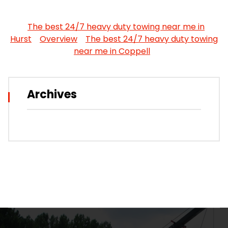
The best 24/7 heavy duty towing near me in
Hurst
Overview
The best 24/7 heavy duty towing
near me in Coppell
Archives