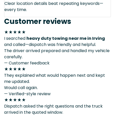
Clear location details beat repeating keywords—
every time.
Customer reviews
★★★★★
I searched
heavy duty towing near me in Irving
and called—dispatch was friendly and helpful.
The driver arrived prepared and handled my vehicle
carefully.
— Customer feedback
★★★★★
They explained what would happen next and kept
me updated.
Would call again.
— Verified-style review
★★★★★
Dispatch asked the right questions and the truck
arrived in the quoted window.