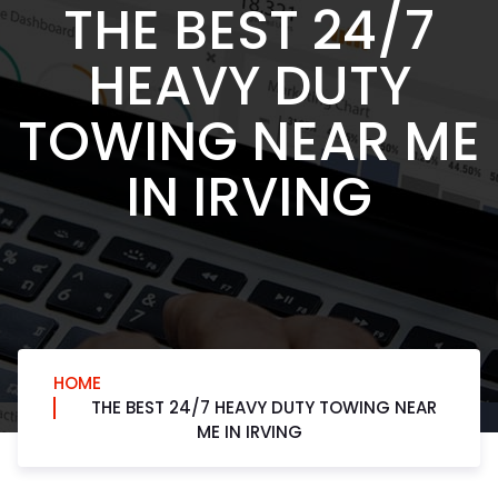
THE BEST 24/7
HEAVY DUTY
TOWING NEAR ME
IN IRVING
HOME
THE BEST 24/7 HEAVY DUTY TOWING NEAR
ME IN IRVING