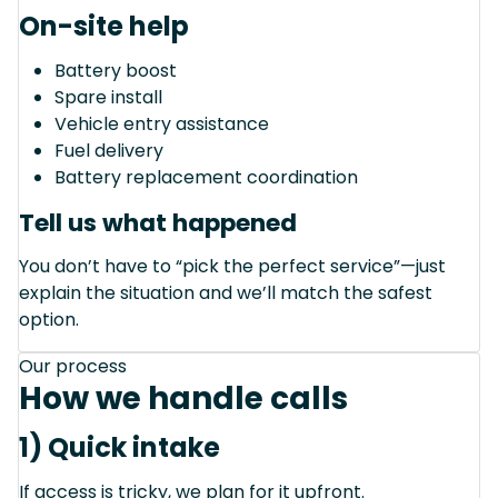
On-site help
Battery boost
Spare install
Vehicle entry assistance
Fuel delivery
Battery replacement coordination
Tell us what happened
You don’t have to “pick the perfect service”—just
explain the situation and we’ll match the safest
option.
Our process
How we handle calls
1) Quick intake
If access is tricky, we plan for it upfront.