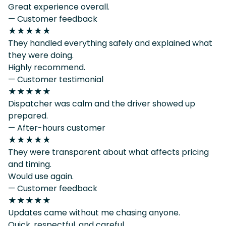
Great experience overall.
— Customer feedback
★★★★★
They handled everything safely and explained what
they were doing.
Highly recommend.
— Customer testimonial
★★★★★
Dispatcher was calm and the driver showed up
prepared.
— After-hours customer
★★★★★
They were transparent about what affects pricing
and timing.
Would use again.
— Customer feedback
★★★★★
Updates came without me chasing anyone.
Quick, respectful, and careful.