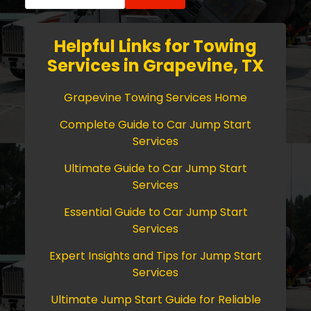
for:
Helpful Links for Towing
Services in Grapevine, TX
Grapevine Towing Services Home
Complete Guide to Car Jump Start
Services
Ultimate Guide to Car Jump Start
Services
Essential Guide to Car Jump Start
Services
Expert Insights and Tips for Jump Start
Services
Ultimate Jump Start Guide for Reliable