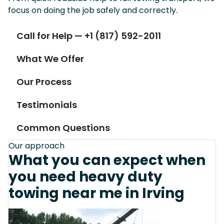
focus on doing the job safely and correctly.
Call for Help — +1 (817) 592-2011
What We Offer
Our Process
Testimonials
Common Questions
Our approach
What you can expect when
you need heavy duty
towing near me in Irving