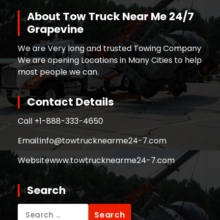
About Tow Truck Near Me 24/7
Grapevine
We are Very long and trusted Towing Company
We are opening Locations in Many Cities to help
most people we can.
Contact Details
Call +
1-888-333-4650
Email:
info@towtrucknearme24-7.com
Website
www.towtrucknearme24-7.com
Search
Search