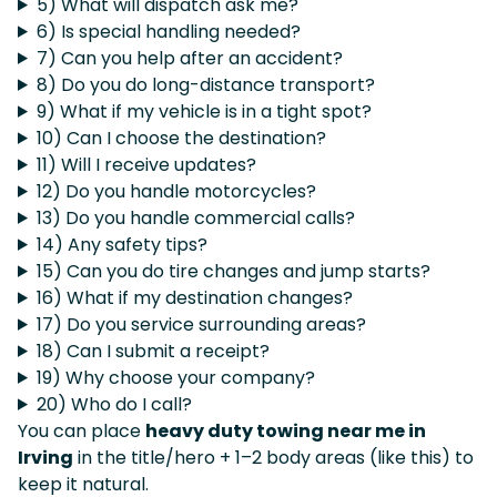
5) What will dispatch ask me?
6) Is special handling needed?
7) Can you help after an accident?
8) Do you do long-distance transport?
9) What if my vehicle is in a tight spot?
10) Can I choose the destination?
11) Will I receive updates?
12) Do you handle motorcycles?
13) Do you handle commercial calls?
14) Any safety tips?
15) Can you do tire changes and jump starts?
16) What if my destination changes?
17) Do you service surrounding areas?
18) Can I submit a receipt?
19) Why choose your company?
20) Who do I call?
You can place
heavy duty towing near me in
Irving
in the title/hero + 1–2 body areas (like this) to
keep it natural.