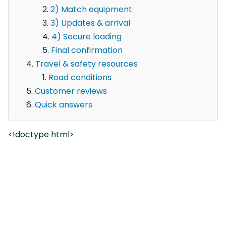
2) Match equipment
3) Updates & arrival
4) Secure loading
Final confirmation
Travel & safety resources
Road conditions
Customer reviews
Quick answers
<!doctype html>