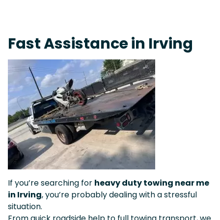
Live 24/7 Dispatch • Tow Truck Near Me 24-7 Grapevine
Fast Assistance in Irving
If you’re searching for
heavy duty towing near me
in Irving
, you’re probably dealing with a stressful
situation.
From quick roadside help to full towing transport, we