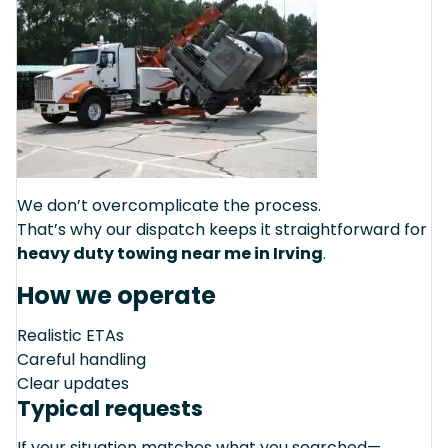
We don’t overcomplicate the process.
That’s why our dispatch keeps it straightforward for
heavy duty towing near me in Irving
.
How we operate
Realistic ETAs
Careful handling
Clear updates
Typical requests
If your situation matches what you searched—