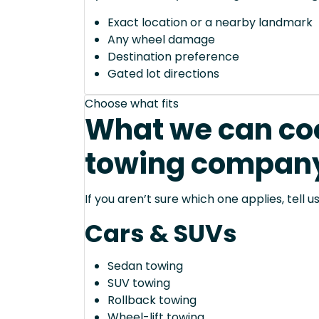
Exact location or a nearby landmark
Any wheel damage
Destination preference
Gated lot directions
Choose what fits
What we can coo
towing company 
If you aren’t sure which one applies, tell
Cars & SUVs
Sedan towing
SUV towing
Rollback towing
Wheel-lift towing