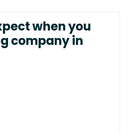
xpect when you
ng company in