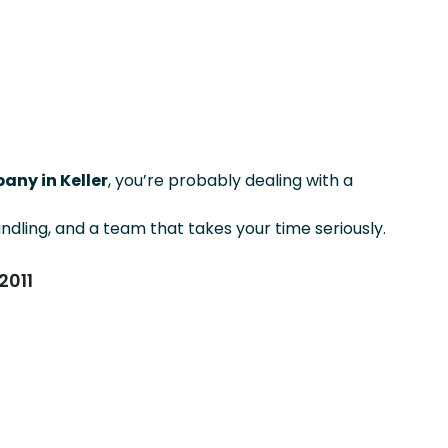
any in Keller
, you’re probably dealing with a
ndling, and a team that takes your time seriously.
2011