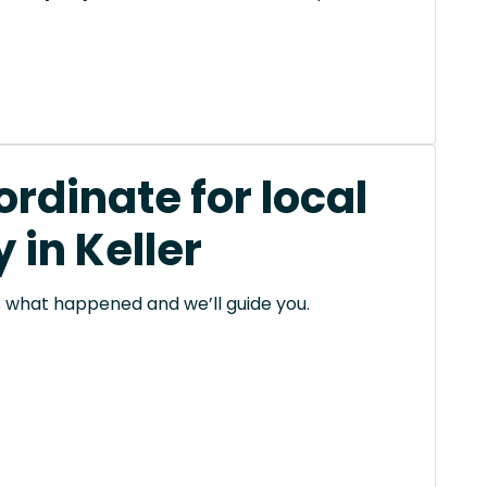
rdinate for local
in Keller
 us what happened and we’ll guide you.