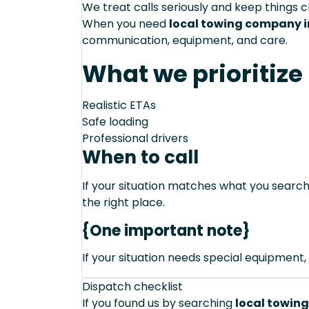
We treat calls seriously and keep things c
When you need
local towing company in
communication, equipment, and care.
What we prioritize
Realistic ETAs
Safe loading
Professional drivers
When to call
If your situation matches what you sear
the right place.
{One important note}
If your situation needs special equipment, 
Dispatch checklist
If you found us by searching
local towing