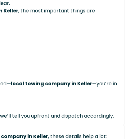
lear.
 Keller
, the most important things are
ched—
local towing company in Keller
—you’re in
we’ll tell you upfront and dispatch accordingly.
 company in Keller
, these details help a lot: