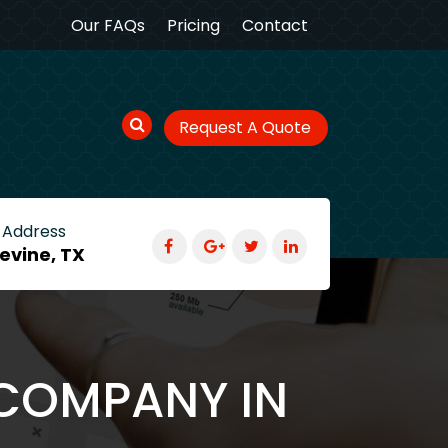
Our FAQs
Pricing
Contact
Request A Quote
 Address
evine, TX
 COMPANY IN