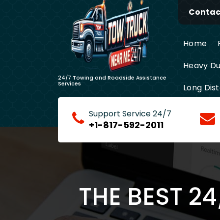
Skip
Contact
to
content
Home
Heavy Du
24/7 Towing and Roadside Assistance
Services
Long Dis
Support Service 24/7
+1-817-592-2011
THE BEST 2