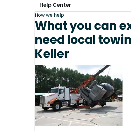
Help Center
How we help
What you can e
need local towi
Keller