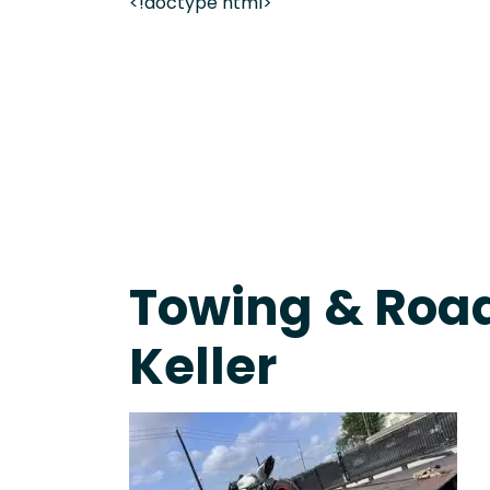
<!doctype html>
On-Call Towing & Roadside • Tow Truck Near Me 
Towing & Road
Keller