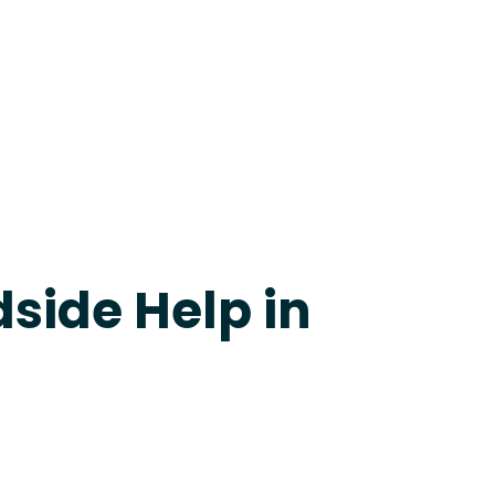
24-7 Grapevine
side Help in