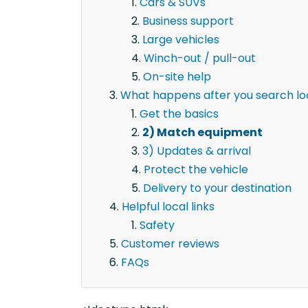
Cars & SUVs
Business support
Large vehicles
Winch-out / pull-out
On-site help
What happens after you search lo
Get the basics
2) Match equipment
3) Updates & arrival
Protect the vehicle
Delivery to your destination
Helpful local links
Safety
Customer reviews
FAQs