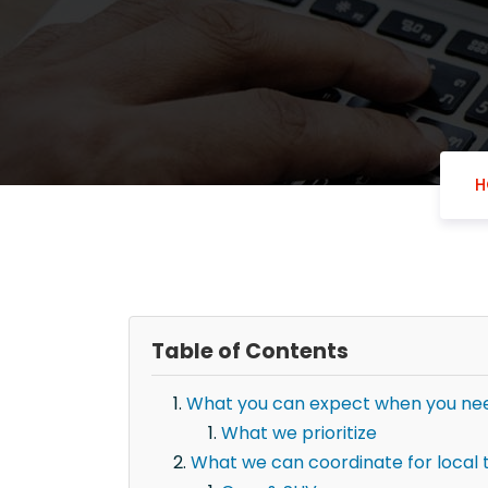
H
Table of Contents
What you can expect when you need
What we prioritize
What we can coordinate for local 