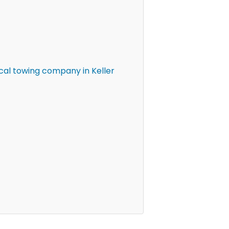
cal towing company in Keller