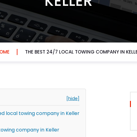
KELLER
OME
THE BEST 24/7 LOCAL TOWING COMPANY IN KELL
[hide]
 local towing company in Keller
towing company in Keller