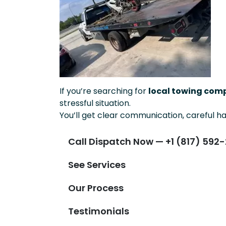
If you’re searching for
local towing comp
stressful situation.
You’ll get clear communication, careful ha
Call Dispatch Now — +1 (817) 592-
See Services
Our Process
Testimonials