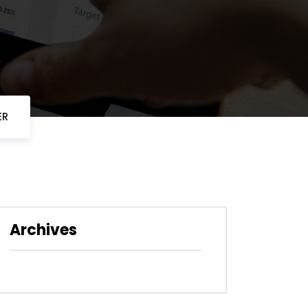
ER
Archives