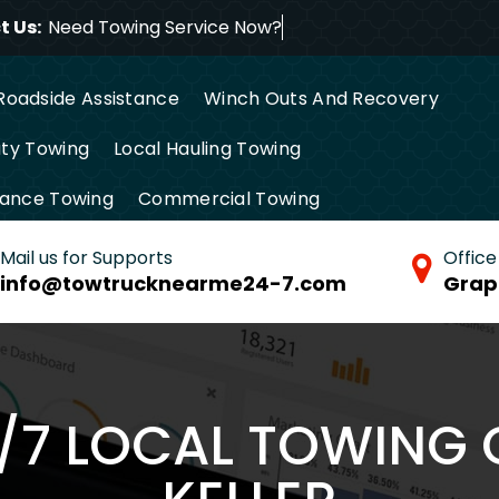
 Us:
Need Towing Servic
Roadside Assistance
Winch Outs And Recovery
ty Towing
Local Hauling Towing
tance Towing
Commercial Towing
Mail us for Supports
Office
info@towtrucknearme24-7.com
Grap
4/7 LOCAL TOWING