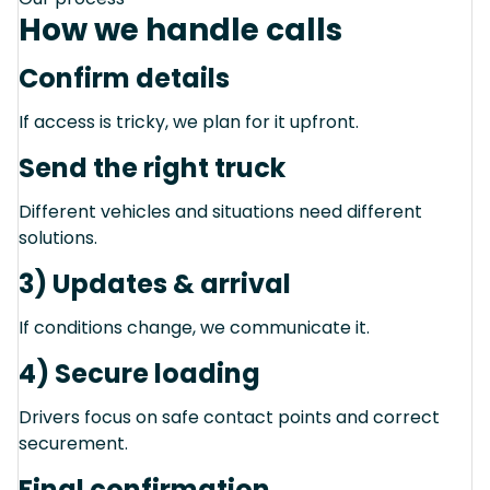
How we handle calls
Confirm details
If access is tricky, we plan for it upfront.
Send the right truck
Different vehicles and situations need different
solutions.
3) Updates & arrival
If conditions change, we communicate it.
4) Secure loading
Drivers focus on safe contact points and correct
securement.
Final confirmation