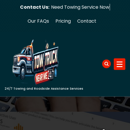
Skip
Contact Us:
Need Towing
to
content
Our FAQs
Pricing
Contact
24/7 Towing and Roadside Assistance Services