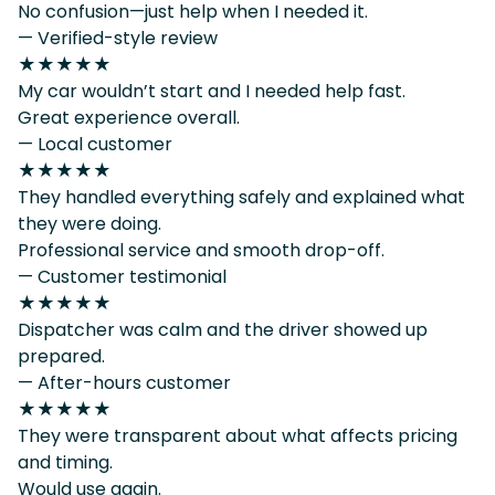
No confusion—just help when I needed it.
— Verified-style review
★★★★★
My car wouldn’t start and I needed help fast.
Great experience overall.
— Local customer
★★★★★
They handled everything safely and explained what
they were doing.
Professional service and smooth drop-off.
— Customer testimonial
★★★★★
Dispatcher was calm and the driver showed up
prepared.
— After-hours customer
★★★★★
They were transparent about what affects pricing
and timing.
Would use again.