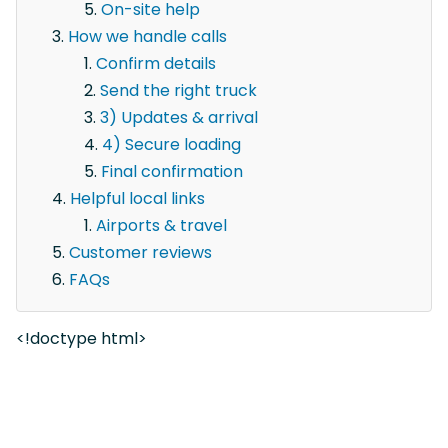
On-site help
How we handle calls
Confirm details
Send the right truck
3) Updates & arrival
4) Secure loading
Final confirmation
Helpful local links
Airports & travel
Customer reviews
FAQs
<!doctype html>