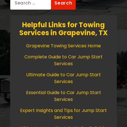
for:
Helpful Links for Towing
Services in Grapevine, TX
Grapevine Towing Services Home
Complete Guide to Car Jump Start
Services
Ultimate Guide to Car Jump Start
Services
Essential Guide to Car Jump Start
Services
Expert Insights and Tips for Jump Start
Services