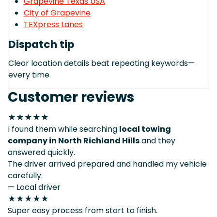
Grapevine Texas USA
City of Grapevine
TEXpress Lanes
Dispatch tip
Clear location details beat repeating keywords—
every time.
Customer reviews
★★★★★
I found them while searching
local towing
company in North Richland Hills
and they
answered quickly.
The driver arrived prepared and handled my vehicle
carefully.
— Local driver
★★★★★
Super easy process from start to finish.