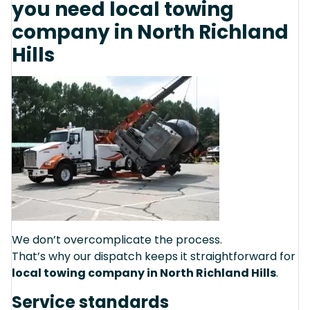
you need local towing
company in North Richland
Hills
We don’t overcomplicate the process.
That’s why our dispatch keeps it straightforward for
local towing company in North Richland Hills
.
Service standards