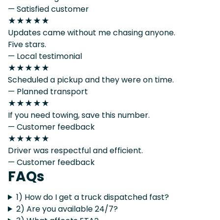
— Satisfied customer
★★★★★
Updates came without me chasing anyone.
Five stars.
— Local testimonial
★★★★★
Scheduled a pickup and they were on time.
— Planned transport
★★★★★
If you need towing, save this number.
— Customer feedback
★★★★★
Driver was respectful and efficient.
— Customer feedback
FAQs
1) How do I get a truck dispatched fast?
2) Are you available 24/7?