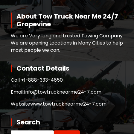
About Tow Truck Near Me 24/7
Grapevine
We are Very long and trusted Towing Company
We are opening Locations in Many Cities to help
most people we can.
Contact Details
Call +
1-888-333-4650
Email:
info@towtrucknearme24-7.com
Website
www.towtrucknearme24-7.com
Search
Search