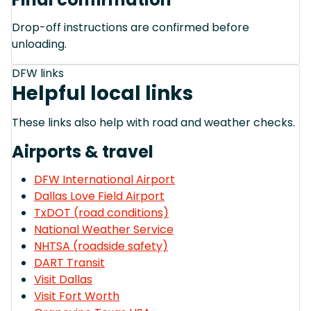
Drop-off instructions are confirmed before
unloading.
DFW links
Helpful local links
These links also help with road and weather checks.
Airports & travel
DFW International Airport
Dallas Love Field Airport
TxDOT (road conditions)
National Weather Service
NHTSA (roadside safety)
DART Transit
Visit Dallas
Visit Fort Worth