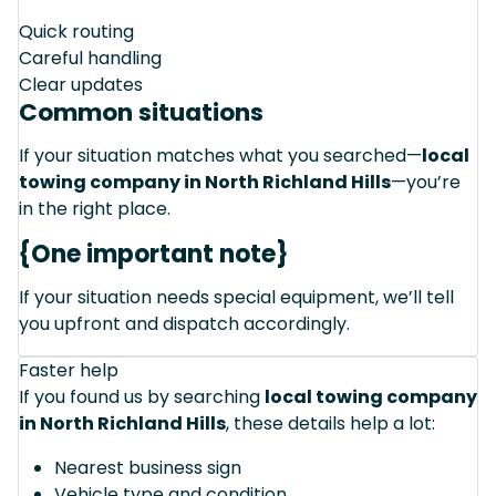
Quick routing
Careful handling
Clear updates
Common situations
If your situation matches what you searched—
local
towing company in North Richland Hills
—you’re
in the right place.
{One important note}
If your situation needs special equipment, we’ll tell
you upfront and dispatch accordingly.
Faster help
If you found us by searching
local towing company
in North Richland Hills
, these details help a lot:
Nearest business sign
Vehicle type and condition