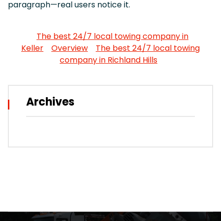
paragraph—real users notice it.
The best 24/7 local towing company in
Keller
Overview
The best 24/7 local towing
company in Richland Hills
Archives