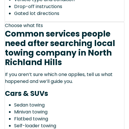
Drop-off instructions
Gated lot directions
Choose what fits
Common services people
need after searching local
towing company in North
Richland Hills
If you aren’t sure which one applies, tell us what
happened and we’ll guide you.
Cars & SUVs
Sedan towing
Minivan towing
Flatbed towing
Self-loader towing