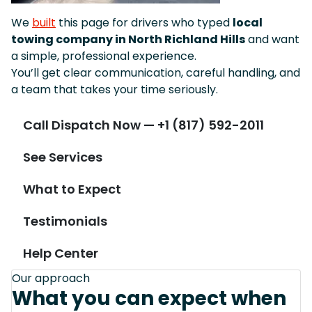
We
built
this page for drivers who typed
local
towing company in North Richland Hills
and want
a simple, professional experience.
You’ll get clear communication, careful handling, and
a team that takes your time seriously.
Call Dispatch Now — +1 (817) 592-2011
See Services
What to Expect
Testimonials
Help Center
Our approach
What you can expect when