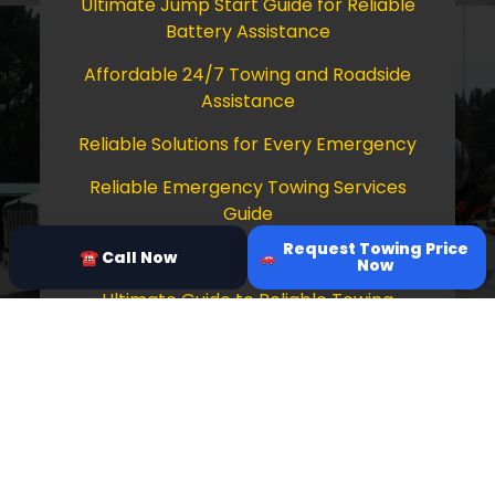
Ultimate Jump Start Guide for Reliable
Battery Assistance
Affordable 24/7 Towing and Roadside
Assistance
Reliable Solutions for Every Emergency
Reliable Emergency Towing Services
Guide
Request Towing Price
Comprehensive Guide to Towing Services
☎ Call Now
Now
Ultimate Guide to Reliable Towing
Services
Copyright © 2026 Tow Truck Near Me 24/7
Grapevine