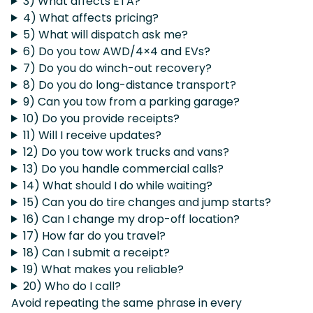
3) What affects ETA?
4) What affects pricing?
5) What will dispatch ask me?
6) Do you tow AWD/4×4 and EVs?
7) Do you do winch-out recovery?
8) Do you do long-distance transport?
9) Can you tow from a parking garage?
10) Do you provide receipts?
11) Will I receive updates?
12) Do you tow work trucks and vans?
13) Do you handle commercial calls?
14) What should I do while waiting?
15) Can you do tire changes and jump starts?
16) Can I change my drop-off location?
17) How far do you travel?
18) Can I submit a receipt?
19) What makes you reliable?
20) Who do I call?
Avoid repeating the same phrase in every