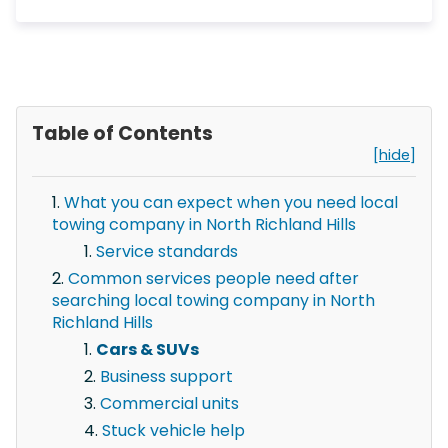
Table of Contents
[hide]
What you can expect when you need local
towing company in North Richland Hills
Service standards
Common services people need after
searching local towing company in North
Richland Hills
Cars & SUVs
Business support
Commercial units
Stuck vehicle help