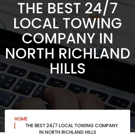
THE BEST 24/7
LOCAL TOWING
COMPANY IN
NORTH RICHLAND
HILLS
HOME
THE BEST 24/7 LOCAL TOWING COMPANY
IN NORTH RICHLAND HILLS