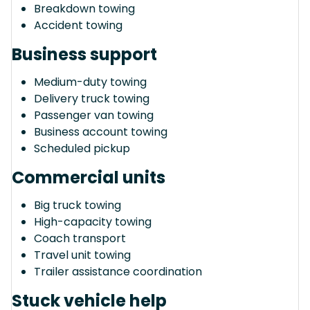
Breakdown towing
Accident towing
Business support
Medium-duty towing
Delivery truck towing
Passenger van towing
Business account towing
Scheduled pickup
Commercial units
Big truck towing
High-capacity towing
Coach transport
Travel unit towing
Trailer assistance coordination
Stuck vehicle help