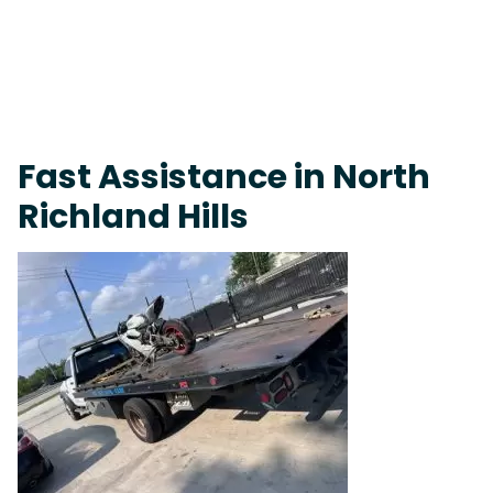
Live 24/7 Dispatch • Tow Truck Near Me 24-7 Grapevine
Fast Assistance in North
Richland Hills