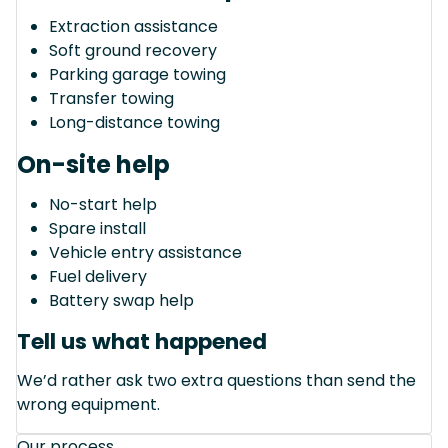
Extraction assistance
Soft ground recovery
Parking garage towing
Transfer towing
Long-distance towing
On-site help
No-start help
Spare install
Vehicle entry assistance
Fuel delivery
Battery swap help
Tell us what happened
We’d rather ask two extra questions than send the
wrong equipment.
Our process