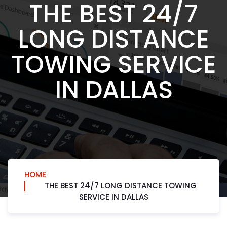
THE BEST 24/7
LONG DISTANCE
TOWING SERVICE
IN DALLAS
HOME
THE BEST 24/7 LONG DISTANCE TOWING
SERVICE IN DALLAS