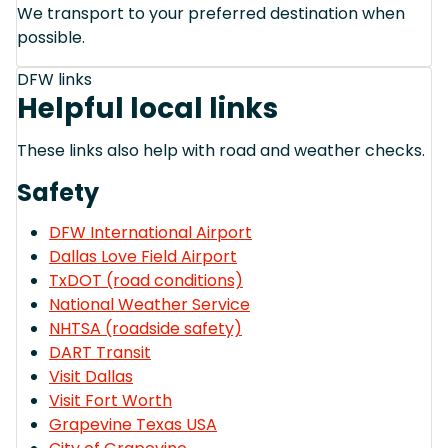
We transport to your preferred destination when
possible.
DFW links
Helpful local links
These links also help with road and weather checks.
Safety
DFW International Airport
Dallas Love Field Airport
TxDOT (road conditions)
National Weather Service
NHTSA (roadside safety)
DART Transit
Visit Dallas
Visit Fort Worth
Grapevine Texas USA