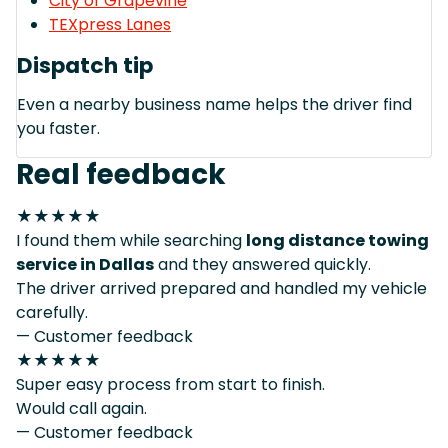
City of Grapevine
TEXpress Lanes
Dispatch tip
Even a nearby business name helps the driver find
you faster.
Real feedback
★★★★★
I found them while searching
long distance towing
service in Dallas
and they answered quickly.
The driver arrived prepared and handled my vehicle
carefully.
— Customer feedback
★★★★★
Super easy process from start to finish.
Would call again.
— Customer feedback