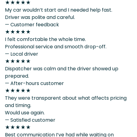
★★★★★
My car wouldn’t start and I needed help fast.
Driver was polite and careful.
— Customer feedback
★★★★★
I felt comfortable the whole time.
Professional service and smooth drop-off.
— Local driver
★★★★★
Dispatcher was calm and the driver showed up
prepared.
— After-hours customer
★★★★★
They were transparent about what affects pricing
and timing.
Would use again.
— Satisfied customer
★★★★★
Best communication I’ve had while waiting on