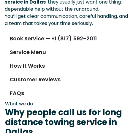
service in Dallas
, they usually just want one thing:
dependable help without the runaround.
You’ll get clear communication, careful handling, and
a team that takes your time seriously.
Book Service — +1 (817) 592-2011
Service Menu
How It Works
Customer Reviews
FAQs
What we do
Why people call us for long
distance towing service in
Dallas