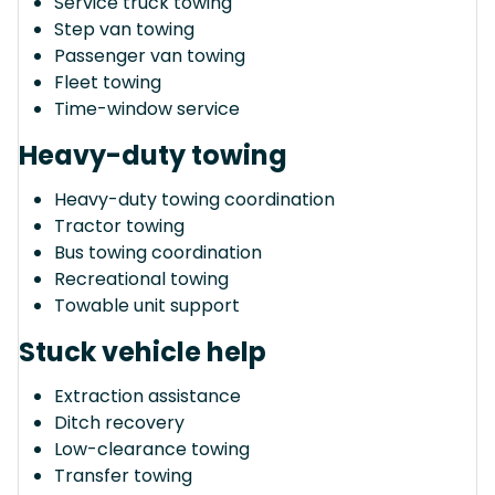
Service truck towing
Step van towing
Passenger van towing
Fleet towing
Time-window service
Heavy-duty towing
Heavy-duty towing coordination
Tractor towing
Bus towing coordination
Recreational towing
Towable unit support
Stuck vehicle help
Extraction assistance
Ditch recovery
Low-clearance towing
Transfer towing