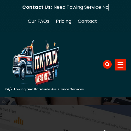
Skip
Contact Us:
Need Towi
to
content
Our FAQs
Pricing
Contact
24/7 Towing and Roadside Assistance Services