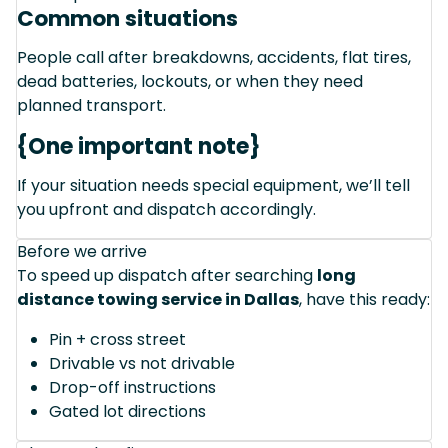
Common situations
People call after breakdowns, accidents, flat tires,
dead batteries, lockouts, or when they need
planned transport.
{One important note}
If your situation needs special equipment, we’ll tell
you upfront and dispatch accordingly.
Before we arrive
To speed up dispatch after searching
long
distance towing service in Dallas
, have this ready:
Pin + cross street
Drivable vs not drivable
Drop-off instructions
Gated lot directions