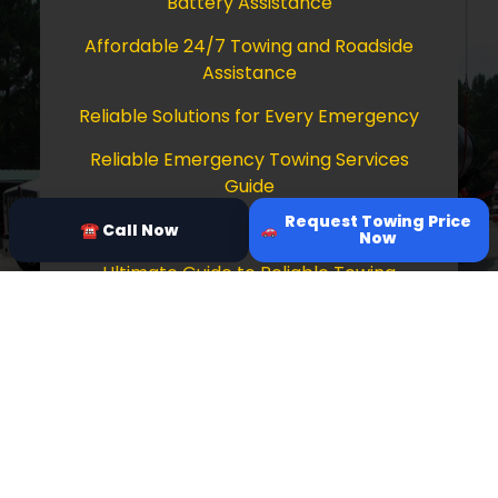
Battery Assistance
Affordable 24/7 Towing and Roadside
Assistance
Reliable Solutions for Every Emergency
Reliable Emergency Towing Services
Guide
Request Towing Price
Comprehensive Guide to Towing Services
☎ Call Now
Now
Ultimate Guide to Reliable Towing
Services
Copyright © 2026 Tow Truck Near Me 24/7
Grapevine