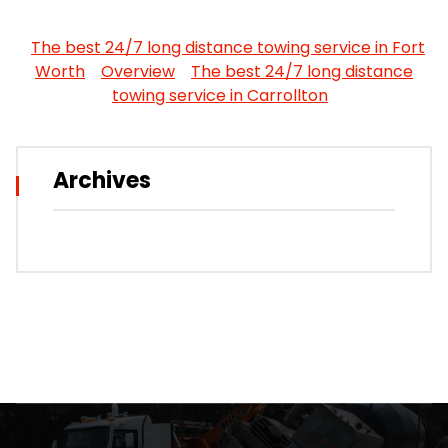
The best 24/7 long distance towing service in Fort
Worth
Overview
The best 24/7 long distance
towing service in Carrollton
Archives