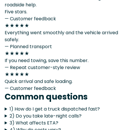
roadside help.
Five stars.
— Customer feedback
★★★★★
Everything went smoothly and the vehicle arrived
safely.
— Planned transport
★★★★★
If you need towing, save this number.
— Repeat customer-style review
★★★★★
Quick arrival and safe loading.
— Customer feedback
Common questions
1) How do I get a truck dispatched fast?
2) Do you take late-night calls?
3) What affects ETA?
4) Why do costs vary?