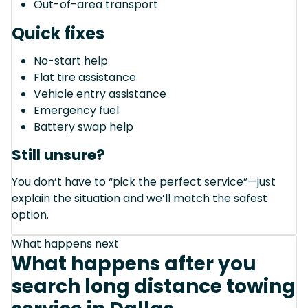
Out-of-area transport
Quick fixes
No-start help
Flat tire assistance
Vehicle entry assistance
Emergency fuel
Battery swap help
Still unsure?
You don’t have to “pick the perfect service”—just
explain the situation and we’ll match the safest
option.
What happens next
What happens after you
search long distance towing