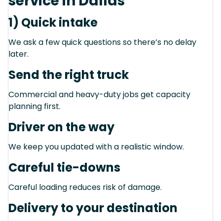
service in Dallas
1) Quick intake
We ask a few quick questions so there’s no delay
later.
Send the right truck
Commercial and heavy-duty jobs get capacity
planning first.
Driver on the way
We keep you updated with a realistic window.
Careful tie-downs
Careful loading reduces risk of damage.
Delivery to your destination