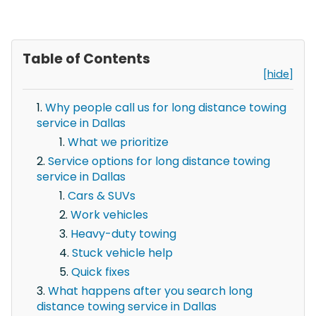
Table of Contents
[hide]
Why people call us for long distance towing
service in Dallas
What we prioritize
Service options for long distance towing
service in Dallas
Cars & SUVs
Work vehicles
Heavy-duty towing
Stuck vehicle help
Quick fixes
What happens after you search long
distance towing service in Dallas