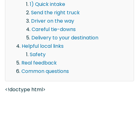
1) Quick intake
Send the right truck
Driver on the way
Careful tie-downs
Delivery to your destination
Helpful local links
Safety
Real feedback
Common questions
<!doctype html>