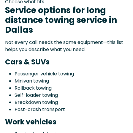
Choose what fits
Service options for long
distance towing service in
Dallas
Not every call needs the same equipment—this list
helps you describe what you need.
Cars & SUVs
Passenger vehicle towing
Minivan towing
Rollback towing
Self-loader towing
Breakdown towing
Post-crash transport
Work vehicles