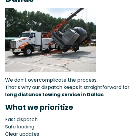
We don’t overcomplicate the process.
That’s why our dispatch keeps it straightforward for
long distance towing service in Dallas
.
What we prioritize
Fast dispatch
Safe loading
Clear updates