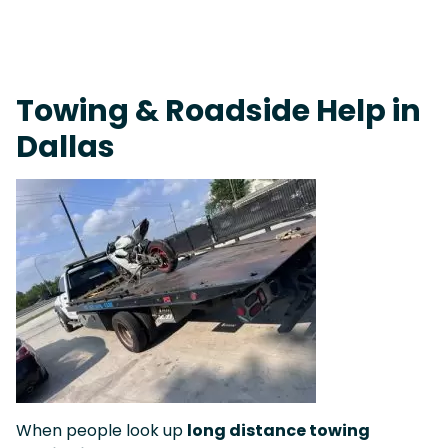
On-Call Towing & Roadside • Tow Truck Near Me 24-7 Grapevine
Towing & Roadside Help in
Dallas
When people look up
long distance towing