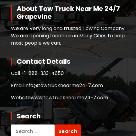
About Tow Truck Near Me 24/7
Grapevine
We are Very long and trusted Towing Company
We are opening Locations in Many Cities to help
most people we can.
Contact Details
Call +
1-888-333-4650
Email:
info@towtrucknearme24-7.com
Website
www.towtrucknearme24-7.com
Search
Search
for: