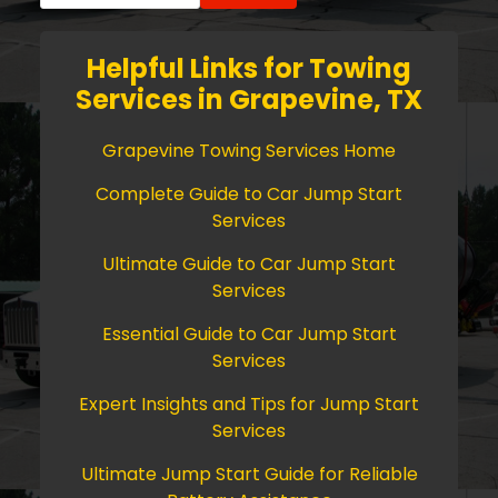
Helpful Links for Towing
Services in Grapevine, TX
Grapevine Towing Services Home
Complete Guide to Car Jump Start
Services
Ultimate Guide to Car Jump Start
Services
Essential Guide to Car Jump Start
Services
Expert Insights and Tips for Jump Start
Services
Ultimate Jump Start Guide for Reliable