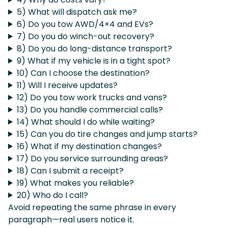
5) What will dispatch ask me?
6) Do you tow AWD/4×4 and EVs?
7) Do you do winch-out recovery?
8) Do you do long-distance transport?
9) What if my vehicle is in a tight spot?
10) Can I choose the destination?
11) Will I receive updates?
12) Do you tow work trucks and vans?
13) Do you handle commercial calls?
14) What should I do while waiting?
15) Can you do tire changes and jump starts?
16) What if my destination changes?
17) Do you service surrounding areas?
18) Can I submit a receipt?
19) What makes you reliable?
20) Who do I call?
Avoid repeating the same phrase in every
paragraph—real users notice it.