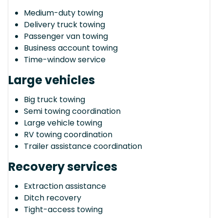
Medium-duty towing
Delivery truck towing
Passenger van towing
Business account towing
Time-window service
Large vehicles
Big truck towing
Semi towing coordination
Large vehicle towing
RV towing coordination
Trailer assistance coordination
Recovery services
Extraction assistance
Ditch recovery
Tight-access towing