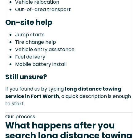
Vehicle relocation
Out-of-area transport
On-site help
Jump starts
Tire change help
Vehicle entry assistance
Fuel delivery
Mobile battery install
Still unsure?
If you found us by typing
long distance towing
service in Fort Worth
, a quick description is enough
to start.
Our process
What happens after you
search long distance towing