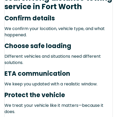
service in Fort Worth
Confirm details
We confirm your location, vehicle type, and what
happened.
Choose safe loading
Different vehicles and situations need different
solutions.
ETA communication
We keep you updated with a realistic window.
Protect the vehicle
We treat your vehicle like it matters—because it
does.