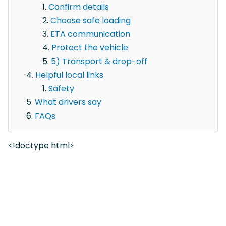
Confirm details
Choose safe loading
ETA communication
Protect the vehicle
5) Transport & drop-off
Helpful local links
Safety
What drivers say
FAQs
<!doctype html>