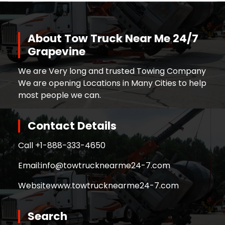
About Tow Truck Near Me 24/7
Grapevine
We are Very long and trusted Towing Company
We are opening Locations in Many Cities to help
most people we can.
Contact Details
Call +
1-888-333-4650
Email:
info@towtrucknearme24-7.com
Website
www.towtrucknearme24-7.com
Search