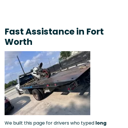
Fast Response Team • Tow Truck Near Me 24-7 Grapevine
Fast Assistance in Fort
Worth
We built this page for drivers who typed
long