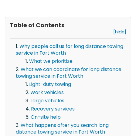
Table of Contents
[hide]
Why people call us for long distance towing
service in Fort Worth
What we prioritize
What we can coordinate for long distance
towing service in Fort Worth
Light-duty towing
Work vehicles
Large vehicles
Recovery services
On-site help
What happens after you search long
distance towing service in Fort Worth