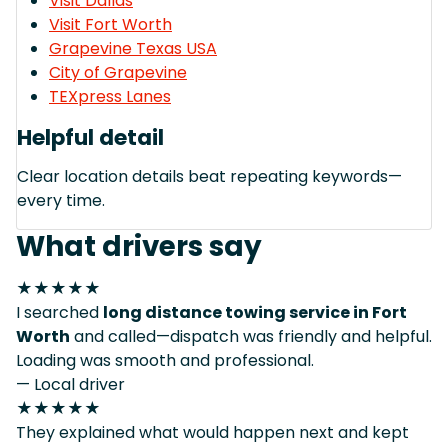
Visit Dallas
Visit Fort Worth
Grapevine Texas USA
City of Grapevine
TEXpress Lanes
Helpful detail
Clear location details beat repeating keywords—
every time.
What drivers say
★★★★★
I searched
long distance towing service in Fort
Worth
and called—dispatch was friendly and helpful.
Loading was smooth and professional.
— Local driver
★★★★★
They explained what would happen next and kept