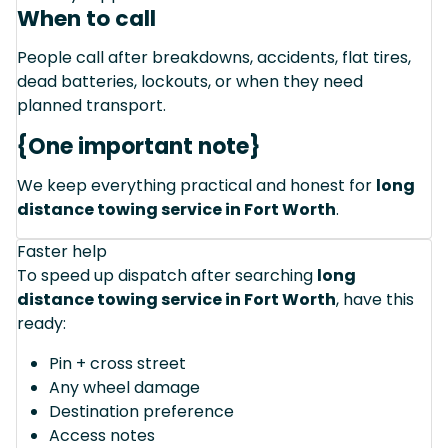
When to call
People call after breakdowns, accidents, flat tires,
dead batteries, lockouts, or when they need
planned transport.
{One important note}
We keep everything practical and honest for
long
distance towing service in Fort Worth
.
Faster help
To speed up dispatch after searching
long
distance towing service in Fort Worth
, have this
ready:
Pin + cross street
Any wheel damage
Destination preference
Access notes