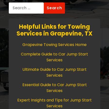
Search
for:
Helpful Links for Towing
Services in Grapevine, TX
Grapevine Towing Services Home
Complete Guide to Car Jump Start
Services
Ultimate Guide to Car Jump Start
Services
Essential Guide to Car Jump Start
Services
Expert Insights and Tips for Jump Start
Services