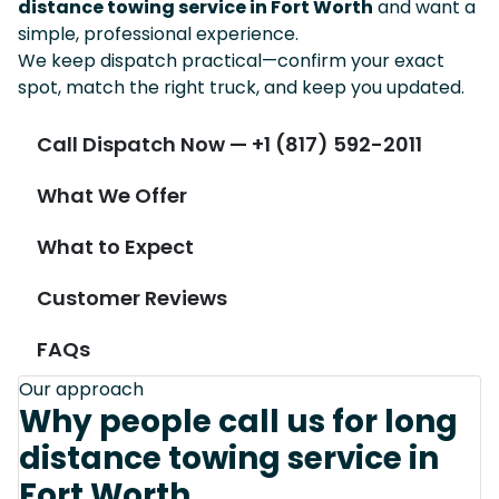
distance towing service in Fort Worth
and want a
simple, professional experience.
We keep dispatch practical—confirm your exact
spot, match the right truck, and keep you updated.
Call Dispatch Now — +1 (817) 592-2011
What We Offer
What to Expect
Customer Reviews
FAQs
Our approach
Why people call us for long
distance towing service in
Fort Worth