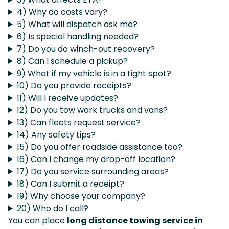
4) Why do costs vary?
5) What will dispatch ask me?
6) Is special handling needed?
7) Do you do winch-out recovery?
8) Can I schedule a pickup?
9) What if my vehicle is in a tight spot?
10) Do you provide receipts?
11) Will I receive updates?
12) Do you tow work trucks and vans?
13) Can fleets request service?
14) Any safety tips?
15) Do you offer roadside assistance too?
16) Can I change my drop-off location?
17) Do you service surrounding areas?
18) Can I submit a receipt?
19) Why choose your company?
20) Who do I call?
You can place
long distance towing service in