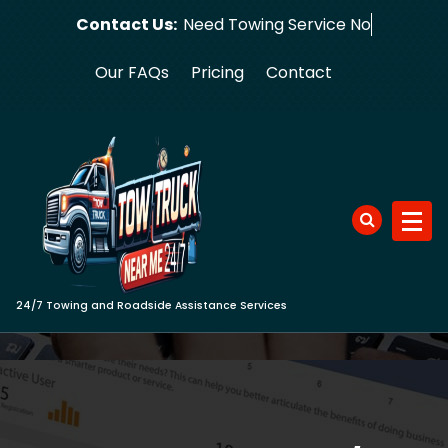
Skip
Contact Us:
Need Towi
to
content
Our FAQs
Pricing
Contact
24/7 Towing and Roadside Assistance Services