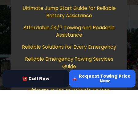
Ultimate Jump Start Guide for Reliable
Battery Assistance
Affordable 24/7 Towing and Roadside
Assistance
Reliable Solutions for Every Emergency
Reliable Emergency Towing Services
Guide
Request Towing Price
Comprehensive Guide to Towing Services
☎ Call Now
Now
Ultimate Guide to Reliable Towing
Services
Copyright © 2026 Tow Truck Near Me 24/7
Grapevine