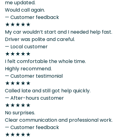
me updated.
Would call again.
— Customer feedback
★★★★★
My car wouldn’t start and I needed help fast.
Driver was polite and careful.
— Local customer
★★★★★
I felt comfortable the whole time.
Highly recommend.
— Customer testimonial
★★★★★
Called late and still got help quickly.
— After-hours customer
★★★★★
No surprises.
Clear communication and professional work.
— Customer feedback
★★★★★