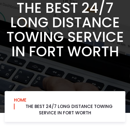
THE BEST 24/7
LONG DISTANCE
TOWING SERVICE
IN FORT WORTH
HOME
THE BEST 24/7 LONG DISTANCE TOWING
SERVICE IN FORT WORTH