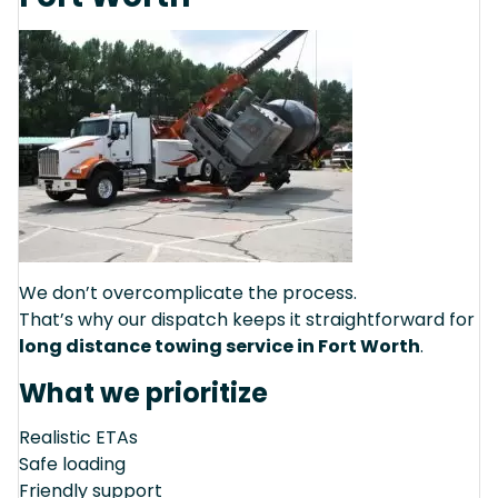
We don’t overcomplicate the process.
That’s why our dispatch keeps it straightforward for
long distance towing service in Fort Worth
.
What we prioritize
Realistic ETAs
Safe loading
Friendly support