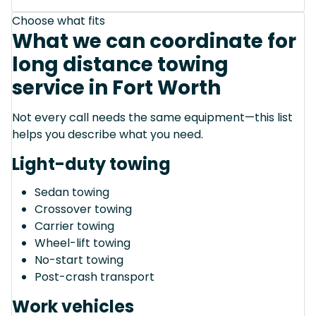
Choose what fits
What we can coordinate for
long distance towing
service in Fort Worth
Not every call needs the same equipment—this list
helps you describe what you need.
Light-duty towing
Sedan towing
Crossover towing
Carrier towing
Wheel-lift towing
No-start towing
Post-crash transport
Work vehicles