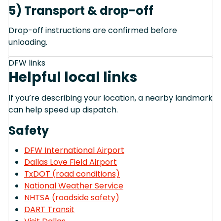
5) Transport & drop-off
Drop-off instructions are confirmed before
unloading.
DFW links
Helpful local links
If you’re describing your location, a nearby landmark
can help speed up dispatch.
Safety
DFW International Airport
Dallas Love Field Airport
TxDOT (road conditions)
National Weather Service
NHTSA (roadside safety)
DART Transit