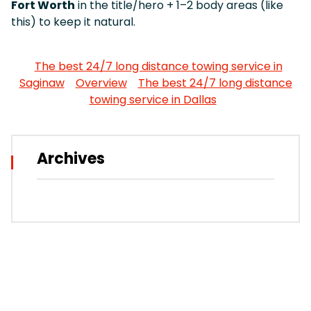
Fort Worth
in the title/hero + 1–2 body areas (like
this) to keep it natural.
The best 24/7 long distance towing service in
Saginaw
Overview
The best 24/7 long distance
towing service in Dallas
Archives