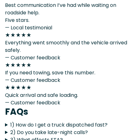
Best communication I’ve had while waiting on
roadside help.
Five stars.
— Local testimonial
★★★★★
Everything went smoothly and the vehicle arrived
safely.
— Customer feedback
★★★★★
If you need towing, save this number.
— Customer feedback
★★★★★
Quick arrival and safe loading.
— Customer feedback
FAQs
1) How do I get a truck dispatched fast?
2) Do you take late-night calls?
3) What affects ETA?