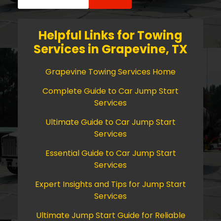
for:
Helpful Links for Towing
Services in Grapevine, TX
Grapevine Towing Services Home
Complete Guide to Car Jump Start
Services
Ultimate Guide to Car Jump Start
Services
Essential Guide to Car Jump Start
Services
Expert Insights and Tips for Jump Start
Services
Ultimate Jump Start Guide for Reliable