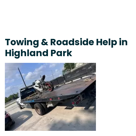
On-Call Towing & Roadside • Tow Truck Near Me 24-7 Grapevine
Towing & Roadside Help in
Highland Park