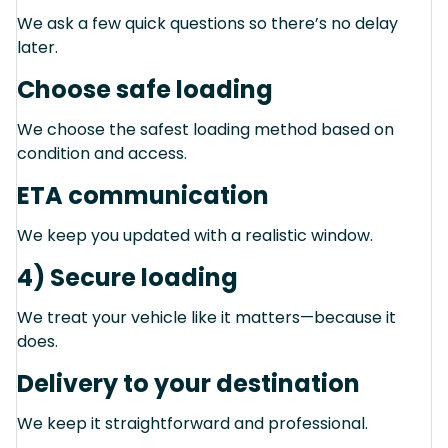
We ask a few quick questions so there’s no delay
later.
Choose safe loading
We choose the safest loading method based on
condition and access.
ETA communication
We keep you updated with a realistic window.
4) Secure loading
We treat your vehicle like it matters—because it
does.
Delivery to your destination
We keep it straightforward and professional.