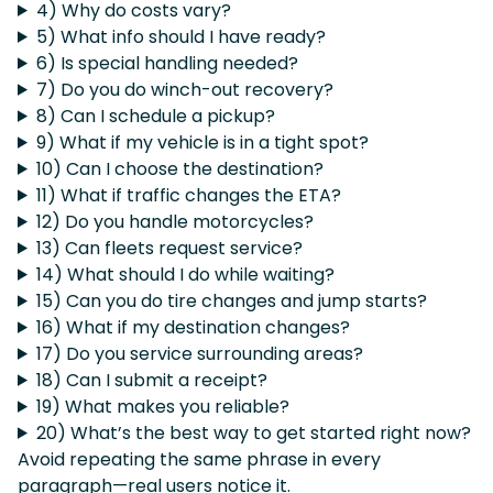
4) Why do costs vary?
5) What info should I have ready?
6) Is special handling needed?
7) Do you do winch-out recovery?
8) Can I schedule a pickup?
9) What if my vehicle is in a tight spot?
10) Can I choose the destination?
11) What if traffic changes the ETA?
12) Do you handle motorcycles?
13) Can fleets request service?
14) What should I do while waiting?
15) Can you do tire changes and jump starts?
16) What if my destination changes?
17) Do you service surrounding areas?
18) Can I submit a receipt?
19) What makes you reliable?
20) What’s the best way to get started right now?
Avoid repeating the same phrase in every
paragraph—real users notice it.