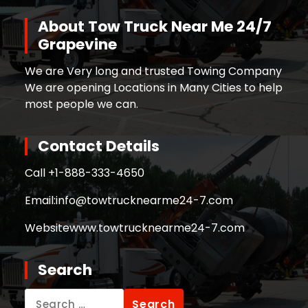
About Tow Truck Near Me 24/7
Grapevine
We are Very long and trusted Towing Company
We are opening Locations in Many Cities to help
most people we can.
Contact Details
Call +
1-888-333-4650
Email:
info@towtrucknearme24-7.com
Website
www.towtrucknearme24-7.com
Search
Search