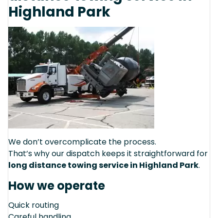
Highland Park
We don’t overcomplicate the process.
That’s why our dispatch keeps it straightforward for
long distance towing service in Highland Park
.
How we operate
Quick routing
Careful handling