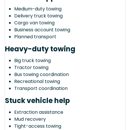
Medium-duty towing
Delivery truck towing
Cargo van towing
Business account towing
Planned transport
Heavy-duty towing
Big truck towing
Tractor towing
Bus towing coordination
Recreational towing
Transport coordination
Stuck vehicle help
Extraction assistance
Mud recovery
Tight-access towing