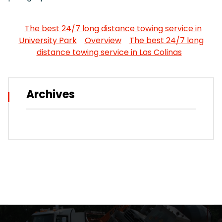
The best 24/7 long distance towing service in
University Park
Overview
The best 24/7 long
distance towing service in Las Colinas
Archives