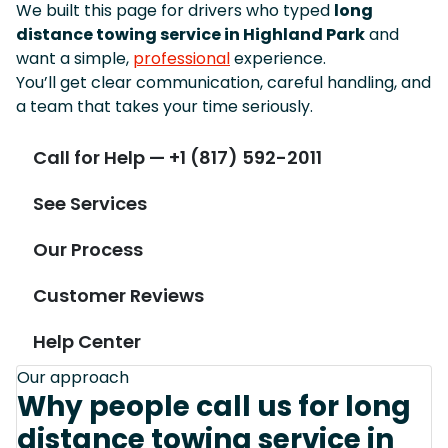
We built this page for drivers who typed
long
distance towing service in Highland Park
and
want a simple,
professional
experience.
You’ll get clear communication, careful handling, and
a team that takes your time seriously.
Call for Help — +1 (817) 592-2011
See Services
Our Process
Customer Reviews
Help Center
Our approach
Why people call us for long
distance towing service in