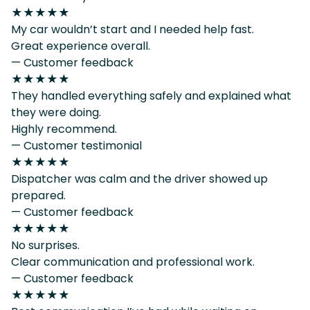
★★★★★
My car wouldn’t start and I needed help fast.
Great experience overall.
— Customer feedback
★★★★★
They handled everything safely and explained what
they were doing.
Highly recommend.
— Customer testimonial
★★★★★
Dispatcher was calm and the driver showed up
prepared.
— Customer feedback
★★★★★
No surprises.
Clear communication and professional work.
— Customer feedback
★★★★★