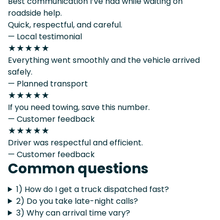
Best communication I’ve had while waiting on
roadside help.
Quick, respectful, and careful.
— Local testimonial
★★★★★
Everything went smoothly and the vehicle arrived
safely.
— Planned transport
★★★★★
If you need towing, save this number.
— Customer feedback
★★★★★
Driver was respectful and efficient.
— Customer feedback
Common questions
1) How do I get a truck dispatched fast?
2) Do you take late-night calls?
3) Why can arrival time vary?