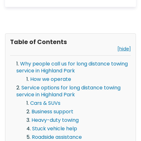
Table of Contents
[hide]
Why people call us for long distance towing
service in Highland Park
How we operate
Service options for long distance towing
service in Highland Park
Cars & SUVs
Business support
Heavy-duty towing
Stuck vehicle help
Roadside assistance