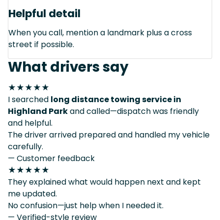
Helpful detail
When you call, mention a landmark plus a cross
street if possible.
What drivers say
★★★★★
I searched
long distance towing service in
Highland Park
and called—dispatch was friendly
and helpful.
The driver arrived prepared and handled my vehicle
carefully.
— Customer feedback
★★★★★
They explained what would happen next and kept
me updated.
No confusion—just help when I needed it.
— Verified-style review