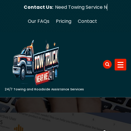
Skip
Contact Us:
Need Tow
to
content
Our FAQs
Pricing
Contact
24/7 Towing and Roadside Assistance Services