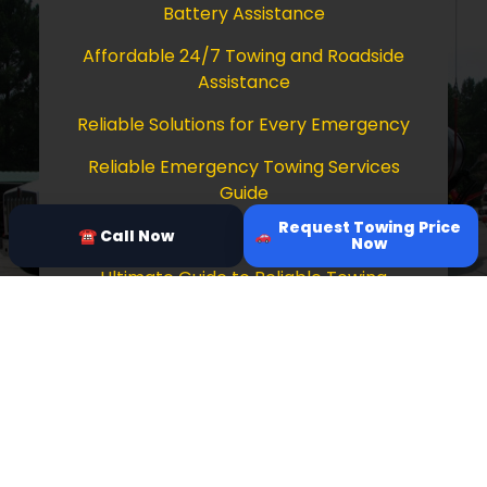
Battery Assistance
Affordable 24/7 Towing and Roadside
Assistance
Reliable Solutions for Every Emergency
Reliable Emergency Towing Services
Guide
Request Towing Price
Comprehensive Guide to Towing Services
☎ Call Now
Now
Ultimate Guide to Reliable Towing
Services
Copyright © 2026 Tow Truck Near Me 24/7
Grapevine