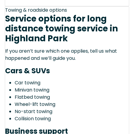
Towing & roadside options
Service options for long
distance towing service in
Highland Park
If you aren’t sure which one applies, tell us what
happened and we’ll guide you.
Cars & SUVs
Car towing
Minivan towing
Flatbed towing
Wheel-lift towing
No-start towing
Collision towing
Business support