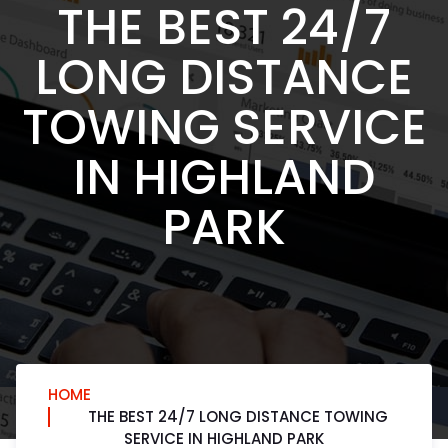
THE BEST 24/7
LONG DISTANCE
TOWING SERVICE
IN HIGHLAND
PARK
HOME
THE BEST 24/7 LONG DISTANCE TOWING
SERVICE IN HIGHLAND PARK