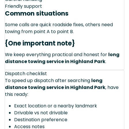
Friendly support
Common situations
Some calls are quick roadside fixes, others need
towing from point A to point B.
{One important note}
We keep everything practical and honest for
long
distance towing service in Highland Park
.
Dispatch checklist
To speed up dispatch after searching
long
distance towing service in Highland Park
, have
this ready:
Exact location or a nearby landmark
Drivable vs not drivable
Destination preference
Access notes