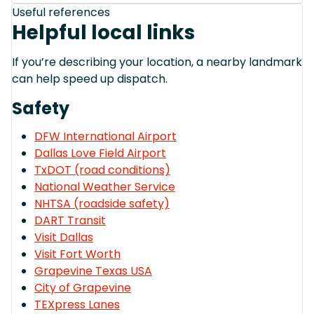
Useful references
Helpful local links
If you’re describing your location, a nearby landmark
can help speed up dispatch.
Safety
DFW International Airport
Dallas Love Field Airport
TxDOT (road conditions)
National Weather Service
NHTSA (roadside safety)
DART Transit
Visit Dallas
Visit Fort Worth
Grapevine Texas USA
City of Grapevine
TEXpress Lanes