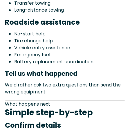
Transfer towing
Long-distance towing
Roadside assistance
No-start help
Tire change help
Vehicle entry assistance
Emergency fuel
Battery replacement coordination
Tell us what happened
We’d rather ask two extra questions than send the
wrong equipment.
What happens next
Simple step-by-step
Confirm details