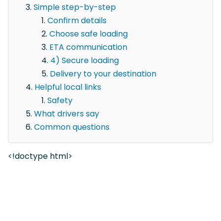
Simple step-by-step
Confirm details
Choose safe loading
ETA communication
4) Secure loading
Delivery to your destination
Helpful local links
Safety
What drivers say
Common questions
<!doctype html>