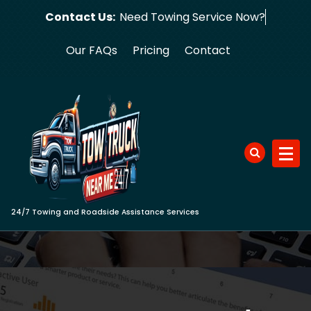
Skip
Contact Us:
Need Towing S
to
content
Our FAQs
Pricing
Contact
24/7 Towing and Roadside Assistance Services