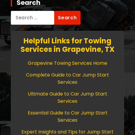
Search
Search
for:
Helpful Links for Towing
Services in Grapevine, TX
Grapevine Towing Services Home
Complete Guide to Car Jump Start
Services
Ultimate Guide to Car Jump Start
Services
Essential Guide to Car Jump Start
Services
Expert Insights and Tips for Jump Start