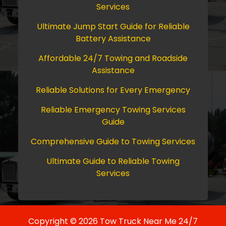
Services
Ultimate Jump Start Guide for Reliable
Battery Assistance
Affordable 24/7 Towing and Roadside
Assistance
Reliable Solutions for Every Emergency
Reliable Emergency Towing Services
Guide
Comprehensive Guide to Towing Services
Ultimate Guide to Reliable Towing
Services
Copyright © 2026 Tow Truck Near Me 24/7