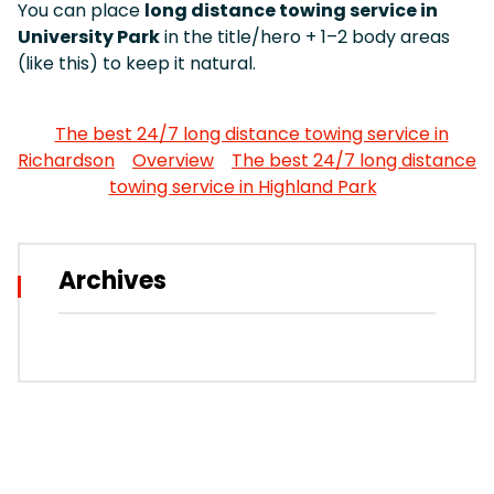
You can place
long distance towing service in
University Park
in the title/hero + 1–2 body areas
(like this) to keep it natural.
The best 24/7 long distance towing service in
Richardson
Overview
The best 24/7 long distance
towing service in Highland Park
Archives