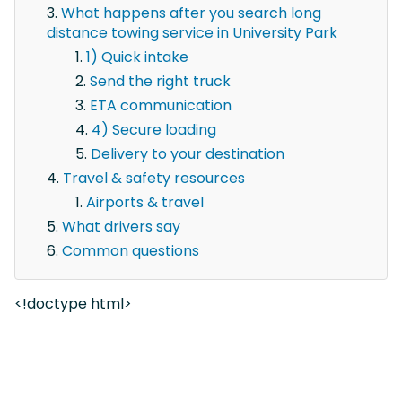
What happens after you search long
distance towing service in University Park
1) Quick intake
Send the right truck
ETA communication
4) Secure loading
Delivery to your destination
Travel & safety resources
Airports & travel
What drivers say
Common questions
<!doctype html>