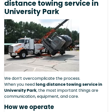
distance towing service in
University Park
We don’t overcomplicate the process.
When you need
long distance towing service in
University Park
, the most important things are
communication, equipment, and care.
How we operate