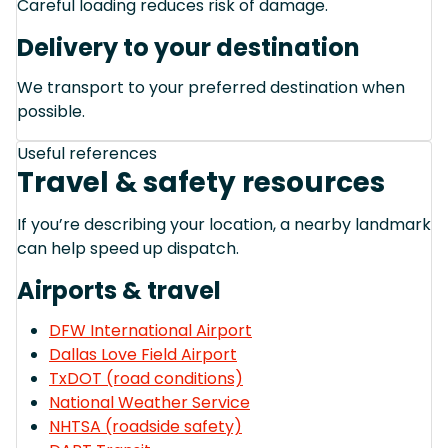
Careful loading reduces risk of damage.
Delivery to your destination
We transport to your preferred destination when
possible.
Useful references
Travel & safety resources
If you’re describing your location, a nearby landmark
can help speed up dispatch.
Airports & travel
DFW International Airport
Dallas Love Field Airport
TxDOT (road conditions)
National Weather Service
NHTSA (roadside safety)