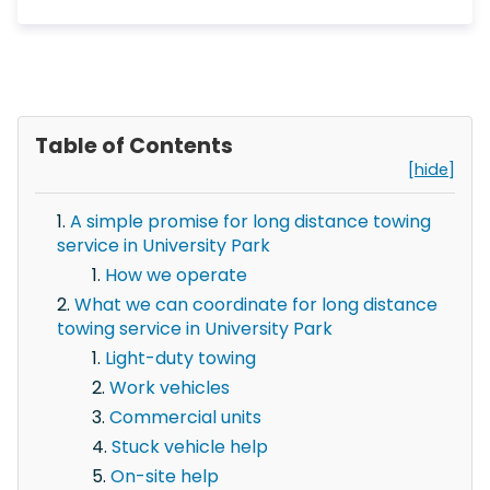
Table of Contents
[hide]
A simple promise for long distance towing
service in University Park
How we operate
What we can coordinate for long distance
towing service in University Park
Light-duty towing
Work vehicles
Commercial units
Stuck vehicle help
On-site help