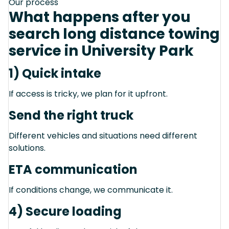
Our process
What happens after you
search long distance towing
service in University Park
1) Quick intake
If access is tricky, we plan for it upfront.
Send the right truck
Different vehicles and situations need different
solutions.
ETA communication
If conditions change, we communicate it.
4) Secure loading