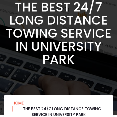
THE BEST 24/7
LONG DISTANCE
TOWING SERVICE
IN UNIVERSITY
PARK
HOME
THE BEST 24/7 LONG DISTANCE TOWING
SERVICE IN UNIVERSITY PARK