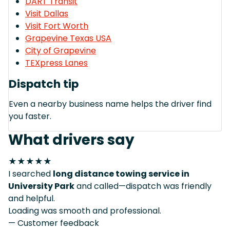
DART Transit
Visit Dallas
Visit Fort Worth
Grapevine Texas USA
City of Grapevine
TEXpress Lanes
Dispatch tip
Even a nearby business name helps the driver find
you faster.
What drivers say
★★★★★
I searched
long distance towing service in
University Park
and called—dispatch was friendly
and helpful.
Loading was smooth and professional.
— Customer feedback