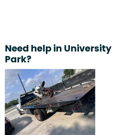
Fast Response Team • Tow Truck Near Me 24-7 Grapevine
Need help in University
Park?