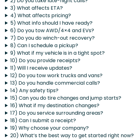
2) Do you take late-night calls?
3) What affects ETA?
4) What affects pricing?
5) What info should I have ready?
6) Do you tow AWD/4×4 and EVs?
7) Do you do winch-out recovery?
8) Can I schedule a pickup?
9) What if my vehicle is in a tight spot?
10) Do you provide receipts?
11) Will I receive updates?
12) Do you tow work trucks and vans?
13) Do you handle commercial calls?
14) Any safety tips?
15) Can you do tire changes and jump starts?
16) What if my destination changes?
17) Do you service surrounding areas?
18) Can I submit a receipt?
19) Why choose your company?
20) What’s the best way to get started right now?