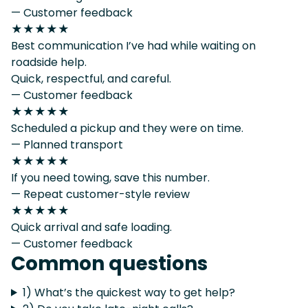
— Customer feedback
★★★★★
Best communication I’ve had while waiting on
roadside help.
Quick, respectful, and careful.
— Customer feedback
★★★★★
Scheduled a pickup and they were on time.
— Planned transport
★★★★★
If you need towing, save this number.
— Repeat customer-style review
★★★★★
Quick arrival and safe loading.
— Customer feedback
Common questions
1) What’s the quickest way to get help?