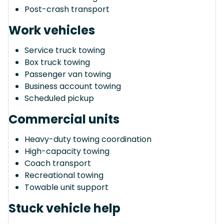
Post-crash transport
Work vehicles
Service truck towing
Box truck towing
Passenger van towing
Business account towing
Scheduled pickup
Commercial units
Heavy-duty towing coordination
High-capacity towing
Coach transport
Recreational towing
Towable unit support
Stuck vehicle help