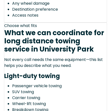
Any wheel damage
Destination preference
Access notes
Choose what fits
What we can coordinate for
long distance towing
service in University Park
Not every call needs the same equipment—this list
helps you describe what you need.
Light-duty towing
Passenger vehicle towing
SUV towing
Carrier towing
Wheel-lift towing
Breakdown towing