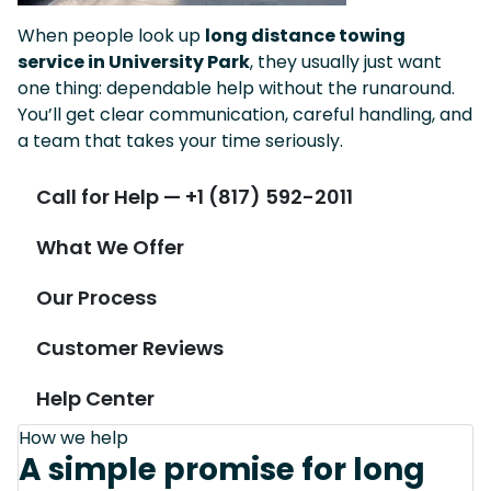
When people look up
long distance towing
service in University Park
, they usually just want
one thing: dependable help without the runaround.
You’ll get clear communication, careful handling, and
a team that takes your time seriously.
Call for Help — +1 (817) 592-2011
What We Offer
Our Process
Customer Reviews
Help Center
How we help
A simple promise for long