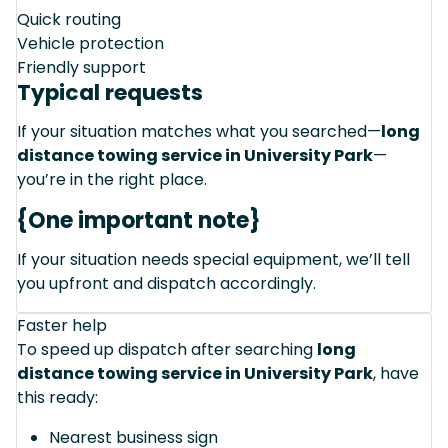
Quick routing
Vehicle protection
Friendly support
Typical requests
If your situation matches what you searched—
long
distance towing service in University Park
—
you’re in the right place.
{One important note}
If your situation needs special equipment, we’ll tell
you upfront and dispatch accordingly.
Faster help
To speed up dispatch after searching
long
distance towing service in University Park
, have
this ready:
Nearest business sign