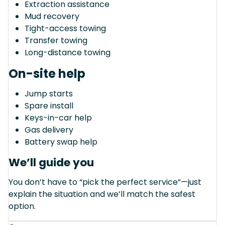
Extraction assistance
Mud recovery
Tight-access towing
Transfer towing
Long-distance towing
On-site help
Jump starts
Spare install
Keys-in-car help
Gas delivery
Battery swap help
We’ll guide you
You don’t have to “pick the perfect service”—just
explain the situation and we’ll match the safest
option.