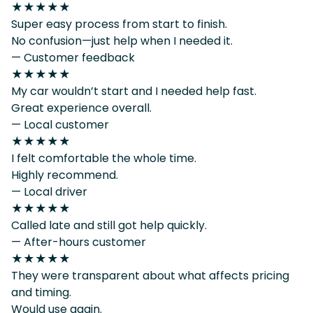
★★★★★
Super easy process from start to finish.
No confusion—just help when I needed it.
— Customer feedback
★★★★★
My car wouldn’t start and I needed help fast.
Great experience overall.
— Local customer
★★★★★
I felt comfortable the whole time.
Highly recommend.
— Local driver
★★★★★
Called late and still got help quickly.
— After-hours customer
★★★★★
They were transparent about what affects pricing
and timing.
Would use again.