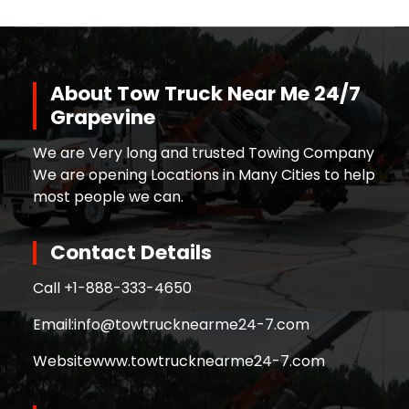
About Tow Truck Near Me 24/7
Grapevine
We are Very long and trusted Towing Company
We are opening Locations in Many Cities to help
most people we can.
Contact Details
Call +
1-888-333-4650
Email:
info@towtrucknearme24-7.com
Website
www.towtrucknearme24-7.com