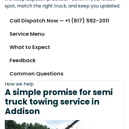
spot, match the right truck, and keep you updated.
Call Dispatch Now — +1 (817) 592-2011
Service Menu
What to Expect
Feedback
Common Questions
How we help
A simple promise for semi
truck towing service in
Addison