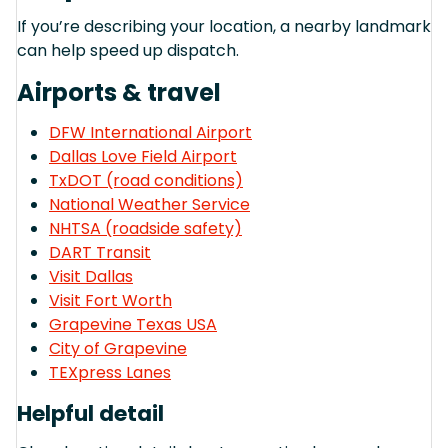
If you’re describing your location, a nearby landmark
can help speed up dispatch.
Airports & travel
DFW International Airport
Dallas Love Field Airport
TxDOT (road conditions)
National Weather Service
NHTSA (roadside safety)
DART Transit
Visit Dallas
Visit Fort Worth
Grapevine Texas USA
City of Grapevine
TEXpress Lanes
Helpful detail