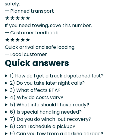
safely.
— Planned transport
★★★★★
If you need towing, save this number.
— Customer feedback
★★★★★
Quick arrival and safe loading.
— Local customer
Quick answers
1) How do I get a truck dispatched fast?
2) Do you take late-night calls?
3) What affects ETA?
4) Why do costs vary?
5) What info should I have ready?
6) Is special handling needed?
7) Do you do winch-out recovery?
8) Can I schedule a pickup?
9) Can you tow from a parking garage?