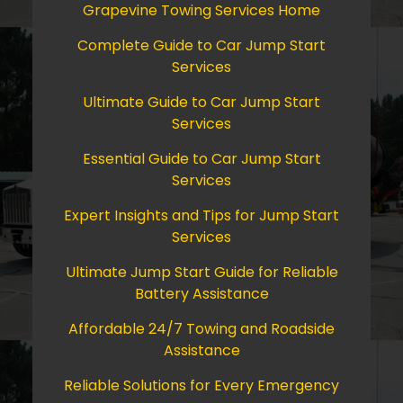
Grapevine Towing Services Home
Complete Guide to Car Jump Start
Services
Ultimate Guide to Car Jump Start
Services
Essential Guide to Car Jump Start
Services
Expert Insights and Tips for Jump Start
Services
Ultimate Jump Start Guide for Reliable
Battery Assistance
Affordable 24/7 Towing and Roadside
Assistance
Reliable Solutions for Every Emergency