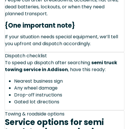
dead batteries, lockouts, or when they need
planned transport.
{One important note}
If your situation needs special equipment, we’ll tell
you upfront and dispatch accordingly.
Dispatch checklist
To speed up dispatch after searching
semi truck
towing service in Addison
, have this ready:
Nearest business sign
Any wheel damage
Drop-off instructions
Gated lot directions
Towing & roadside options
Service options for semi