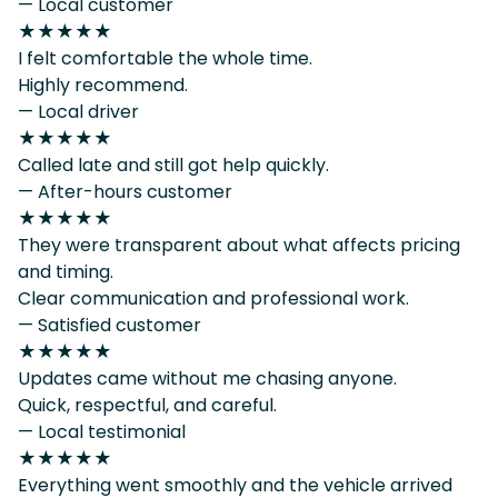
— Local customer
★★★★★
I felt comfortable the whole time.
Highly recommend.
— Local driver
★★★★★
Called late and still got help quickly.
— After-hours customer
★★★★★
They were transparent about what affects pricing
and timing.
Clear communication and professional work.
— Satisfied customer
★★★★★
Updates came without me chasing anyone.
Quick, respectful, and careful.
— Local testimonial
★★★★★
Everything went smoothly and the vehicle arrived