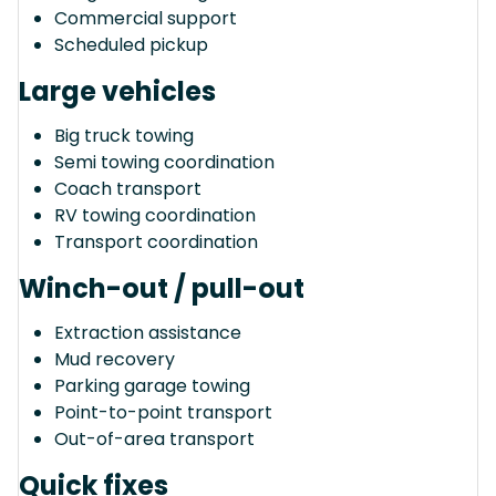
Commercial support
Scheduled pickup
Large vehicles
Big truck towing
Semi towing coordination
Coach transport
RV towing coordination
Transport coordination
Winch-out / pull-out
Extraction assistance
Mud recovery
Parking garage towing
Point-to-point transport
Out-of-area transport
Quick fixes