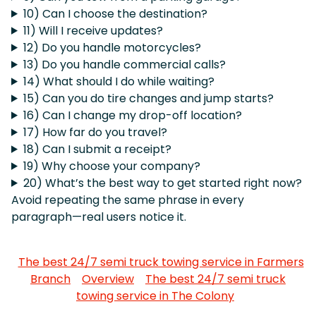
10) Can I choose the destination?
11) Will I receive updates?
12) Do you handle motorcycles?
13) Do you handle commercial calls?
14) What should I do while waiting?
15) Can you do tire changes and jump starts?
16) Can I change my drop-off location?
17) How far do you travel?
18) Can I submit a receipt?
19) Why choose your company?
20) What’s the best way to get started right now?
Avoid repeating the same phrase in every
paragraph—real users notice it.
The best 24/7 semi truck towing service in Farmers
Branch
Overview
The best 24/7 semi truck
towing service in The Colony