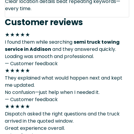
Clear location details beat repeating keywords—
every time.
Customer reviews
★★★★★
I found them while searching
semi truck towing
service in Addison
and they answered quickly.
Loading was smooth and professional.
— Customer feedback
★★★★★
They explained what would happen next and kept
me updated.
No confusion—just help when I needed it.
— Customer feedback
★★★★★
Dispatch asked the right questions and the truck
arrived in the quoted window.
Great experience overall.