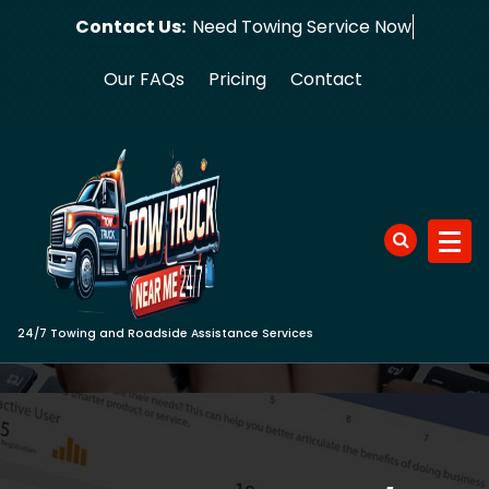
Skip
Contact Us:
Need Towing
to
content
Our FAQs
Pricing
Contact
24/7 Towing and Roadside Assistance Services