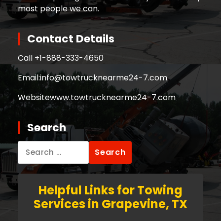
most people we can.
Contact Details
Call +
1-888-333-4650
Email:
info@towtrucknearme24-7.com
Website
www.towtrucknearme24-7.com
Search
Search
for:
Helpful Links for Towing
Services in Grapevine, TX