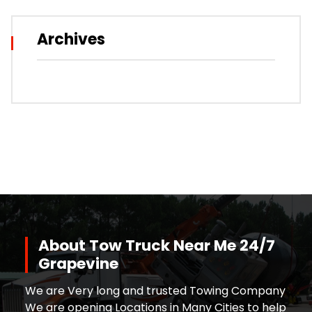
Archives
About Tow Truck Near Me 24/7
Grapevine
We are Very long and trusted Towing Company
We are opening Locations in Many Cities to help