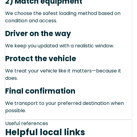
2) Match equipment
We choose the safest loading method based on
condition and access.
Driver on the way
We keep you updated with a realistic window.
Protect the vehicle
We treat your vehicle like it matters—because it
does.
Final confirmation
We transport to your preferred destination when
possible.
Useful references
Helpful local links