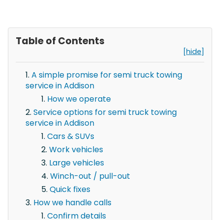
Table of Contents
[hide]
A simple promise for semi truck towing
service in Addison
How we operate
Service options for semi truck towing
service in Addison
Cars & SUVs
Work vehicles
Large vehicles
Winch-out / pull-out
Quick fixes
How we handle calls
Confirm details