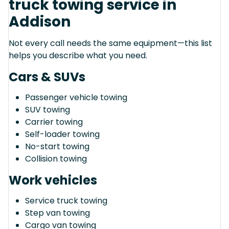
truck towing service in
Addison
Not every call needs the same equipment—this list
helps you describe what you need.
Cars & SUVs
Passenger vehicle towing
SUV towing
Carrier towing
Self-loader towing
No-start towing
Collision towing
Work vehicles
Service truck towing
Step van towing
Cargo van towing