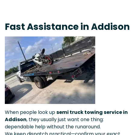
Fast Response Team • Tow Truck Near Me 24-7 Grapevine
Fast Assistance in Addison
When people look up
semi truck towing service in
Addison
, they usually just want one thing:
dependable help without the runaround.
We keep dispatch practical—confirm your exact