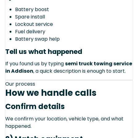
Battery boost
Spare install
Lockout service
Fuel delivery
Battery swap help
Tell us what happened
If you found us by typing
semi truck towing service
in Addison
, a quick description is enough to start.
Our process
How we handle calls
Confirm details
We confirm your location, vehicle type, and what
happened.