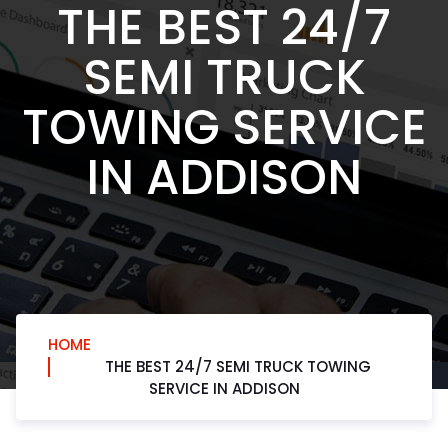
THE BEST 24/7
SEMI TRUCK
TOWING SERVICE
IN ADDISON
HOME
THE BEST 24/7 SEMI TRUCK TOWING
SERVICE IN ADDISON