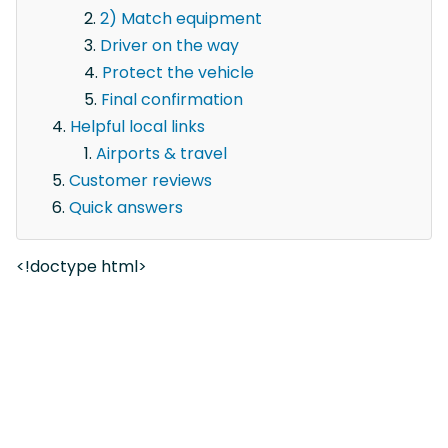
2) Match equipment
Driver on the way
Protect the vehicle
Final confirmation
Helpful local links
Airports & travel
Customer reviews
Quick answers
<!doctype html>