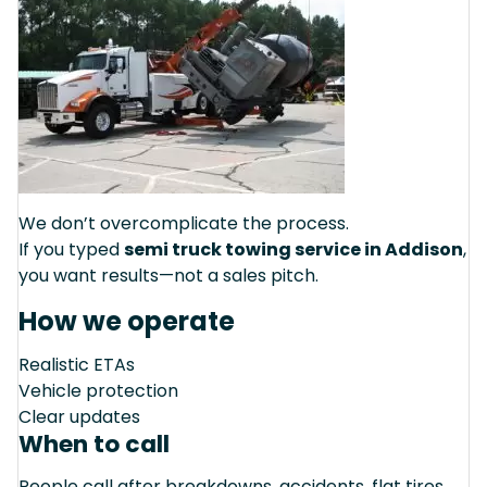
We don’t overcomplicate the process.
If you typed
semi truck towing service in Addison
,
you want results—not a sales pitch.
How we operate
Realistic ETAs
Vehicle protection
Clear updates
When to call
People call after breakdowns, accidents, flat tires,