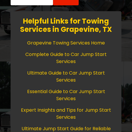
for:
Helpful Links for Towing
Services in Grapevine, TX
Grapevine Towing Services Home
Complete Guide to Car Jump Start
Services
Ultimate Guide to Car Jump Start
Services
Essential Guide to Car Jump Start
Services
Expert Insights and Tips for Jump Start
Services
Ultimate Jump Start Guide for Reliable