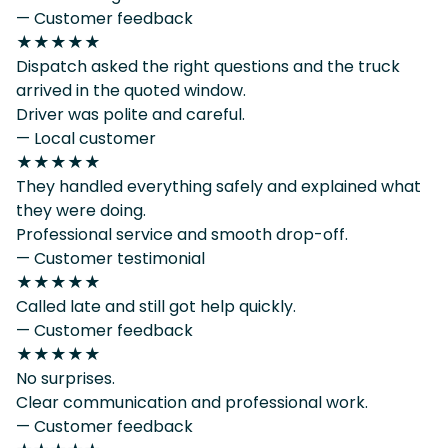
— Customer feedback
★★★★★
Dispatch asked the right questions and the truck
arrived in the quoted window.
Driver was polite and careful.
— Local customer
★★★★★
They handled everything safely and explained what
they were doing.
Professional service and smooth drop-off.
— Customer testimonial
★★★★★
Called late and still got help quickly.
— Customer feedback
★★★★★
No surprises.
Clear communication and professional work.
— Customer feedback