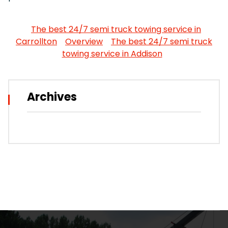
The best 24/7 semi truck towing service in
Carrollton
Overview
The best 24/7 semi truck
towing service in Addison
Archives