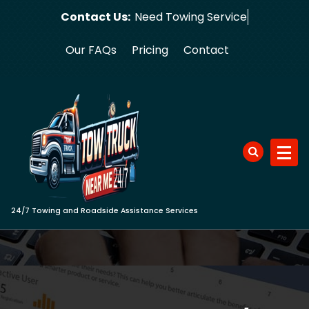
Skip
Contact Us:
Need Towi
to
content
Our FAQs
Pricing
Contact
24/7 Towing and Roadside Assistance Services