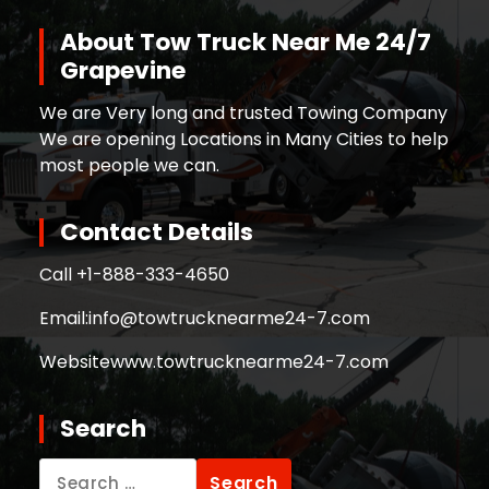
About Tow Truck Near Me 24/7
Grapevine
We are Very long and trusted Towing Company
We are opening Locations in Many Cities to help
most people we can.
Contact Details
Call +
1-888-333-4650
Email:
info@towtrucknearme24-7.com
Website
www.towtrucknearme24-7.com
Search
Search