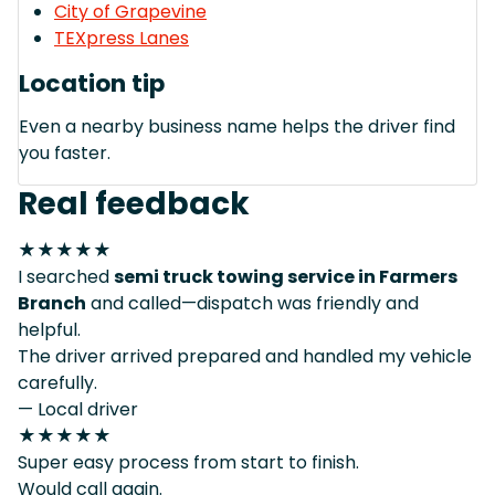
City of Grapevine
TEXpress Lanes
Location tip
Even a nearby business name helps the driver find
you faster.
Real feedback
★★★★★
I searched
semi truck towing service in Farmers
Branch
and called—dispatch was friendly and
helpful.
The driver arrived prepared and handled my vehicle
carefully.
— Local driver
★★★★★
Super easy process from start to finish.
Would call again.