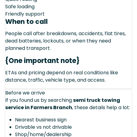
Safe loading
Friendly support
When to call
People call after breakdowns, accidents, flat tires,
dead batteries, lockouts, or when they need
planned transport.
{One important note}
ETAs and pricing depend on real conditions like
distance, traffic, vehicle type, and access.
Before we arrive
If you found us by searching
semi truck towing
service in Farmers Branch
, these details help a lot:
Nearest business sign
Drivable vs not drivable
Shop/home/dealership