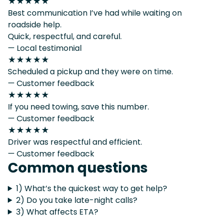
★★★★★
Best communication I’ve had while waiting on
roadside help.
Quick, respectful, and careful.
— Local testimonial
★★★★★
Scheduled a pickup and they were on time.
— Customer feedback
★★★★★
If you need towing, save this number.
— Customer feedback
★★★★★
Driver was respectful and efficient.
— Customer feedback
Common questions
1) What’s the quickest way to get help?
2) Do you take late-night calls?
3) What affects ETA?