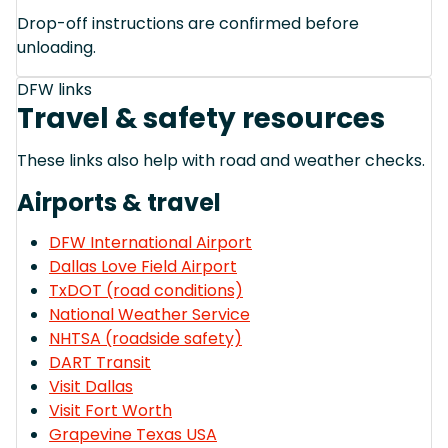
Drop-off instructions are confirmed before
unloading.
DFW links
Travel & safety resources
These links also help with road and weather checks.
Airports & travel
DFW International Airport
Dallas Love Field Airport
TxDOT (road conditions)
National Weather Service
NHTSA (roadside safety)
DART Transit
Visit Dallas
Visit Fort Worth
Grapevine Texas USA