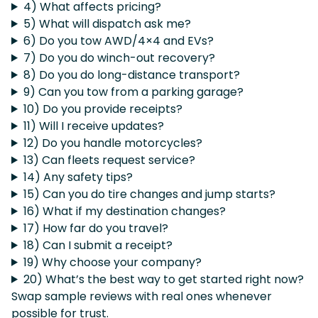
4) What affects pricing?
5) What will dispatch ask me?
6) Do you tow AWD/4×4 and EVs?
7) Do you do winch-out recovery?
8) Do you do long-distance transport?
9) Can you tow from a parking garage?
10) Do you provide receipts?
11) Will I receive updates?
12) Do you handle motorcycles?
13) Can fleets request service?
14) Any safety tips?
15) Can you do tire changes and jump starts?
16) What if my destination changes?
17) How far do you travel?
18) Can I submit a receipt?
19) Why choose your company?
20) What’s the best way to get started right now?
Swap sample reviews with real ones whenever
possible for trust.