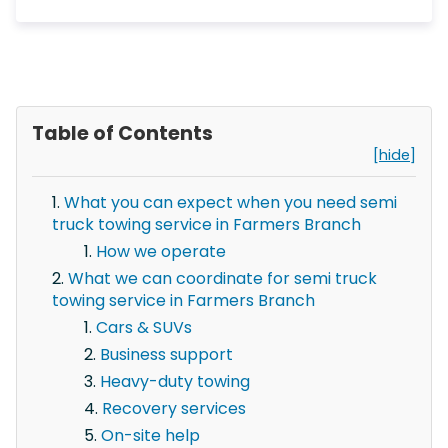
Table of Contents
[hide]
What you can expect when you need semi
truck towing service in Farmers Branch
How we operate
What we can coordinate for semi truck
towing service in Farmers Branch
Cars & SUVs
Business support
Heavy-duty towing
Recovery services
On-site help