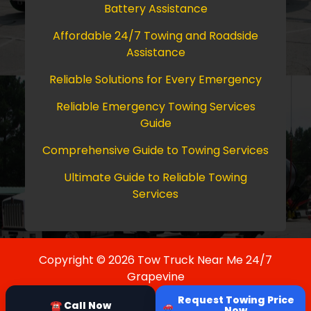
Battery Assistance
Affordable 24/7 Towing and Roadside
Assistance
Reliable Solutions for Every Emergency
Reliable Emergency Towing Services
Guide
Comprehensive Guide to Towing Services
Ultimate Guide to Reliable Towing
Services
Copyright © 2026 Tow Truck Near Me 24/7
Grapevine
Request Towing Price
☎ Call Now
Now