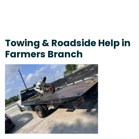
Fast Response Team • Tow Truck Near Me 24-7 Grapevine
Towing & Roadside Help in
Farmers Branch