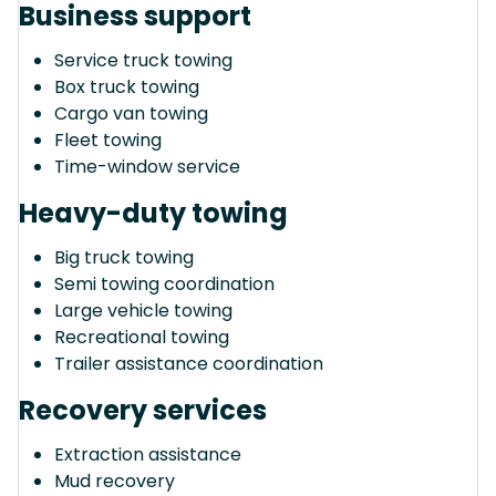
Business support
Service truck towing
Box truck towing
Cargo van towing
Fleet towing
Time-window service
Heavy-duty towing
Big truck towing
Semi towing coordination
Large vehicle towing
Recreational towing
Trailer assistance coordination
Recovery services
Extraction assistance
Mud recovery