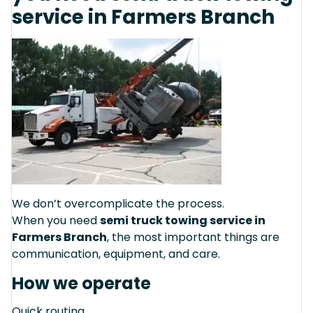
service in Farmers Branch
We don’t overcomplicate the process.
When you need
semi truck towing service in
Farmers Branch
, the most important things are
communication, equipment, and care.
How we operate
Quick routing