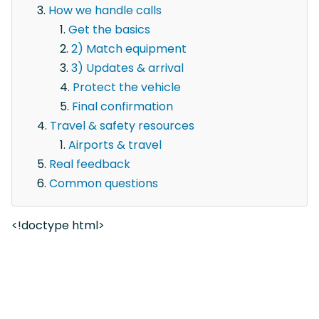
How we handle calls
Get the basics
2) Match equipment
3) Updates & arrival
Protect the vehicle
Final confirmation
Travel & safety resources
Airports & travel
Real feedback
Common questions
<!doctype html>