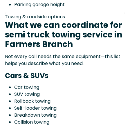
Parking garage height
Towing & roadside options
What we can coordinate for
semi truck towing service in
Farmers Branch
Not every call needs the same equipment—this list
helps you describe what you need.
Cars & SUVs
Car towing
SUV towing
Rollback towing
Self-loader towing
Breakdown towing
Collision towing