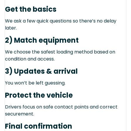
Get the basics
We ask a few quick questions so there’s no delay
later.
2) Match equipment
We choose the safest loading method based on
condition and access.
3) Updates & arrival
You won’t be left guessing.
Protect the vehicle
Drivers focus on safe contact points and correct
securement.
Final confirmation