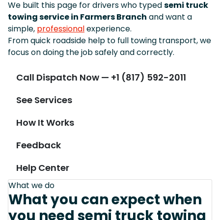
We built this page for drivers who typed
semi truck
towing service in Farmers Branch
and want a
simple,
professional
experience.
From quick roadside help to full towing transport, we
focus on doing the job safely and correctly.
Call Dispatch Now — +1 (817) 592-2011
See Services
How It Works
Feedback
Help Center
What we do
What you can expect when
you need semi truck towing