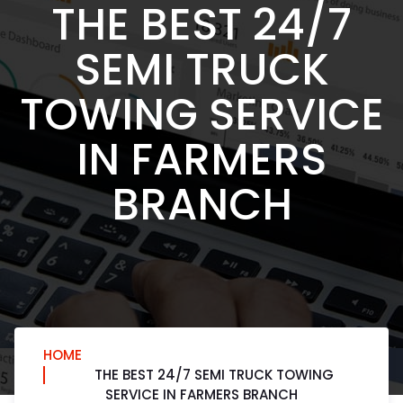
THE BEST 24/7
SEMI TRUCK
TOWING SERVICE
IN FARMERS
BRANCH
HOME
THE BEST 24/7 SEMI TRUCK TOWING
SERVICE IN FARMERS BRANCH