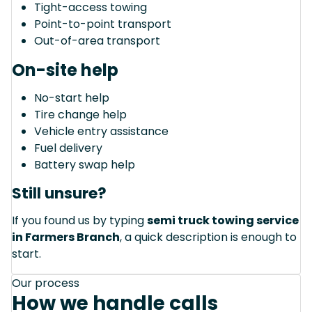
Tight-access towing
Point-to-point transport
Out-of-area transport
On-site help
No-start help
Tire change help
Vehicle entry assistance
Fuel delivery
Battery swap help
Still unsure?
If you found us by typing
semi truck towing service
in Farmers Branch
, a quick description is enough to
start.
Our process
How we handle calls