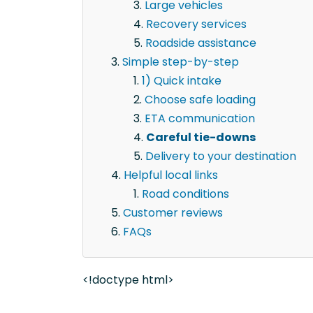
Large vehicles
Recovery services
Roadside assistance
Simple step-by-step
1) Quick intake
Choose safe loading
ETA communication
Careful tie-downs
Delivery to your destination
Helpful local links
Road conditions
Customer reviews
FAQs
<!doctype html>