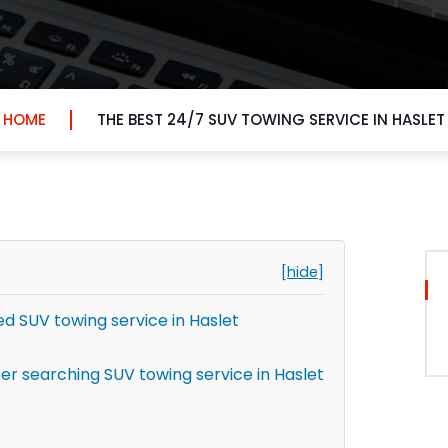
HOME
THE BEST 24/7 SUV TOWING SERVICE IN HASLET
[hide]
 SUV towing service in Haslet
r searching SUV towing service in Haslet