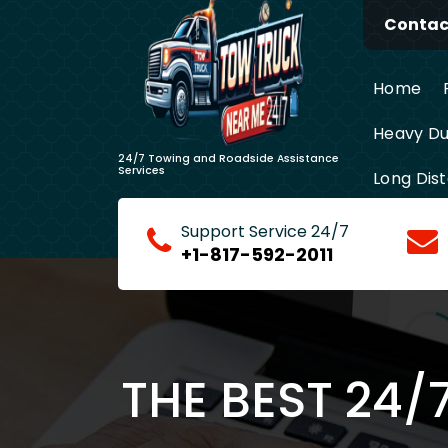
Skip
Contact
to
content
Home
Heavy Du
24/7 Towing and Roadside Assistance
Services
Long Dis
Support Service 24/7
+1-817-592-2011
THE BEST 24/