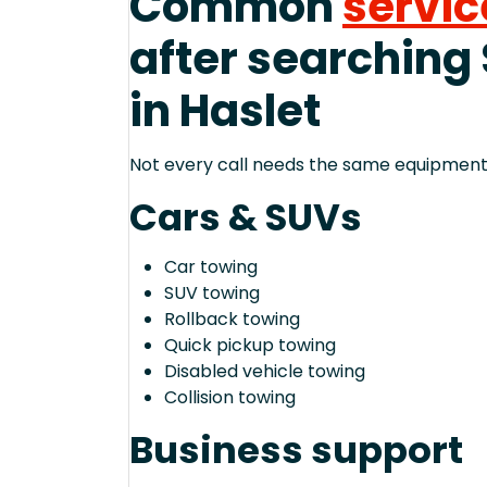
Common
servic
after searching
in Haslet
Not every call needs the same equipment—
Cars & SUVs
Car towing
SUV towing
Rollback towing
Quick pickup towing
Disabled vehicle towing
Collision towing
Business support