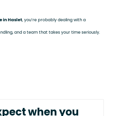
e in Haslet
, you’re probably dealing with a
ndling, and a team that takes your time seriously.
xpect when you