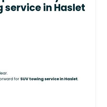
 service in Haslet
lear.
forward for
SUV towing service in Haslet
.