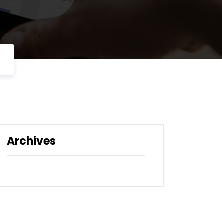
Archives