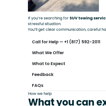
If you’re searching for
SUV towing servic
stressful situation.
You’ll get clear communication, careful ha
Call for Help — +1 (817) 592-2011
What We Offer
What to Expect
Feedback
FAQs
How we help
What you can e