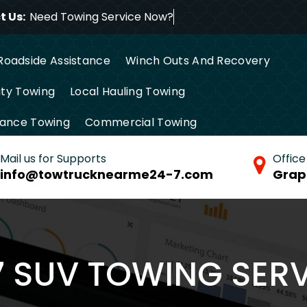
 Us:
Need Towing Service Now?
Roadside Assistance
Winch Outs And Recovery
ty Towing
Local Hauling Towing
tance Towing
Commercial Towing
Mail us for Supports
Office
info@towtrucknearme24-7.com
Grap
7 SUV TOWING SERV