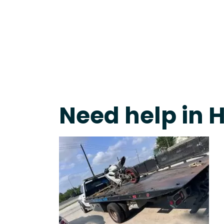
Live 24/7 Dispatch • Tow Truck Near Me 24-7 Grap
Need help in 