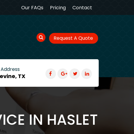
Our FAQs
Pricing
Contact
Request A Quote
 Address
evine, TX
ICE IN HASLET