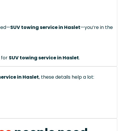
ched—
SUV towing service in Haslet
—you’re in the
 for
SUV towing service in Haslet
.
ervice in Haslet
, these details help a lot: