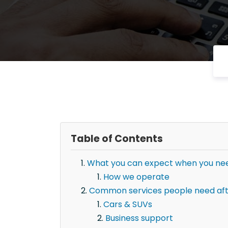
Table of Contents
What you can expect when you need
How we operate
Common services people need afte
Cars & SUVs
Business support