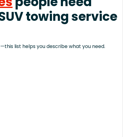
es
people need
 SUV towing service
this list helps you describe what you need.