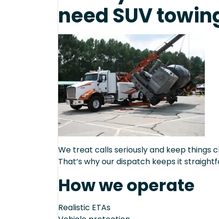
need SUV towing
We treat calls seriously and keep things c
That’s why our dispatch keeps it straight
How we operate
Realistic ETAs