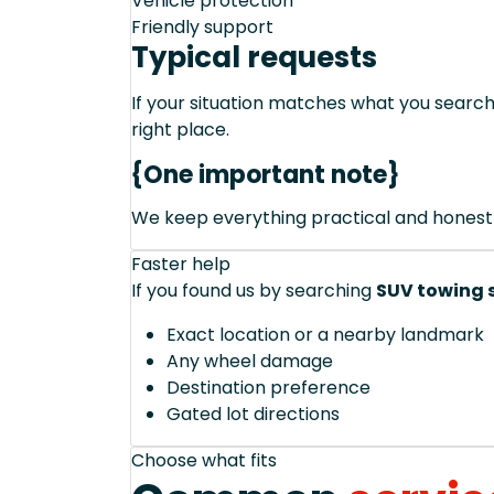
Vehicle protection
Friendly support
Typical requests
If your situation matches what you sear
right place.
{One important note}
We keep everything practical and honest
Faster help
If you found us by searching
SUV towing s
Exact location or a nearby landmark
Any wheel damage
Destination preference
Gated lot directions
Choose what fits