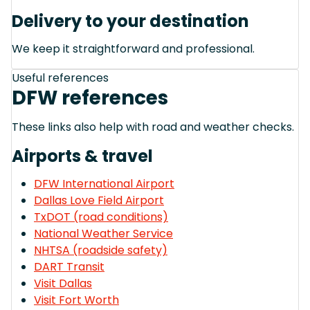
Delivery to your destination
We keep it straightforward and professional.
Useful references
DFW references
These links also help with road and weather checks.
Airports & travel
DFW International Airport
Dallas Love Field Airport
TxDOT (road conditions)
National Weather Service
NHTSA (roadside safety)
DART Transit
Visit Dallas
Visit Fort Worth