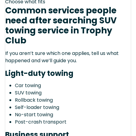
Choose what fits
Common services people
need after searching SUV
towing service in Trophy
Club
If you aren’t sure which one applies, tell us what
happened and we’ll guide you.
Light-duty towing
Car towing
SUV towing
Rollback towing
Self-loader towing
No-start towing
Post-crash transport
Business support