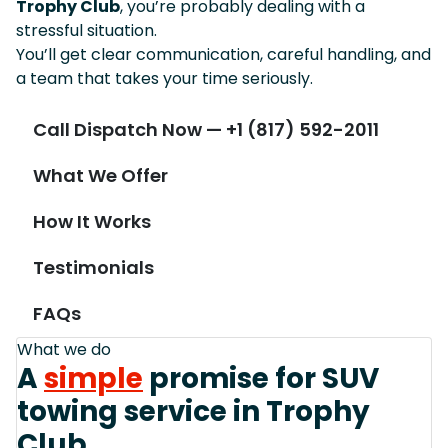
Trophy Club
, you’re probably dealing with a
stressful situation.
You’ll get clear communication, careful handling, and
a team that takes your time seriously.
Call Dispatch Now — +1 (817) 592-2011
What We Offer
How It Works
Testimonials
FAQs
What we do
A
simple
promise for SUV
towing service in Trophy
Club