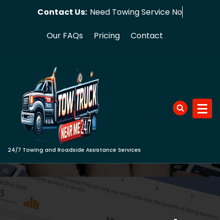
Skip
Contact Us:
Need Towin
to
content
Our FAQs
Pricing
Contact
24/7 Towing and Roadside Assistance Services