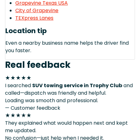
Grapevine Texas USA
City of Grapevine
TEXpress Lanes
Location tip
Even a nearby business name helps the driver find
you faster.
Real feedback
★★★★★
I searched
SUV towing service in Trophy Club
and
called—dispatch was friendly and helpful.
Loading was smooth and professional.
— Customer feedback
★★★★★
They explained what would happen next and kept
me updated.
No confusion—just help when I needed it.