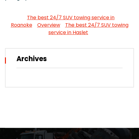
The best 24/7 SUV towing service in
Roanoke
Overview
The best 24/7 SUV towing
service in Haslet
Archives