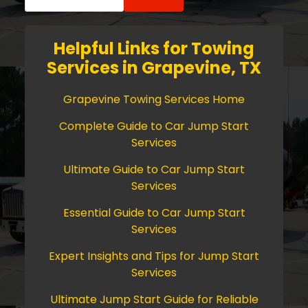
for:
Helpful Links for Towing
Services in Grapevine, TX
Grapevine Towing Services Home
Complete Guide to Car Jump Start
Services
Ultimate Guide to Car Jump Start
Services
Essential Guide to Car Jump Start
Services
Expert Insights and Tips for Jump Start
Services
Ultimate Jump Start Guide for Reliable