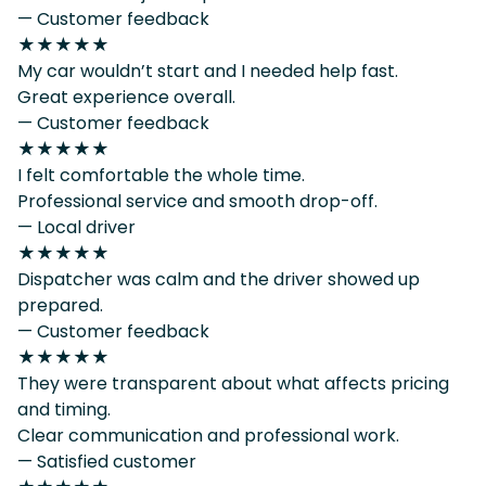
— Customer feedback
★★★★★
My car wouldn’t start and I needed help fast.
Great experience overall.
— Customer feedback
★★★★★
I felt comfortable the whole time.
Professional service and smooth drop-off.
— Local driver
★★★★★
Dispatcher was calm and the driver showed up
prepared.
— Customer feedback
★★★★★
They were transparent about what affects pricing
and timing.
Clear communication and professional work.
— Satisfied customer