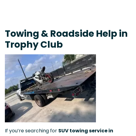
Fast Response Team • Tow Truck Near Me 24-7 Grapevine
Towing & Roadside Help in
Trophy Club
If you’re searching for
SUV towing service in