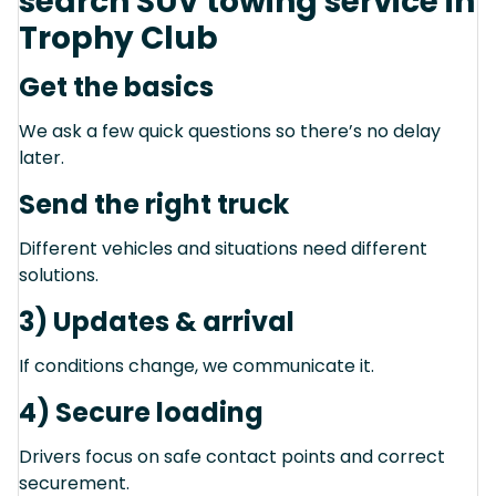
search SUV towing service in
Trophy Club
Get the basics
We ask a few quick questions so there’s no delay
later.
Send the right truck
Different vehicles and situations need different
solutions.
3) Updates & arrival
If conditions change, we communicate it.
4) Secure loading
Drivers focus on safe contact points and correct
securement.