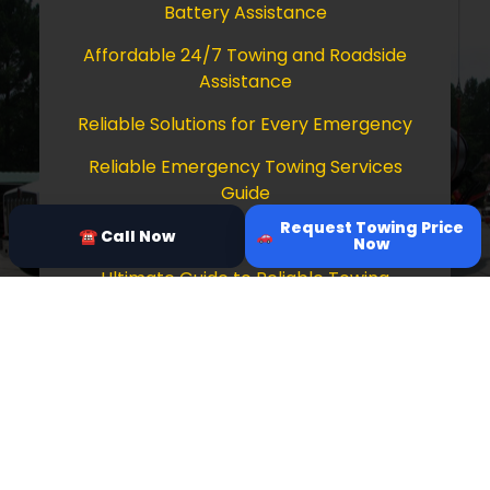
Battery Assistance
Affordable 24/7 Towing and Roadside
Assistance
Reliable Solutions for Every Emergency
Reliable Emergency Towing Services
Guide
Request Towing Price
Comprehensive Guide to Towing Services
☎ Call Now
Now
Ultimate Guide to Reliable Towing
Services
Copyright © 2026 Tow Truck Near Me 24/7
Grapevine