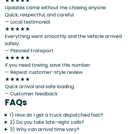
★★★★★
Updates came without me chasing anyone.
Quick, respectful, and careful.
— Local testimonial
★★★★★
Everything went smoothly and the vehicle arrived
safely.
— Planned transport
★★★★★
If you need towing, save this number.
— Repeat customer-style review
★★★★★
Quick arrival and safe loading.
— Customer feedback
FAQs
1) How do I get a truck dispatched fast?
2) Do you take late-night calls?
3) Why can arrival time vary?