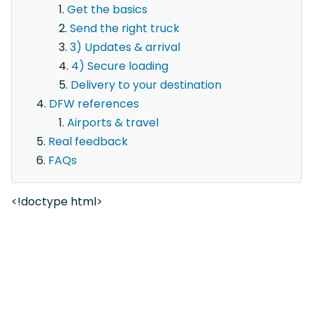
Get the basics
Send the right truck
3) Updates & arrival
4) Secure loading
Delivery to your destination
DFW references
Airports & travel
Real feedback
FAQs
<!doctype html>