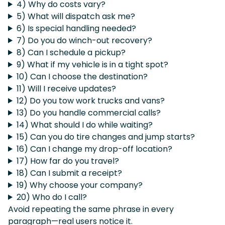
4) Why do costs vary?
5) What will dispatch ask me?
6) Is special handling needed?
7) Do you do winch-out recovery?
8) Can I schedule a pickup?
9) What if my vehicle is in a tight spot?
10) Can I choose the destination?
11) Will I receive updates?
12) Do you tow work trucks and vans?
13) Do you handle commercial calls?
14) What should I do while waiting?
15) Can you do tire changes and jump starts?
16) Can I change my drop-off location?
17) How far do you travel?
18) Can I submit a receipt?
19) Why choose your company?
20) Who do I call?
Avoid repeating the same phrase in every
paragraph—real users notice it.