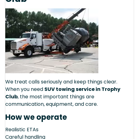
We treat calls seriously and keep things clear.
When you need
SUV towing service in Trophy
Club
, the most important things are
communication, equipment, and care.
How we operate
Realistic ETAs
Careful handling