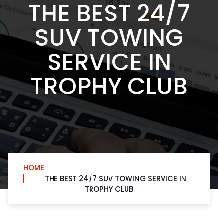
THE BEST 24/7
SUV TOWING
SERVICE IN
TROPHY CLUB
HOME
THE BEST 24/7 SUV TOWING SERVICE IN
TROPHY CLUB