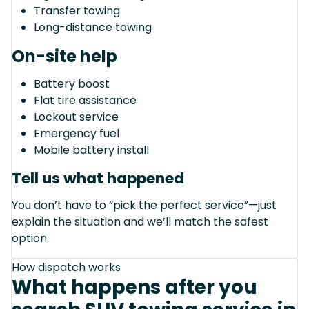
Transfer towing
Long-distance towing
On-site help
Battery boost
Flat tire assistance
Lockout service
Emergency fuel
Mobile battery install
Tell us what happened
You don’t have to “pick the perfect service”—just
explain the situation and we’ll match the safest
option.
How dispatch works
What happens after you