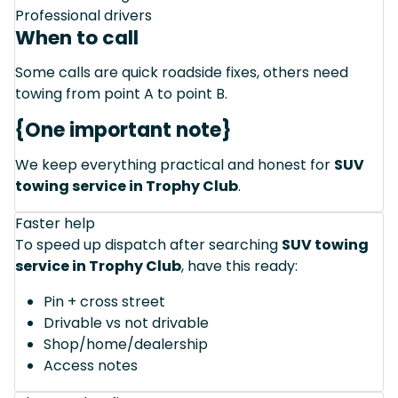
Professional drivers
When to call
Some calls are quick roadside fixes, others need
towing from point A to point B.
{One important note}
We keep everything practical and honest for
SUV
towing service in Trophy Club
.
Faster help
To speed up dispatch after searching
SUV towing
service in Trophy Club
, have this ready:
Pin + cross street
Drivable vs not drivable
Shop/home/dealership
Access notes