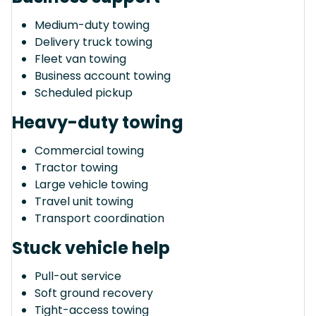
Medium-duty towing
Delivery truck towing
Fleet van towing
Business account towing
Scheduled pickup
Heavy-duty towing
Commercial towing
Tractor towing
Large vehicle towing
Travel unit towing
Transport coordination
Stuck vehicle help
Pull-out service
Soft ground recovery
Tight-access towing