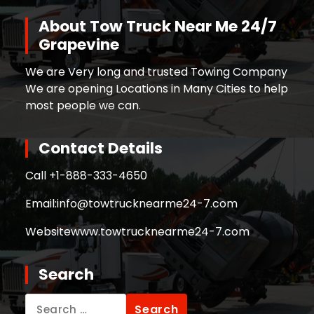
About Tow Truck Near Me 24/7
Grapevine
We are Very long and trusted Towing Company
We are opening Locations in Many Cities to help
most people we can.
Contact Details
Call +
1-888-333-4650
Email:
info@towtrucknearme24-7.com
Website
www.towtrucknearme24-7.com
Search
Search