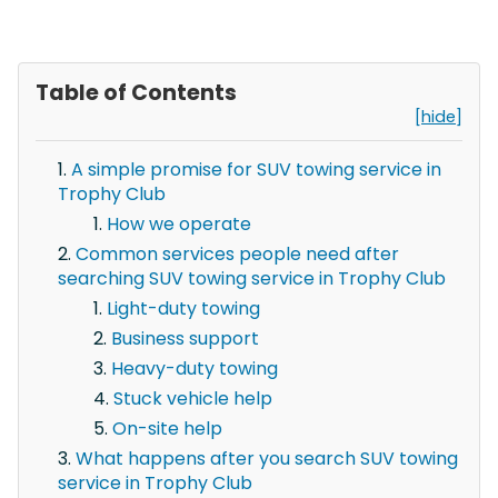
Table of Contents
[hide]
A simple promise for SUV towing service in
Trophy Club
How we operate
Common services people need after
searching SUV towing service in Trophy Club
Light-duty towing
Business support
Heavy-duty towing
Stuck vehicle help
On-site help
What happens after you search SUV towing
service in Trophy Club