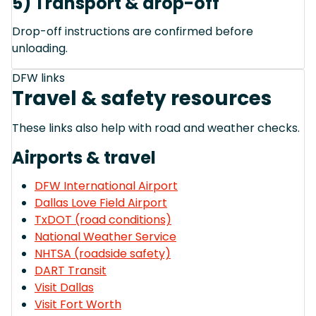
5) Transport & drop-off
Drop-off instructions are confirmed before
unloading.
DFW links
Travel & safety resources
These links also help with road and weather checks.
Airports & travel
DFW International Airport
Dallas Love Field Airport
TxDOT (road conditions)
National Weather Service
NHTSA (roadside safety)
DART Transit
Visit Dallas
Visit Fort Worth