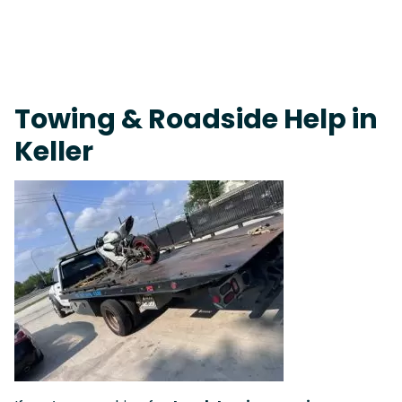
Fast Response Team • Tow Truck Near Me 24-7 Grapevine
Towing & Roadside Help in
Keller