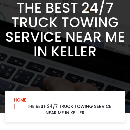
THE BEST 24/7
TRUCK TOWING
SERVICE NEAR ME
IN KELLER
HOME
THE BEST 24/7 TRUCK TOWING SERVICE
NEAR ME IN KELLER