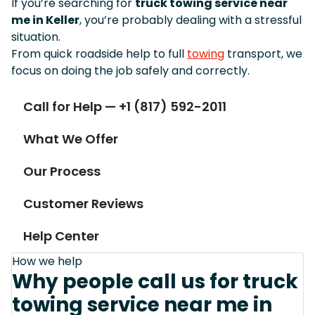
If you’re searching for
truck towing service near
me in Keller
, you’re probably dealing with a stressful
situation.
From quick roadside help to full
towing
transport, we
focus on doing the job safely and correctly.
Call for Help — +1 (817) 592-2011
What We Offer
Our Process
Customer Reviews
Help Center
How we help
Why people call us for truck
towing service near me in