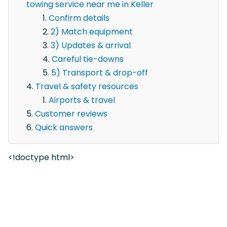
towing service near me in Keller
Confirm details
2) Match equipment
3) Updates & arrival
Careful tie-downs
5) Transport & drop-off
Travel & safety resources
Airports & travel
Customer reviews
Quick answers
<!doctype html>