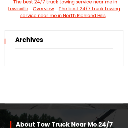
The best 24/7 truck towing service near me in
Lewisville
Overview
The best 24/7 truck towing
service near me in North Richland Hills
Archives
About Tow Truck Near Me 24/7