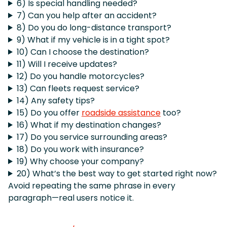
6) Is special handling needed?
7) Can you help after an accident?
8) Do you do long-distance transport?
9) What if my vehicle is in a tight spot?
10) Can I choose the destination?
11) Will I receive updates?
12) Do you handle motorcycles?
13) Can fleets request service?
14) Any safety tips?
15) Do you offer
roadside assistance
too?
16) What if my destination changes?
17) Do you service surrounding areas?
18) Do you work with insurance?
19) Why choose your company?
20) What’s the best way to get started right now?
Avoid repeating the same phrase in every
paragraph—real users notice it.