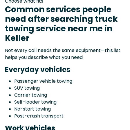
Choose what fits
Common services people
need after searching truck
towing service near me in
Keller
Not every call needs the same equipment—this list
helps you describe what you need.
Everyday vehicles
Passenger vehicle towing
SUV towing
Carrier towing
Self-loader towing
No-start towing
Post-crash transport
Work vehicles