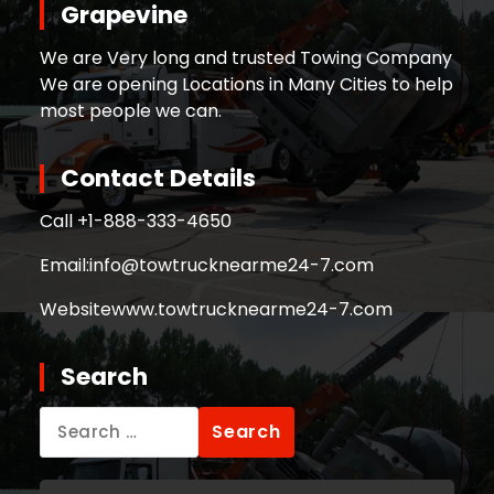
Grapevine
We are Very long and trusted Towing Company
We are opening Locations in Many Cities to help
most people we can.
Contact Details
Call +
1-888-333-4650
Email:
info@towtrucknearme24-7.com
Website
www.towtrucknearme24-7.com
Search
Search
for: