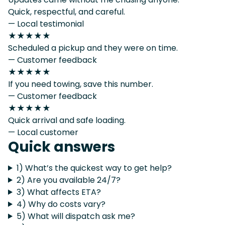
Quick, respectful, and careful.
— Local testimonial
★★★★★
Scheduled a pickup and they were on time.
— Customer feedback
★★★★★
If you need towing, save this number.
— Customer feedback
★★★★★
Quick arrival and safe loading.
— Local customer
Quick answers
1) What’s the quickest way to get help?
2) Are you available 24/7?
3) What affects ETA?
4) Why do costs vary?
5) What will dispatch ask me?