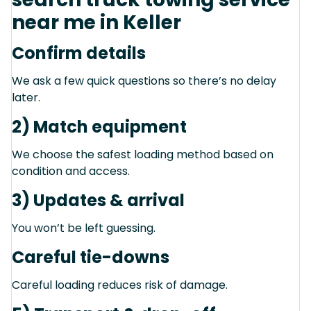
near me in Keller
Confirm details
We ask a few quick questions so there’s no delay
later.
2) Match equipment
We choose the safest loading method based on
condition and access.
3) Updates & arrival
You won’t be left guessing.
Careful tie-downs
Careful loading reduces risk of damage.