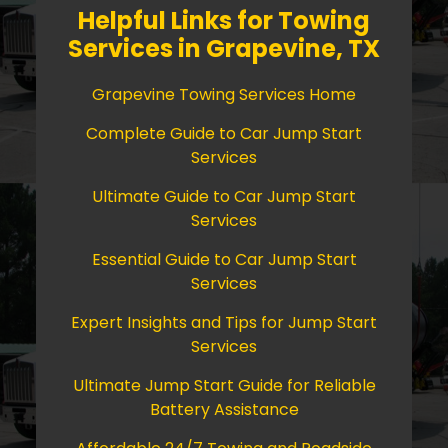
Helpful Links for Towing
Services in Grapevine, TX
Grapevine Towing Services Home
Complete Guide to Car Jump Start
Services
Ultimate Guide to Car Jump Start
Services
Essential Guide to Car Jump Start
Services
Expert Insights and Tips for Jump Start
Services
Ultimate Jump Start Guide for Reliable
Battery Assistance