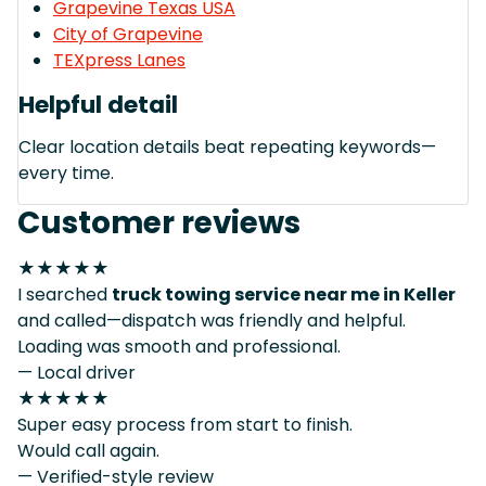
Grapevine Texas USA
City of Grapevine
TEXpress Lanes
Helpful detail
Clear location details beat repeating keywords—
every time.
Customer reviews
★★★★★
I searched
truck towing service near me in Keller
and called—dispatch was friendly and helpful.
Loading was smooth and professional.
— Local driver
★★★★★
Super easy process from start to finish.
Would call again.
— Verified-style review