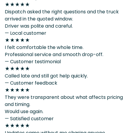
★★★★★
Dispatch asked the right questions and the truck
arrived in the quoted window.
Driver was polite and careful.
— Local customer
★★★★★
I felt comfortable the whole time.
Professional service and smooth drop-off.
— Customer testimonial
★★★★★
Called late and still got help quickly.
— Customer feedback
★★★★★
They were transparent about what affects pricing
and timing.
Would use again.
— Satisfied customer
★★★★★
Updates came without me chasing anyone.