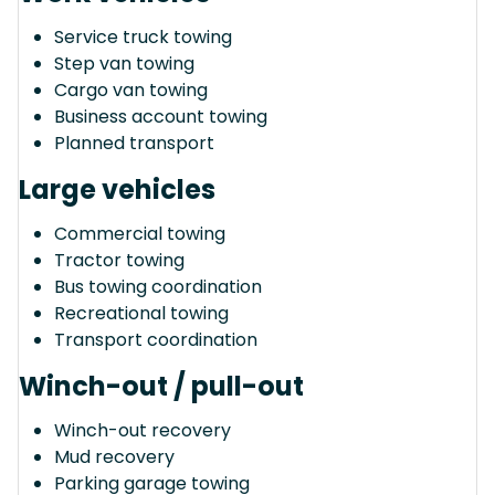
Service truck towing
Step van towing
Cargo van towing
Business account towing
Planned transport
Large vehicles
Commercial towing
Tractor towing
Bus towing coordination
Recreational towing
Transport coordination
Winch-out / pull-out
Winch-out recovery
Mud recovery
Parking garage towing