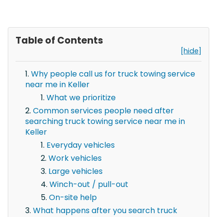
Table of Contents
[hide]
Why people call us for truck towing service
near me in Keller
What we prioritize
Common services people need after
searching truck towing service near me in
Keller
Everyday vehicles
Work vehicles
Large vehicles
Winch-out / pull-out
On-site help
What happens after you search truck