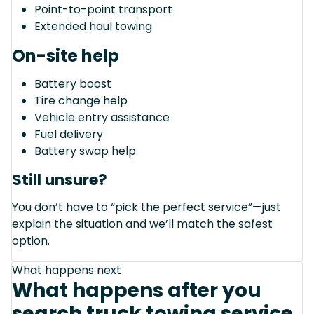
Point-to-point transport
Extended haul towing
On-site help
Battery boost
Tire change help
Vehicle entry assistance
Fuel delivery
Battery swap help
Still unsure?
You don’t have to “pick the perfect service”—just
explain the situation and we’ll match the safest
option.
What happens next
What happens after you
search truck towing service