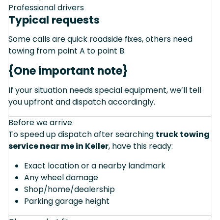
Professional drivers
Typical requests
Some calls are quick roadside fixes, others need
towing from point A to point B.
{One important note}
If your situation needs special equipment, we’ll tell
you upfront and dispatch accordingly.
Before we arrive
To speed up dispatch after searching
truck towing
service near me in Keller
, have this ready:
Exact location or a nearby landmark
Any wheel damage
Shop/home/dealership
Parking garage height