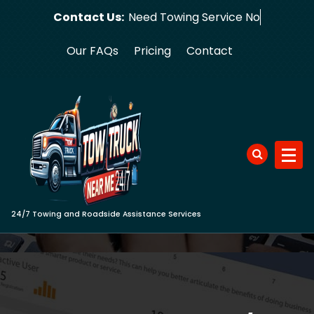
Skip
Contact Us:
Need Towin
to
content
Our FAQs
Pricing
Contact
24/7 Towing and Roadside Assistance Services