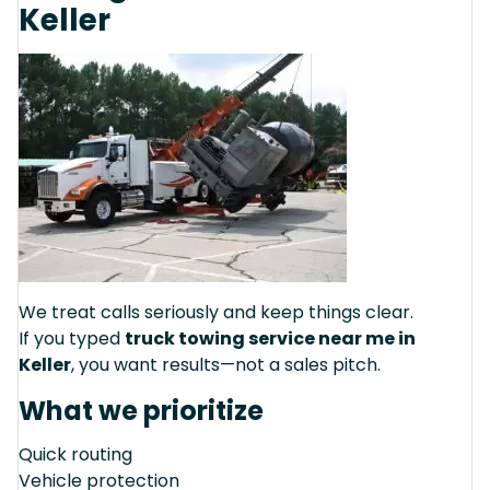
Keller
We treat calls seriously and keep things clear.
If you typed
truck towing service near me in
Keller
, you want results—not a sales pitch.
What we prioritize
Quick routing
Vehicle protection