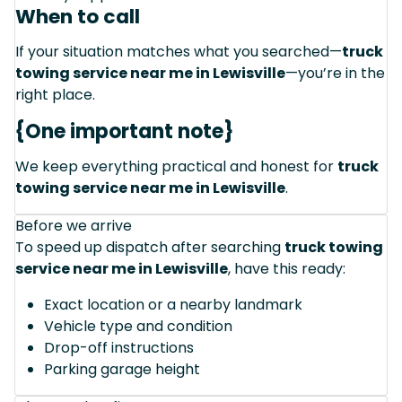
When to call
If your situation matches what you searched—
truck
towing service near me in Lewisville
—you’re in the
right place.
{One important note}
We keep everything practical and honest for
truck
towing service near me in Lewisville
.
Before we arrive
To speed up dispatch after searching
truck towing
service near me in Lewisville
, have this ready:
Exact location or a nearby landmark
Vehicle type and condition
Drop-off instructions
Parking garage height