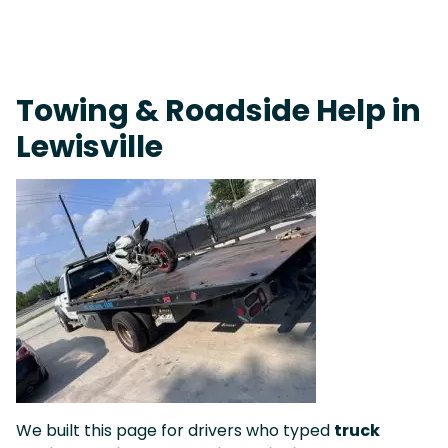
On-Call Towing & Roadside • Tow Truck Near Me 24-7 Grapevine
Towing & Roadside Help in
Lewisville
We built this page for drivers who typed
truck