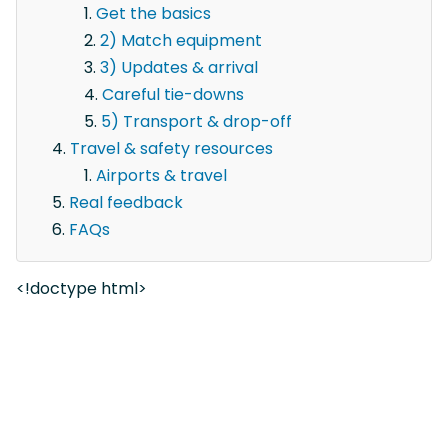
Get the basics
2) Match equipment
3) Updates & arrival
Careful tie-downs
5) Transport & drop-off
Travel & safety resources
Airports & travel
Real feedback
FAQs
<!doctype html>