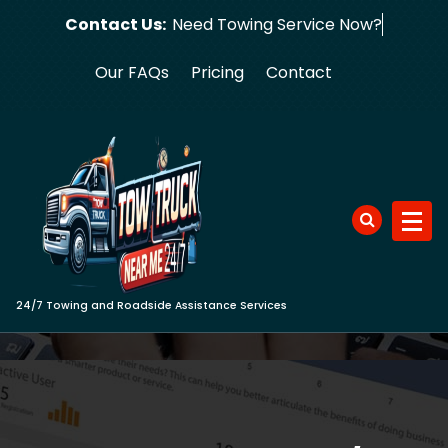
Skip
Contact Us:
Need Towing
to
content
Our FAQs
Pricing
Contact
24/7 Towing and Roadside Assistance Services