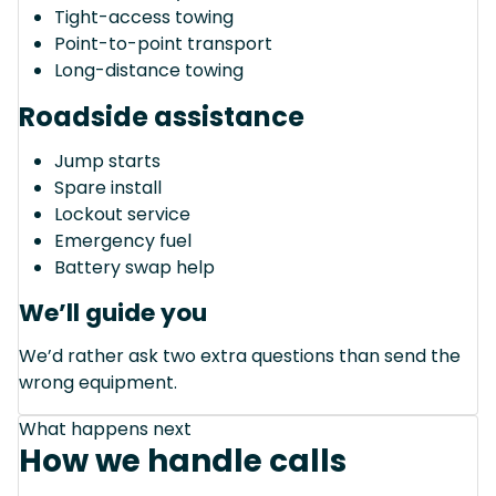
Tight-access towing
Point-to-point transport
Long-distance towing
Roadside assistance
Jump starts
Spare install
Lockout service
Emergency fuel
Battery swap help
We’ll guide you
We’d rather ask two extra questions than send the
wrong equipment.
What happens next
How we handle calls