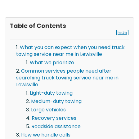
Table of Contents
[hide]
What you can expect when you need truck
towing service near me in Lewisville
What we prioritize
Common services people need after
searching truck towing service near me in
Lewisville
Light-duty towing
Medium-duty towing
Large vehicles
Recovery services
Roadside assistance
How we handle calls