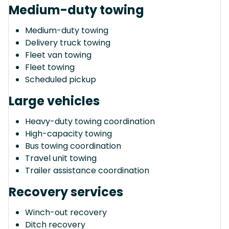
Medium-duty towing
Medium-duty towing
Delivery truck towing
Fleet van towing
Fleet towing
Scheduled pickup
Large vehicles
Heavy-duty towing coordination
High-capacity towing
Bus towing coordination
Travel unit towing
Trailer assistance coordination
Recovery services
Winch-out recovery
Ditch recovery