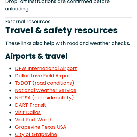
Drop-off instructions are confirmed before
unloading.
External resources
Travel & safety resources
These links also help with road and weather checks.
Airports & travel
DFW International Airport
Dallas Love Field Airport
TxDOT (road conditions)
National Weather Service
NHTSA (roadside safety)
DART Transit
Visit Dallas
Visit Fort Worth
Grapevine Texas USA
City of Grapevine