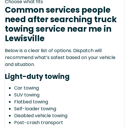
Choose what fits
Common services people
need after searching truck
towing service near me in
Lewisville
Below is a clear list of options. Dispatch will
recommend what’s safest based on your vehicle
and situation.
Light-duty towing
Car towing
SUV towing
Flatbed towing
Self-loader towing
Disabled vehicle towing
Post-crash transport