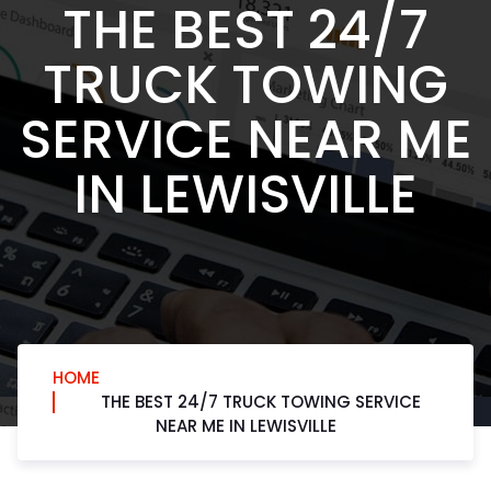
THE BEST 24/7
TRUCK TOWING
SERVICE NEAR ME
IN LEWISVILLE
HOME
THE BEST 24/7 TRUCK TOWING SERVICE
NEAR ME IN LEWISVILLE