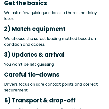
Get the basics
We ask a few quick questions so there’s no delay
later.
2) Match equipment
We choose the safest loading method based on
condition and access.
3) Updates & arrival
You won’t be left guessing.
Careful tie-downs
Drivers focus on safe contact points and correct
securement.
5) Transport & drop-off