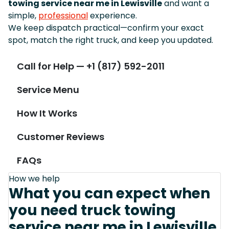
towing service near me in Lewisville
and want a
simple,
professional
experience.
We keep dispatch practical—confirm your exact
spot, match the right truck, and keep you updated.
Call for Help — +1 (817) 592-2011
Service Menu
How It Works
Customer Reviews
FAQs
How we help
What you can expect when
you need truck towing
service near me in Lewisville