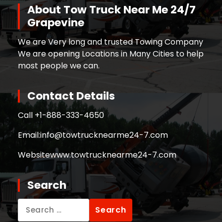
About Tow Truck Near Me 24/7
Grapevine
We are Very long and trusted Towing Company
We are opening Locations in Many Cities to help
most people we can.
Contact Details
Call +
1-888-333-4650
Email:
info@towtrucknearme24-7.com
Website
www.towtrucknearme24-7.com
Search
Search
for: