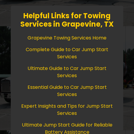
Helpful Links for Towing
Services in Grapevine, TX
Grapevine Towing Services Home
Complete Guide to Car Jump Start
Services
Ultimate Guide to Car Jump Start
Services
Essential Guide to Car Jump Start
Services
Expert Insights and Tips for Jump Start
Services
Ultimate Jump Start Guide for Reliable
Battery Assistance