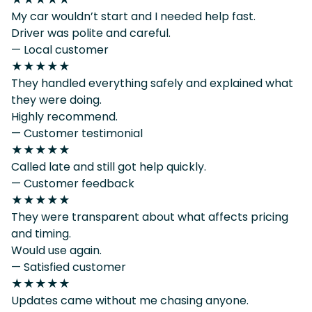
My car wouldn’t start and I needed help fast.
Driver was polite and careful.
— Local customer
★★★★★
They handled everything safely and explained what
they were doing.
Highly recommend.
— Customer testimonial
★★★★★
Called late and still got help quickly.
— Customer feedback
★★★★★
They were transparent about what affects pricing
and timing.
Would use again.
— Satisfied customer
★★★★★
Updates came without me chasing anyone.