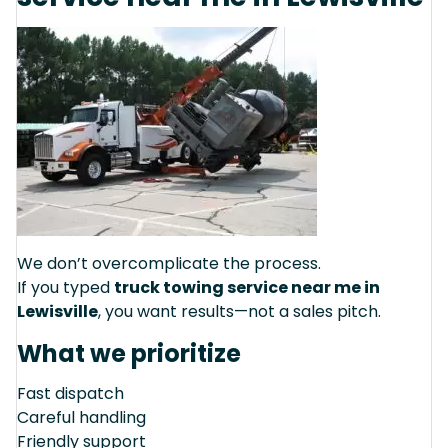
We don’t overcomplicate the process.
If you typed
truck towing service near me in
Lewisville
, you want results—not a sales pitch.
What we prioritize
Fast dispatch
Careful handling
Friendly support