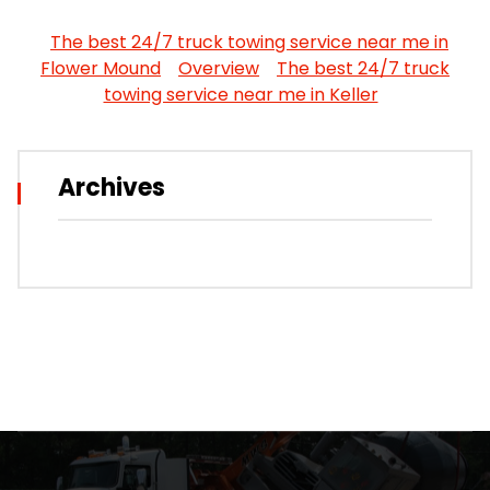
The best 24/7 truck towing service near me in
Flower Mound
Overview
The best 24/7 truck
towing service near me in Keller
Archives