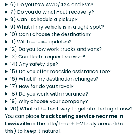
6) Do you tow AWD/4×4 and EVs?
7) Do you do winch-out recovery?
8) Can I schedule a pickup?
9) What if my vehicle is in a tight spot?
10) Can I choose the destination?
11) Will I receive updates?
12) Do you tow work trucks and vans?
13) Can fleets request service?
14) Any safety tips?
15) Do you offer roadside assistance too?
16) What if my destination changes?
17) How far do you travel?
18) Do you work with insurance?
19) Why choose your company?
20) What’s the best way to get started right now?
You can place
truck towing service near me in
Lewisville
in the title/hero + 1–2 body areas (like
this) to keep it natural.