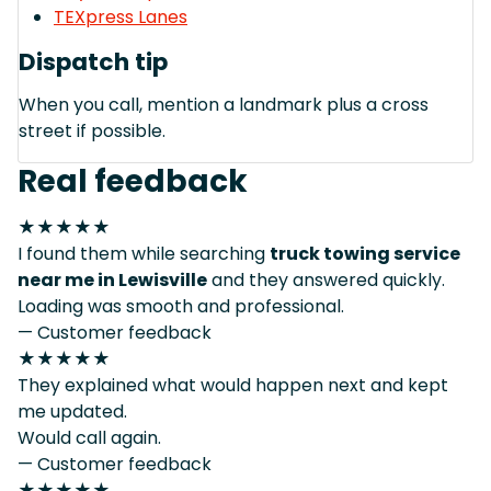
TEXpress Lanes
Dispatch tip
When you call, mention a landmark plus a cross
street if possible.
Real feedback
★★★★★
I found them while searching
truck towing service
near me in Lewisville
and they answered quickly.
Loading was smooth and professional.
— Customer feedback
★★★★★
They explained what would happen next and kept
me updated.
Would call again.
— Customer feedback
★★★★★