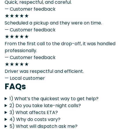
Quick, respectful, and careful.
— Customer feedback
★★★★★
Scheduled a pickup and they were on time.
— Customer feedback
★★★★★
From the first call to the drop-off, it was handled
professionally.
— Customer feedback
★★★★★
Driver was respectful and efficient.
— Local customer
FAQs
1) What’s the quickest way to get help?
2) Do you take late-night calls?
3) What affects ETA?
4) Why do costs vary?
5) What will dispatch ask me?