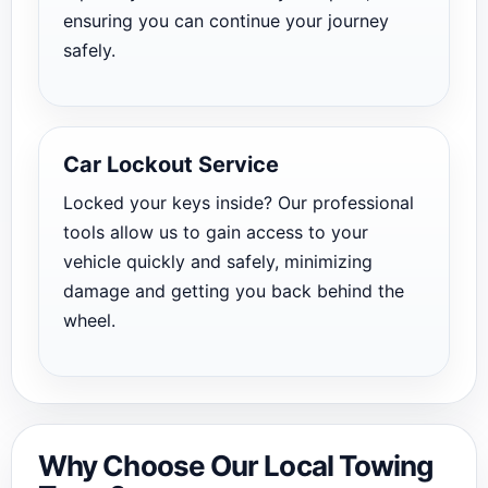
ensuring you can continue your journey
safely.
Car Lockout Service
Locked your keys inside? Our professional
tools allow us to gain access to your
vehicle quickly and safely, minimizing
damage and getting you back behind the
wheel.
Why Choose Our Local Towing