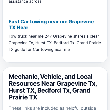
assistance across
Fast Car towing near me Grapevine
TX Near
Tow truck near me 247 Grapevine shares a clear
Grapevine Tx, Hurst TX, Bedford Tx, Grand Prairie
TX guide for Car towing near me
Mechanic, Vehicle, and Local
Resources Near Grapevine Tx,
Hurst TX, Bedford Tx, Grand
Prairie TX
These links are included as helpful outside