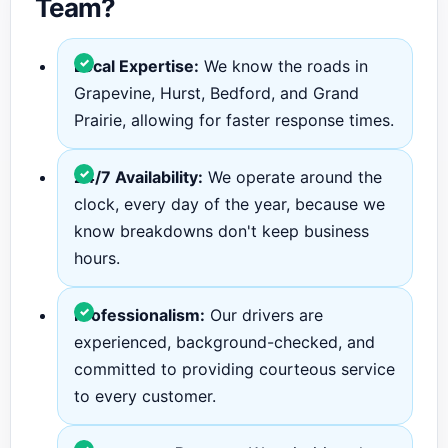
Team?
Local Expertise:
We know the roads in
Grapevine, Hurst, Bedford, and Grand
Prairie, allowing for faster response times.
24/7 Availability:
We operate around the
clock, every day of the year, because we
know breakdowns don't keep business
hours.
Professionalism:
Our drivers are
experienced, background-checked, and
committed to providing courteous service
to every customer.