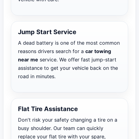
Jump Start Service
A dead battery is one of the most common
reasons drivers search for a
car towing
near me
service. We offer fast jump-start
assistance to get your vehicle back on the
road in minutes.
Flat Tire Assistance
Don't risk your safety changing a tire on a
busy shoulder. Our team can quickly
replace your flat tire with your spare,