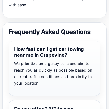
with ease.
Frequently Asked Questions
How fast can I get car towing
near me in Grapevine?
We prioritize emergency calls and aim to
reach you as quickly as possible based on
current traffic conditions and proximity to
your location.
Do you offer 24/7 towing