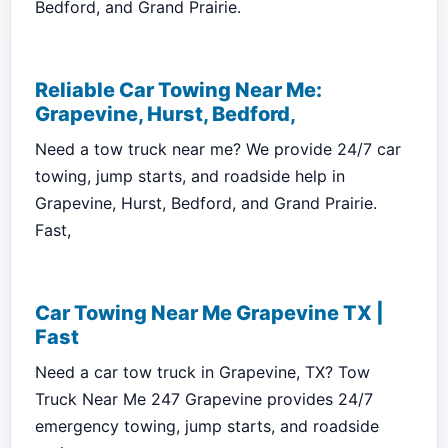
Bedford, and Grand Prairie.
Reliable Car Towing Near Me:
Grapevine, Hurst, Bedford,
Need a tow truck near me? We provide 24/7 car
towing, jump starts, and roadside help in
Grapevine, Hurst, Bedford, and Grand Prairie.
Fast,
Car Towing Near Me Grapevine TX |
Fast
Need a car tow truck in Grapevine, TX? Tow
Truck Near Me 247 Grapevine provides 24/7
emergency towing, jump starts, and roadside