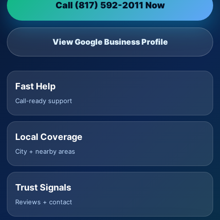
Call (817) 592-2011 Now
View Google Business Profile
Fast Help
Call-ready support
Local Coverage
City + nearby areas
Trust Signals
Reviews + contact