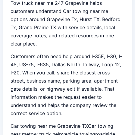
Tow truck near me 247 Grapevine helps
customers understand Car towing near me
options around Grapevine Tx, Hurst TX, Bedford
Tx, Grand Prairie TX with service details, local
coverage notes, and related resources in one
clear place.
Customers often need help around I-35E, I-30, I-
45, US-75, I-635, Dallas North Tollway, Loop 12,
I-20. When you call, share the closest cross
street, business name, parking area, apartment
gate details, or highway exit if available. That
information makes the request easier to
understand and helps the company review the
correct service option.
Car towing near me Grapevine TX
Car towing
near me
tow truck help
vehicle towing
roadside