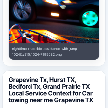
nighttime-roadside-assistance-with-jump-
1024&#215;1024-7195082.png
Grapevine Tx, Hurst TX,
Bedford Tx, Grand Prairie TX
Local Service Context for Car
towing near me Grapevine TX