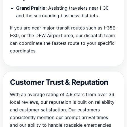
Grand Prairie:
Assisting travelers near I-30
and the surrounding business districts.
If you are near major transit routes such as I-35E,
I-30, or the DFW Airport area, our dispatch team
can coordinate the fastest route to your specific
coordinates.
Customer Trust & Reputation
With an average rating of 4.9 stars from over 36
local reviews, our reputation is built on reliability
and customer satisfaction. Our customers
consistently mention our prompt arrival times
and our ability to handle roadside emergencies