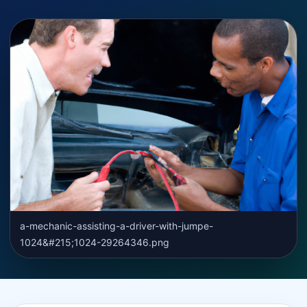
a-mechanic-assisting-a-driver-with-jumpe-
1024&#215;1024-29264346.png