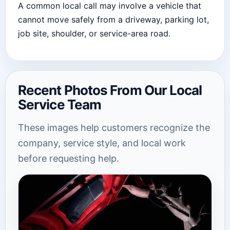
A common local call may involve a vehicle that
cannot move safely from a driveway, parking lot,
job site, shoulder, or service-area road.
Recent Photos From Our Local
Service Team
These images help customers recognize the
company, service style, and local work
before requesting help.