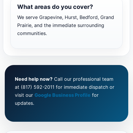
What areas do you cover?
We serve Grapevine, Hurst, Bedford, Grand
Prairie, and the immediate surrounding
communities.
Need help now?
Call our professional team
at (817) 592-2011 for immediate dispatch or
visit our
Google Business Profile
for
updates.