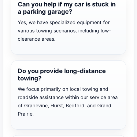
Can you help if my car is stuck in
a parking garage?
Yes, we have specialized equipment for
various towing scenarios, including low-
clearance areas.
Do you provide long-distance
towing?
We focus primarily on local towing and
roadside assistance within our service area
of Grapevine, Hurst, Bedford, and Grand
Prairie.