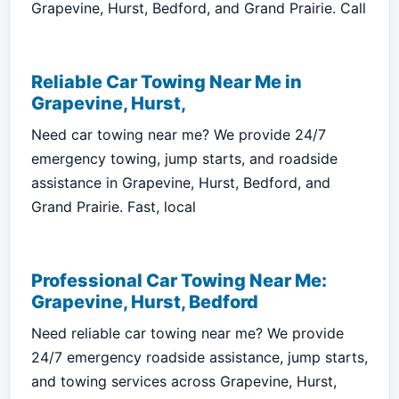
Grapevine, Hurst, Bedford, and Grand Prairie. Call
Reliable Car Towing Near Me in
Grapevine, Hurst,
Need car towing near me? We provide 24/7
emergency towing, jump starts, and roadside
assistance in Grapevine, Hurst, Bedford, and
Grand Prairie. Fast, local
Professional Car Towing Near Me:
Grapevine, Hurst, Bedford
Need reliable car towing near me? We provide
24/7 emergency roadside assistance, jump starts,
and towing services across Grapevine, Hurst,