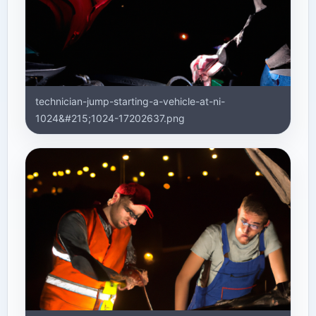
technician-jump-starting-a-vehicle-at-ni-
1024&#215;1024-17202637.png