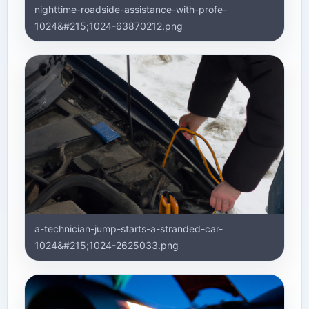
nighttime-roadside-assistance-with-profe-
1024&#215;1024-63870212.png
a-technician-jump-starts-a-stranded-car-
1024&#215;1024-2625033.png