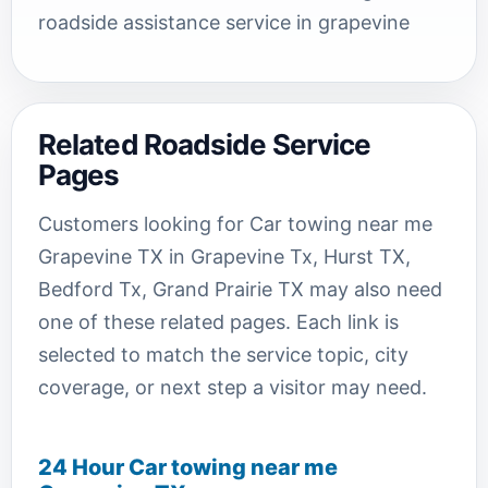
roadside assistance service in grapevine
Related Roadside Service
Pages
Customers looking for Car towing near me
Grapevine TX in Grapevine Tx, Hurst TX,
Bedford Tx, Grand Prairie TX may also need
one of these related pages. Each link is
selected to match the service topic, city
coverage, or next step a visitor may need.
24 Hour Car towing near me