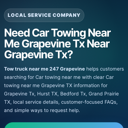
LOCAL SERVICE COMPANY
Need Car Towing Near
Me Grapevine Tx Near
Grapevine Tx?
Tow truck near me 247 Grapevine
helps customers
searching for Car towing near me with clear Car
towing near me Grapevine TX information for
Grapevine Tx, Hurst TX, Bedford Tx, Grand Prairie
TX, local service details, customer-focused FAQs,
and simple ways to request help.