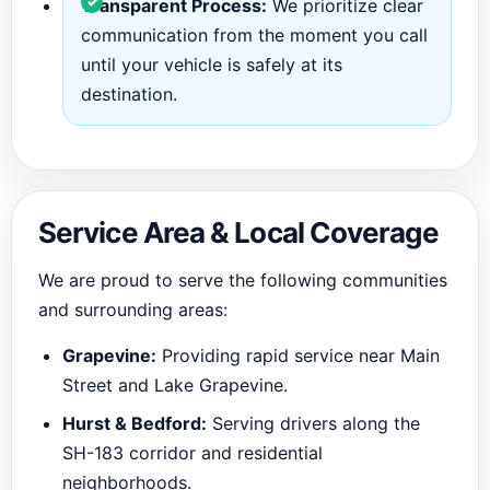
Transparent Process:
We prioritize clear
communication from the moment you call
until your vehicle is safely at its
destination.
Service Area & Local Coverage
We are proud to serve the following communities
and surrounding areas:
Grapevine:
Providing rapid service near Main
Street and Lake Grapevine.
Hurst & Bedford:
Serving drivers along the
SH-183 corridor and residential
neighborhoods.