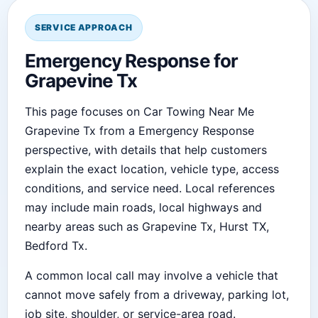
SERVICE APPROACH
Emergency Response for
Grapevine Tx
This page focuses on Car Towing Near Me
Grapevine Tx from a Emergency Response
perspective, with details that help customers
explain the exact location, vehicle type, access
conditions, and service need. Local references
may include main roads, local highways and
nearby areas such as Grapevine Tx, Hurst TX,
Bedford Tx.
A common local call may involve a vehicle that
cannot move safely from a driveway, parking lot,
job site, shoulder, or service-area road.