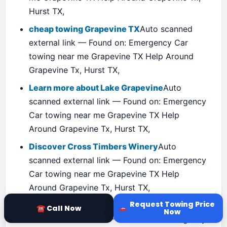
Hurst TX,
cheap towing Grapevine TX
Auto scanned
external link — Found on: Emergency Car
towing near me Grapevine TX Help Around
Grapevine Tx, Hurst TX,
Learn more about Lake Grapevine
Auto
scanned external link — Found on: Emergency
Car towing near me Grapevine TX Help
Around Grapevine Tx, Hurst TX,
Discover Cross Timbers Winery
Auto
scanned external link — Found on: Emergency
Car towing near me Grapevine TX Help
Around Grapevine Tx, Hurst TX,
Request Towing Price
Visit the Grapevine Historical Museum
Auto
☎ Call Now
Now
scanned external link — Found on: Emergency