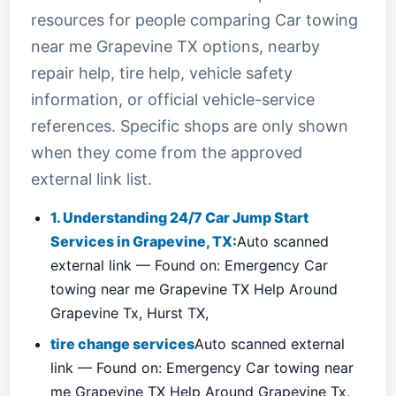
resources for people comparing Car towing
near me Grapevine TX options, nearby
repair help, tire help, vehicle safety
information, or official vehicle-service
references. Specific shops are only shown
when they come from the approved
external link list.
1. Understanding 24/7 Car Jump Start
Services in Grapevine, TX:
Auto scanned
external link — Found on: Emergency Car
towing near me Grapevine TX Help Around
Grapevine Tx, Hurst TX,
tire change services
Auto scanned external
link — Found on: Emergency Car towing near
me Grapevine TX Help Around Grapevine Tx,