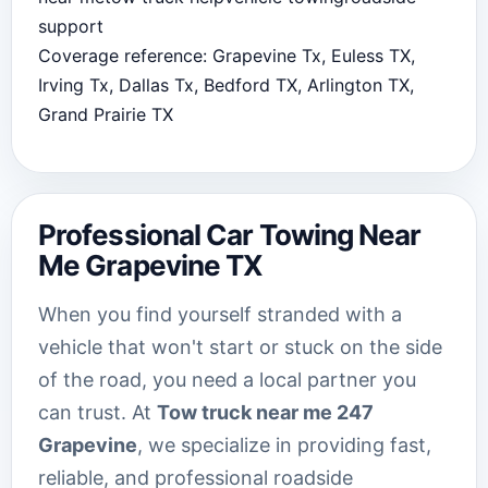
support
Coverage reference: Grapevine Tx, Euless TX,
Irving Tx, Dallas Tx, Bedford TX, Arlington TX,
Grand Prairie TX
Professional Car Towing Near
Me Grapevine TX
When you find yourself stranded with a
vehicle that won't start or stuck on the side
of the road, you need a local partner you
can trust. At
Tow truck near me 247
Grapevine
, we specialize in providing fast,
reliable, and professional roadside