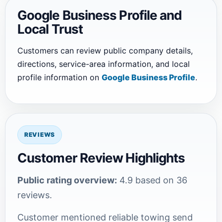
Google Business Profile and
Local Trust
Customers can review public company details,
directions, service-area information, and local
profile information on
Google Business Profile
.
REVIEWS
Customer Review Highlights
Public rating overview:
4.9 based on 36
reviews.
Customer mentioned reliable towing send