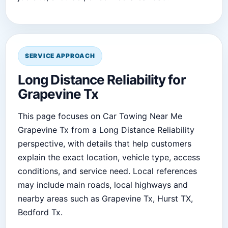
SERVICE APPROACH
Long Distance Reliability for
Grapevine Tx
This page focuses on Car Towing Near Me
Grapevine Tx from a Long Distance Reliability
perspective, with details that help customers
explain the exact location, vehicle type, access
conditions, and service need. Local references
may include main roads, local highways and
nearby areas such as Grapevine Tx, Hurst TX,
Bedford Tx.