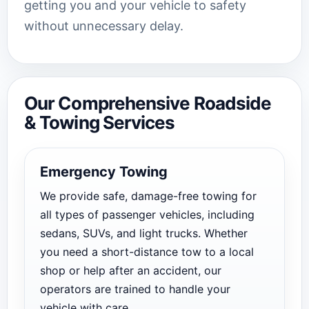
getting you and your vehicle to safety
without unnecessary delay.
Our Comprehensive Roadside
& Towing Services
Emergency Towing
We provide safe, damage-free towing for
all types of passenger vehicles, including
sedans, SUVs, and light trucks. Whether
you need a short-distance tow to a local
shop or help after an accident, our
operators are trained to handle your
vehicle with care.