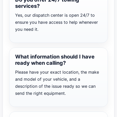
services?
Yes, our dispatch center is open 24/7 to
ensure you have access to help whenever
you need it.
What information should I have
ready when calling?
Please have your exact location, the make
and model of your vehicle, and a
description of the issue ready so we can
send the right equipment.