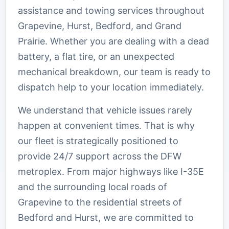
assistance and towing services throughout
Grapevine, Hurst, Bedford, and Grand
Prairie. Whether you are dealing with a dead
battery, a flat tire, or an unexpected
mechanical breakdown, our team is ready to
dispatch help to your location immediately.
We understand that vehicle issues rarely
happen at convenient times. That is why
our fleet is strategically positioned to
provide 24/7 support across the DFW
metroplex. From major highways like I-35E
and the surrounding local roads of
Grapevine to the residential streets of
Bedford and Hurst, we are committed to