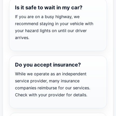
Is it safe to wait in my car?
If you are on a busy highway, we
recommend staying in your vehicle with
your hazard lights on until our driver
arrives.
Do you accept insurance?
While we operate as an independent
service provider, many insurance
companies reimburse for our services.
Check with your provider for details.