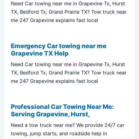
Need Car towing near me in Grapevine Tx, Hurst
TX, Bedford Tx, Grand Prairie TX? Tow truck near
me 247 Grapevine explains fast local
Emergency Car towing near me
Grapevine TX Help
Need Car towing near me in Grapevine Tx, Hurst
TX, Bedford Tx, Grand Prairie TX? Tow truck near
me 247 Grapevine explains fast local
Professional Car Towing Near Me:
Serving Grapevine, Hurst,
Need a tow truck near me? We provide 24/7 car
towing, jump starts, and roadside help in