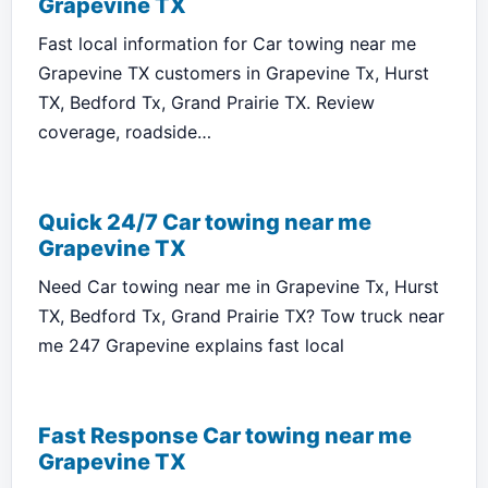
Grapevine TX
Fast local information for Car towing near me
Grapevine TX customers in Grapevine Tx, Hurst
TX, Bedford Tx, Grand Prairie TX. Review
coverage, roadside…
Quick 24/7 Car towing near me
Grapevine TX
Need Car towing near me in Grapevine Tx, Hurst
TX, Bedford Tx, Grand Prairie TX? Tow truck near
me 247 Grapevine explains fast local
Fast Response Car towing near me
Grapevine TX